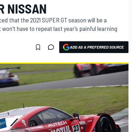
R NISSAN
nced that the 2021 SUPER GT season will be a
it won't have to repeat last year's painful learning
ADD AS A PREFERRED SOURCE