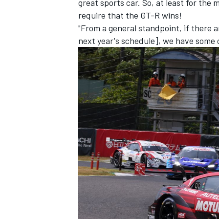
great sports car. So, at least for the
require that the GT-R wins!
"From a general standpoint, if there 
next year's schedule], we have some o