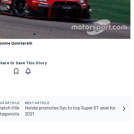
nnie Quintarelli
hare Or Save This Story
US ARTICLE
NEXT ARTICLE
atch title
Honda promotes Oyu to top Super GT seat for
tagonists
2021