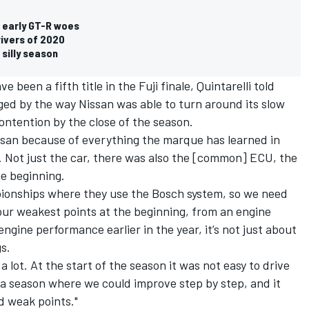
 early GT-R woes
ivers of 2020
 silly season
 been a fifth title in the Fuji finale, Quintarelli told
d by the way Nissan was able to turn around its slow
ontention by the close of the season.
Nissan because of everything the marque has learned in
ht. Not just the car, there was also the [common] ECU, the
he beginning.
pionships where they use the Bosch system, so we need
 our weakest points at the beginning, from an engine
gine performance earlier in the year, it’s not just about
gs.
lot. At the start of the season it was not easy to drive
s a season where we could improve step by step, and it
d weak points."