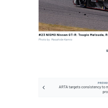
#23 NISMO Nissan GT-R: Tsugio Matsuda, Ro
Photo by: Masahide Kamio
S
PREVIO
ARTA targets consistency to m
pro