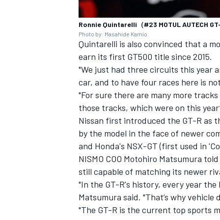
Ronnie Quintarelli（#23 MOTUL AUTECH G
Photo by: Masahide Kamio
Quintarelli is also convinced that a mo
earn its first GT500 title since 2015.
"We just had three circuits this year a
car, and to have four races here is not 
"For sure there are many more tracks
those tracks, which were on this year’s 
Nissan first introduced the GT-R as t
by the model in the face of newer com
and Honda's NSX-GT (first used in 'Con
NISMO COO Motohiro Matsumura told 
still capable of matching its newer riv
"In the GT-R's history, every year th
Matsumura said. "That’s why vehicle 
"The GT-R is the current top sports mo