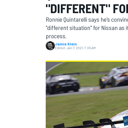
"DIFFERENT" FO
MOTOGP
Ronnie Quintarelli says he's convi
"different situation" for Nissan as 
process.
Jamie Klein
Edited:
Jan 7, 2021, 7:05 AM
INDYCAR