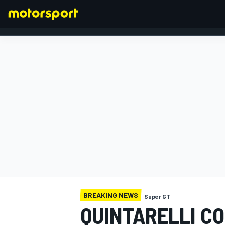
FORMULA 1
BREAKING NEWS
Super GT
QUINTARELLI CO