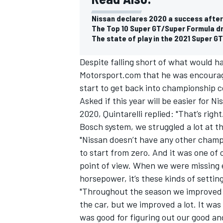
Nissan declares 2020 a success after
The Top 10 Super GT/Super Formula dr
The state of play in the 2021 Super GT
Despite falling short of what would have
Motorsport.com that he was encourage
start to get back into championship c
Asked if this year will be easier for 
2020, Quintarelli replied: "That’s rig
Bosch system, we struggled a lot at t
"Nissan doesn’t have any other cham
to start from zero. And it was one of
point of view. When we were missing en
horsepower, it’s these kinds of settin
"Throughout the season we improved a 
the car, but we improved a lot. It wa
was good for figuring out our good an