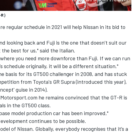
T-R）
re regular schedule in 2021 will help Nissan in its bid to
nd looking back and Fuji is the one that doesn’t suit our
the best for us," said the Italian.
 where you need more downforce than Fuji. If we can run
schedule originally, it will be a different situation."
he basis for its GT500 challenger in 2008, and has stuck
petition from Toyota's GR Supra (introduced this year),
cept' guise in 2014).
Motorsport.com he remains convinced that the GT-R is
als in the GT500 class.
e base model production car has been improved,"
development continues to be possible.
del of Nissan. Globally, everybody recognises that it’s a