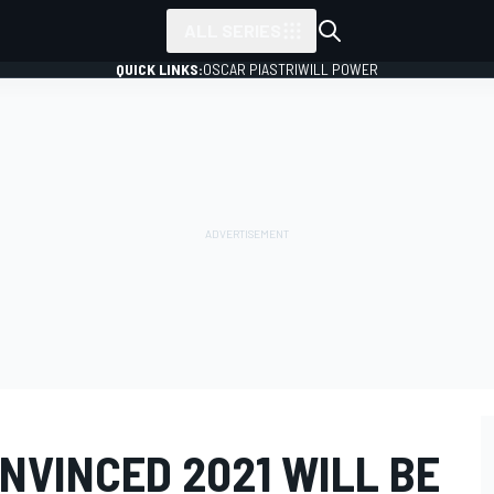
ALL SERIES
QUICK LINKS:
OSCAR PIASTRI
WILL POWER
NVINCED 2021 WILL BE