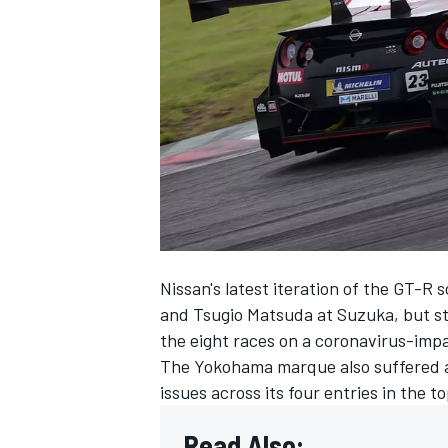
SUPERCARS
Nissan's latest iteration of the GT-R 
and Tsugio Matsuda at Suzuka, but str
the eight races on a coronavirus-imp
The Yokohama marque also suffered a sl
issues across its four entries in the t
Read Also: