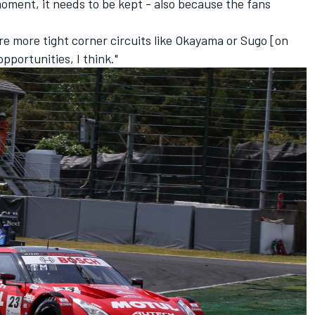
 moment, it needs to be kept - also because the fans
are more tight corner circuits like Okayama or Sugo [on
pportunities, I think."