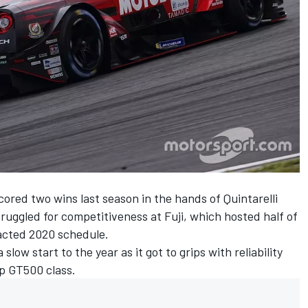
scored two wins last season in the hands of Quintarelli
uggled for competitiveness at Fuji, which hosted half of
acted 2020 schedule.
ow start to the year as it got to grips with reliability
op GT500 class.