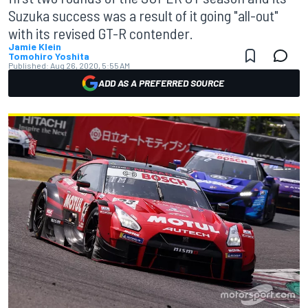
Suzuka success was a result of it going "all-out"
with its revised GT-R contender.
Jamie Klein
Tomohiro Yoshita
Published:
Aug 26, 2020, 5:55 AM
ADD AS A PREFERRED SOURCE