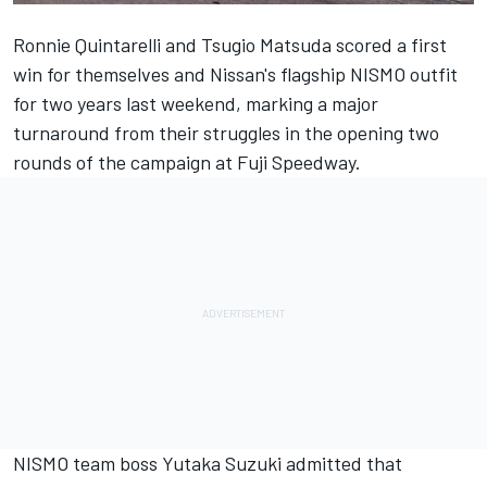
Ronnie Quintarelli and Tsugio Matsuda scored a first
win for themselves and Nissan's flagship NISMO outfit
for two years last weekend, marking a major
turnaround from their struggles in the opening two
rounds of the campaign at Fuji Speedway.
NISMO team boss Yutaka Suzuki admitted that