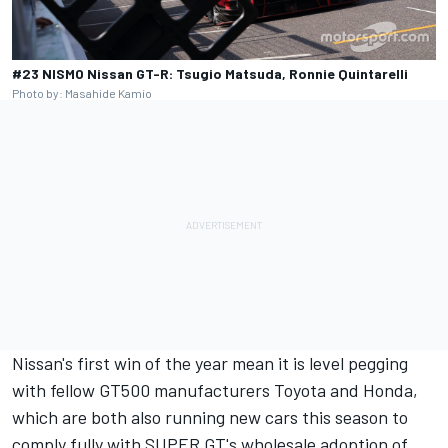
#23 NISMO Nissan GT-R: Tsugio Matsuda, Ronnie Quintarelli
Photo by: Masahide Kamio
Nissan's first win of the year mean it is level pegging
with fellow GT500 manufacturers Toyota and Honda,
which are both also running new cars this season to
comply fully with SUPER GT's wholesale adoption of