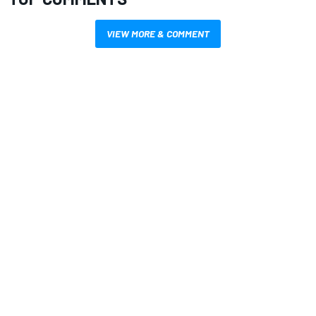
VIEW MORE & COMMENT