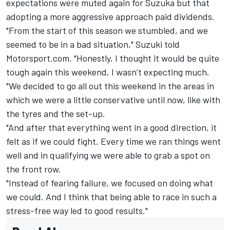
expectations were muted again for Suzuka but that
adopting a more aggressive approach paid dividends.
"From the start of this season we stumbled, and we
seemed to be in a bad situation," Suzuki told
Motorsport.com. "Honestly, I thought it would be quite
tough again this weekend, I wasn’t expecting much.
"We decided to go all out this weekend in the areas in
which we were a little conservative until now, like with
the tyres and the set-up.
"And after that everything went in a good direction, it
felt as if we could fight. Every time we ran things went
well and in qualifying we were able to grab a spot on
the front row.
"Instead of fearing failure, we focused on doing what
we could. And I think that being able to race in such a
stress-free way led to good results."