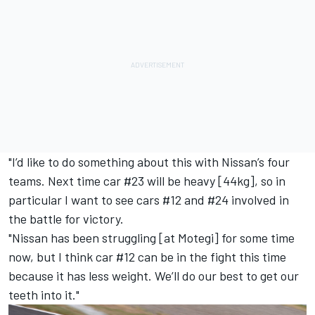
"I’d like to do something about this with Nissan’s four
teams. Next time car #23 will be heavy [44kg], so in
particular I want to see cars #12 and #24 involved in
the battle for victory.
"Nissan has been struggling [at Motegi] for some time
now, but I think car #12 can be in the fight this time
because it has less weight. We’ll do our best to get our
teeth into it."