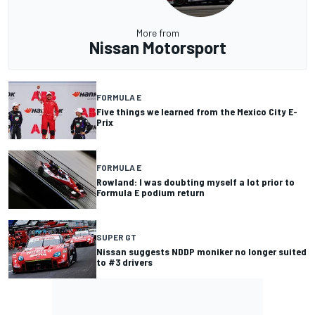
More from
Nissan Motorsport
FORMULA E
Five things we learned from the Mexico City E-
Prix
FORMULA E
Rowland: I was doubting myself a lot prior to
Formula E podium return
SUPER GT
Nissan suggests NDDP moniker no longer suited
to #3 drivers