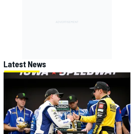
Latest News