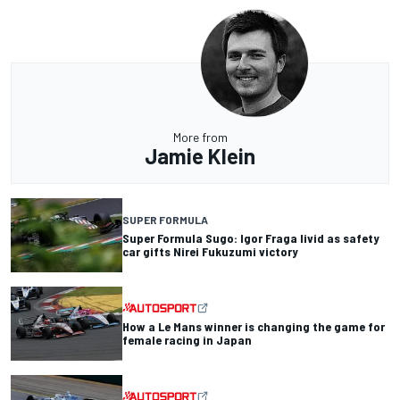
More from
Jamie Klein
SUPER FORMULA
Super Formula Sugo: Igor Fraga livid as safety
car gifts Nirei Fukuzumi victory
How a Le Mans winner is changing the game for
female racing in Japan