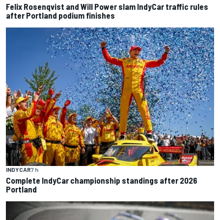
Felix Rosenqvist and Will Power slam IndyCar traffic rules
after Portland podium finishes
INDYCAR
7 h
Complete IndyCar championship standings after 2026
Portland