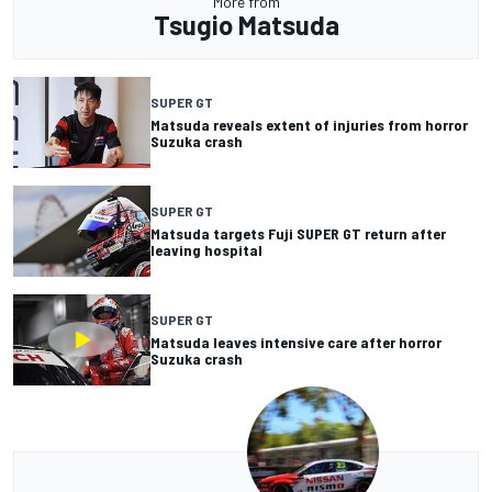
More from
Tsugio Matsuda
SUPER GT
Matsuda reveals extent of injuries from horror
Suzuka crash
SUPER GT
Matsuda targets Fuji SUPER GT return after
leaving hospital
SUPER GT
Matsuda leaves intensive care after horror
Suzuka crash