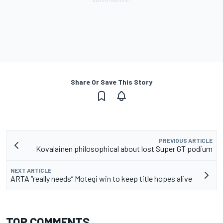
Share Or Save This Story
PREVIOUS ARTICLE
Kovalainen philosophical about lost Super GT podium
NEXT ARTICLE
ARTA “really needs” Motegi win to keep title hopes alive
TOP COMMENTS