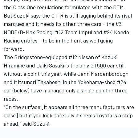
the Class One regulations formulated with the DTM.
But Suzuki says the GT-R is still lagging behind its rival
marques and it needs its other three cars - the #3
NDDP/B-Max Racing, #12 Team Impul and #24 Kondo
Racing entries - to be in the hunt as well going
forward.
The Bridgestone-equipped #12 Nissan of Kazuki
Hiramine and Daiki Sasaki is the only GT500 car still
without a point this year, while Jann Mardenborough
and Mitsunori Takaboshi in the Yokohama-shod #24
car (below) have managed only a single point in three
races.
"On the surface [it appears all three manufacturers are
close] but if you look carefully it seems Toyota is a step
ahead," said Suzuki.