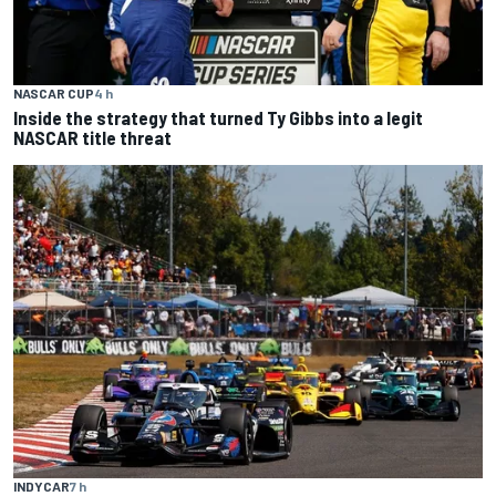
NASCAR CUP
4 h
Inside the strategy that turned Ty Gibbs into a legit
NASCAR title threat
INDYCAR
7 h