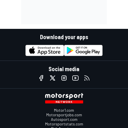
Download your apps
Social media
Motor1.com
Motorsportjobs.com
Autosport.com
Motorsportstats.com