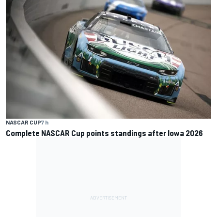
NASCAR CUP
7 h
Complete NASCAR Cup points standings after Iowa 2026