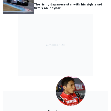
The rising Japanese star with his sights set
firmly on IndyCar