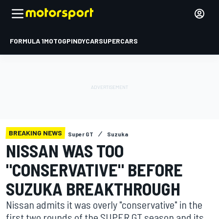
FORMULA 1
MOTOGP
INDYCAR
SUPERCARS
BREAKING NEWS
Super GT
Suzuka
NISSAN WAS TOO
"CONSERVATIVE" BEFORE
SUZUKA BREAKTHROUGH
Nissan admits it was overly "conservative" in the
first two rounds of the SUPER GT season and its