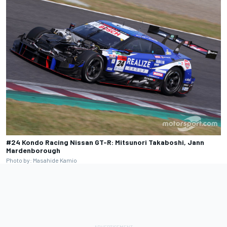
#24 Kondo Racing Nissan GT-R: Mitsunori Takaboshi, Jann
Mardenborough
Photo by: Masahide Kamio