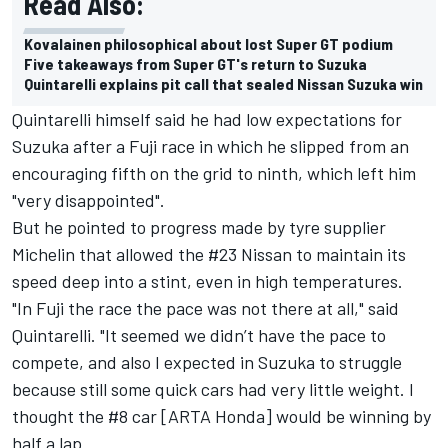
Read Also:
Kovalainen philosophical about lost Super GT podium
Five takeaways from Super GT's return to Suzuka
Quintarelli explains pit call that sealed Nissan Suzuka win
Quintarelli himself said he had low expectations for
Suzuka after a Fuji race in which he slipped from an
encouraging fifth on the grid to ninth, which left him
"very disappointed".
But he pointed to progress made by tyre supplier
Michelin that allowed the #23 Nissan to maintain its
speed deep into a stint, even in high temperatures.
"In Fuji the race the pace was not there at all," said
Quintarelli. "It seemed we didn’t have the pace to
compete, and also I expected in Suzuka to struggle
because still some quick cars had very little weight. I
thought the #8 car [ARTA Honda] would be winning by
half a lap.