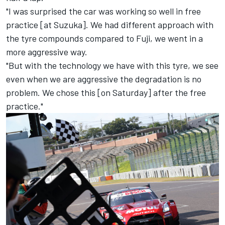
"I was surprised the car was working so well in free
practice [at Suzuka]. We had different approach with
the tyre compounds compared to Fuji, we went in a
more aggressive way.
"But with the technology we have with this tyre, we see
even when we are aggressive the degradation is no
problem. We chose this [on Saturday] after the free
practice."