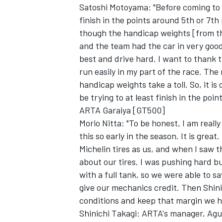
Satoshi Motoyama: "Before coming to 
finish in the points around 5th or 7th
though the handicap weights [from th
and the team had the car in very good
best and drive hard. I want to thank t
run easily in my part of the race. The
handicap weights take a toll. So, it is 
be trying to at least finish in the point
ARTA Garaiya [GT500]
Morio Nitta: "To be honest, I am really
this so early in the season. It is gre
Michelin tires as us, and when I saw t
about our tires. I was pushing hard bu
with a full tank, so we were able to s
give our mechanics credit. Then Shini
conditions and keep that margin we h
Shinichi Takagi: ARTA's manager, Agur