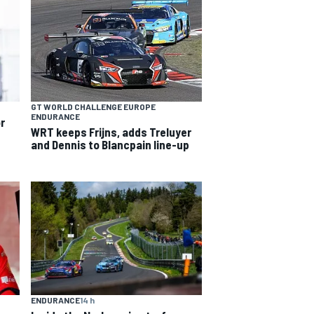
GT WORLD CHALLENGE EUROPE
ENDURANCE
or
WRT keeps Frijns, adds Treluyer
and Dennis to Blancpain line-up
ENDURANCE
14 h