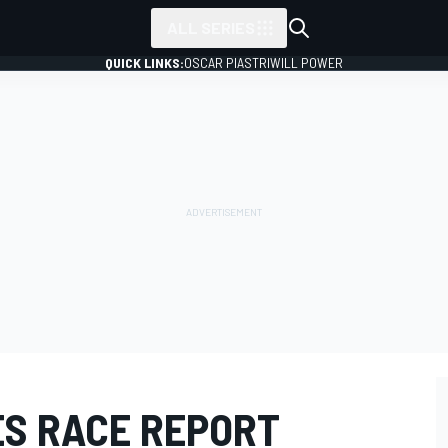
ALL SERIES
QUICK LINKS:
OSCAR PIASTRI
WILL POWER
ES RACE REPORT