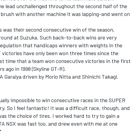
e lead unchallenged throughout the second half of the
 brush with another machine it was lapping-and went on
 was their second consecutive win of the season,
g round at Suzuka. Such back-to-back wins are very
regulation that handicaps winners with weights in the
T victories have only been won three times since the
st time that a team won consecutive victories in the first
s ago in 1998 (Skyline GT-R).
 Garaiya driven by Morio Nitta and Shinichi Takagi.
tually impossible to win consecutive races in the SUPER
y. So I feel fantastic! It was a difficult race, though, and
was the choice of tires. I worked hard to try to gain a
ARTA NSX was fast too, and drew even with me at one
"