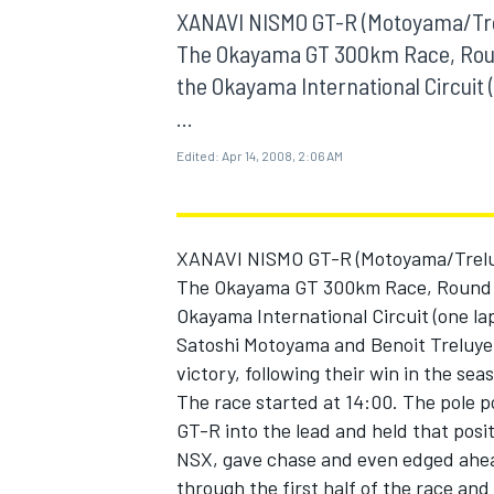
MOTOGP
XANAVI NISMO GT-R (Motoyama/Trel
The Okayama GT 300km Race, Roun
the Okayama International Circuit (
...
Edited:
Apr 14, 2008, 2:06 AM
XANAVI NISMO GT-R (Motoyama/Treluye
The Okayama GT 300km Race, Round 
Okayama International Circuit (one lap
Satoshi Motoyama and Benoit Treluye
victory, following their win in the sea
INDYCAR
The race started at 14:00. The pole p
GT-R into the lead and held that posi
NSX, gave chase and even edged ahea
through the first half of the race an