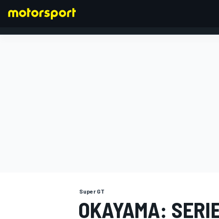
FORMULA 1
Super GT
OKAYAMA: SERI