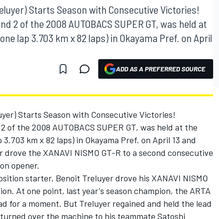
uyer) Starts Season with Consecutive Victories!
d 2 of the 2008 AUTOBACS SUPER GT, was held at
one lap 3.703 km x 82 laps) in Okayama Pref. on April
ADD AS A PREFERRED SOURCE
r) Starts Season with Consecutive Victories!
2 of the 2008 AUTOBACS SUPER GT, was held at the
 3.703 km x 82 laps) in Okayama Pref. on April 13 and
r drove the XANAVI NISMO GT-R to a second consecutive
son opener.
osition starter, Benoit Treluyer drove his XANAVI NISMO
tion. At one point, last year's season champion, the ARTA
d for a moment. But Treluyer regained and held the lead
d turned over the machine to his teammate Satoshi