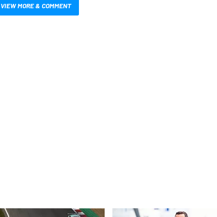
VIEW MORE & COMMENT