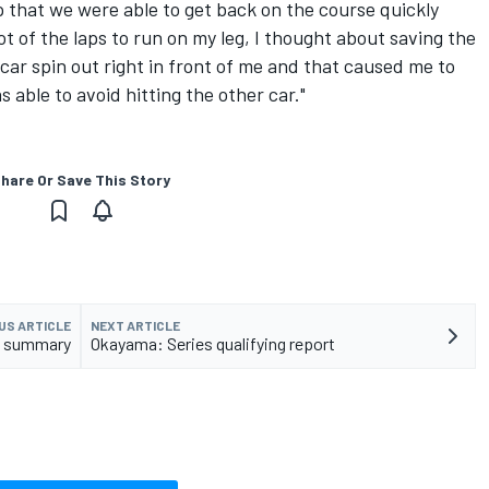
lp that we were able to get back on the course quickly
lot of the laps to run on my leg, I thought about saving the
a car spin out right in front of me and that caused me to
s able to avoid hitting the other car."
hare Or Save This Story
US ARTICLE
NEXT ARTICLE
st summary
Okayama: Series qualifying report