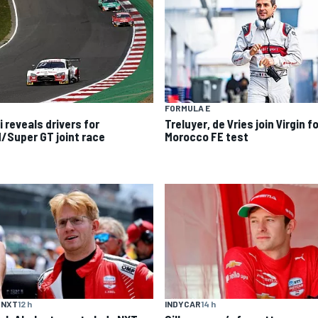
FORMULA E
 reveals drivers for
Treluyer, de Vries join Virgin f
/Super GT joint race
Morocco FE test
 NXT
12 h
INDYCAR
14 h