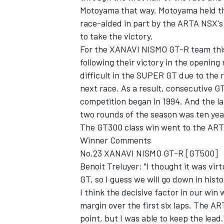
Motoyama that way. Motoyama held th
race-aided in part by the ARTA NSX's
to take the victory.
For the XANAVI NISMO GT-R team this
following their victory in the openin
difficult in the SUPER GT due to the 
next race. As a result, consecutive G
SUPERCARS
competition began in 1994. And the la
two rounds of the season was ten year
The GT300 class win went to the ARTA
Winner Comments
No.23 XANAVI NISMO GT-R [GT500]
Benoit Treluyer: "I thought it was vir
GT, so I guess we will go down in histor
I think the decisive factor in our win 
margin over the first six laps. The 
point, but I was able to keep the lead.