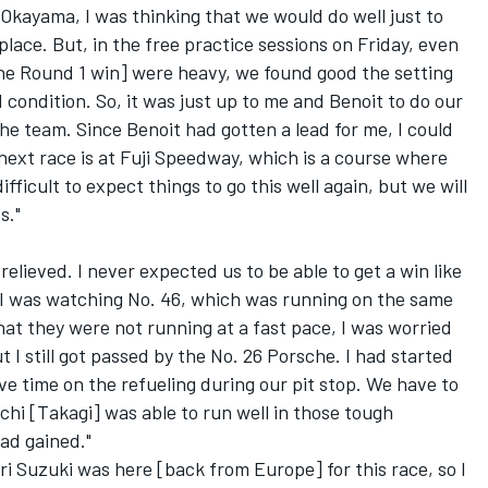
Okayama, I was thinking that we would do well just to
 place. But, in the free practice sessions on Friday, even
e Round 1 win] were heavy, we found good the setting
 condition. So, it was just up to me and Benoit to do our
he team. Since Benoit had gotten a lead for me, I could
 next race is at Fuji Speedway, which is a course where
difficult to expect things to go this well again, but we will
s."
 relieved. I never expected us to be able to get a win like
at. I was watching No. 46, which was running on the same
hat they were not running at a fast pace, I was worried
t I still got passed by the No. 26 Porsche. I had started
ave time on the refueling during our pit stop. We have to
chi [Takagi] was able to run well in those tough
ad gained."
i Suzuki was here [back from Europe] for this race, so I