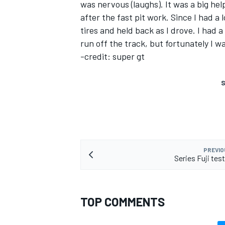
was nervous (laughs). It was a big he
after the fast pit work. Since I had a 
tires and held back as I drove. I had 
run off the track, but fortunately I wa
-credit: super gt
S
PREVIO
Series Fuji te
TOP COMMENTS