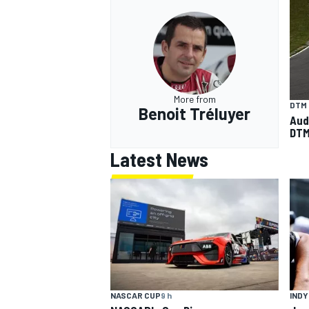
More from
DTM
Benoit Tréluyer
Audi
DTM
Latest News
INDY
NASCAR CUP
9 h