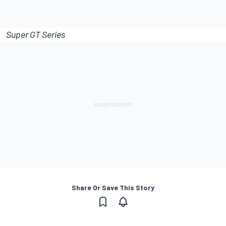
Super GT Series
Share Or Save This Story