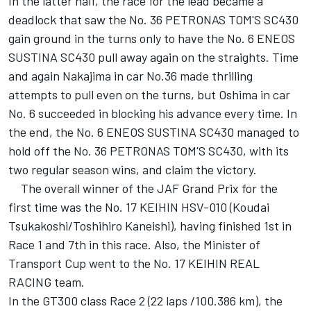
In the latter half, the race for the lead became a
deadlock that saw the No. 36 PETRONAS TOM'S SC430
gain ground in the turns only to have the No. 6 ENEOS
SUSTINA SC430 pull away again on the straights. Time
and again Nakajima in car No.36 made thrilling
attempts to pull even on the turns, but Oshima in car
No. 6 succeeded in blocking his advance every time. In
the end, the No. 6 ENEOS SUSTINA SC430 managed to
hold off the No. 36 PETRONAS TOM'S SC430, with its
two regular season wins, and claim the victory.
The overall winner of the JAF Grand Prix for the
first time was the No. 17 KEIHIN HSV-010 (Koudai
Tsukakoshi/Toshihiro Kaneishi), having finished 1st in
Race 1 and 7th in this race. Also, the Minister of
Transport Cup went to the No. 17 KEIHIN REAL
RACING team.
In the GT300 class Race 2 (22 laps /100.386 km), the