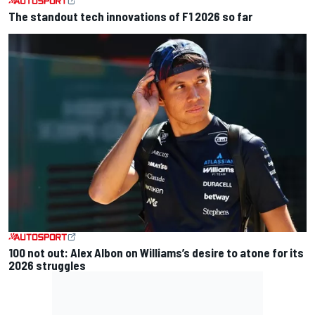
The standout tech innovations of F1 2026 so far
100 not out: Alex Albon on Williams’s desire to atone for its
2026 struggles