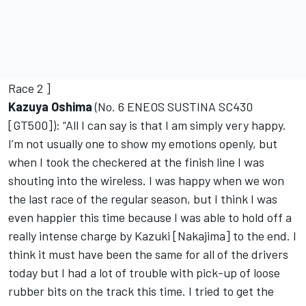
Race 2 ]
Kazuya Oshima
(No. 6 ENEOS SUSTINA SC430
[GT500]): “All I can say is that I am simply very happy.
I’m not usually one to show my emotions openly, but
when I took the checkered at the finish line I was
shouting into the wireless. I was happy when we won
the last race of the regular season, but I think I was
even happier this time because I was able to hold off a
really intense charge by Kazuki [Nakajima] to the end. I
think it must have been the same for all of the drivers
today but I had a lot of trouble with pick-up of loose
rubber bits on the track this time. I tried to get the