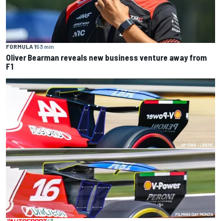
FORMULA 1
53 min
Oliver Bearman reveals new business venture away from
F1