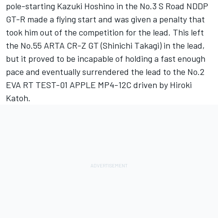
pole-starting Kazuki Hoshino in the No.3 S Road NDDP
GT-R made a flying start and was given a penalty that
took him out of the competition for the lead. This left
the No.55 ARTA CR-Z GT (Shinichi Takagi) in the lead,
but it proved to be incapable of holding a fast enough
pace and eventually surrendered the lead to the No.2
EVA RT TEST-01 APPLE MP4-12C driven by Hiroki
Katoh.