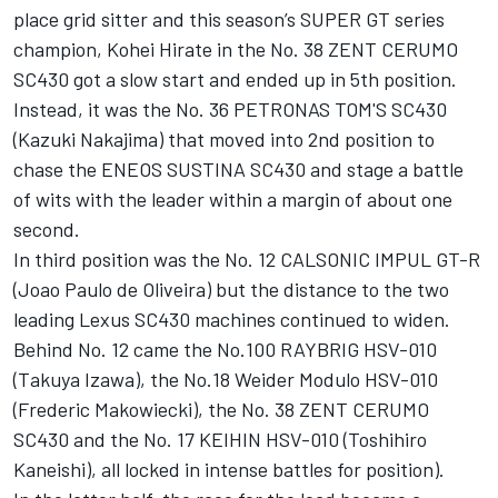
place grid sitter and this season’s SUPER GT series
champion, Kohei Hirate in the No. 38 ZENT CERUMO
SC430 got a slow start and ended up in 5th position.
Instead, it was the No. 36 PETRONAS TOM'S SC430
(Kazuki Nakajima) that moved into 2nd position to
chase the ENEOS SUSTINA SC430 and stage a battle
of wits with the leader within a margin of about one
second.
In third position was the No. 12 CALSONIC IMPUL GT-R
(Joao Paulo de Oliveira) but the distance to the two
leading Lexus SC430 machines continued to widen.
Behind No. 12 came the No.100 RAYBRIG HSV-010
(Takuya Izawa), the No.18 Weider Modulo HSV-010
(Frederic Makowiecki), the No. 38 ZENT CERUMO
SC430 and the No. 17 KEIHIN HSV-010 (Toshihiro
Kaneishi), all locked in intense battles for position).