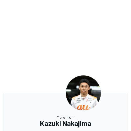
More from
Kazuki Nakajima