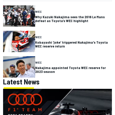
WEC
Why Kazuki Nakajima sees the 2016 Le Mans
defeat as Toyota’s WEC highlight
WEC
Kobayashi 'joke' triggered Nakajima's Toyota
WEC reserve return
WEC
Nakajima appointed Toyota WEC reserve for
2023 season
Latest News