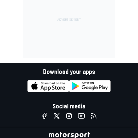
Download your apps
Social media