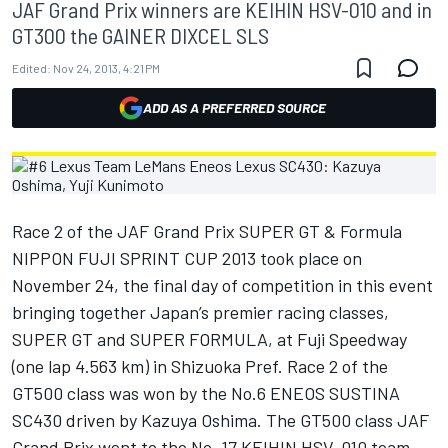
JAF Grand Prix winners are KEIHIN HSV-010 and in
GT300 the GAINER DIXCEL SLS
Edited:
Nov 24, 2013, 4:21 PM
ADD AS A PREFERRED SOURCE
Race 2 of the JAF Grand Prix SUPER GT & Formula
NIPPON FUJI SPRINT CUP 2013 took place on
November 24, the final day of competition in this event
bringing together Japan’s premier racing classes,
SUPER GT and SUPER FORMULA, at Fuji Speedway
(one lap 4.563 km) in Shizuoka Pref. Race 2 of the
GT500 class was won by the No.6 ENEOS SUSTINA
SC430 driven by Kazuya Oshima. The GT500 class JAF
Grand Prix went to the No. 17 KEIHIN HSV-010 team