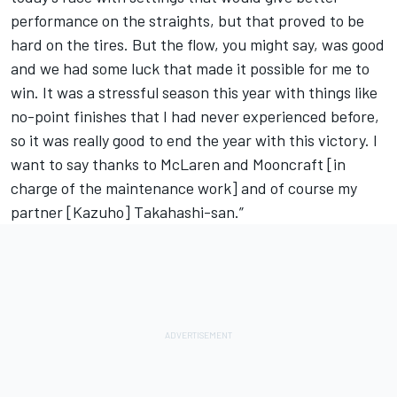
performance on the straights, but that proved to be
hard on the tires. But the flow, you might say, was good
and we had some luck that made it possible for me to
win. It was a stressful season this year with things like
no-point finishes that I had never experienced before,
so it was really good to end the year with this victory. I
want to say thanks to McLaren and Mooncraft [in
charge of the maintenance work] and of course my
partner [Kazuho] Takahashi-san.”