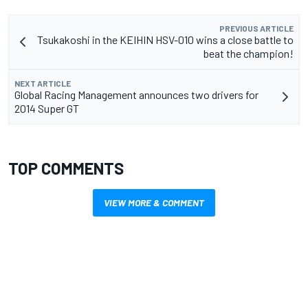
PREVIOUS ARTICLE
Tsukakoshi in the KEIHIN HSV-010 wins a close battle to
beat the champion!
NEXT ARTICLE
Global Racing Management announces two drivers for
2014 Super GT
TOP COMMENTS
VIEW MORE & COMMENT