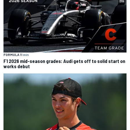
FORMULA 1
1 min
F1 2026 mid-season grades: Audi gets off to solid start on
works debut