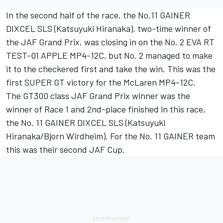
In the second half of the race, the No.11 GAINER
DIXCEL SLS (Katsuyuki Hiranaka), two-time winner of
the JAF Grand Prix, was closing in on the No. 2 EVA RT
TEST-01 APPLE MP4-12C, but No. 2 managed to make
it to the checkered first and take the win. This was the
first SUPER GT victory for the McLaren MP4-12C.
The GT300 class JAF Grand Prix winner was the
winner of Race 1 and 2nd-place finished in this race,
the No. 11 GAINER DIXCEL SLS (Katsuyuki
Hiranaka/Bjorn Wirdheim). For the No. 11 GAINER team
this was their second JAF Cup.