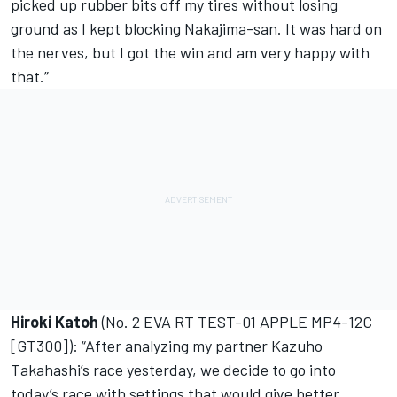
picked up rubber bits off my tires without losing
ground as I kept blocking Nakajima-san. It was hard on
the nerves, but I got the win and am very happy with
that.”
Hiroki Katoh
(No. 2 EVA RT TEST-01 APPLE MP4-12C
[GT300]): “After analyzing my partner Kazuho
Takahashi’s race yesterday, we decide to go into
today’s race with settings that would give better