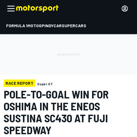
FORMULA 1
MOTOGP
INDYCAR
SUPERCARS
RACE REPORT
Super GT
POLE-TO-GOAL WIN FOR
OSHIMA IN THE ENEOS
SUSTINA SC430 AT FUJI
SPEEDWAY