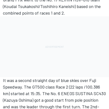
(Koudai Tsukakoshi/Toshihiro Kaneishi) based on the
combined points of races 1 and 2.
It was a second straight day of blue skies over Fuji
Speedway. The GT500 class Race 2 (22 laps /100.386
km) started at 15:35. The No. 6 ENEOS SUSTINA SC430
(Kazuya Oshima) got a good start from pole position
and was the leader through the first turn. The 2nd-