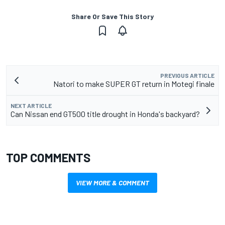
Share Or Save This Story
PREVIOUS ARTICLE
Natori to make SUPER GT return in Motegi finale
NEXT ARTICLE
Can Nissan end GT500 title drought in Honda's backyard?
TOP COMMENTS
VIEW MORE & COMMENT