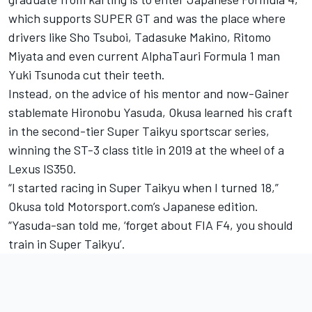
which supports SUPER GT and was the place where
drivers like Sho Tsuboi, Tadasuke Makino, Ritomo
Miyata and even current AlphaTauri Formula 1 man
Yuki Tsunoda cut their teeth.
Instead, on the advice of his mentor and now-Gainer
stablemate Hironobu Yasuda, Okusa learned his craft
in the second-tier Super Taikyu sportscar series,
winning the ST-3 class title in 2019 at the wheel of a
Lexus IS350.
“I started racing in Super Taikyu when I turned 18,”
Okusa told Motorsport.com’s Japanese edition.
“Yasuda-san told me, ‘forget about FIA F4, you should
train in Super Taikyu’.