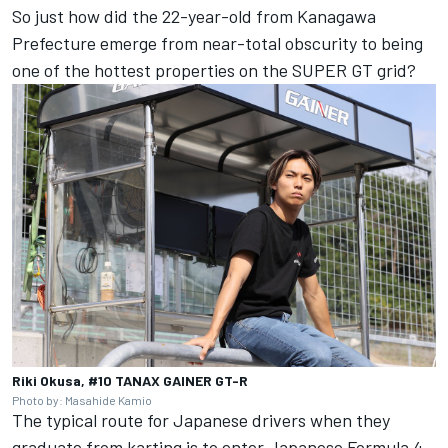
So just how did the 22-year-old from Kanagawa
Prefecture emerge from near-total obscurity to being
one of the hottest properties on the SUPER GT grid?
Riki Okusa, #10 TANAX GAINER GT-R
Photo by: Masahide Kamio
The typical route for Japanese drivers when they
graduate from karting is to enter Japanese Formula 4,