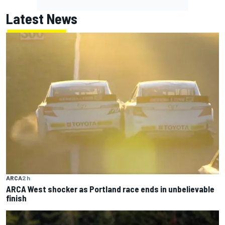
Latest News
ARCA
2 h
ARCA West shocker as Portland race ends in unbelievable
finish