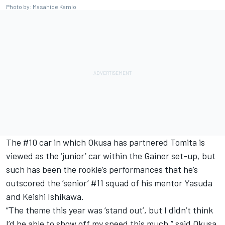
Photo by: Masahide Kamio
The #10 car in which Okusa has partnered Tomita is
viewed as the ‘junior’ car within the Gainer set-up, but
such has been the rookie’s performances that he’s
outscored the ‘senior’ #11 squad of his mentor Yasuda
and Keishi Ishikawa.
“The theme this year was ‘stand out’, but I didn’t think
I’d be able to show off my speed this much,” said Okusa.