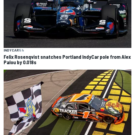
INDYCAR
5 h
Felix Rosenqvist snatches Portland IndyCar pole from Alex
Palou by 0.018s