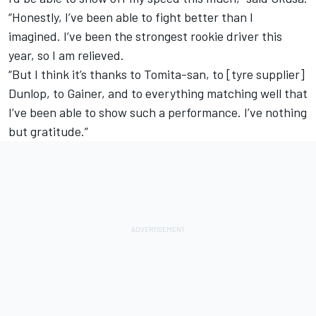
“Honestly, I’ve been able to fight better than I
imagined. I’ve been the strongest rookie driver this
year, so I am relieved.
“But I think it’s thanks to Tomita-san, to [tyre supplier]
Dunlop, to Gainer, and to everything matching well that
I’ve been able to show such a performance. I’ve nothing
but gratitude.”