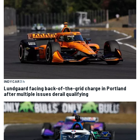
INDYCAR
3 h
Lundgaard facing back-of-the-grid charge in Portland
after multiple issues derail qualifying