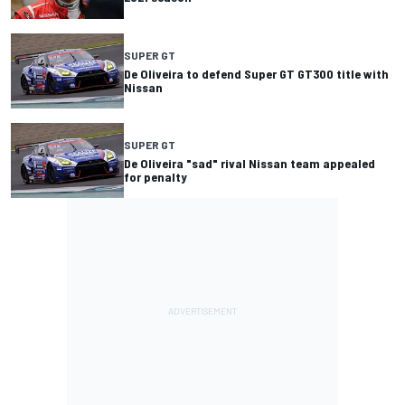
SUPER GT
De Oliveira to defend Super GT GT300 title with
Nissan
SUPER GT
De Oliveira "sad" rival Nissan team appealed
for penalty