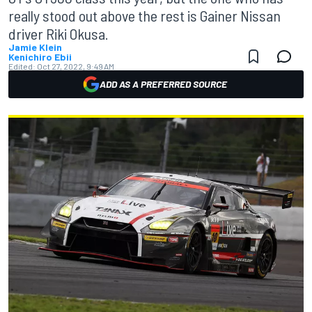
really stood out above the rest is Gainer Nissan
driver Riki Okusa.
Jamie Klein
Kenichiro Ebii
Edited:
Oct 27, 2022, 9:49 AM
ADD AS A PREFERRED SOURCE