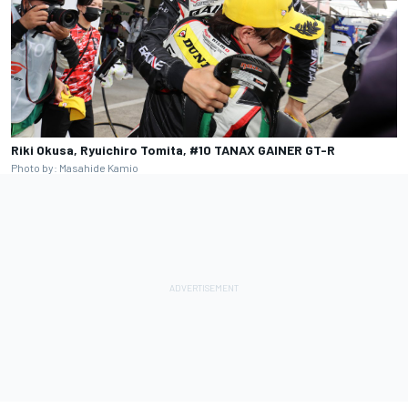
Riki Okusa, Ryuichiro Tomita, #10 TANAX GAINER GT-R
Photo by: Masahide Kamio