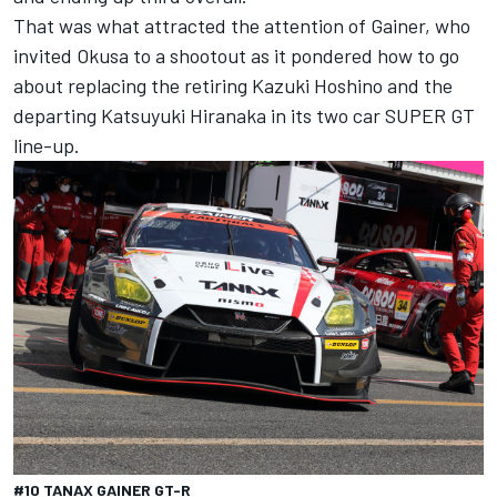
That was what attracted the attention of Gainer, who
invited Okusa to a shootout as it pondered how to go
about replacing the retiring Kazuki Hoshino and the
departing Katsuyuki Hiranaka in its two car SUPER GT
line-up.
#10 TANAX GAINER GT-R