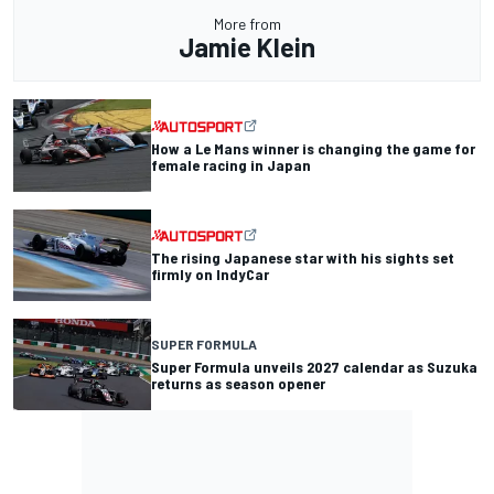
More from
Jamie Klein
How a Le Mans winner is changing the game for
female racing in Japan
The rising Japanese star with his sights set
firmly on IndyCar
SUPER FORMULA
Super Formula unveils 2027 calendar as Suzuka
returns as season opener