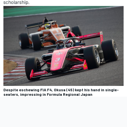
scholarship.
Despite eschewing FIA F4, Okusa (45) kept his hand in single-
seaters, impressing in Formula Regional Japan