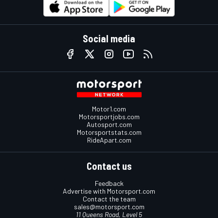
Social media
Motor1.com
Motorsportjobs.com
Autosport.com
Motorsportstats.com
RideApart.com
Contact us
Feedback
Advertise with Motorsport.com
Contact the team
sales@motorsport.com
11 Queens Road, Level 5