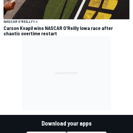
NASCAR O'REILLY
5 h
Carson Kvapil wins NASCAR O'Reilly Iowa race after
chaotic overtime restart
Download your apps