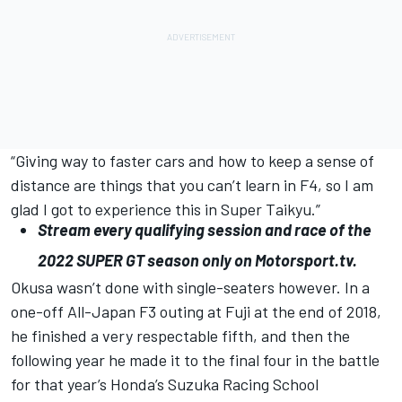
“Giving way to faster cars and how to keep a sense of
distance are things that you can’t learn in F4, so I am
glad I got to experience this in Super Taikyu.”
Stream every qualifying session and race of the
2022
SUPER
GT
season only on
Motorsport.tv
.
Okusa wasn’t done with single-seaters however. In a
one-off All-Japan F3 outing at Fuji at the end of 2018,
he finished a very respectable fifth, and then the
following year he made it to the final four in the battle
for that year’s Honda’s Suzuka Racing School