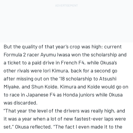
But the quality of that year’s crop was high: current
Formula 2 racer Ayumu Iwasa won the scholarship and
a ticket to a paid drive in French F4, while Okusa’s
other rivals were Iori Kimura, back for a second go
after missing out on the ‘18 scholarship to Atsushi
Miyake, and Shun Koide. Kimura and Koide would go on
to race in Japanese F4 as Honda juniors while Okusa
was discarded.
“That year the level of the drivers was really high, and
it was a year when a lot of new fastest-ever laps were
set,” Okusa reflected. “The fact I even made it to the