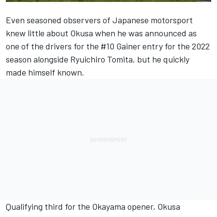
Even seasoned observers of Japanese motorsport
knew little about Okusa when he was announced as
one of the drivers for the #10 Gainer entry for the 2022
season alongside Ryuichiro Tomita, but he quickly
made himself known.
Qualifying third for the Okayama opener, Okusa