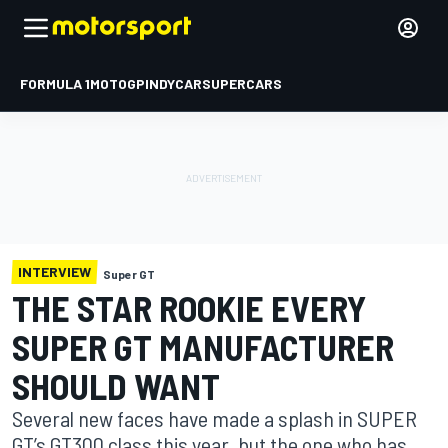
FORMULA 1
MOTOGP
INDYCAR
SUPERCARS
INTERVIEW
Super GT
THE STAR ROOKIE EVERY
SUPER GT MANUFACTURER
SHOULD WANT
Several new faces have made a splash in SUPER
GT’s GT300 class this year, but the one who has