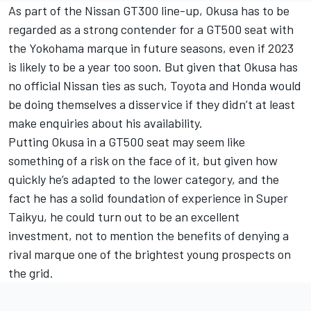
As part of the Nissan GT300 line-up, Okusa has to be
regarded as a strong contender for a GT500 seat with
the Yokohama marque in future seasons, even if 2023
is likely to be a year too soon. But given that Okusa has
no official Nissan ties as such, Toyota and Honda would
be doing themselves a disservice if they didn’t at least
make enquiries about his availability.
Putting Okusa in a GT500 seat may seem like
something of a risk on the face of it, but given how
quickly he’s adapted to the lower category, and the
fact he has a solid foundation of experience in Super
Taikyu, he could turn out to be an excellent
investment, not to mention the benefits of denying a
rival marque one of the brightest young prospects on
the grid.