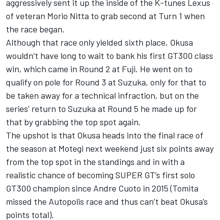
aggressively sent it up the inside of the K-tunes Lexus
of veteran Morio Nitta to grab second at Turn 1 when
the race began.
Although that race only yielded sixth place, Okusa
wouldn’t have long to wait to bank his first GT300 class
win, which came in Round 2 at Fuji. He went on to
qualify on pole for Round 3 at Suzuka, only for that to
be taken away for a technical infraction, but on the
series’ return to Suzuka at Round 5 he made up for
that by grabbing the top spot again.
The upshot is that Okusa heads into the final race of
the season at Motegi next weekend just six points away
from the top spot in the standings and in with a
realistic chance of becoming SUPER GT’s first solo
GT300 champion since Andre Cuoto in 2015 (Tomita
missed the Autopolis race and thus can’t beat Okusa’s
points total).