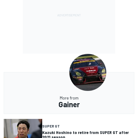
More from
Gainer
SUPER GT
Kazuki Hoshino to retire from SUPER GT after
2021 season