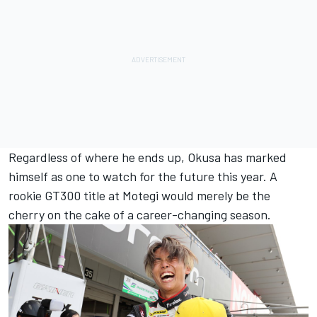
Regardless of where he ends up, Okusa has marked
himself as one to watch for the future this year. A
rookie GT300 title at Motegi would merely be the
cherry on the cake of a career-changing season.