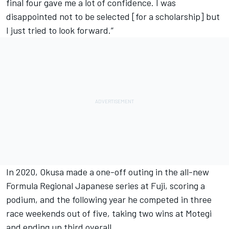
final four gave me a lot of confidence. I was
disappointed not to be selected [for a scholarship] but
I just tried to look forward.”
In 2020, Okusa made a one-off outing in the all-new
Formula Regional Japanese series at Fuji, scoring a
podium, and the following year he competed in three
race weekends out of five, taking two wins at Motegi
and ending up third overall.