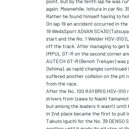
point, but by the tenth lap he was run
again. Meanwhile, Ishiura in car No. 3
Rather he found himself having to hol
On lap 19 an accident occurred in the
19 WedsSport ADVAN SC430 (Tatsuya K
start and the No. 1 Weider HSV-010 (L
off the track. After managing to get 
IMPUL GT-R on the second corner and
AUTECH GT-R (Benoit Treluyer) was 
Oshima), as rapid changes continued in
suffered another collision on the pit r
from the race.
After the No. 100 RAYBRIG HSV-010 re
drivers from Izawa to Naoki Yamamoto,
but among the leaders it wasn't unti
in 2nd place became the first to pull 
Takuto Iguchi for the No. 39 DENSO
position until it made its pit stop at