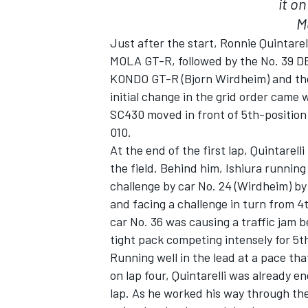
it o
M
Just after the start, Ronnie Quintare
MOLA GT-R, followed by the No. 39 D
KONDO GT-R (Bjorn Wirdheim) and th
initial change in the grid order cam
SC430 moved in front of 5th-position
010.
SUPERCARS
At the end of the first lap, Quintarell
the field. Behind him, Ishiura running 
challenge by car No. 24 (Wirdheim) by
and facing a challenge in turn from 
car No. 36 was causing a traffic jam b
tight pack competing intensely for 5th
Running well in the lead at a pace that
on lap four, Quintarelli was already 
lap. As he worked his way through the 