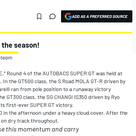
ADD AS A PREFERRED SOURCE
n the season!
 team
E," Round 4 of the AUTOBACS SUPER GT was held at
. In the GT500 class, the S Road MOLA GT-R driven by
lli ran from pole position to a runaway victory
the GT300 class, the SG CHANGI IS350 driven by Ryo
ts first-ever SUPER GT victory.
0 in the afternoon under a heavy cloud cover. After the
, on dry track throughout.
ake this momentum and carry