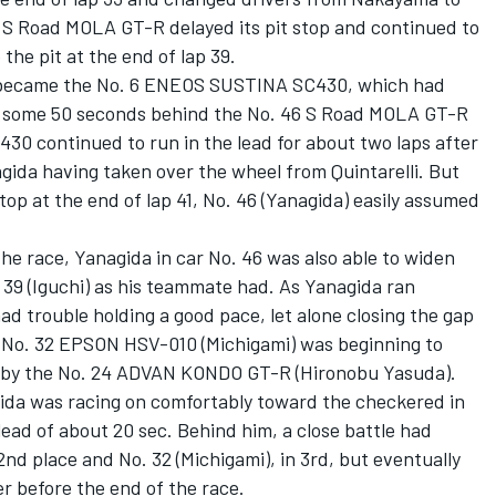
 S Road MOLA GT-R delayed its pit stop and continued to
o the pit at the end of lap 39.
der became the No. 6 ENEOS SUSTINA SC430, which had
ll some 50 seconds behind the No. 46 S Road MOLA GT-R
C430 continued to run in the lead for about two laps after
gida having taken over the wheel from Quintarelli. But
top at the end of lap 41, No. 46 (Yanagida) easily assumed
 the race, Yanagida in car No. 46 was also able to widen
 39 (Iguchi) as his teammate had. As Yanagida ran
ad trouble holding a good pace, let alone closing the gap
e No. 32 EPSON HSV-010 (Michigami) was beginning to
ge by the No. 24 ADVAN KONDO GT-R (Hironobu Yasuda).
ida was racing on comfortably toward the checkered in
ead of about 20 sec. Behind him, a close battle had
nd place and No. 32 (Michigami), in 3rd, but eventually
r before the end of the race.