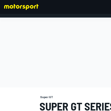
FORMULA 1
Super GT
SUPER GT SERI