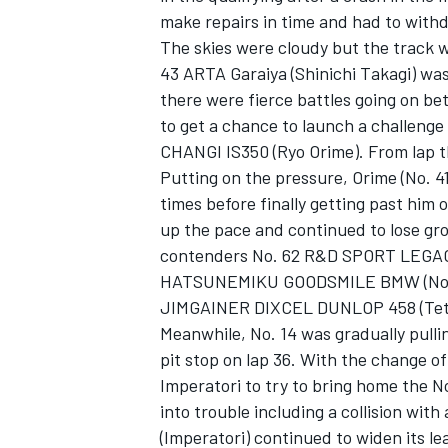
make repairs in time and had to with
The skies were cloudy but the track wa
43 ARTA Garaiya (Shinichi Takagi) was 
there were fierce battles going on b
to get a chance to launch a challenge
CHANGI IS350 (Ryo Orime). From lap thr
Putting on the pressure, Orime (No. 41
times before finally getting past him 
up the pace and continued to lose gr
contenders No. 62 R&D SPORT LEGACY
HATSUNEMIKU GOODSMILE BMW (Nobute
JIMGAINER DIXCEL DUNLOP 458 (Tet
Meanwhile, No. 14 was gradually pulli
pit stop on lap 36. With the change of
Imperatori to try to bring home the No
into trouble including a collision wit
(Imperatori) continued to widen its l