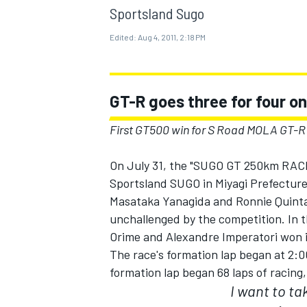
MOTOGP
Sportsland Sugo
Edited:
Aug 4, 2011, 2:18 PM
GT-R goes three for four o
First GT500 win for S Road MOLA GT-R
On July 31, the "SUGO GT 250km RAC
Sportsland SUGO in Miyagi Prefecture
Masataka Yanagida and Ronnie Quintare
unchallenged by the competition. In 
Orime and Alexandre Imperatori won i
INDYCAR
The race's formation lap began at 2:0
formation lap began 68 laps of racing
I want to t