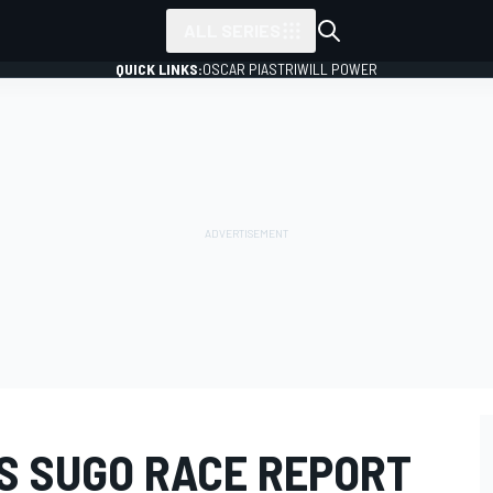
ALL SERIES
QUICK LINKS:
OSCAR PIASTRI
WILL POWER
ES SUGO RACE REPORT