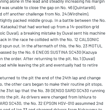
ning alone in the lead and steadily increasing his margin
9 was unable to close the gap on No. 46 (Quintarelli).
d off another challenge from No. 24 (Wirdheim).
 tightly packed middle group. In a battle between the No.
ataoka) that had worked up from a 14-position grid
oic Duval), a breaking mistake by Duval sent his machine
back in the race he collided with the No. 12 CALSONIC
 spun out. In the aftermath of this, the No. 23 MOTUL
passed by the No. 6 ENEOS SUSTINA SC430 (Kazuya
 the order. After returning to the pit, No.1 (Duval)
oad while leaving the pit and eventually had to retire
turned to the pit the end of the 24th lap and change
 the other cars began to make their routine pit stops,
l the 31st lap that the No. 39 DENSO SARD SC430 running
into the pit. As drivers were changed from Ishiura to
 SARD SC430, the No. 32 EPSON HSV-010 assummed 2nd
 the end of lap 33 and changed drivers from Nakayama to