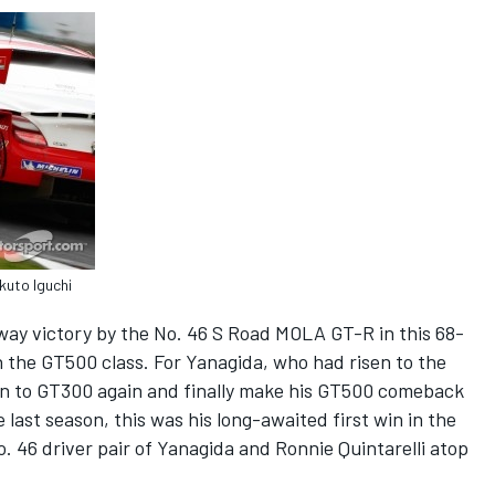
kuto Iguchi
ay victory by the No. 46 S Road MOLA GT-R in this 68-
in the GT500 class. For Yanagida, who had risen to the
rn to GT300 again and finally make his GT500 comeback
 last season, this was his long-awaited first win in the
. 46 driver pair of Yanagida and Ronnie Quintarelli atop