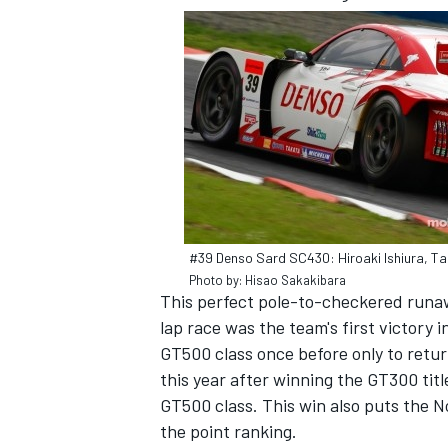
#39 Denso Sard SC430: Hiroaki Ishiura, Ta
Photo by: Hisao Sakakibara
This perfect pole-to-checkered runaw
lap race was the team's first victory 
GT500 class once before only to retu
this year after winning the GT300 title
GT500 class. This win also puts the No
the point ranking.