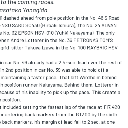
n to the coming races.
asataka Yanagida
lli dashed ahead from pole position in the No. 46 S Road
ENSO SARD SC430 (Hiroaki Ishiura), the No. 24 ADVAN
e No. 32 EPSON HSV-010 (Yuhki Nakayama). The only
e when Andre Lotterer in the No. 36 PETRONAS TOM'S
 grid-sitter Takuya Izawa in the No. 100 RAYBRIG HSV-
i in car No. 46 already had a 2.4-sec. lead over the rest of
in 2nd position in car No. 39 was able to hold off a
 maintaining a faster pace. That left Wirdheim behind
4th position runner Nakayama. Behind them, Lotterer in
ecause of his inability to pick up the pace. This create a
 position.
 included setting the fastest lap of the race at 1'17.420
encountering back markers from the GT300 by the sixth
back markers, his margin of lead fell to 2 sec. at one