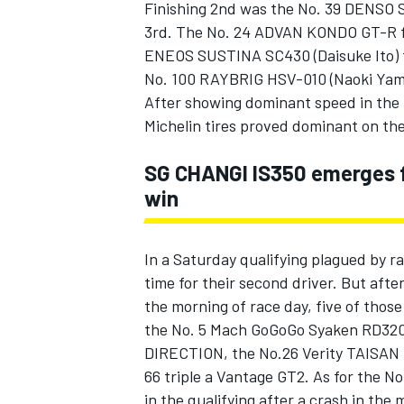
Finishing 2nd was the No. 39 DENSO 
3rd. The No. 24 ADVAN KONDO GT-R fin
ENEOS SUSTINA SC430 (Daisuke Ito) fi
No. 100 RAYBRIG HSV-010 (Naoki Ya
After showing dominant speed in the r
Michelin tires proved dominant on the 
SG CHANGI IS350 emerges fr
win
In a Saturday qualifying plagued by r
time for their second driver. But after
the morning of race day, five of thos
the No. 5 Mach GoGoGo Syaken RD3
DIRECTION, the No.26 Verity TAISAN 
66 triple a Vantage GT2. As for the
in the qualifying after a crash in the