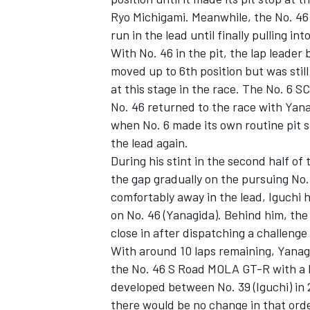
Ryo Michigami. Meanwhile, the No. 46
run in the lead until finally pulling int
With No. 46 in the pit, the lap lea
moved up to 6th position but was sti
at this stage in the race. The No. 6 S
No. 46 returned to the race with Yana
when No. 6 made its own routine pit s
the lead again.
During his stint in the second half of
the gap gradually on the pursuing No.
comfortably away in the lead, Iguchi h
on No. 46 (Yanagida). Behind him, th
close in after dispatching a challen
With around 10 laps remaining, Yanag
the No. 46 S Road MOLA GT-R with a l
developed between No. 39 (Iguchi) in 2
there would be no change in that orde