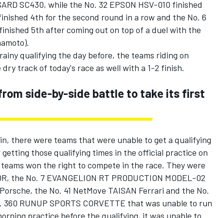
SARD SC430, while the No. 32 EPSON HSV-010 finished
ished 4th for the second round in a row and the No. 6
nished 5th after coming out on top of a duel with the
mamoto).
ainy qualifying the day before, the teams riding on
dry track of today's race as well with a 1-2 finish.
om side-by-side battle to take its first
ain, there were teams that were unable to get a qualifying
 getting those qualifying times in the official practice on
e teams won the right to compete in the race. They were
20R, the No. 7 EVANGELION RT PRODUCTION MODEL-02
Porsche, the No. 41 NetMove TAISAN Ferrari and the No.
 No. 360 RUNUP SPORTS CORVETTE that was unable to run
 morning practice before the qualifying, it was unable to