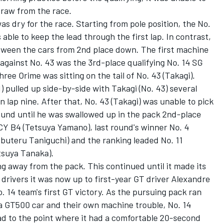
draw from the race.
s dry for the race. Starting from pole position, the No.
able to keep the lead through the first lap. In contrast,
etween the cars from 2nd place down. The first machine
 against No. 43 was the 3rd-place qualifying No. 14 SG
ee Orime was sitting on the tail of No. 43 (Takagi).
) pulled up side-by-side with Takagi (No. 43) several
on lap nine. After that, No. 43 (Takagi) was unable to pick
ound until he was swallowed up in the pack 2nd-place
 B4 (Tetsuya Yamano), last round's winner No. 4
ru Taniguchi) and the ranking leaded No. 11
suya Tanaka).
ng away from the pack. This continued until it made its
 drivers it was now up to first-year GT driver Alexandre
. 14 team's first GT victory. As the pursuing pack ran
h a GT500 car and their own machine trouble, No. 14
ead to the point where it had a comfortable 20-second