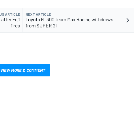
US ARTICLE
NEXT ARTICLE
after Fuji
Toyota GT300 team Max Racing withdraws
fires
from SUPER GT
VIEW MORE & COMMENT