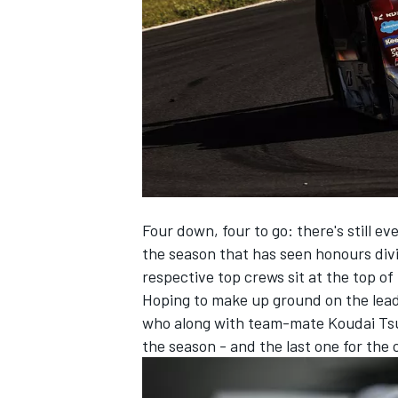
SUPERCARS
Four down, four to go: there's still ev
the season that has seen honours di
respective top crews sit at the top o
Hoping to make up ground on the lead
who along with team-mate Koudai Tsuk
the season - and the last one for the