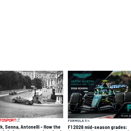
FORMULA 1
1 h
rk, Senna, Antonelli – How the
F1 2026 mid-season grades: