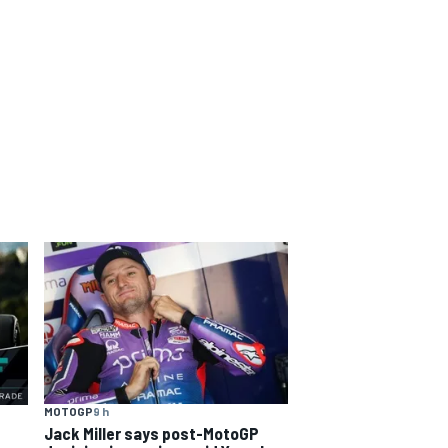
MOTOGP
9 h
Jack Miller says post-MotoGP