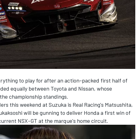
erything to play for after an action-packed first half of
vided equally between Toyota and Nissan, whose
f the championship standings.
ers this weekend at Suzuka is Real Racing's Matsushita,
aksoshi will be gunning to deliver Honda a first win of
 current NSX-GT at the marque's home circuit.