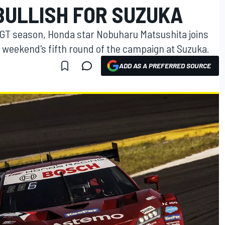
BULLISH FOR SUZUKA
 GT season, Honda star Nobuharu Matsushita joins
s weekend's fifth round of the campaign at Suzuka.
ADD AS A PREFERRED SOURCE