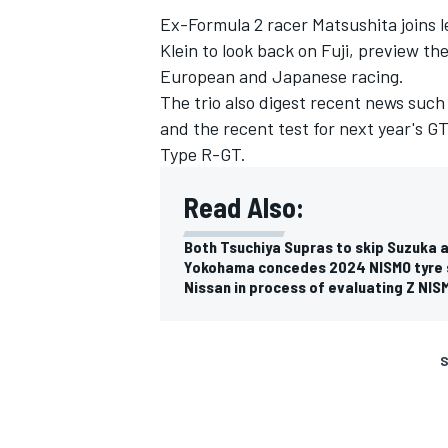
Ex-Formula 2 racer Matsushita joins
Klein to look back on Fuji, preview 
European and Japanese racing.
The trio also digest recent news su
and the recent test for next year's G
Type R-GT.
Read Also:
Both Tsuchiya Supras to skip Suzuka af
Yokohama concedes 2024 NISMO tyre su
Nissan in process of evaluating Z NI
S