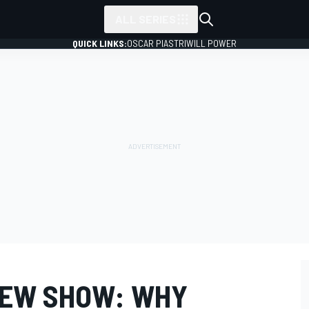
ALL SERIES
QUICK LINKS:
OSCAR PIASTRI
WILL POWER
IEW SHOW: WHY