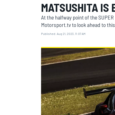
MATSUSHITA IS 
MOTOGP
At the halfway point of the SUPER
Motorsport.tv to look ahead to thi
Published:
Aug 21, 2023, 11:07 AM
INDYCAR