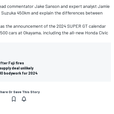
 lead commentator Jake Sanson and expert analyst Jamie
the Suzuka 450km and explain the differences between
ch as the announcement of the 2024 SUPER GT calendar
T500 cars at Okayama, including the all-new Honda Civic
ter Fuji fires
pply deal unlikely
SMO bodywork for 2024
hare Or Save This Story