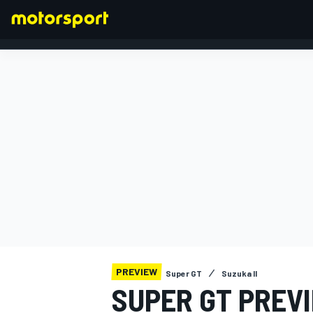
FORMULA 1
PREVIEW
Super GT
Suzuka II
SUPER GT PREV