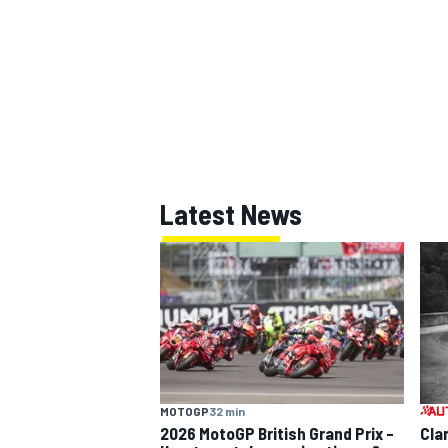
Latest News
MOTOGP
32 min
2026 MotoGP British Grand Prix –
Cla