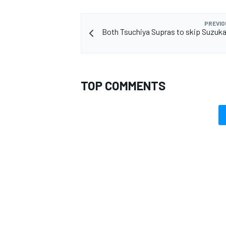
PREVIO
Both Tsuchiya Supras to skip Suzuka 
TOP COMMENTS