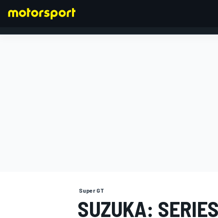
FORMULA 1
Super GT
SUZUKA: SERIES