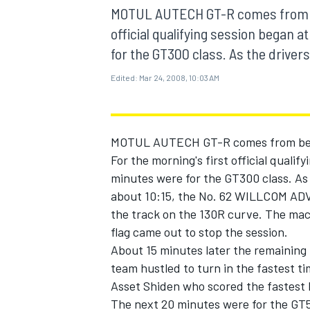
MOTOGP
MOTUL AUTECH GT-R comes from beh
official qualifying session began a
for the GT300 class. As the drivers
Edited:
Mar 24, 2008, 10:03 AM
MOTUL AUTECH GT-R comes from behin
For the morning's first official qualif
minutes were for the GT300 class. As 
about 10:15, the No. 62 WILLCOM AD
the track on the 130R curve. The mac
flag came out to stop the session.
INDYCAR
About 15 minutes later the remaining 
team hustled to turn in the fastest t
Asset Shiden who scored the fastest 
The next 20 minutes were for the GT5