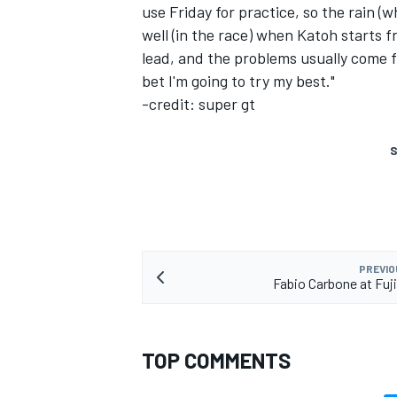
use Friday for practice, so the rain 
well (in the race) when Katoh starts f
lead, and the problems usually come f
bet I'm going to try my best."
-credit: super gt
S
PREVIO
Fabio Carbone at Fu
TOP COMMENTS