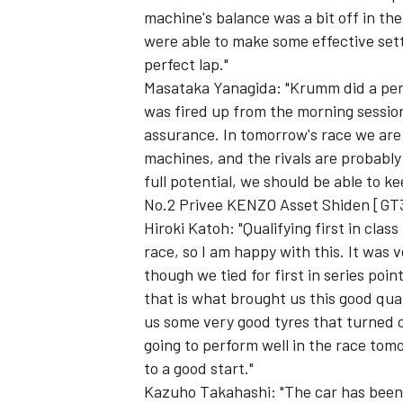
machine's balance was a bit off in the
were able to make some effective sett
perfect lap."
Masataka Yanagida: "Krumm did a perfe
was fired up from the morning session
assurance. In tomorrow's race we are
machines, and the rivals are probably g
full potential, we should be able to k
No.2 Privee KENZO Asset Shiden [GT
Hiroki Katoh: "Qualifying first in cla
race, so I am happy with this. It was 
though we tied for first in series poin
that is what brought us this good qua
us some very good tyres that turned o
going to perform well in the race tom
to a good start."
Kazuho Takahashi: "The car has been p