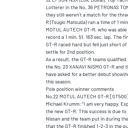
Lotterer in the No. 36 PETRONAS TOM'
they still weren't a match for the t
R (Tsugio Matsuda) ran a time of 1 min
MOTUL AUTECH GT-R, who was able to r
record a 1 min. 51. 163 sec. lap. The 
GT-R raced hard but fell just short o
settle for 2nd position.
As a result, the GT-R teams qualifie
the No. 23 XANAVI NISMO GT-R and t
have asked for a better debut showin
this season.
Pole position winner comments
No.22 MOTUL AUTECH GT-R [GT500
Michael Krumm: "I am very happy. Espec
the new GT-R. This success is due to 
Nissan and the team put in during th
that the GT-R finished 1-2-3 in the q