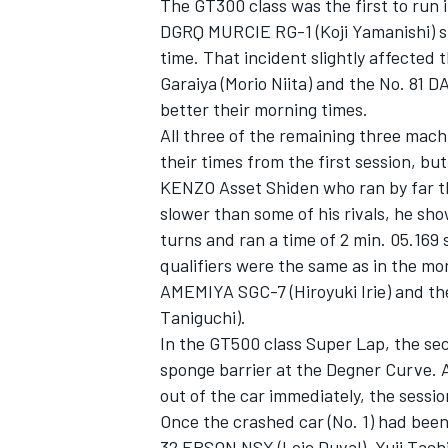
The GT300 class was the first to run i
DGRQ MURCIE RG-1 (Koji Yamanishi) sp
time. That incident slightly affected
Garaiya (Morio Niita) and the No. 81 
better their morning times.
All three of the remaining three mach
their times from the first session, bu
KENZO Asset Shiden who ran by far th
slower than some of his rivals, he s
turns and ran a time of 2 min. 05.169 s
qualifiers were the same as in the mo
AMEMIYA SGC-7 (Hiroyuki Irie) and
Taniguchi).
In the GT500 class Super Lap, the se
sponge barrier at the Degner Curve. 
out of the car immediately, the sessio
Once the crashed car (No. 1) had bee
32 EPSON NSX (Loic Duval). Yuji Ta