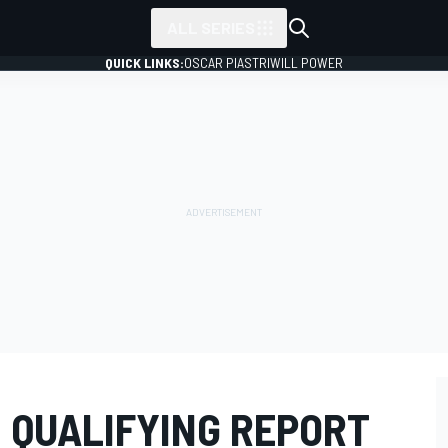
ALL SERIES
QUICK LINKS:
OSCAR PIASTRI
WILL POWER
 QUALIFYING REPORT