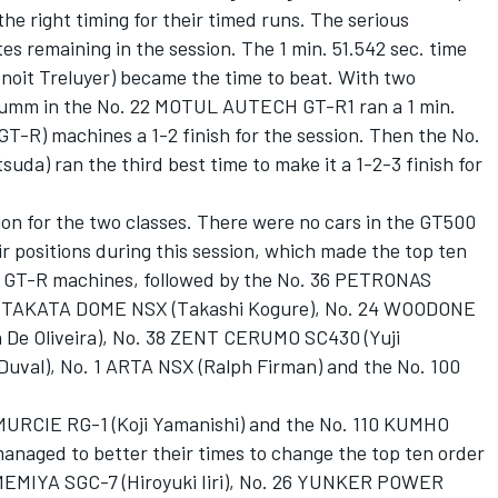
he right timing for their timed runs. The serious
s remaining in the session. The 1 min. 51.542 sec. time
oit Treluyer) became the time to beat. With two
 Krumm in the No. 22 MOTUL AUTECH GT-R1 ran a 1 min.
GT-R) machines a 1-2 finish for the session. Then the No.
a) ran the third best time to make it a 1-2-3 finish for
on for the two classes. There were no cars in the GT500
ir positions during this session, which made the top ten
ee GT-R machines, followed by the No. 36 PETRONAS
18 TAKATA DOME NSX (Takashi Kogure), No. 24 WOODONE
 De Oliveira), No. 38 ZENT CERUMO SC430 (Yuji
uval), No. 1 ARTA NSX (Ralph Firman) and the No. 100
 MURCIE RG-1 (Koji Yamanishi) and the No. 110 KUMHO
naged to better their times to change the top ten order
AMEMIYA SGC-7 (Hiroyuki Iiri), No. 26 YUNKER POWER