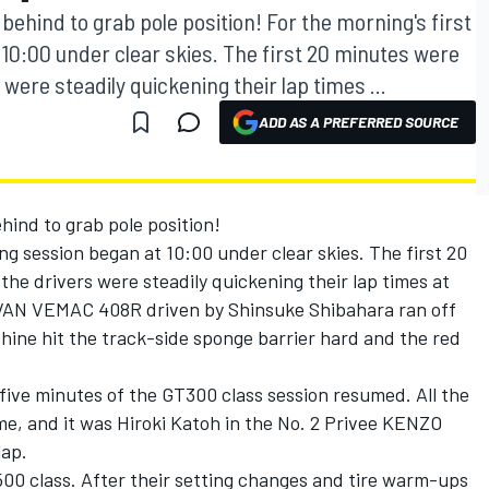
ind to grab pole position! For the morning's first
t 10:00 under clear skies. The first 20 minutes were
 were steadily quickening their lap times ...
ADD AS A PREFERRED SOURCE
d to grab pole position!
ying session began at 10:00 under clear skies. The first 20
the drivers were steadily quickening their lap times at
VAN VEMAC 408R driven by Shinsuke Shibahara ran off
hine hit the track-side sponge barrier hard and the red
five minutes of the GT300 class session resumed. All the
ime, and it was Hiroki Katoh in the No. 2 Privee KENZO
lap.
00 class. After their setting changes and tire warm-ups