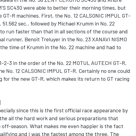
S SC430 were able to better their morning times, but
hree GT-R machines. First, the No. 12 CALSONIC IMPUL GT-
. 51.562 sec., followed by Michael Krumm in No. 22
un faster than that in all sections of the course and
final runner, Benoit Treluyer in the No. 23 XANAVI NISMO
f the time of Krumm in the No. 22 machine and had to
d 1-2-3 in the order of the No. 22 MOTUL AUTECH GT-R,
he No. 12 CALSONIC IMPUL GT-R. Certainly no one could
g for the new GT-R, which makes its return to GT racing
]
ially since this is the first official race appearance by
the all the hard work and serious preparations that
e off-season. What makes me even happier is the fact
ualifying and I was the fastest among the three. The