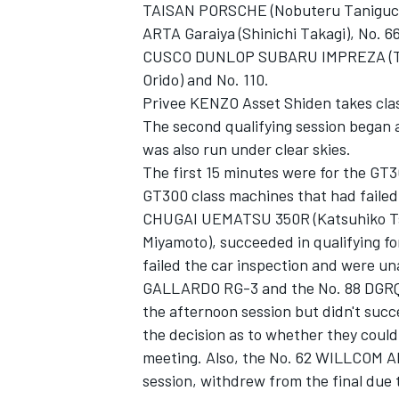
TAISAN PORSCHE (Nobuteru Taniguchi)
ARTA Garaiya (Shinichi Takagi), No. 
CUSCO DUNLOP SUBARU IMPREZA (Tet
Orido) and No. 110.
Privee KENZO Asset Shiden takes clas
The second qualifying session began a
was also run under clear skies.
The first 15 minutes were for the GT3
GT300 class machines that had failed 
CHUGAI UEMATSU 350R (Katsuhiko Tsu
Miyamoto), succeeded in qualifying fo
failed the car inspection and were un
GALLARDO RG-3 and the No. 88 DGRQ
the afternoon session but didn't succe
the decision as to whether they could 
meeting. Also, the No. 62 WILLCOM 
session, withdrew from the final due