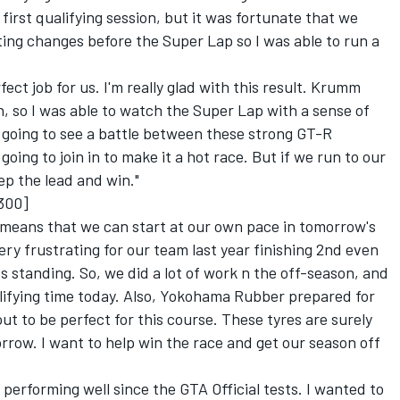
 first qualifying session, but it was fortunate that we
ing changes before the Super Lap so I was able to run a
ct job for us. I'm really glad with this result. Krumm
, so I was able to watch the Super Lap with a sense of
 going to see a battle between these strong GT-R
oing to join in to make it a hot race. But if we run to our
eep the lead and win."
300]
ss means that we can start at our own pace in tomorrow's
very frustrating for our team last year finishing 2nd even
ts standing. So, we did a lot of work n the off-season, and
lifying time today. Also, Yokohama Rubber prepared for
ut to be perfect for this course. These tyres are surely
orrow. I want to help win the race and get our season off
erforming well since the GTA Official tests. I wanted to