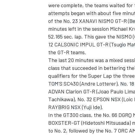
were complete, the teams waited for t
attempts began with about five minute
of the No. 23 XANAVI NISMO GT-R (Ben
minutes left in the session Michael
52.165 sec. lap. This gave the NISMO (
12 CALSONIC IMPUL GT-R (Tsugio Matsud
the GT-R teams.
The last 20 minutes was a mixed sessi
SUPERCARS
class that succeeded in bettering the
qualifiers for the Super Lap the thr
TOM'S SC430 (Andre Lotterer), No. 
ADVAN Clarion GT-R (Joao Paulo Lima
Tachikawa), No. 32 EPSON NSX (Loic D
RAYBRIG NSX (Yuji Ide).
In the GT300 class, the No. 66 DGRQ
BOXSTER-GT (Hidetoshi Mitsusada) ma
to No. 2, followed by the No. 7 ORC 