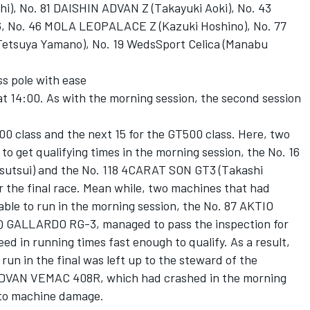
, No. 81 DAISHIN ADVAN Z (Takayuki Aoki), No. 43
66, No. 46 MOLA LEOPALACE Z (Kazuki Hoshino), No. 77
suya Yamano), No. 19 WedsSport Celica (Manabu
s pole with ease
t 14:00. As with the morning session, the second session
00 class and the next 15 for the GT500 class. Here, two
to get qualifying times in the morning session, the No. 16
tsui) and the No. 118 4CARAT SON GT3 (Takashi
r the final race. Mean while, two machines that had
able to run in the morning session, the No. 87 AKTIO
 GALLARDO RG-3, managed to pass the inspection for
ed in running times fast enough to qualify. As a result,
run in the final was left up to the steward of the
ADVAN VEMAC 408R, which had crashed in the morning
 to machine damage.