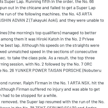
ts Super Lap. Running fifth in the order, the No. 66
un out in the chicane and failed to get a Super Lap
 the run of the following machines, the No. 43 ARTA
DAISHIN ADVAN Z (Takayuki Aoki), and they were unable to
ines (the morning's top qualifiers) managed to better
t among them it was Hiroki Katoh in the No. 2 Privee
e best lap. Although his speeds on the straights were
howed unmatched speed in the sections of consecutive
ec. to take the class pole. As a result, the top three
rning session, with No. 2 followed by the No. 7 ORC
 the No. 26 YUNKER POWER TAISAN PORSCHE (Nobuteru
cond runner, Ralph Firman in the No. 1 ARTA NSX, hit the
Although Firman suffered no injury and was able to get
n had to be stopped for a while.
n removed, the Super lap resumed with the run of the No.
chikawa in the No. 38 ZENT CERUMO SC430 and Andre