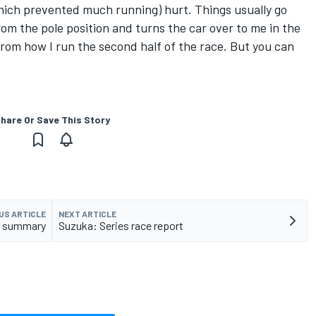
(which prevented much running) hurt. Things usually go
rom the pole position and turns the car over to me in the
rom how I run the second half of the race. But you can
hare Or Save This Story
US ARTICLE
NEXT ARTICLE
ji summary
Suzuka: Series race report