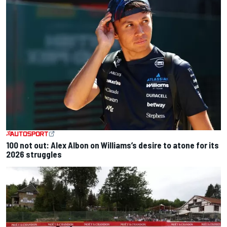
100 not out: Alex Albon on Williams’s desire to atone for its
2026 struggles