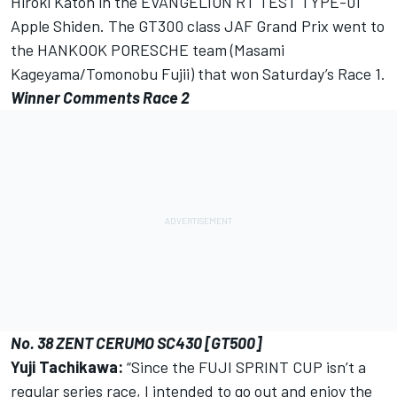
Hiroki Katoh in the EVANGELION RT TEST TYPE-01
Apple Shiden. The GT300 class JAF Grand Prix went to
the HANKOOK PORESCHE team (Masami
Kageyama/Tomonobu Fujii) that won Saturday’s Race 1.
Winner Comments Race 2
No. 38 ZENT CERUMO SC430 [GT500]
Yuji Tachikawa:
“Since the FUJI SPRINT CUP isn’t a
regular series race, I intended to go out and enjoy the