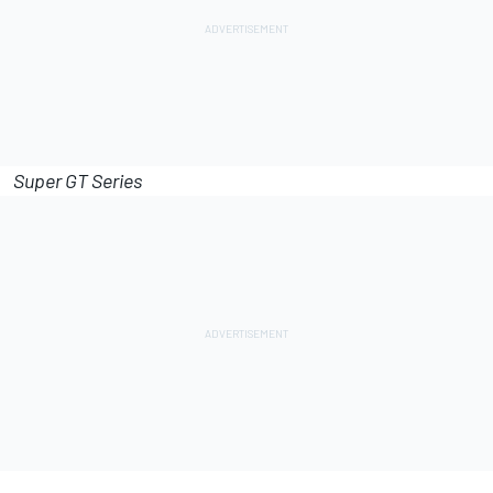
Super GT Series