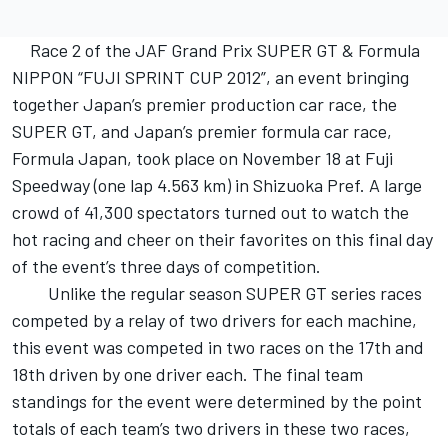
Race 2 of the JAF Grand Prix SUPER GT & Formula
NIPPON “FUJI SPRINT CUP 2012”, an event bringing
together Japan’s premier production car race, the
SUPER GT, and Japan’s premier formula car race,
Formula Japan, took place on November 18 at Fuji
Speedway (one lap 4.563 km) in Shizuoka Pref. A large
crowd of 41,300 spectators turned out to watch the
hot racing and cheer on their favorites on this final day
of the event’s three days of competition.
Unlike the regular season SUPER GT series races
competed by a relay of two drivers for each machine,
this event was competed in two races on the 17th and
18th driven by one driver each. The final team
standings for the event were determined by the point
totals of each team’s two drivers in these two races,