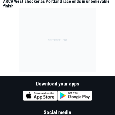
ARCA West shocker as Portland race ends in unbelievable
finish
Download your apps
Social media