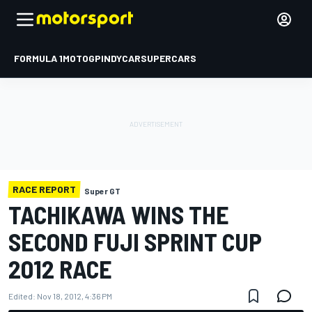
FORMULA 1
MOTOGP
INDYCAR
SUPERCARS
RACE REPORT
Super GT
TACHIKAWA WINS THE
SECOND FUJI SPRINT CUP
2012 RACE
Edited:
Nov 18, 2012, 4:36 PM