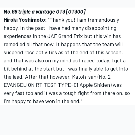
No.66 triple a vantage GT3 [GT300]
Hiroki Yoshimoto:
“Thank you! I am tremendously
happy. In the past I have had many disappointing
experiences in the JAF Grand Prix but this win has
remedied all that now. It happens that the team will
suspend race activities as of the end of this season,
and that was also on my mind as I raced today. I got a
bit behind at the start but I was finally able to get into
the lead. After that however, Katoh-san (No. 2
EVANGELION RT TEST TYPE-01 Apple Shiden) was
very fast too and it was a tough fight from there on, so
I’m happy to have won in the end.”