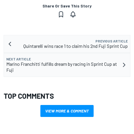
Share Or Save This Story
PREVIOUS ARTICLE
Quintarelli wins race 1 to claim his 2nd Fuji Sprint Cup
NEXT ARTICLE
Marino Franchitti fulfills dream by racing in Sprint Cup at
Fuji
TOP COMMENTS
VIEW MORE & COMMENT