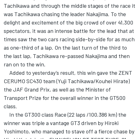
Tachikawa and through the middle stages of the race it
was Tachikawa chasing the leader Nakajima. To the
delight and excitement of the big crowd of over 41,300
spectators, it was an intense battle for the lead that at
times saw the two cars racing side-by-side for as much
as one-third of a lap. On the last turn of the third to
the last lap, Tachikawa re-passed Nakajima and then
ran on to the win.
Added to yesterday’s result, this win gave the ZENT
CERUMO SC430 team (Yuji Tachikawa/Kouhei Hirate)
the JAF Grand Prix, as well as the Minister of
Transport Prize for the overall winner in the GT500
class.
In the GT300 class Race (22 laps /100.386 km) the
winner was triple a vantage GT3 driven by Hiroki
Yoshimoto, who managed to stave off a fierce chase by