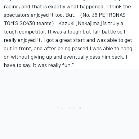
racing, and that is exactly what happened. I think the
spectators enjoyed it too. But, （No. 36 PETRONAS
TOM'S SC430 team’s） Kazuki [Nakajima] is truly a
tough competitor. It was a tough but fair battle so I
really enjoyed it. I got a great start and was able to get
out in front, and after being passed I was able to hang
on without giving up and eventually pass him back. I
have to say, it was really fun.”