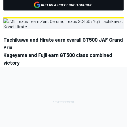
ADD AS A PREFERRED SOURCE
Tachikawa and Hirate earn overall GT500 JAF Grand
Prix
Kageyama and Fujii earn GT300 class combined
victory