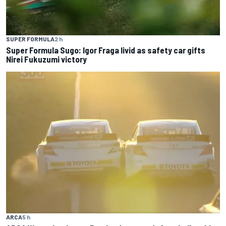
SUPER FORMULA
2 h
Super Formula Sugo: Igor Fraga livid as safety car gifts
Nirei Fukuzumi victory
ARCA
5 h