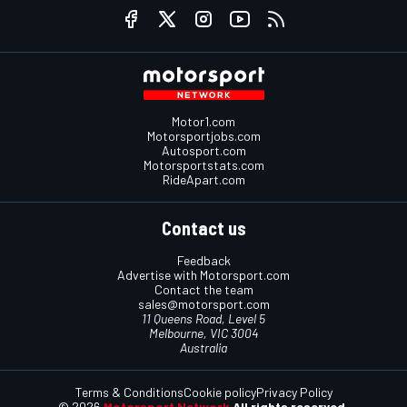
Motor1.com
Motorsportjobs.com
Autosport.com
Motorsportstats.com
RideApart.com
Contact us
Feedback
Advertise with Motorsport.com
Contact the team
sales@motorsport.com
11 Queens Road, Level 5
Melbourne, VIC 3004
Australia
Terms & Conditions
Cookie policy
Privacy Policy
© 2026
Motorsport Network
All rights reserved.