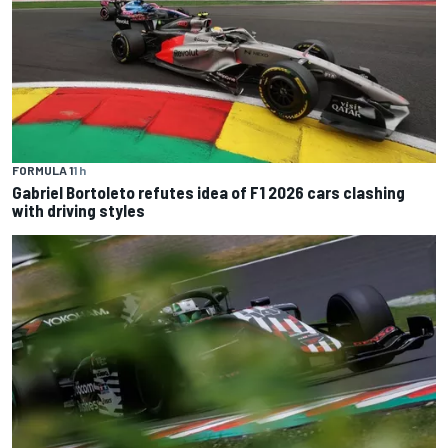
FORMULA 1
1 h
Gabriel Bortoleto refutes idea of F1 2026 cars clashing
with driving styles