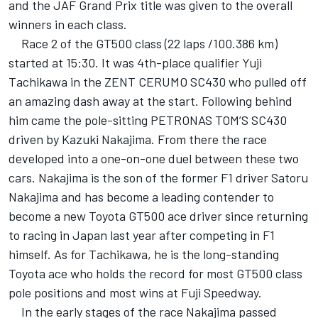
and the JAF Grand Prix title was given to the overall
winners in each class.
Race 2 of the GT500 class (22 laps /100.386 km)
started at 15:30. It was 4th-place qualifier Yuji
Tachikawa in the ZENT CERUMO SC430 who pulled off
an amazing dash away at the start. Following behind
him came the pole-sitting PETRONAS TOM’S SC430
driven by Kazuki Nakajima. From there the race
developed into a one-on-one duel between these two
cars. Nakajima is the son of the former F1 driver Satoru
Nakajima and has become a leading contender to
become a new Toyota GT500 ace driver since returning
to racing in Japan last year after competing in F1
himself. As for Tachikawa, he is the long-standing
Toyota ace who holds the record for most GT500 class
pole positions and most wins at Fuji Speedway.
In the early stages of the race Nakajima passed