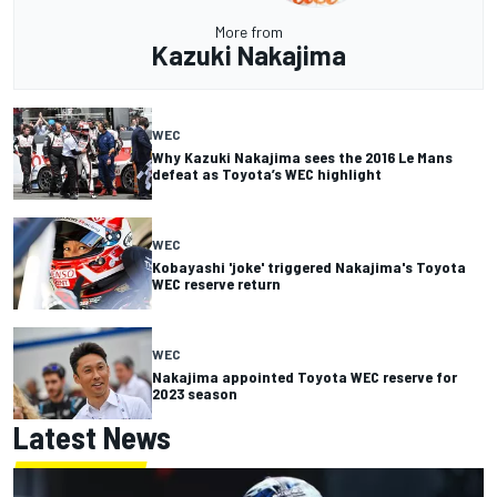
More from
Kazuki Nakajima
WEC
Why Kazuki Nakajima sees the 2016 Le Mans
defeat as Toyota’s WEC highlight
WEC
Kobayashi 'joke' triggered Nakajima's Toyota
WEC reserve return
WEC
Nakajima appointed Toyota WEC reserve for
2023 season
Latest News