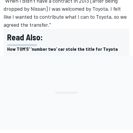
“When I didn’t have a contract in 2013 [after being
dropped by Nissan] I was welcomed by Toyota, I felt
like I wanted to contribute what I can to Toyota, so we
agreed the transfer.”
Read Also:
How TOM’S' ‘number two’ car stole the title for Toyota