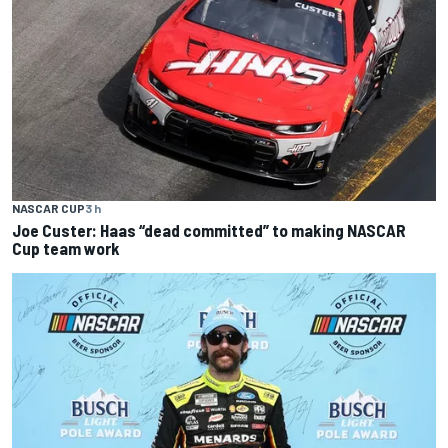
NASCAR CUP
3 h
Joe Custer: Haas “dead committed” to making NASCAR
Cup team work