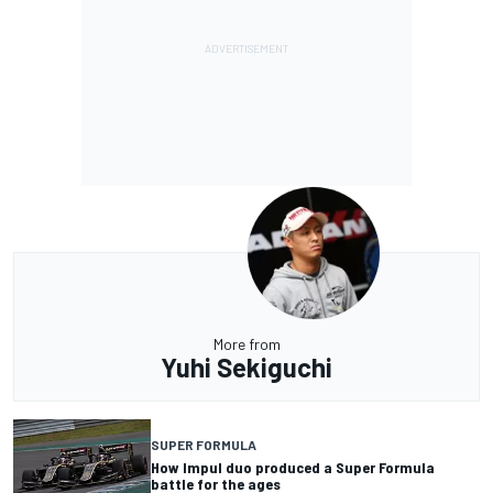
More from
Yuhi Sekiguchi
SUPER FORMULA
How Impul duo produced a Super Formula
battle for the ages