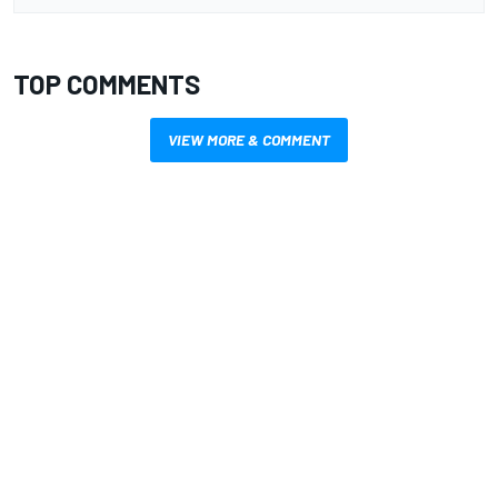
TOP COMMENTS
VIEW MORE & COMMENT