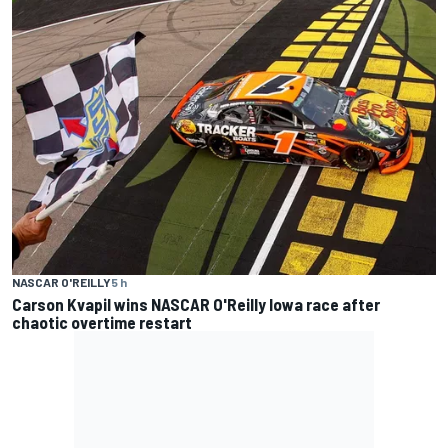
NASCAR O'REILLY
5 h
Carson Kvapil wins NASCAR O'Reilly Iowa race after
chaotic overtime restart