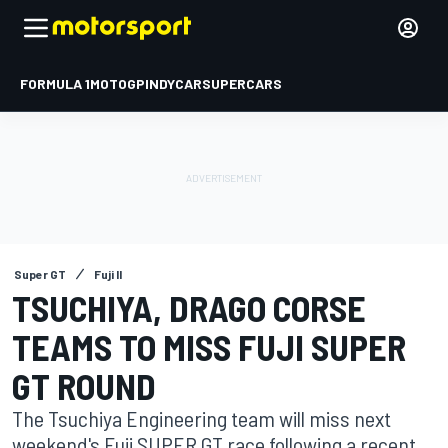
FORMULA 1
MOTOGP
INDYCAR
SUPERCARS
Super GT
Fuji II
TSUCHIYA, DRAGO CORSE
TEAMS TO MISS FUJI SUPER
GT ROUND
The Tsuchiya Engineering team will miss next
weekend's Fuji SUPER GT race following a recent