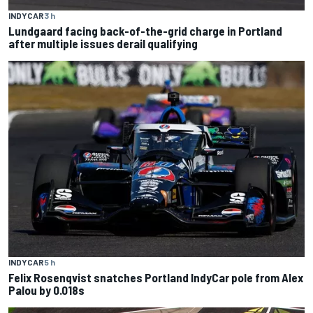
INDYCAR
3 h
Lundgaard facing back-of-the-grid charge in Portland
after multiple issues derail qualifying
INDYCAR
5 h
Felix Rosenqvist snatches Portland IndyCar pole from Alex
Palou by 0.018s