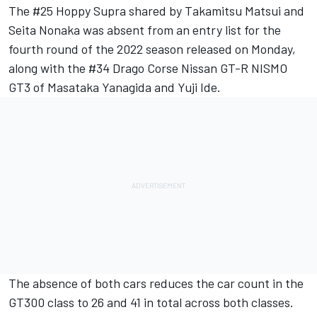
The #25 Hoppy Supra shared by Takamitsu Matsui and
Seita Nonaka was absent from an entry list for the
fourth round of the 2022 season released on Monday,
along with the #34 Drago Corse Nissan GT-R NISMO
GT3 of Masataka Yanagida and Yuji Ide.
The absence of both cars reduces the car count in the
GT300 class to 26 and 41 in total across both classes.