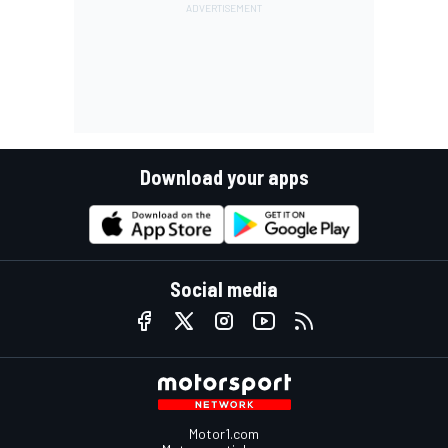
Download your apps
Social media
Motor1.com