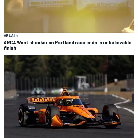
ARCA
1 h
ARCA West shocker as Portland race ends in unbelievable
finish