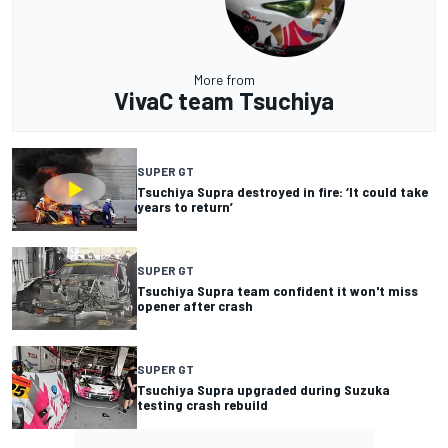
More from
VivaC team Tsuchiya
SUPER GT
Tsuchiya Supra destroyed in fire: ‘It could take
years to return’
SUPER GT
Tsuchiya Supra team confident it won't miss
opener after crash
SUPER GT
Tsuchiya Supra upgraded during Suzuka
testing crash rebuild