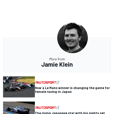
More from
Jamie Klein
How a Le Mans winner is changing the game for
female racing in Japan
The rising Japanese star with his sights set