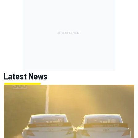
Latest News