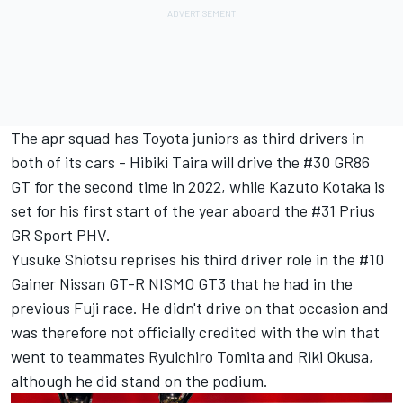
The apr squad has Toyota juniors as third drivers in
both of its cars - Hibiki Taira will drive the #30 GR86
GT for the second time in 2022, while Kazuto Kotaka is
set for his first start of the year aboard the #31 Prius
GR Sport PHV.
Yusuke Shiotsu reprises his third driver role in the #10
Gainer Nissan GT-R NISMO GT3 that he had in the
previous Fuji race. He didn't drive on that occasion and
was therefore not officially credited with the win that
went to teammates Ryuichiro Tomita and Riki Okusa,
although he did stand on the podium.