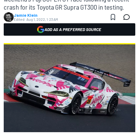
crash for its Toyota GR Supra GT300 in testing.
Jamie Klein
Edited:
Aug 1, 2022, 1:23 AM
ADD AS A PREFERRED SOURCE