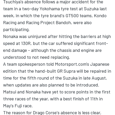
Tsuchiya's absence follows a major accident for the
team in a two-day Yokohama tyre test at Suzuka last
week, in which the tyre brand's GT500 teams, Kondo
Racing and Racing Project Bandoh, were also
participating.
Nonaka was uninjured after hitting the barriers at high
speed at 130R, but the car suffered significant front-
end damage - although the chassis and engine are
understood to not need replacing.
A team spokesperson told Motorsport.com's Japanese
edition that the hand-built GR Supra will be repaired in
time for the fifth round of the Suzuka in late August,
when updates are also planned to be introduced.
Matsui and Nonaka have yet to score points in the first
three races of the year, with a best finish of 11th in
May's Fuji race.
The reason for Drago Corse's absence is less clear,