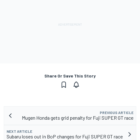
Share Or Save This Story
PREVIOUS ARTICLE
Mugen Honda gets grid penalty for Fuji SUPER GT race
NEXT ARTICLE
Subaru loses out in BoP changes for Fuji SUPER GT race