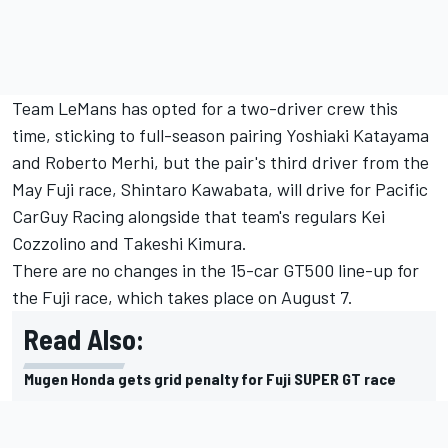
Team LeMans has opted for a two-driver crew this
time, sticking to full-season pairing Yoshiaki Katayama
and Roberto Merhi, but the pair's third driver from the
May Fuji race, Shintaro Kawabata, will drive for Pacific
CarGuy Racing alongside that team's regulars Kei
Cozzolino and Takeshi Kimura.
There are no changes in the 15-car GT500 line-up for
the Fuji race, which takes place on August 7.
Read Also:
Mugen Honda gets grid penalty for Fuji SUPER GT race