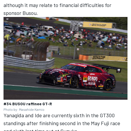
although it may relate to financial difficulties for
sponsor Busou.
#34 BUSOU raffinee GT-R
Photo by: Masahide Kamio
Yanagida and Ide are currently sixth in the GT300
standings after finishing second in the May Fuji race
and sixth last time out at Suzuka.