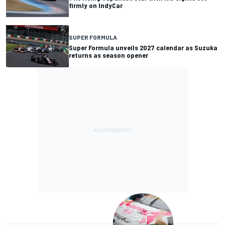
firmly on IndyCar
SUPER FORMULA
Super Formula unveils 2027 calendar as Suzuka
returns as season opener