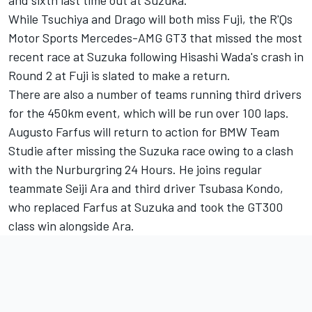
While Tsuchiya and Drago will both miss Fuji, the R'Qs
Motor Sports Mercedes-AMG GT3 that missed the most
recent race at Suzuka following Hisashi Wada's crash in
Round 2 at Fuji is slated to make a return.
There are also a number of teams running third drivers
for the 450km event, which will be run over 100 laps.
Augusto Farfus will return to action for BMW Team
Studie after missing the Suzuka race owing to a clash
with the Nurburgring 24 Hours. He joins regular
teammate Seiji Ara and third driver Tsubasa Kondo,
who replaced Farfus at Suzuka and took the GT300
class win alongside Ara.