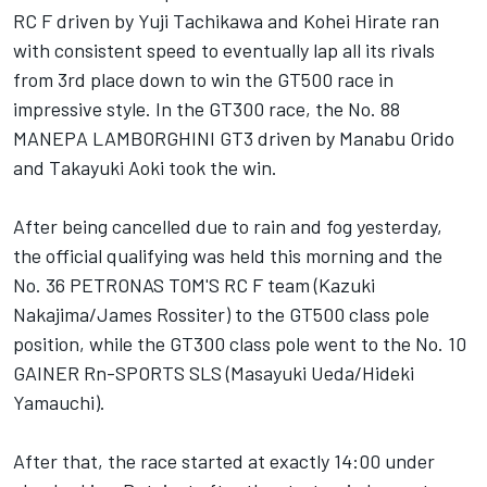
RC F driven by Yuji Tachikawa and Kohei Hirate ran
with consistent speed to eventually lap all its rivals
from 3rd place down to win the GT500 race in
impressive style. In the GT300 race, the No. 88
MANEPA LAMBORGHINI GT3 driven by Manabu Orido
and Takayuki Aoki took the win.
After being cancelled due to rain and fog yesterday,
the official qualifying was held this morning and the
No. 36 PETRONAS TOM'S RC F team (Kazuki
Nakajima/James Rossiter) to the GT500 class pole
position, while the GT300 class pole went to the No. 10
GAINER Rn-SPORTS SLS (Masayuki Ueda/Hideki
Yamauchi).
After that, the race started at exactly
14:00
under