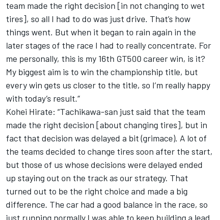
team made the right decision [in not changing to wet
tires], so all I had to do was just drive. That’s how
things went. But when it began to rain again in the
later stages of the race I had to really concentrate. For
me personally, this is my 16th GT500 career win, is it?
My biggest aim is to win the championship title, but
every win gets us closer to the title, so I’m really happy
with today’s result.”
Kohei Hirate: “Tachikawa-san just said that the team
made the right decision [about changing tires], but in
fact that decision was delayed a bit (grimace). A lot of
the teams decided to change tires soon after the start,
but those of us whose decisions were delayed ended
up staying out on the track as our strategy. That
turned out to be the right choice and made a big
difference. The car had a good balance in the race, so
just running normally I was able to keep building a lead.