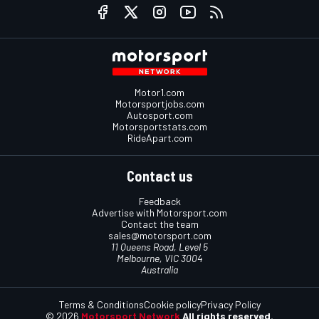
Motor1.com
Motorsportjobs.com
Autosport.com
Motorsportstats.com
RideApart.com
Contact us
Feedback
Advertise with Motorsport.com
Contact the team
sales@motorsport.com
11 Queens Road, Level 5
Melbourne, VIC 3004
Australia
Terms & Conditions
Cookie policy
Privacy Policy
© 2026
Motorsport Network
All rights reserved.