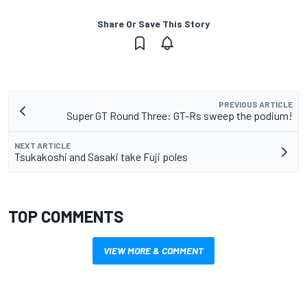
Share Or Save This Story
PREVIOUS ARTICLE
Super GT Round Three: GT-Rs sweep the podium!
NEXT ARTICLE
Tsukakoshi and Sasaki take Fuji poles
TOP COMMENTS
VIEW MORE & COMMENT