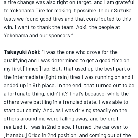
a tire change was also right on target, and I am grateful
to Yokohama Tire for making it possible. In our Suzuka
tests we found good tires and that contributed to this
win. I want to thank the team, Aoki, the people at
Yokohama and our sponsors.”
Takayuki Aoki:
“I was the one who drove for the
qualifying and I was determined to get a good time on
my first [timed] lap. But, that used up the best part of
the intermediate (light rain) tires I was running on and I
ended up in 9th place. In the end, that turned out to be
a fortunate thing, didn’t it? That’s because, while the
others were battling in a frenzied state, I was able to
start out calmly. And, as I was driving steadily on the
others around me were falling away, and before I
realized it I was in 2nd place. I turned the car over to
[Manabu] Orido in 2nd position, and coming out of the