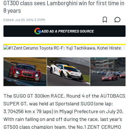
GT300 class sees Lamborghini win for first time in
8 years
Edited:
Jul 20, 2014, 3:31 PM
ADD AS A PREFERRED SOURCE
The SUGO GT 300km RACE, Round 4 of the AUTOBACS
SUPER GT, was held at Sportsland SUGO (one lap:
3.704256 km x 79 laps) in Miyagi Prefecture on July 20.
With rain falling on and off during the race, last year’s
GT500 class champion team, the No.1 ZENT CERUMO