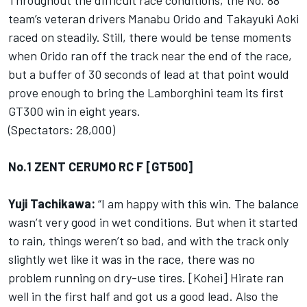
Throughout the difficult race conditions, the No. 88
team’s veteran drivers Manabu Orido and Takayuki Aoki
raced on steadily. Still, there would be tense moments
when Orido ran off the track near the end of the race,
but a buffer of 30 seconds of lead at that point would
prove enough to bring the Lamborghini team its first
GT300 win in eight years.
(Spectators: 28,000)
No.1 ZENT CERUMO RC F [GT500]
Yuji Tachikawa:
“I am happy with this win. The balance
wasn’t very good in wet conditions. But when it started
to rain, things weren’t so bad, and with the track only
slightly wet like it was in the race, there was no
problem running on dry-use tires. [Kohei] Hirate ran
well in the first half and got us a good lead. Also the