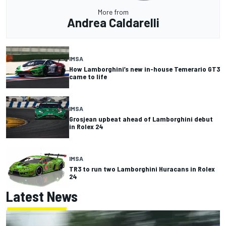
More from
Andrea Caldarelli
IMSA
How Lamborghini’s new in-house Temerario GT3
came to life
IMSA
Grosjean upbeat ahead of Lamborghini debut
in Rolex 24
IMSA
TR3 to run two Lamborghini Huracans in Rolex
24
Latest News