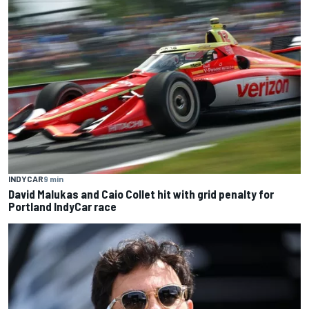
INDYCAR
9 min
David Malukas and Caio Collet hit with grid penalty for
Portland IndyCar race