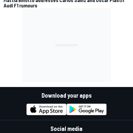
Audi F1 rumours
Download your apps
Social media