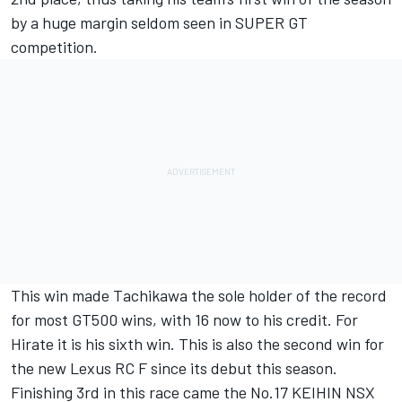
by a huge margin seldom seen in SUPER GT
competition.
This win made Tachikawa the sole holder of the record
for most GT500 wins, with 16 now to his credit. For
Hirate it is his sixth win. This is also the second win for
the new Lexus RC F since its debut this season.
Finishing 3rd in this race came the No.17 KEIHIN NSX