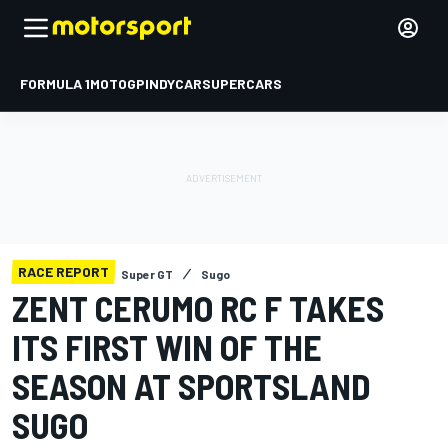
FORMULA 1
MOTOGP
INDYCAR
SUPERCARS
RACE REPORT
Super GT
Sugo
ZENT CERUMO RC F TAKES
ITS FIRST WIN OF THE
SEASON AT SPORTSLAND
SUGO