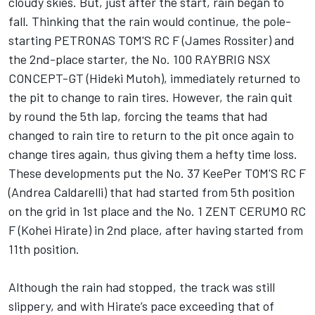
cloudy skies. But, just after the start, rain began to
fall. Thinking that the rain would continue, the pole-
starting PETRONAS TOM'S RC F (James Rossiter) and
the 2nd-place starter, the No. 100 RAYBRIG NSX
CONCEPT-GT (Hideki Mutoh), immediately returned to
the pit to change to rain tires. However, the rain quit
by round the 5th lap, forcing the teams that had
changed to rain tire to return to the pit once again to
change tires again, thus giving them a hefty time loss.
These developments put the No. 37 KeePer TOM'S RC F
(Andrea Caldarelli) that had started from 5th position
on the grid in 1st place and the No. 1 ZENT CERUMO RC
F (Kohei Hirate) in 2nd place, after having started from
11th position.
Although the rain had stopped, the track was still
slippery, and with Hirate’s pace exceeding that of