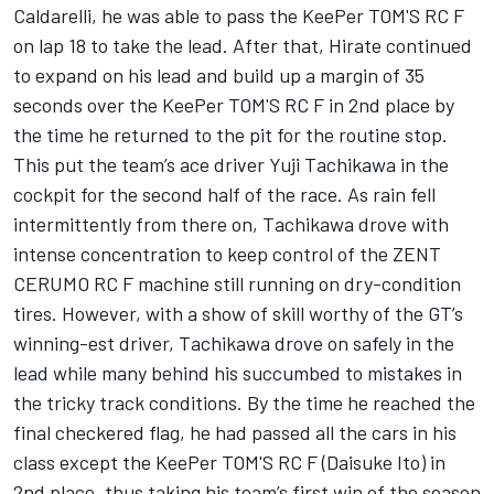
Caldarelli, he was able to pass the KeePer TOM'S RC F
on lap 18 to take the lead. After that, Hirate continued
to expand on his lead and build up a margin of 35
seconds over the KeePer TOM'S RC F in 2nd place by
the time he returned to the pit for the routine stop.
This put the team’s ace driver Yuji Tachikawa in the
cockpit for the second half of the race. As rain fell
intermittently from there on, Tachikawa drove with
intense concentration to keep control of the ZENT
CERUMO RC F machine still running on dry-condition
tires. However, with a show of skill worthy of the GT’s
winning-est driver, Tachikawa drove on safely in the
lead while many behind his succumbed to mistakes in
the tricky track conditions. By the time he reached the
final checkered flag, he had passed all the cars in his
class except the KeePer TOM'S RC F (Daisuke Ito) in
2nd place, thus taking his team’s first win of the season