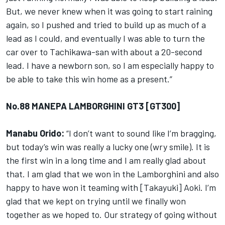
But, we never knew when it was going to start raining
again, so I pushed and tried to build up as much of a
lead as I could, and eventually I was able to turn the
car over to Tachikawa-san with about a 20-second
lead. I have a newborn son, so I am especially happy to
be able to take this win home as a present.”
No.88 MANEPA LAMBORGHINI GT3 [GT300]
Manabu Orido:
“I don’t want to sound like I’m bragging,
but today’s win was really a lucky one (wry smile). It is
the first win in a long time and I am really glad about
that. I am glad that we won in the Lamborghini and also
happy to have won it teaming with [Takayuki] Aoki. I’m
glad that we kept on trying until we finally won
together as we hoped to. Our strategy of going without