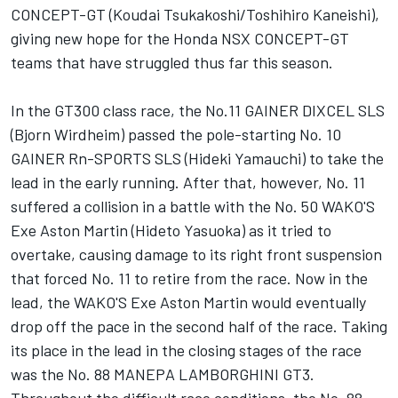
CONCEPT-GT (Koudai Tsukakoshi/Toshihiro Kaneishi),
giving new hope for the Honda NSX CONCEPT-GT
teams that have struggled thus far this season.
In the GT300 class race, the No.11 GAINER DIXCEL SLS
(Bjorn Wirdheim) passed the pole-starting No. 10
GAINER Rn-SPORTS SLS (Hideki Yamauchi) to take the
lead in the early running. After that, however, No. 11
suffered a collision in a battle with the No. 50 WAKO'S
Exe Aston Martin (Hideto Yasuoka) as it tried to
overtake, causing damage to its right front suspension
that forced No. 11 to retire from the race. Now in the
lead, the WAKO'S Exe Aston Martin would eventually
drop off the pace in the second half of the race. Taking
its place in the lead in the closing stages of the race
was the No. 88 MANEPA LAMBORGHINI GT3.