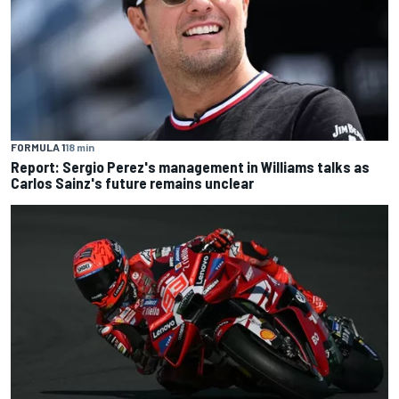
FORMULA 1
18 min
Report: Sergio Perez's management in Williams talks as
Carlos Sainz's future remains unclear