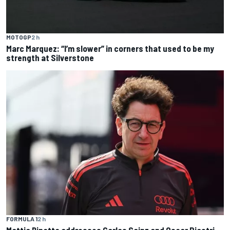
MOTOGP
2 h
Marc Marquez: “I’m slower” in corners that used to be my
strength at Silverstone
FORMULA 1
2 h
Mattia Binotto addresses Carlos Sainz and Oscar Piastri