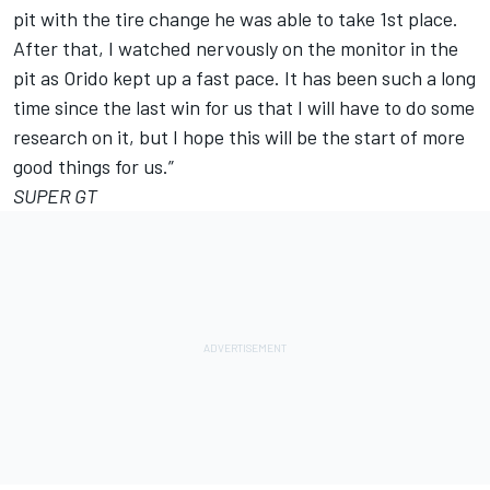
pit with the tire change he was able to take 1st place.
After that, I watched nervously on the monitor in the
pit as Orido kept up a fast pace. It has been such a long
time since the last win for us that I will have to do some
research on it, but I hope this will be the start of more
good things for us.”
SUPER GT