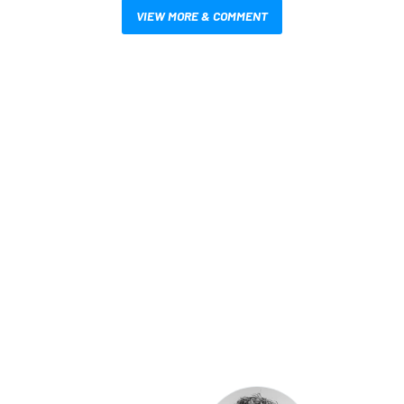
VIEW MORE & COMMENT