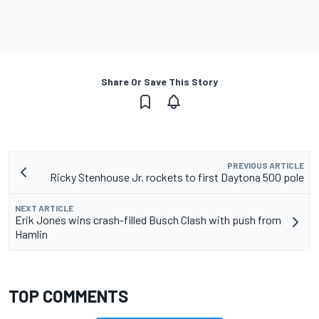
Share Or Save This Story
PREVIOUS ARTICLE
Ricky Stenhouse Jr. rockets to first Daytona 500 pole
NEXT ARTICLE
Erik Jones wins crash-filled Busch Clash with push from
Hamlin
TOP COMMENTS