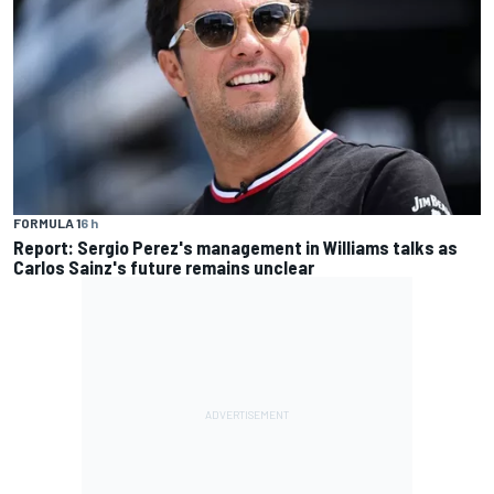
FORMULA 1
6 h
Report: Sergio Perez's management in Williams talks as
Carlos Sainz's future remains unclear