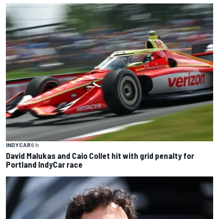
INDYCAR
6 h
David Malukas and Caio Collet hit with grid penalty for
Portland IndyCar race