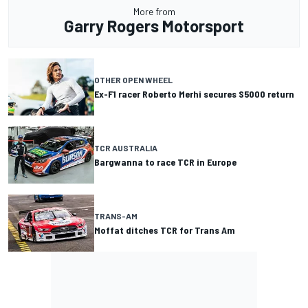
More from
Garry Rogers Motorsport
OTHER OPEN WHEEL
Ex-F1 racer Roberto Merhi secures S5000 return
TCR AUSTRALIA
Bargwanna to race TCR in Europe
TRANS-AM
Moffat ditches TCR for Trans Am