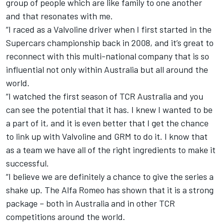
group of people which are like family to one another
and that resonates with me.
“I raced as a Valvoline driver when I first started in the
Supercars championship back in 2008, and it’s great to
reconnect with this multi-national company that is so
influential not only within Australia but all around the
world.
“I watched the first season of TCR Australia and you
can see the potential that it has. I knew I wanted to be
a part of it, and it is even better that I get the chance
to link up with Valvoline and GRM to do it. I know that
as a team we have all of the right ingredients to make it
successful.
“I believe we are definitely a chance to give the series a
shake up. The Alfa Romeo has shown that it is a strong
package – both in Australia and in other TCR
competitions around the world.