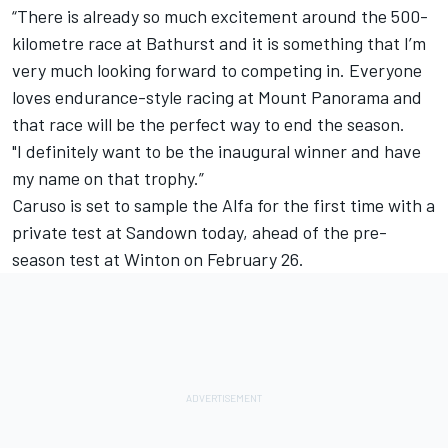
“There is already so much excitement around the 500-
kilometre race at Bathurst and it is something that I’m
very much looking forward to competing in. Everyone
loves endurance-style racing at Mount Panorama and
that race will be the perfect way to end the season.
"I definitely want to be the inaugural winner and have
my name on that trophy.”
Caruso is set to sample the Alfa for the first time with a
private test at Sandown today, ahead of the
pre-
season test at Winton
on February 26.