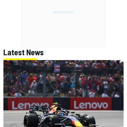
Latest News