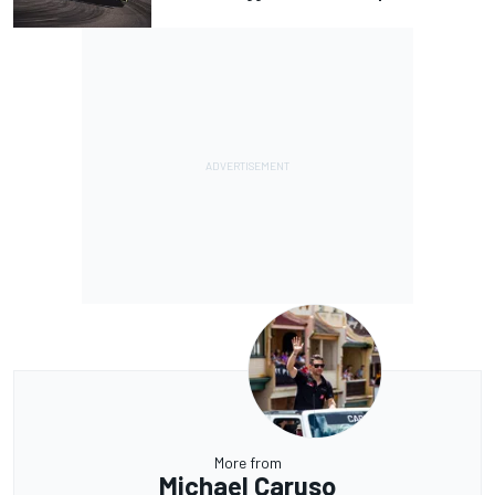
More from
Michael Caruso