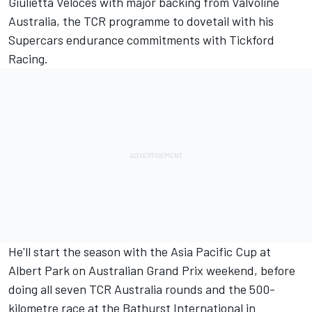
Giulietta Veloces with major backing from Valvoline
Australia, the TCR programme to dovetail with his
Supercars endurance commitments with Tickford
Racing.
He'll start the season with the Asia Pacific Cup at
Albert Park on Australian Grand Prix weekend, before
doing all seven TCR Australia rounds and the 500-
kilometre race at the Bathurst International in