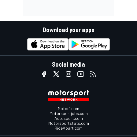
Download your apps
Social media
Motor1.com
Motorsportjobs.com
Autosport.com
Motorsportstats.com
RideApart.com