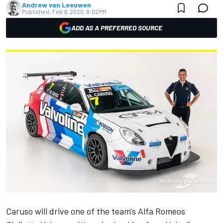
Andrew van Leeuwen
Published:
Feb 9, 2020, 8:02 PM
ADD AS A PREFERRED SOURCE
Caruso will drive one of the team's Alfa Romeos