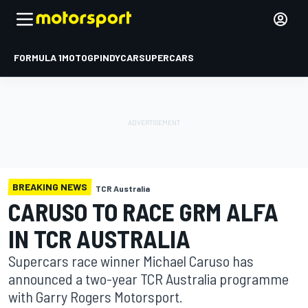
FORMULA 1
MOTOGP
INDYCAR
SUPERCARS
BREAKING NEWS
TCR Australia
CARUSO TO RACE GRM ALFA
IN TCR AUSTRALIA
Supercars race winner Michael Caruso has
announced a two-year TCR Australia programme
with Garry Rogers Motorsport.