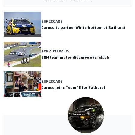
SUPERCARS
Caruso to partner Winterbottom at Bathurst
TCR AUSTRALIA
GRM teammates disagree over clash
SUPERCARS
Caruso joins Team 18 for Bathurst