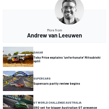
More from
Andrew van Leeuwen
DAKAR
Toby Price explains 'unfortunate' Mitsubishi
split
SUPERCARS
Supercars parity review begins
GT WORLD CHALLENGE AUSTRALIA
SRO set for bigger Australian GT presence