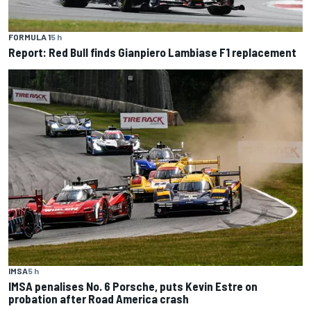
FORMULA 1
5 h
Report: Red Bull finds Gianpiero Lambiase F1 replacement
IMSA
5 h
IMSA penalises No. 6 Porsche, puts Kevin Estre on
probation after Road America crash