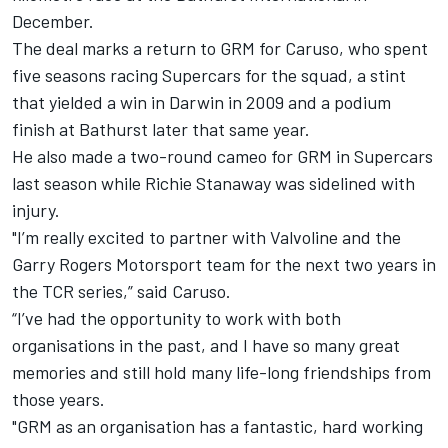
December.
The deal marks a return to GRM for Caruso, who spent
five seasons racing Supercars for the squad, a stint
that yielded a win in Darwin in 2009 and a podium
finish at Bathurst later that same year.
He also made a
two-round cameo for GRM in Supercars
last season
while Richie Stanaway was sidelined with
injury.
"I’m really excited to partner with Valvoline and the
Garry Rogers Motorsport team for the next two years in
the TCR series,” said Caruso.
“I’ve had the opportunity to work with both
organisations in the past, and I have so many great
memories and still hold many life-long friendships from
those years.
"GRM as an organisation has a fantastic, hard working