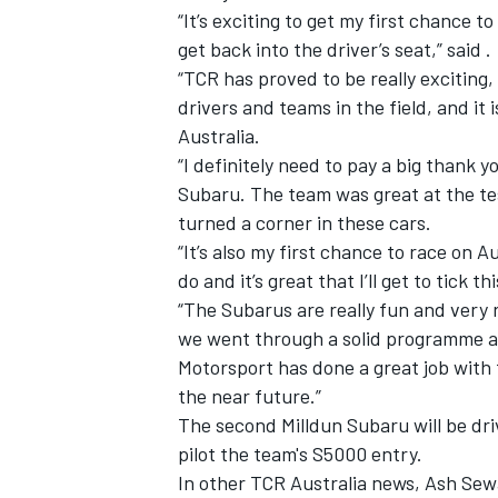
“It’s exciting to get my first chance t
get back into the driver’s seat,” said .
“TCR has proved to be really exciting
drivers and teams in the field, and it
Australia.
“I definitely need to pay a big thank 
Subaru. The team was great at the test,
turned a corner in these cars.
“It’s also my first chance to race on A
do and it’s great that I’ll get to tick th
“The Subarus are really fun and very r
we went through a solid programme an
Motorsport has done a great job with t
the near future.”
The second Milldun Subaru will be dr
pilot the team's S5000 entry.
In other TCR Australia news, Ash Sew