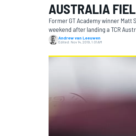
AUSTRALIA FIE
MOTOGP
Former GT Academy winner Matt Sim
weekend after landing a TCR Austra
Andrew van Leeuwen
Edited:
Nov 14, 2019, 1:01 AM
INDYCAR