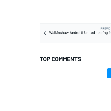
PREVIO
Walkinshaw Andretti United nearing 2
TOP COMMENTS