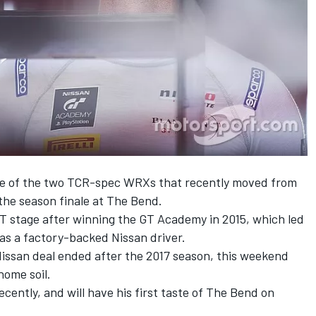
ne of the two TCR-spec WRXs that
recently moved from
the season finale at The Bend.
T stage after
winning the GT Academy in 2015
, which led
s a factory-backed Nissan driver.
 Nissan deal ended after the 2017 season, this weekend
home soil.
ntly, and will have his first taste of The Bend on