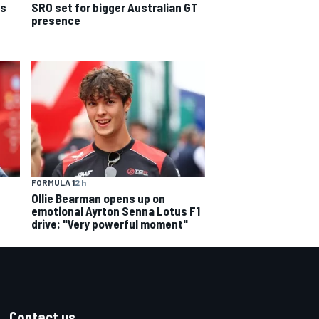
ns
SRO set for bigger Australian GT
presence
FORMULA 1
2 h
Ollie Bearman opens up on
emotional Ayrton Senna Lotus F1
drive: "Very powerful moment"
Contact us