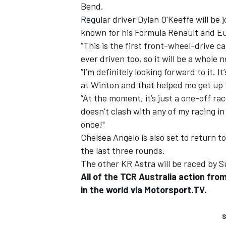
Bend.
Regular driver Dylan O'Keeffe will be
known for his Formula Renault and Eu
“This is the first front-wheel-drive ca
ever driven too, so it will be a whole 
“I’m definitely looking forward to it. I
at Winton and that helped me get up 
“At the moment, it’s just a one-off race f
doesn’t clash with any of my racing in
once!"
Chelsea Angelo is also set to return to
the last three rounds.
The other KR Astra will be raced by 
All of the TCR Australia action fr
in the world via Motorsport.TV.
S