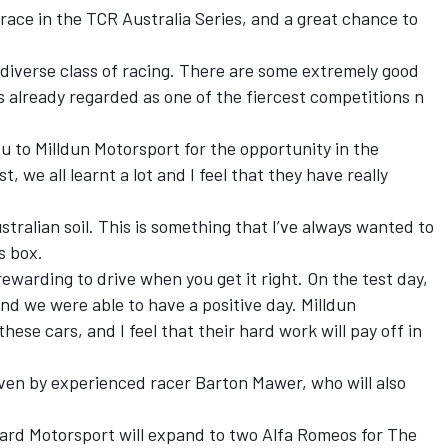
o race in the TCR Australia Series, and a great chance to
, diverse class of racing. There are some extremely good
 is already regarded as one of the fiercest competitions n
you to Milldun Motorsport for the opportunity in the
 we all learnt a lot and I feel that they have really
ustralian soil. This is something that I’ve always wanted to
is box.
ewarding to drive when you get it right. On the test day,
d we were able to have a positive day. Milldun
hese cars, and I feel that their hard work will pay off in
iven by experienced racer Barton Mawer, who will also
ard Motorsport will expand to two Alfa Romeos for The