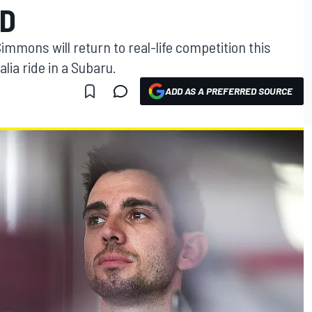
LD
mons will return to real-life competition this
lia ride in a Subaru.
ADD AS A PREFERRED SOURCE