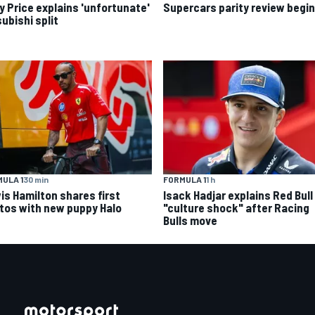
y Price explains 'unfortunate'
Supercars parity review begi
ubishi split
ULA 1
30 min
FORMULA 1
1 h
is Hamilton shares first
Isack Hadjar explains Red Bull
tos with new puppy Halo
"culture shock" after Racing
Bulls move