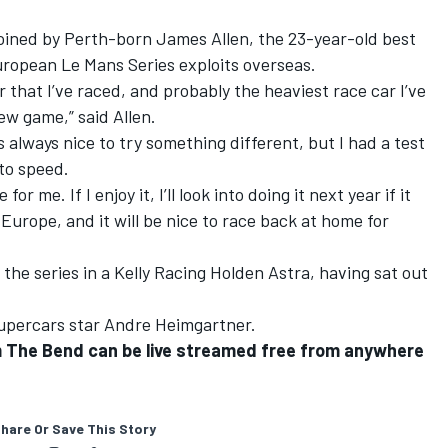
 joined by Perth-born James Allen, the 23-year-old best
ropean Le Mans Series exploits overseas.
r that I’ve raced, and probably the heaviest race car I’ve
new game,” said Allen.
t’s always nice to try something different, but I had a test
to speed.
or me. If I enjoy it, I’ll look into doing it next year if it
 Europe, and it will be nice to race back at home for
 the series in a Kelly Racing Holden Astra, having sat out
Supercars star Andre Heimgartner.
om The Bend can be live streamed free from anywhere
hare Or Save This Story