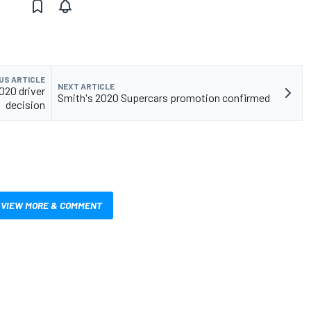
US ARTICLE
NEXT ARTICLE
020 driver
Smith's 2020 Supercars promotion confirmed
decision
VIEW MORE & COMMENT