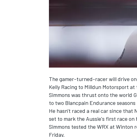
SUPERCARS
The gamer-turned-racer will drive o
Kelly Racing to Milldun Motorsport
at 
Simmons was thrust onto the world G
to two Blancpain Endurance seasons a
He hasn't raced a real car since that
set to mark the Aussie's first race on 
Simmons tested the WRX at Winton rece
Friday.