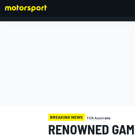
FORMULA 1
BREAKING NEWS
TCR Australia
RENOWNED GAME