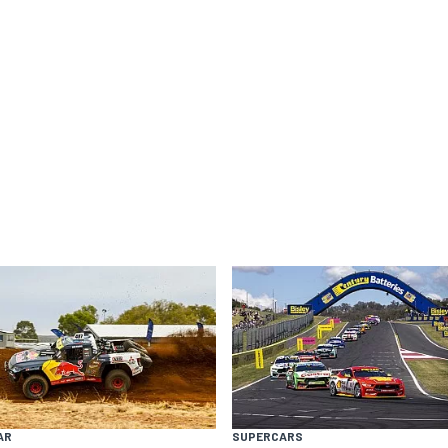
AR
SUPERCARS