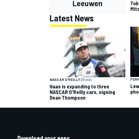
Leeuwen
Tob
Mits
Latest News
FORM
NASCAR O'REILLY
25 min
Lew
Haas is expanding to three
pho
NASCAR O'Reilly cars, signing
Dean Thompson
Download your apps