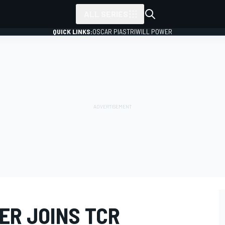
ALL SERIES
QUICK LINKS:
OSCAR PIASTRI
WILL POWER
R JOINS TCR