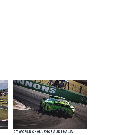
GT WORLD CHALLENGE AUSTRALIA