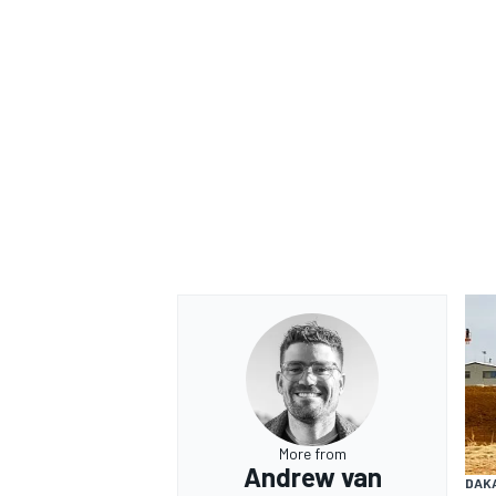
More from
Andrew van
DAK