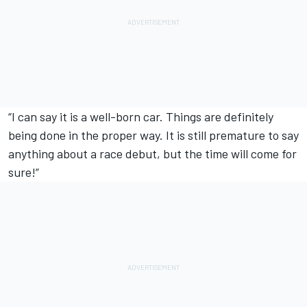
“I can say it is a well-born car. Things are definitely
being done in the proper way. It is still premature to say
anything about a race debut, but the time will come for
sure!”