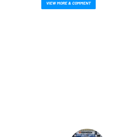
VIEW MORE & COMMENT