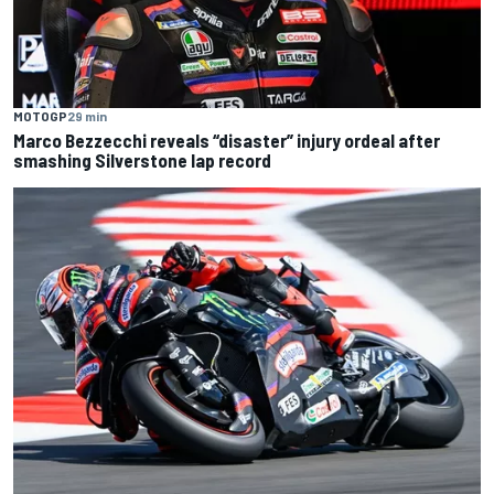
MOTOGP
29 min
Marco Bezzecchi reveals “disaster” injury ordeal after
smashing Silverstone lap record