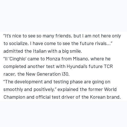
“It’s nice to see so many friends, but I am not here only
to socialize, I have come to see the future rivals…”
admitted the Italian with a big smile.
“Il ‘Cinghio’ came to Monza from Misano, where he
completed another test with Hyundai’s future TCR
racer, the New Generation i30.
“The development and testing phase are going on
smoothly and positively,” explained the former World
Champion and official test driver of the Korean brand.