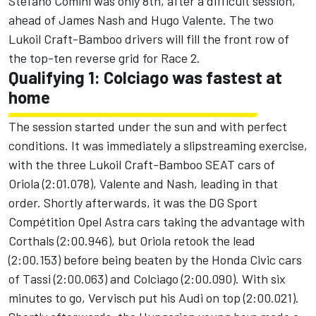
Stefano Comini was only 8th, after a difficult session,
ahead of James Nash and Hugo Valente. The two
Lukoil Craft-Bamboo drivers will fill the front row of
the top-ten reverse grid for Race 2.
Qualifying 1: Colciago was fastest at
home
The session started under the sun and with perfect
conditions. It was immediately a slipstreaming exercise,
with the three Lukoil Craft-Bamboo SEAT cars of
Oriola (2:01.078), Valente and Nash, leading in that
order. Shortly afterwards, it was the DG Sport
Compétition Opel Astra cars taking the advantage with
Corthals (2:00.946), but Oriola retook the lead
(2:00.153) before being beaten by the Honda Civic cars
of Tassi (2:00.063) and Colciago (2:00.090). With six
minutes to go, Vervisch put his Audi on top (2:00.021).