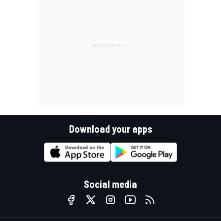
Download your apps
Social media