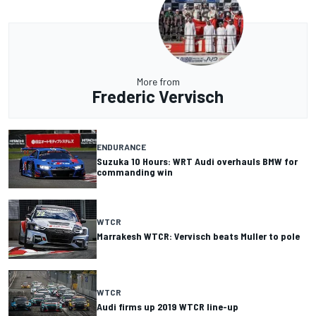
More from
Frederic Vervisch
ENDURANCE
Suzuka 10 Hours: WRT Audi overhauls BMW for
commanding win
WTCR
Marrakesh WTCR: Vervisch beats Muller to pole
WTCR
Audi firms up 2019 WTCR line-up