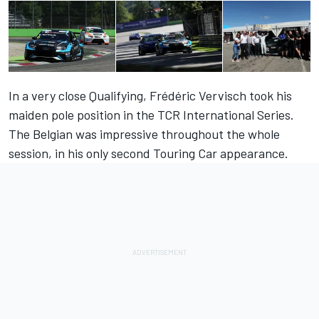
In a very close Qualifying, Frédéric Vervisch took his
maiden pole position in the TCR International Series.
The Belgian was impressive throughout the whole
session, in his only second Touring Car appearance.