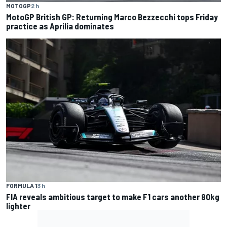
MOTOGP
2 h
MotoGP British GP: Returning Marco Bezzecchi tops Friday
practice as Aprilia dominates
FORMULA 1
3 h
FIA reveals ambitious target to make F1 cars another 80kg
lighter