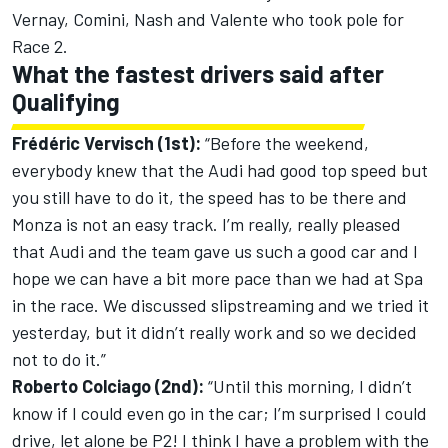
Vernay, Comini, Nash and Valente who took pole for
Race 2.
What the fastest drivers said after
Qualifying
Frédéric Vervisch (1st):
“Before the weekend,
everybody knew that the Audi had good top speed but
you still have to do it, the speed has to be there and
Monza is not an easy track. I’m really, really pleased
that Audi and the team gave us such a good car and I
hope we can have a bit more pace than we had at Spa
in the race. We discussed slipstreaming and we tried it
yesterday, but it didn’t really work and so we decided
not to do it.”
Roberto Colciago (2nd):
“Until this morning, I didn’t
know if I could even go in the car; I’m surprised I could
drive, let alone be P2! I think I have a problem with the