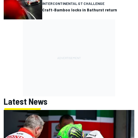
INTERCONTINENTAL GT CHALLENGE
Craft-Bamboo locks in Bathurst return
Latest News