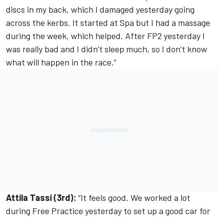
discs in my back, which I damaged yesterday going
across the kerbs. It started at Spa but I had a massage
during the week, which helped. After FP2 yesterday I
was really bad and I didn’t sleep much, so I don’t know
what will happen in the race.”
Attila Tassi (3rd):
“It feels good. We worked a lot
during Free Practice yesterday to set up a good car for