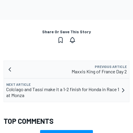
Share Or Save This Story
PREVIOUS ARTICLE
Maxxis King of France Day 2
NEXT ARTICLE
Colciago and Tassi make it a 1-2 finish for Honda in Race 1
at Monza
TOP COMMENTS