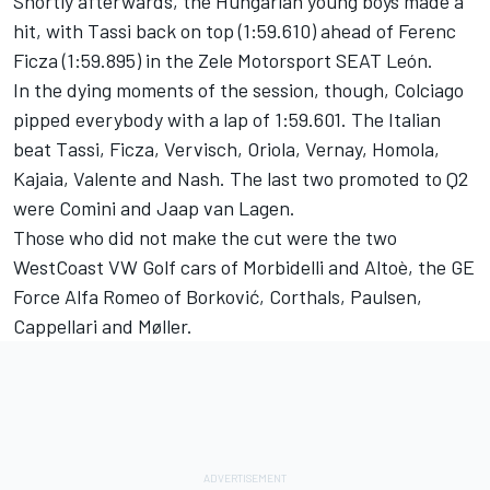
Shortly afterwards, the Hungarian young boys made a
hit, with Tassi back on top (1:59.610) ahead of Ferenc
Ficza (1:59.895) in the Zele Motorsport SEAT León.
In the dying moments of the session, though, Colciago
pipped everybody with a lap of 1:59.601. The Italian
beat Tassi, Ficza, Vervisch, Oriola, Vernay, Homola,
Kajaia, Valente and Nash. The last two promoted to Q2
were Comini and Jaap van Lagen.
Those who did not make the cut were the two
WestCoast VW Golf cars of Morbidelli and Altoè, the GE
Force Alfa Romeo of Borković, Corthals, Paulsen,
Cappellari and Møller.