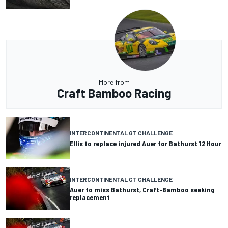
More from
Craft Bamboo Racing
INTERCONTINENTAL GT CHALLENGE
Ellis to replace injured Auer for Bathurst 12 Hour
INTERCONTINENTAL GT CHALLENGE
Auer to miss Bathurst, Craft-Bamboo seeking
replacement