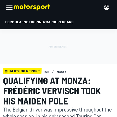
FORMULA 1
MOTOGP
INDYCAR
SUPERCARS
QUALIFYING REPORT
TCR
Monza
QUALIFYING AT MONZA:
FRÉDÉRIC VERVISCH TOOK
HIS MAIDEN POLE
The Belgian driver was impressive throughout the
whole session, in his only second Touring Car