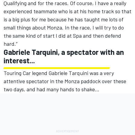
Qualifying and for the races. Of course, I have a really
experienced teammate who is at his home track so that
is a big plus for me because he has taught me lots of
small things about Monza. In the race, I will try to do
the same kind of start I did at Spa and then defend
hard.”
Gabriele Tarquini, a spectator with an
interest...
Touring Car legend Gabriele Tarquini was a very
attentive spectator in the Monza paddock over these
two days, and had many hands to shake…