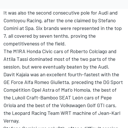
It was also the second consecutive pole for Audi and
Comtoyou Racing, after the one claimed by Stefano
Comini at Spa. Six brands were represented in the top
7, all covered by seven tenths, proving the
competitiveness of the field.
The M1RA Honda Civic cars of Roberto Colciago and
Attila Tassi dominated most of the two parts of the
session, but were eventually beaten by the Audi.
Davit Kajaia was an excellent fourth-fastest with the
GE Force Alfa Romeo Giulietta, preceding the DG Sport
Compétition Opel Astra of Mat’o Homola, the best of
the Lukoil Craft-Bamboo SEAT León cars of Pepe
Oriola and the best of the Volkswagen Golf GTI cars,
the Leopard Racing Team WRT machine of Jean-Karl
Vernay.