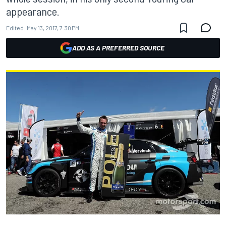
appearance.
Edited:
May 13, 2017, 7:30 PM
ADD AS A PREFERRED SOURCE