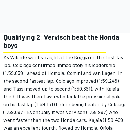
Qualifying 2: Vervisch beat the Honda
boys
As Valente went straight at the Roggia on the first fast
lap, Colciago confirmed immediately his leadership
(1:59.859), ahead of Homola, Comini and van Lagen. In
the second fastest lap, Colciago improved (1:59.246)
and Tassi moved up to second (1:59.361), with Kajaia
third. It was then Tassi who took the provisional pole
on his last lap (1:59.131) before being beaten by Colciago
(1:59.097). Eventually it was Vervisch (1:58.997) who
went faster than the two Honda cars. Kajaia (1:59:469)
was an excellent fourth, flowed by Homola, Oriola,