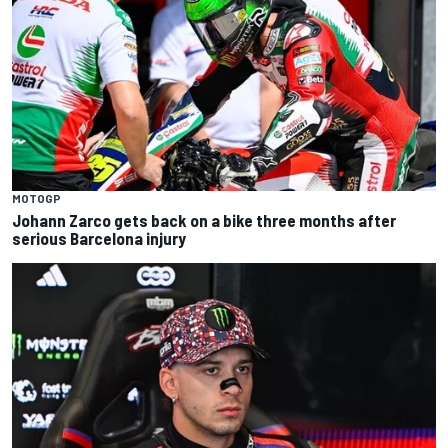
MOTOGP
Johann Zarco gets back on a bike three months after
serious Barcelona injury