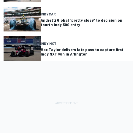
INDYCAR
Andretti Global “pretty close” to decision on
fourth Indy 500 entry
INDY NXT
Max Taylor delivers late pass to capture first
Indy NXT win in Arlington