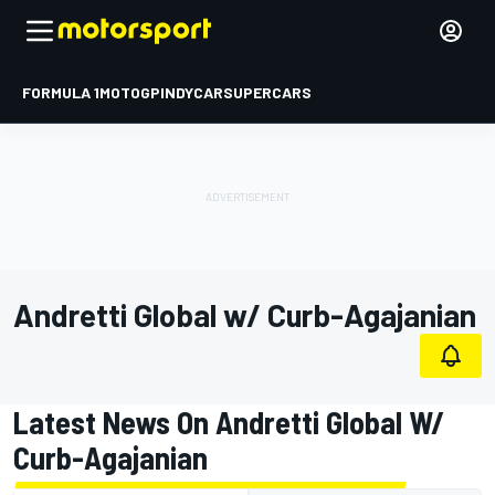
FORMULA 1
MOTOGP
INDYCAR
SUPERCARS
Andretti Global w/ Curb-Agajanian
Latest News On Andretti Global W/
Curb-Agajanian