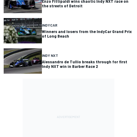
Enzo Fittipaldi wins chaotic Indy NXT race on
the streets of Detroit
INDYCAR
Winners and losers from the IndyCar Grand Prix
of Long Beach
INDY NXT
Alessandro de Tullio breaks through for first
Indy NXT win in Barber Race 2