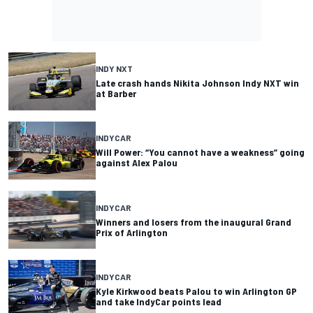
INDY NXT
Late crash hands Nikita Johnson Indy NXT win
at Barber
INDYCAR
Will Power: “You cannot have a weakness” going
against Alex Palou
INDYCAR
Winners and losers from the inaugural Grand
Prix of Arlington
INDYCAR
Kyle Kirkwood beats Palou to win Arlington GP
and take IndyCar points lead