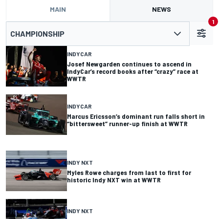
MAIN
NEWS
1
CHAMPIONSHIP
INDYCAR
Josef Newgarden continues to ascend in
IndyCar’s record books after “crazy” race at
WWTR
INDYCAR
Marcus Ericsson’s dominant run falls short in
“bittersweet” runner-up finish at WWTR
INDY NXT
Myles Rowe charges from last to first for
historic Indy NXT win at WWTR
INDY NXT