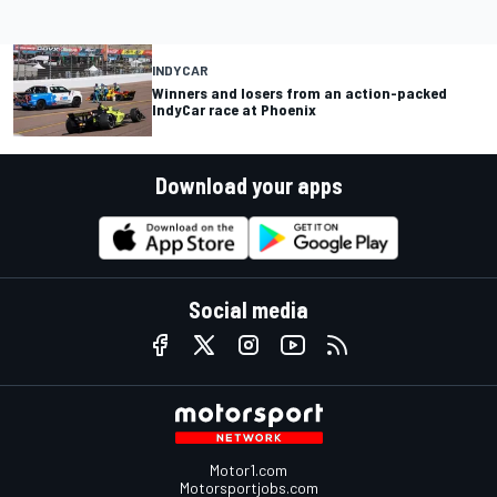
INDYCAR
Winners and losers from an action-packed
IndyCar race at Phoenix
Download your apps
Social media
Motor1.com
Motorsportjobs.com