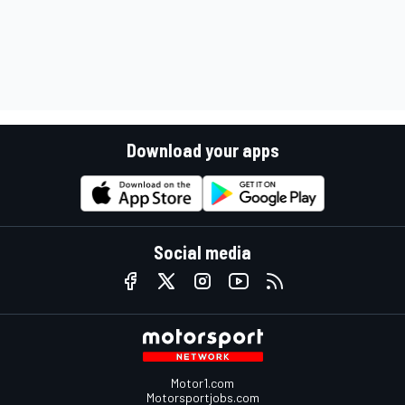
Download your apps
Social media
Motor1.com
Motorsportjobs.com