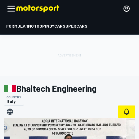
FORMULA 1
MOTOGP
INDYCAR
SUPERCARS
Bhaitech Engineering
COUNTRY
Italy