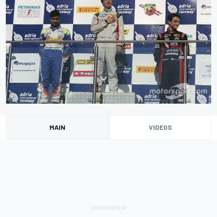
MAIN
VIDEOS