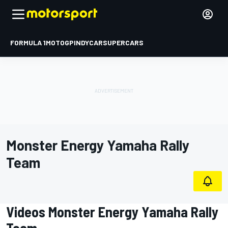
FORMULA 1
MOTOGP
INDYCAR
SUPERCARS
Monster Energy Yamaha Rally
Team
Videos Monster Energy Yamaha Rally