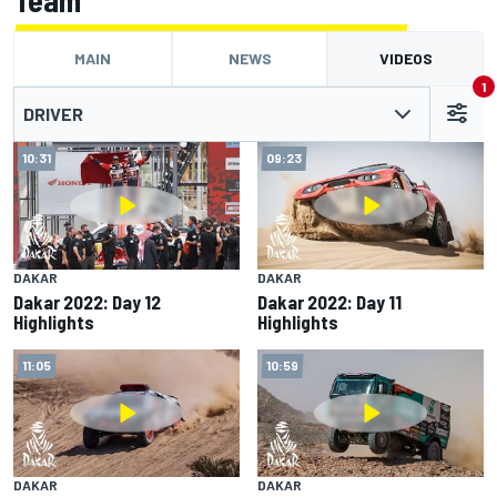
Team
MAIN
NEWS
VIDEOS
1
DRIVER
10:31
09:23
DAKAR
DAKAR
Dakar 2022: Day 12
Dakar 2022: Day 11
Highlights
Highlights
11:05
10:59
DAKAR
DAKAR