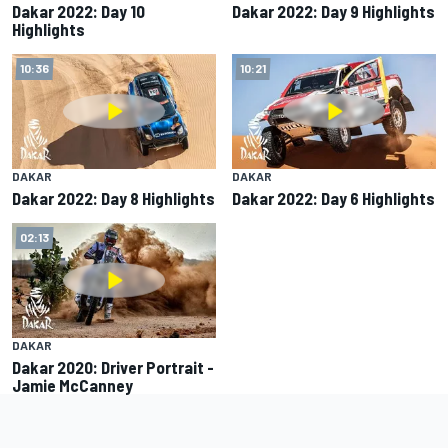
Dakar 2022: Day 10
Dakar 2022: Day 9 Highlights
Highlights
10:36
10:21
DAKAR
DAKAR
Dakar 2022: Day 8 Highlights
Dakar 2022: Day 6 Highlights
02:13
DAKAR
Dakar 2020: Driver Portrait -
Jamie McCanney