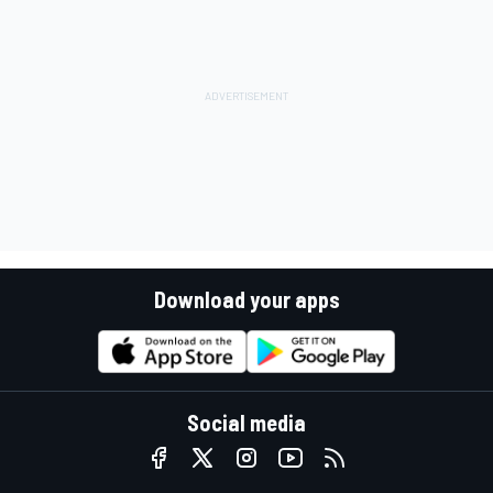
Download your apps
Social media