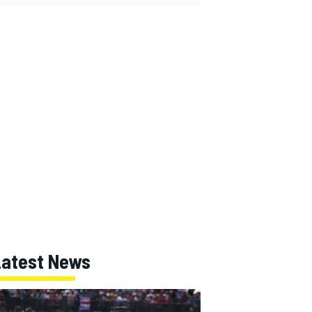
Latest News