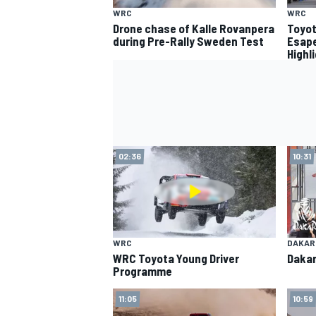
WRC
WRC
Drone chase of Kalle Rovanpera
Toyot
during Pre-Rally Sweden Test
Esape
Highl
02:36
10:31
WRC
DAKAR
WRC Toyota Young Driver
Dakar
Programme
11:05
10:59