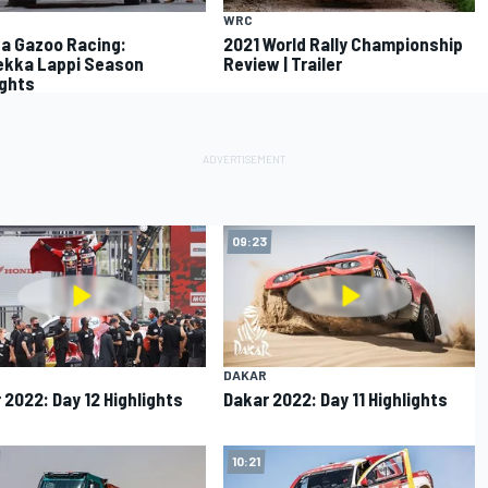
WRC
a Gazoo Racing:
2021 World Rally Championship
kka Lappi Season
Review | Trailer
ights
09:23
DAKAR
 2022: Day 12 Highlights
Dakar 2022: Day 11 Highlights
10:21