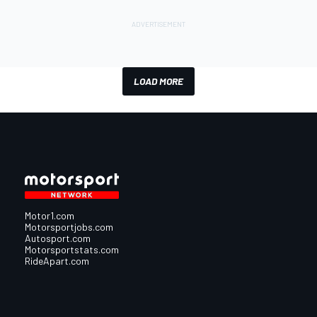
LOAD MORE
Motor1.com
Motorsportjobs.com
Autosport.com
Motorsportstats.com
RideApart.com