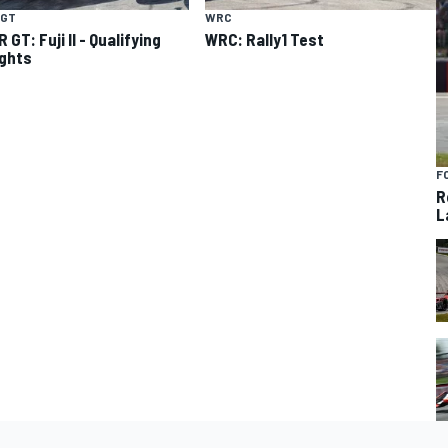
 GT
WRC
GT: Fuji II - Qualifying
WRC: Rally1 Test
ights
F
R
L