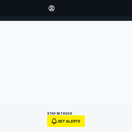
Make your voice heard with
article commenting.
SIGN IN
EDITION
AUSTRALIA
STAY IN TOUCH
GET ALERTS