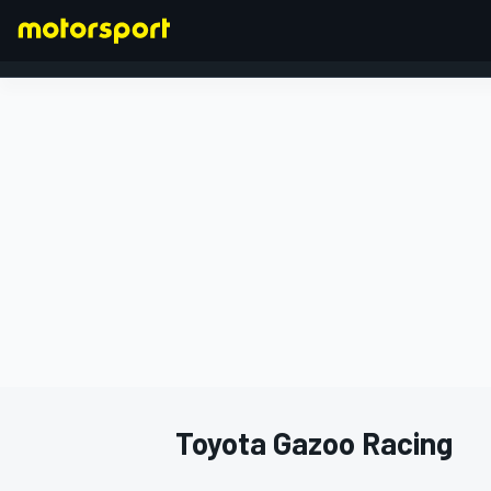
FORMULA 1
Toyota Gazoo Racing