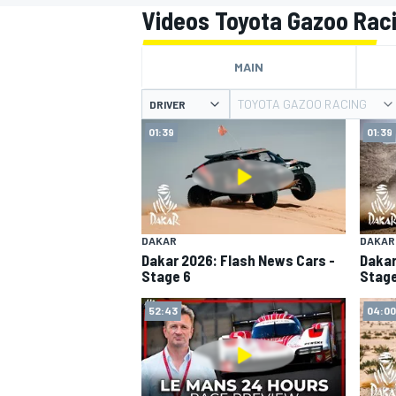
MOTOGP
Videos Toyota Gazoo Rac
MAIN
TOYOTA GAZOO RACING
DRIVER
01:39
01:39
DAKAR
DAKAR
Dakar 2026: Flash News Cars -
Dakar
Stage 6
Stage
INDYCAR
52:43
04:00