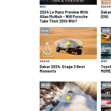
WEC
DAKAR
2024 Le Mans Preview With
Dakar
Allan McNish – Will Porsche
(EN)
Take Their 20th Win?
01:01
01:01
SUPERCARS
DAKAR
WRC
Dakar 2024: Stage 3 Best
Toyot
Moments
MOME
00:20
05:34