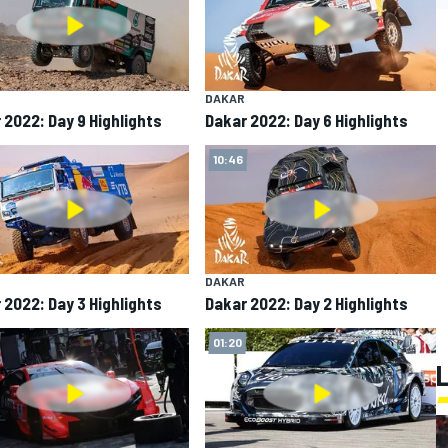
DAKAR
 2022: Day 9 Highlights
Dakar 2022: Day 6 Highlights
10:46
DAKAR
 2022: Day 3 Highlights
Dakar 2022: Day 2 Highlights
01:20