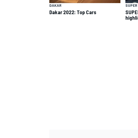
DAKAR
SUPER
Dakar 2022: Top Cars
SUPER 
highl