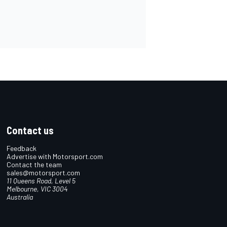
Contact us
Feedback
Advertise with Motorsport.com
Contact the team
sales@motorsport.com
11 Queens Road, Level 5
Melbourne, VIC 3004
Australia