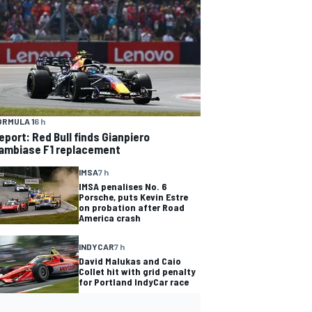
ORMULA 1
6 h
eport: Red Bull finds Gianpiero
ambiase F1 replacement
IMSA
7 h
IMSA penalises No. 6
Porsche, puts Kevin Estre
on probation after Road
America crash
INDYCAR
7 h
David Malukas and Caio
Collet hit with grid penalty
for Portland IndyCar race