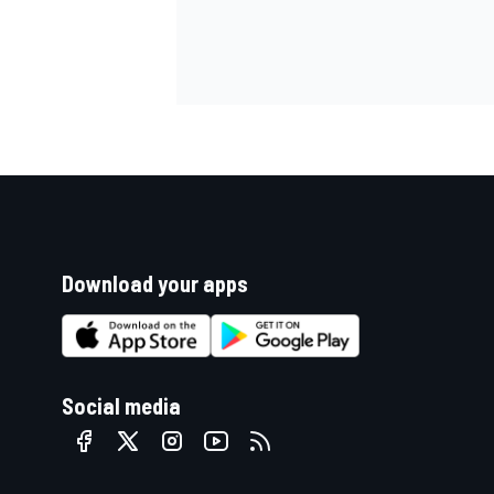
Download your apps
Social media