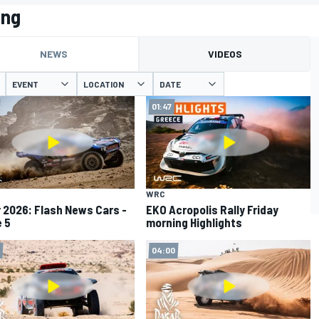
ing
NEWS
VIDEOS
EVENT
LOCATION
DATE
01:47
WRC
 2026: Flash News Cars -
EKO Acropolis Rally Friday
 5
morning Highlights
04:00