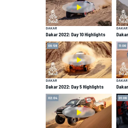
DAKAR
DAKAR
Dakar 2022: Day 10 Highlights
Dakar
09:58
11:06
DAKAR
DAKAR
Dakar 2022: Day 5 Highlights
Dakar
02:04
01:06