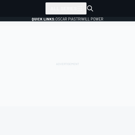
ALL SERIES
QUICK LINKS:
OSCAR PIASTRI
WILL POWER