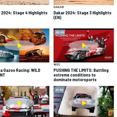
DAKAR
 2024: Stage 4 Highlights
Dakar 2024: Stage 3 Highlights
(EN)
00:00
WEC
a Gazoo Racing: WILD
PUSHING THE LIMITS: Battling
NT
extreme conditions to
dominate motorsports
01:05