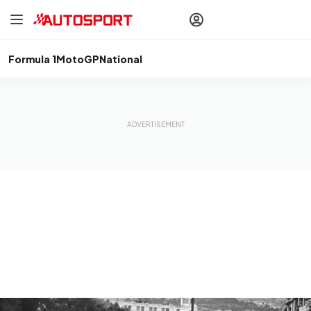
drivers
Make your
voice heard
with article
commenting.
Formula 1
MotoGP
National
Sign In
AUTOSPORT
PLUS
Discover
premium content
Subscribe