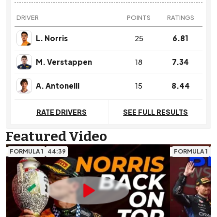
DRIVER
POINTS
RATINGS
L. Norris
25
6.81
M. Verstappen
18
7.34
A. Antonelli
15
8.44
RATE DRIVERS
SEE FULL RESULTS
Featured Video
FORMULA 1
44:39
FORMULA 1
1