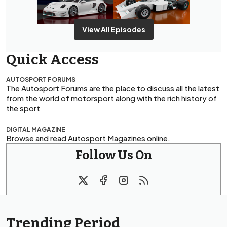
View All Episodes
Quick Access
AUTOSPORT FORUMS
The Autosport Forums are the place to discuss all the latest
from the world of motorsport along with the rich history of
the sport
DIGITAL MAGAZINE
Browse and read Autosport Magazines online.
Follow Us On
Trending Period