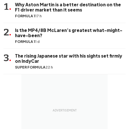
1
.
Why Aston Martin is a better destination on the
F1 driver market than it seems
FORMULA 1
17 h
2
.
Is the MP4/8B McLaren’s greatest what-might-
have-been?
FORMULA 1
1 d
3
.
The rising Japanese star with his sights set firmly
on IndyCar
SUPER FORMULA
22 h