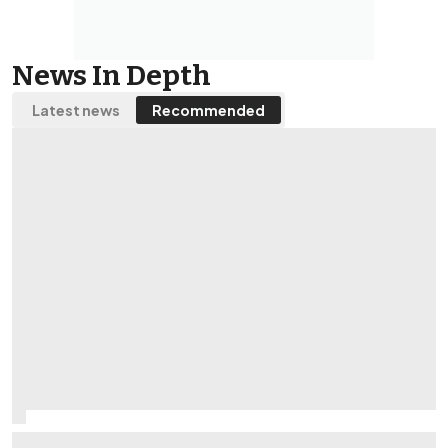
News In Depth
Latest news
Recommended
What is it like being a Williams F1