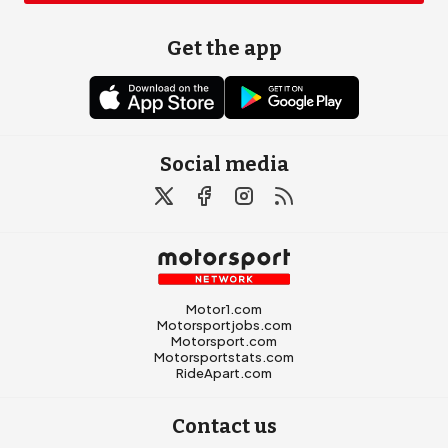
Get the app
Social media
Motor1.com
Motorsportjobs.com
Motorsport.com
Motorsportstats.com
RideApart.com
Contact us