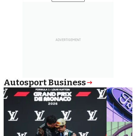
Autosport Business