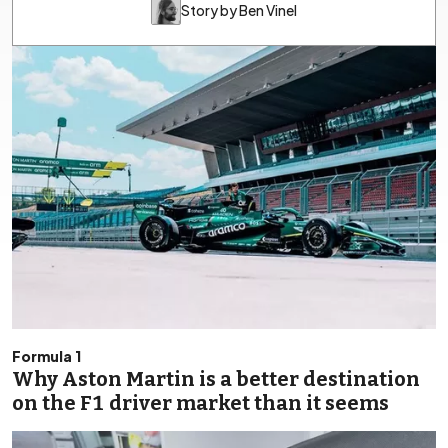
Story by Ben Vinel
Formula 1
Why Aston Martin is a better destination
on the F1 driver market than it seems