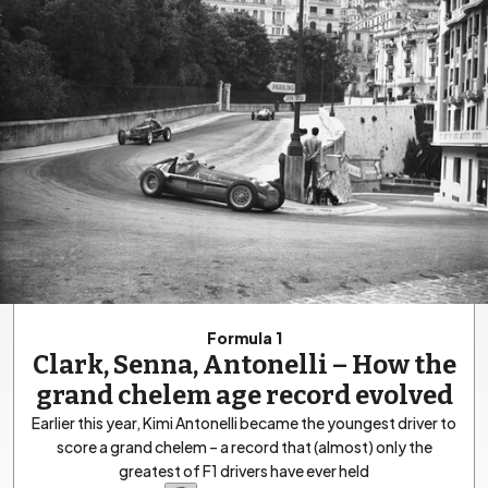
Formula 1
Clark, Senna, Antonelli – How the
grand chelem age record evolved
Earlier this year, Kimi Antonelli became the youngest driver to
score a grand chelem – a record that (almost) only the
greatest of F1 drivers have ever held