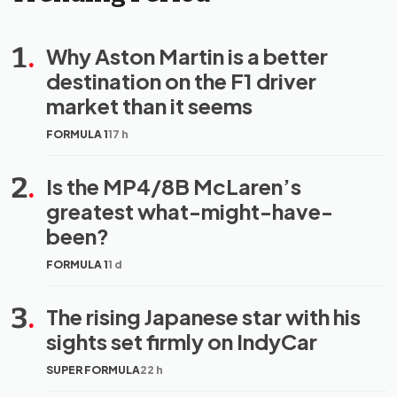
1
.
Why Aston Martin is a better
destination on the F1 driver
market than it seems
FORMULA 1
17 h
2
.
Is the MP4/8B McLaren’s
greatest what-might-have-
been?
FORMULA 1
1 d
3
.
The rising Japanese star with his
sights set firmly on IndyCar
SUPER FORMULA
22 h