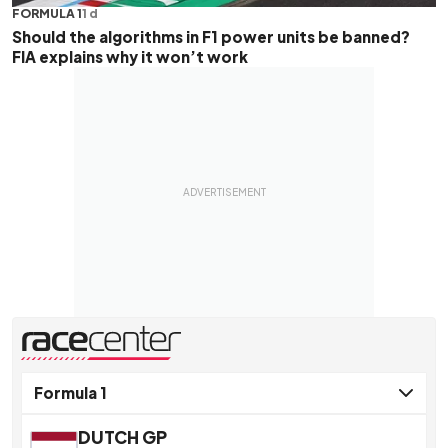
FORMULA 1
1 d
Should the algorithms in F1 power units be banned?
FIA explains why it won’t work
presented by
DUTCH GP