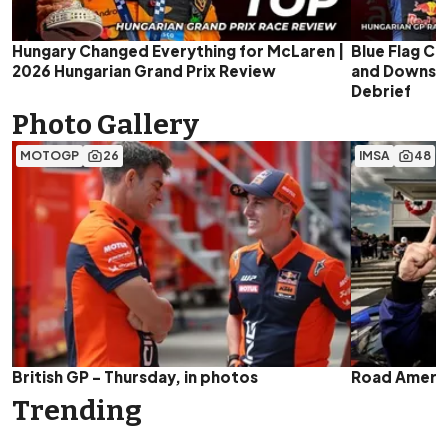
Hungary Changed Everything for McLaren |
Blue Flag Ch
2026 Hungarian Grand Prix Review
and Downs | 
Debrief
Photo Gallery
MOTOGP
26
IMSA
48
British GP - Thursday, in photos
Road Americ
Trending