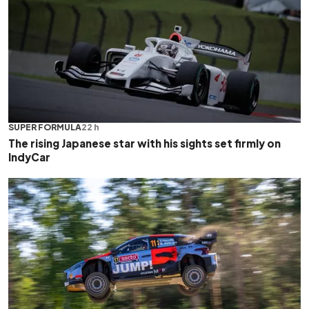
SUPER FORMULA
22 h
The rising Japanese star with his sights set firmly on
IndyCar