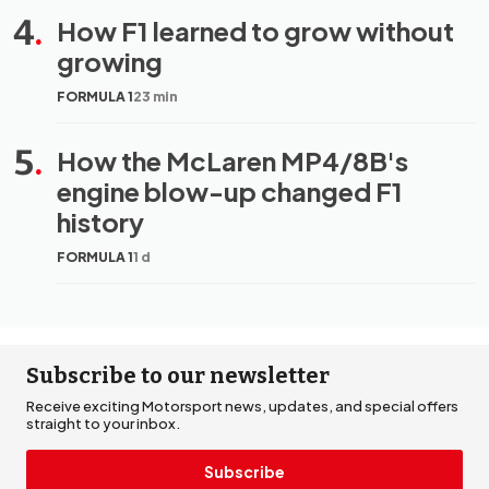
4
.
How F1 learned to grow without
growing
FORMULA 1
23 min
5
.
How the McLaren MP4/8B's
engine blow-up changed F1
history
FORMULA 1
1 d
Subscribe to our newsletter
Receive exciting Motorsport news, updates, and special offers
straight to your inbox.
Subscribe