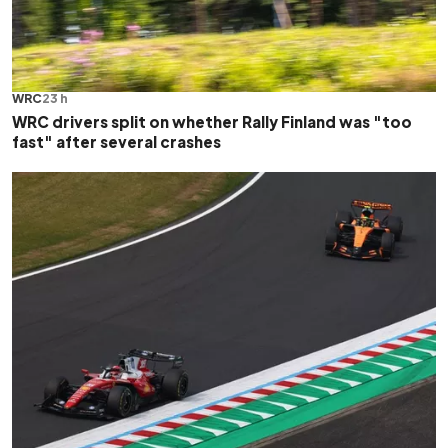
WRC
23 h
WRC drivers split on whether Rally Finland was "too
fast" after several crashes