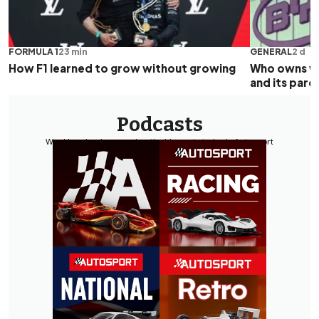
FORMULA 1
23 min
GENERAL
2 d
How F1 learned to grow without growing
Who owns wh
and its par
Podcasts
Weekly episodes covering the biggest stories in Autosport