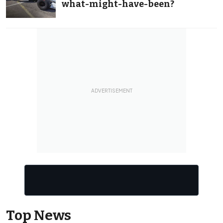
what-might-have-been?
Top News