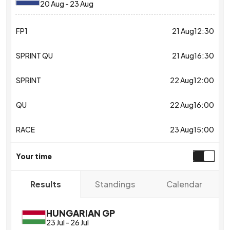
20 Aug
-
23 Aug
FP1
21 Aug
12:30
SPRINT QU
21 Aug
16:30
SPRINT
22 Aug
12:00
QU
22 Aug
16:00
RACE
23 Aug
15:00
Your time
Standings
Calendar
Results
HUNGARIAN GP
23 Jul
-
26 Jul