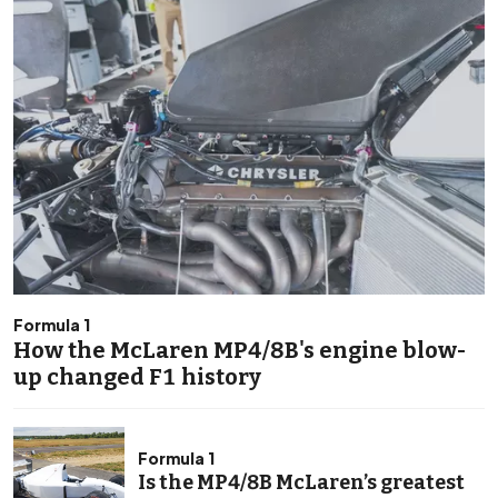
Formula 1
How the McLaren MP4/8B's engine blow-
up changed F1 history
Formula 1
Is the MP4/8B McLaren’s greatest