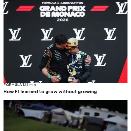
FORMULA 1
23 min
How F1 learned to grow without growing