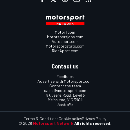
Motor1.com
Motorsportjobs.com
Autosport.com
Motorsportstats.com
RideApart.com
Contact us
Feedback
Advertise with Motorsport.com
Contact the team
sales@motorsport.com
11 Queens Road, Level 5
Melbourne, VIC 3004
Australia
Terms & Conditions
Cookie policy
Privacy Policy
© 2026
Motorsport Network
All rights reserved.