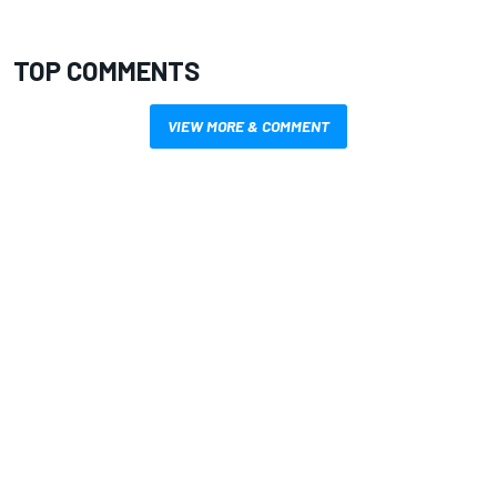
TOP COMMENTS
VIEW MORE & COMMENT