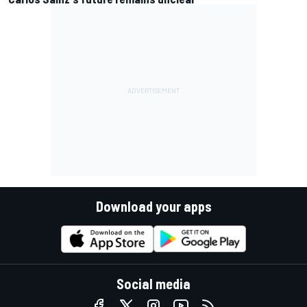
Download your apps
Social media