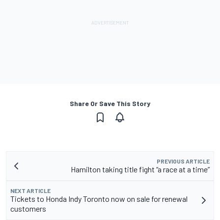
Share Or Save This Story
PREVIOUS ARTICLE
Hamilton taking title fight “a race at a time”
NEXT ARTICLE
Tickets to Honda Indy Toronto now on sale for renewal
customers