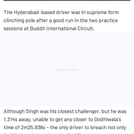
The Hyderabad-based driver was in supreme form
clinching pole after a good run in the two practice
sessions at Buddh International Circuit.
Although Singh was his closest challenger, but he was
1.314s away, unable to get any closer to Dodhiwala's
time of 2m25.938s - the only driver to breach not only