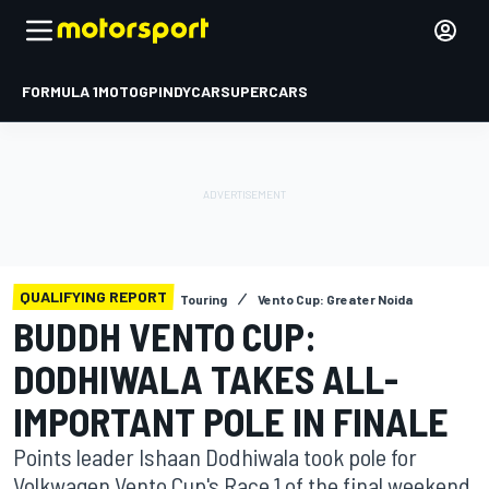
FORMULA 1
MOTOGP
INDYCAR
SUPERCARS
QUALIFYING REPORT
Touring
Vento Cup: Greater Noida
BUDDH VENTO CUP:
DODHIWALA TAKES ALL-
IMPORTANT POLE IN FINALE
Points leader Ishaan Dodhiwala took pole for
Volkwagen Vento Cup's Race 1 of the final weekend