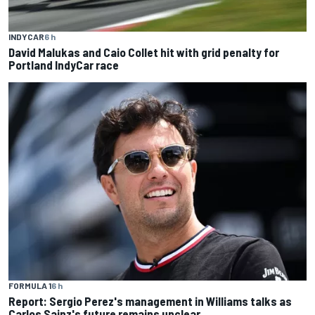
INDYCAR
6 h
David Malukas and Caio Collet hit with grid penalty for
Portland IndyCar race
FORMULA 1
6 h
Report: Sergio Perez's management in Williams talks as
Carlos Sainz's future remains unclear