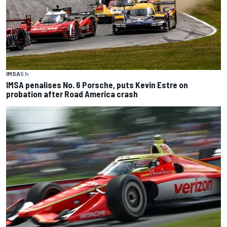
IMSA
5 h
IMSA penalises No. 6 Porsche, puts Kevin Estre on
probation after Road America crash