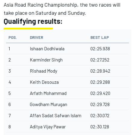
Asia Road Racing Championship, the two races will
take place on Saturday and Sunday.
Qualifying results:
POS.
DRIVER
BEST LAP
1
Ishaan Dodhiwala
02:25.938
2
Karminder Singh
02:27.252
3
Rishaad Mody
02:28.942
4
Keith Desouza
02:29.288
5
Arfath Mohammad
02:29.420
6
Gowdham Murugan
02:29.728
7
Affan Sadat Safwan Islam
02:30.072
8
Aditya Vijay Pawar
02:30.128