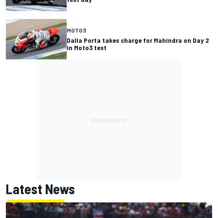
MOTO3
Dalla Porta takes charge for Mahindra on Day 2
in Moto3 test
Latest News