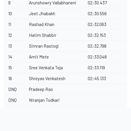
9
Arunshowry Vallabhaneni
02:30.437
10
Jeet Jhabakh
02:30.556
11
Rashad Khan
02:32.063
12
Hatim Shabbir
02:32.153
13
Simran Rastogi
02:32.798
14
Amit Mete
02:33.048
15
Sree Venkata Teja
02:33.119
16
Shreyas Venkatesh
02:45.133
DNQ
Pradeep Rao
DNQ
Niranjan Todkari