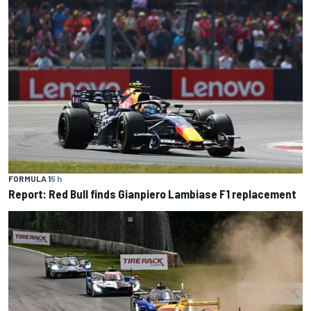
FORMULA 1
5 h
Report: Red Bull finds Gianpiero Lambiase F1 replacement