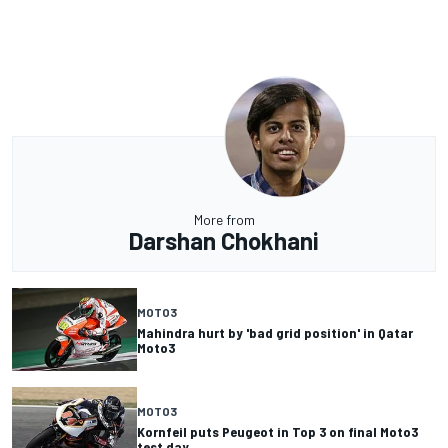
More from
Darshan Chokhani
MOTO3
Mahindra hurt by 'bad grid position' in Qatar
Moto3
MOTO3
Kornfeil puts Peugeot in Top 3 on final Moto3
test day