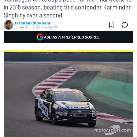
in 2016 season, beating title contender Karminder
Singh by over a second.
Darshan Chokhani
Edited:
Oct 2, 2016, 4:42 AM
ADD AS A PREFERRED SOURCE