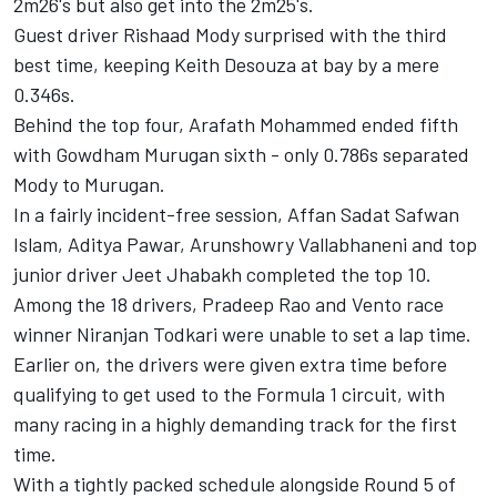
2m26's but also get into the 2m25's.
Guest driver Rishaad Mody surprised with the third
best time, keeping Keith Desouza at bay by a mere
0.346s.
Behind the top four, Arafath Mohammed ended fifth
with Gowdham Murugan sixth - only 0.786s separated
Mody to Murugan.
In a fairly incident-free session, Affan Sadat Safwan
Islam, Aditya Pawar, Arunshowry Vallabhaneni and top
junior driver Jeet Jhabakh completed the top 10.
Among the 18 drivers, Pradeep Rao and Vento race
winner Niranjan Todkari were unable to set a lap time.
Earlier on, the drivers were given extra time before
qualifying to get used to the Formula 1 circuit, with
many racing in a highly demanding track for the first
time.
With a tightly packed schedule alongside Round 5 of