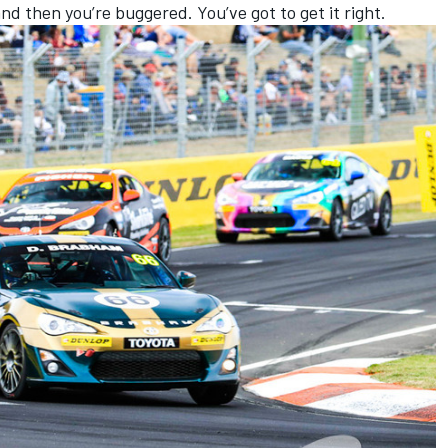
and then you’re buggered. You’ve got to get it right.