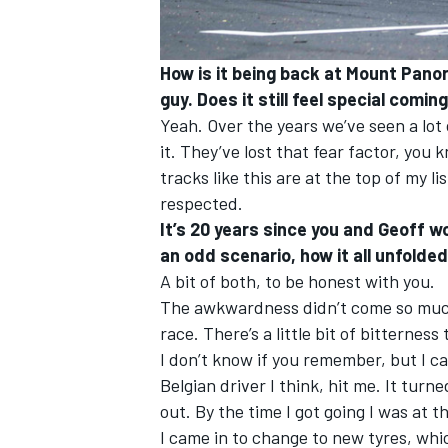
How is it being back at Mount Pano
guy. Does it still feel special comin
Yeah. Over the years we’ve seen a lot
it. They’ve lost that fear factor, you
tracks like this are at the top of my li
respected.
It’s 20 years since you and Geoff w
an odd scenario, how it all unfolded.
A bit of both, to be honest with you.
The awkwardness didn’t come so much
race. There’s a little bit of bitterness
I don’t know if you remember, but I c
Belgian driver I think, hit me. It tu
out. By the time I got going I was at th
I came in to change to new tyres, whi