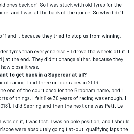
d ones back on’. So I was stuck with old tyres for the
here, and I was at the back of the queue. So why didn’t
eoff and I, because they tried to stop us from winning.
er tyres than everyone else – I drove the wheels off it. I
] at the end. They didn’t change either, because they
 how close it was.
t to get back in a Supercar at all?
ar of racing. I did three or four races in 2013.
 the end of the court case for the Brabham name, and I
ts of things. I felt like 30 years of racing was enough, I
2013]. I did Sebring and then the next one was Petit Le
I was on it, I was fast. I was on pole position, and I should
iscoe were absolutely going flat-out, qualifying laps the