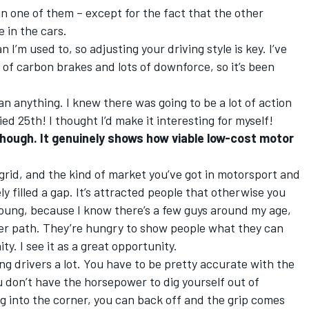
 in one of them – except for the fact that the other
 in the cars.
 I’m used to, so adjusting your driving style is key. I’ve
 of carbon brakes and lots of downforce, so it’s been
han anything. I knew there was going to be a lot of action
fied 25th! I thought I’d make it interesting for myself!
though. It genuinely shows how viable low-cost motor
 grid, and the kind of market you’ve got in motorsport and
ly filled a gap. It’s attracted people that otherwise you
young, because I know there’s a few guys around my age,
eer path. They’re hungry to show people what they can
y. I see it as a great opportunity.
g drivers a lot. You have to be pretty accurate with the
 don’t have the horsepower to dig yourself out of
ing into the corner, you can back off and the grip comes