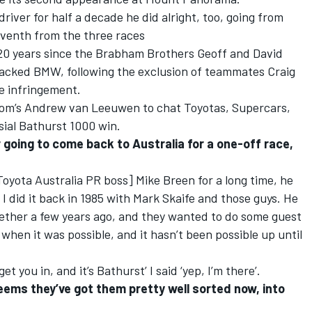
driver for half a decade he did alright, too, going from
seventh from the three races
t’s 20 years since the Brabham Brothers Geoff and David
acked BMW, following the exclusion of teammates Craig
me infringement.
om’s Andrew van Leeuwen to chat Toyotas, Supercars,
sial Bathurst 1000 win.
oing to come back to Australia for a one-off race,
ota Australia PR boss] Mike Breen for a long time, he
I did it back in 1985 with Mark Skaife and those guys. He
gether a few years ago, and they wanted to do some guest
when it was possible, and it hasn’t been possible up until
 you in, and it’s Bathurst’ I said ‘yep, I’m there’.
eems they’ve got them pretty well sorted now, into