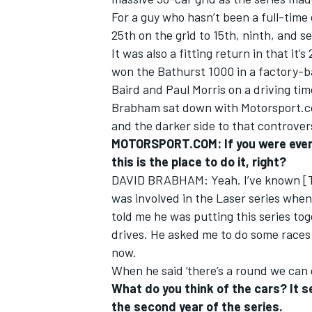
For a guy who hasn’t been a full-time 
25th on the grid to 15th, ninth, and 
It was also a fitting return in that i
won the Bathurst 1000 in a factory-b
Baird and Paul Morris on a driving ti
Brabham sat down with Motorsport.c
and the darker side to that controver
MOTORSPORT.COM: If you were ever g
this is the place to do it, right?
DAVID BRABHAM: Yeah. I’ve known [Toy
was involved in the Laser series when 
told me he was putting this series to
drives. He asked me to do some races 
now.
When he said ‘there’s a round we can get
What do you think of the cars? It s
the second year of the series.