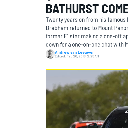
BATHURST COM
MOTOGP
Twenty years on from his famous B
Brabham returned to Mount Panoram
former F1 star making a one-off ap
down for a one-on-one chat with 
Andrew van Leeuwen
Edited:
Feb 20, 2018, 2:25 AM
INDYCAR