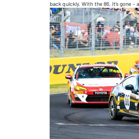
back quickly. With the 86, it’s gone – 