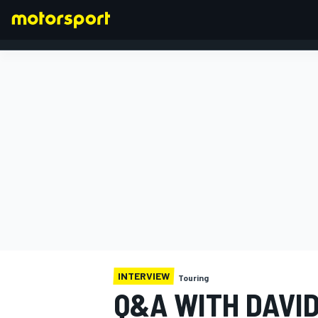
FORMULA 1
INTERVIEW
Touring
Q&A WITH DAVI