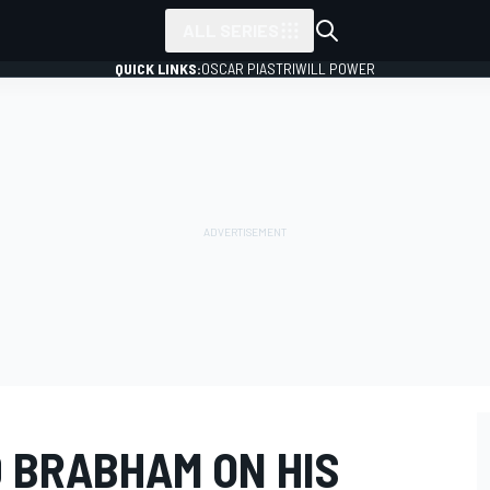
ALL SERIES
QUICK LINKS:
OSCAR PIASTRI
WILL POWER
D BRABHAM ON HIS