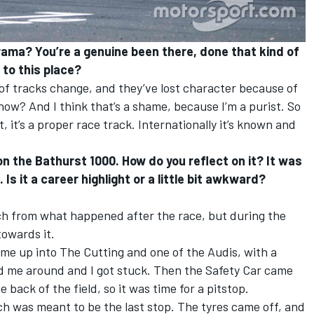
rama? You’re a genuine been there, done that kind of
g to this place?
 of tracks change, and they’ve lost character because of
 know? And I think that’s a shame, because I’m a purist. So
st, it’s a proper race track. Internationally it’s known and
on the Bathurst 1000. How do you reflect on it? It was
 Is it a career highlight or a little bit awkward?
 from what happened after the race, but during the
 towards it.
ame up into The Cutting and one of the Audis, with a
rned me around and I got stuck. Then the Safety Car came
e back of the field, so it was time for a pitstop.
ch was meant to be the last stop. The tyres came off, and