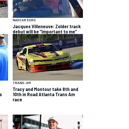
NASCAR EURO
Jacques Villeneuve: Zolder track
debut will be “important to me”
TRANS-AM
Tracy and Montour take 8th and
s
10th in Road Atlanta Trans Am
race