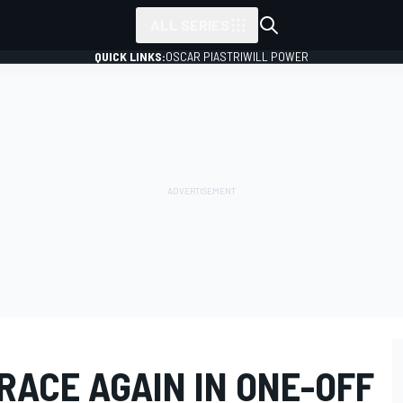
ALL SERIES
QUICK LINKS:
OSCAR PIASTRI
WILL POWER
RACE AGAIN IN ONE-OFF