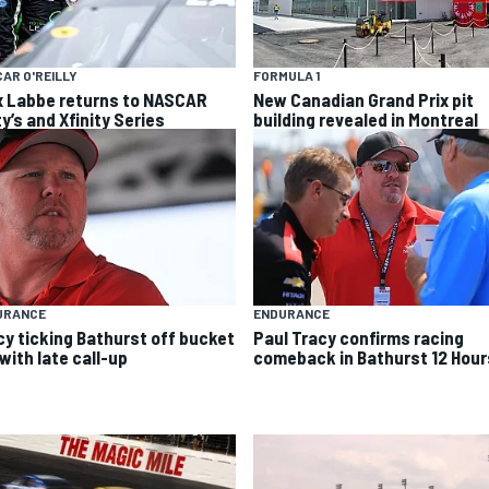
AR O'REILLY
FORMULA 1
x Labbe returns to NASCAR
New Canadian Grand Prix pit
y’s and Xfinity Series
building revealed in Montreal
URANCE
ENDURANCE
cy ticking Bathurst off bucket
Paul Tracy confirms racing
 with late call-up
comeback in Bathurst 12 Hour