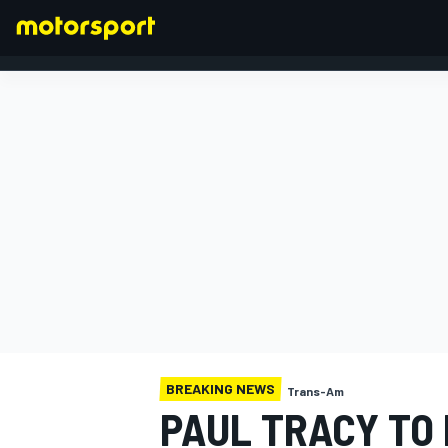
FORMULA 1
BREAKING NEWS
Trans-Am
PAUL TRACY TO 