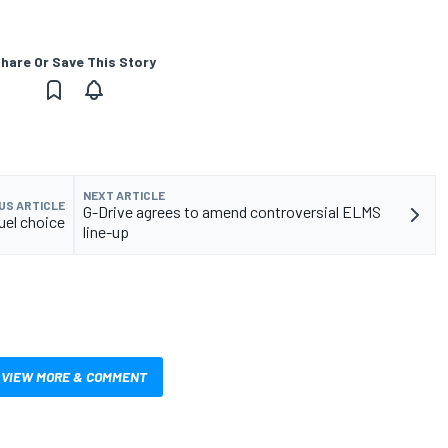
hare Or Save This Story
NEXT ARTICLE
US ARTICLE
G-Drive agrees to amend controversial ELMS
uel choice
line-up
VIEW MORE & COMMENT