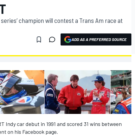
T
 series’ champion will contest a Trans Am race at
ADD AS A PREFERRED SOURCE
T Indy car debut in 1991 and scored 31 wins between
nt on his Facebook page.