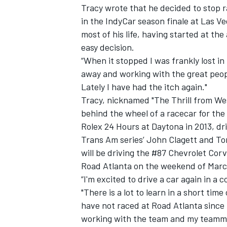
Tracy wrote that he decided to stop ra
in the IndyCar season finale at Las V
most of his life, having started at the
easy decision.
“When it stopped I was frankly lost in
away and working with the great peopl
Lately I have had the itch again."
Tracy, nicknamed "The Thrill from West 
SUPERCARS
behind the wheel of a racecar for the
Rolex 24 Hours at Daytona in 2013, dr
Trans Am series’ John Clagett and Ton
will be driving the #87 Chevrolet Cor
Road Atlanta on the weekend of Marc
“I'm excited to drive a car again in a
"There is a lot to learn in a short tim
have not raced at Road Atlanta since 
working with the team and my teamma