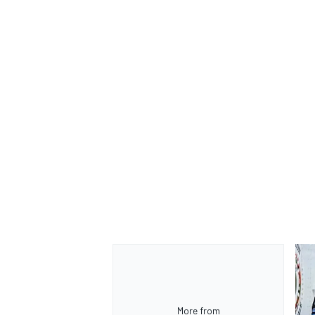
More from