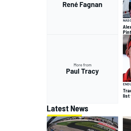
René Fagnan
NASC
Ale
Pint
More from
Paul Tracy
END
Tra
list
Latest News