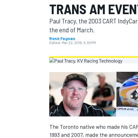
TRANS AM EVEN
MOTOGP
Paul Tracy, the 2003 CART IndyCar
the end of March.
René Fagnan
Edited:
Mar 22, 2018, 5:30 PM
INDYCAR
The Toronto native who made his CAR
1993 and 2007, made the announceme