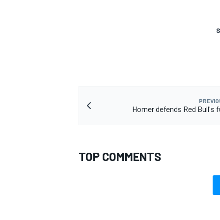
S
PREVIO
Horner defends Red Bull's f
TOP COMMENTS