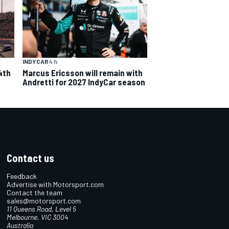
INDYCAR
4 h
4th
Marcus Ericsson will remain with
Andretti for 2027 IndyCar season
Contact us
Feedback
Advertise with Motorsport.com
Contact the team
sales@motorsport.com
11 Queens Road, Level 5
Melbourne, VIC 3004
Australia