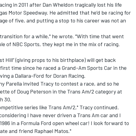
cing in 2011 after Dan Wheldon tragically lost his life
egas Motor Speedway. He admitted that he’d be racing for
 age of five, and putting a stop to his career was not an
 transition for a while," he wrote. "With time that went
e of NBC Sports, they kept me in the mix of racing.
Hill“ (giving props to his birthplace) will get back
 first time since he raced a Grand-Am Sports Car in the
iving a Dallara-Ford for Doran Racing.
y Parella invited Tracy to contest a race, and so he
vette of Doug Peterson in the Trans Am/2 category at
h 30.
 competitive series like Trans Am/2," Tracy continued.
e considering I have never driven a Trans Am car and I
1986 in a Formula Ford open wheel car! I look forward to
te and friend Raphael Matos."