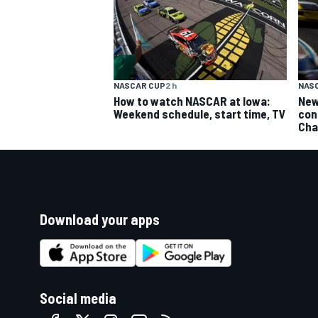
NASCAR CUP
2 h
NAS
How to watch NASCAR at Iowa:
New
Weekend schedule, start time, TV
con
Cha
Download your apps
Social media