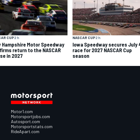
CAR CUP
2 h
NASCAR CUP
2 h
 Hampshire Motor Speedway
Iowa Speedway secures July 
firms return to the NASCAR
race for 2027 NASCAR Cup
se in 2027
season
Motor1.com
Motorsportjobs.com
Autosport.com
Motorsportstats.com
RideApart.com