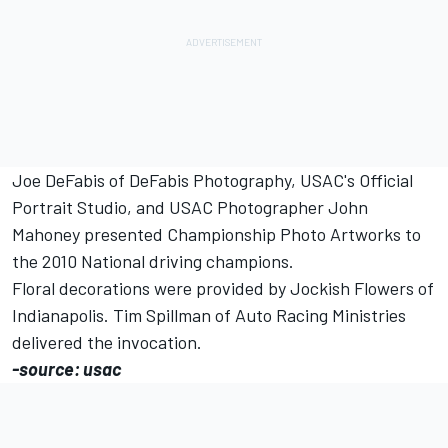
Joe DeFabis of DeFabis Photography, USAC's Official
Portrait Studio, and USAC Photographer John
Mahoney presented Championship Photo Artworks to
the 2010 National driving champions.
Floral decorations were provided by Jockish Flowers of
Indianapolis. Tim Spillman of Auto Racing Ministries
delivered the invocation.
-source: usac