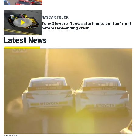
NASCAR TRUCK
Tony Stewart: "It was starting to get fun" right
before race-ending crash
Latest News
ARCA
2 h