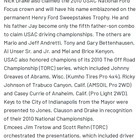
Nick Drake also claimed the 2010 USAC National Ford
Focus crown and will have his name emblazoned on the
permanent Henry Ford Sweepstakes Trophy. He and
his father Jay become only the fifth father-son combo
to claim USAC driving championships. The others are
Mario and Jeff Andretti, Tony and Gary Bettenhausen,
Al Unser Sr. and Jr. and Mel and Brice Kenyon.
USAC also honored champions of its 2010 The Off Road
Championship (TORC) series, which included Johnny
Greaves of Abrams, Wisc. (Kumho Tires Pro 4x4), Ricky
Johnson of Trabuco Canyon, Calif. (AMSOIL Pro 2WD)
and Casey Currie of Anaheim, Calif. (Pro Light 2WD).
Keys to the City of Indianapolis from the Mayor were
presented to Jones, Clauson and Drake in recognition
of their 2010 National Championships.
Emcees Jim Tretow and Scott Rehn (TORC)
orchestrated the presentations, which included driver