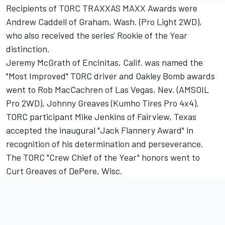
Recipients of TORC TRAXXAS MAXX Awards were
Andrew Caddell of Graham, Wash. (Pro Light 2WD),
who also received the series' Rookie of the Year
distinction.
Jeremy McGrath of Encinitas, Calif. was named the
"Most Improved" TORC driver and Oakley Bomb awards
went to Rob MacCachren of Las Vegas, Nev. (AMSOIL
Pro 2WD), Johnny Greaves (Kumho Tires Pro 4x4).
TORC participant Mike Jenkins of Fairview, Texas
accepted the inaugural "Jack Flannery Award" in
recognition of his determination and perseverance.
The TORC "Crew Chief of the Year" honors went to
Curt Greaves of DePere, Wisc.