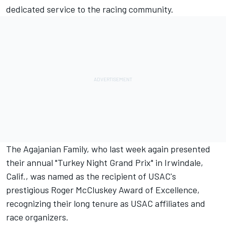
dedicated service to the racing community.
The Agajanian Family, who last week again presented
their annual "Turkey Night Grand Prix" in Irwindale,
Calif., was named as the recipient of USAC's
prestigious Roger McCluskey Award of Excellence,
recognizing their long tenure as USAC affiliates and
race organizers.