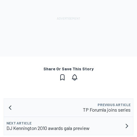
Share Or Save This Story
PREVIOUS ARTICLE
TP Forumla joins series
NEXT ARTICLE
DJ Kennington 2010 awards gala preview