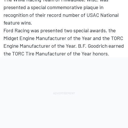
presented a special commemorative plaque in
recognition of their record number of USAC National
feature wins.
Ford Racing was presented two special awards, the
Midget Engine Manufacturer of the Year and the TORC
Engine Manufacturer of the Year. B.F. Goodrich earned
the TORC Tire Manufacturer of the Year honors.