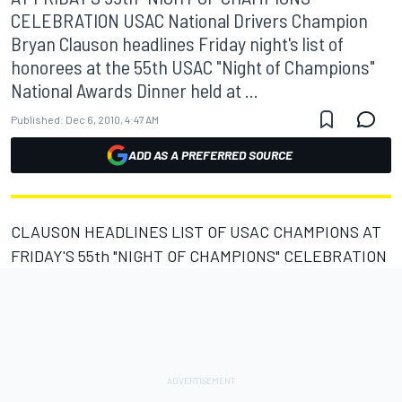
CELEBRATION USAC National Drivers Champion
Bryan Clauson headlines Friday night's list of
honorees at the 55th USAC "Night of Champions"
National Awards Dinner held at ...
Published:
Dec 6, 2010, 4:47 AM
ADD AS A PREFERRED SOURCE
CLAUSON HEADLINES LIST OF USAC CHAMPIONS AT
FRIDAY'S 55th "NIGHT OF CHAMPIONS" CELEBRATION