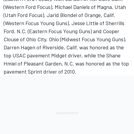
(Western Ford Focus), Michael Daniels of Magna, Utah
(Utah Ford Focus), Jarid Blondel of Orange, Calif.
(Western Focus Young Guns), Jesse Little of Sherrills
Ford, N.C. (Eastern Focus Young Guns) and Cooper
Clouse of Ohio City, Ohio (Midwest Focus Young Guns).
Darren Hagen of Riverside, Calif. was honored as the
top USAC pavement Midget driver, while the Shane
Hmiel of Pleasant Garden, N.C. was honored as the top
pavement Sprint driver of 2010.