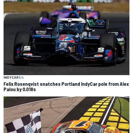
INDYCAR
5 h
Felix Rosenqvist snatches Portland IndyCar pole from Alex
Palou by 0.018s