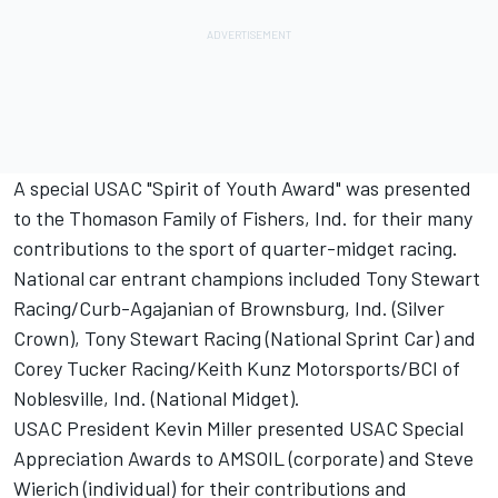
A special USAC "Spirit of Youth Award" was presented
to the Thomason Family of Fishers, Ind. for their many
contributions to the sport of quarter-midget racing.
National car entrant champions included Tony Stewart
Racing/Curb-Agajanian of Brownsburg, Ind. (Silver
Crown), Tony Stewart Racing (National Sprint Car) and
Corey Tucker Racing/Keith Kunz Motorsports/BCI of
Noblesville, Ind. (National Midget).
USAC President Kevin Miller presented USAC Special
Appreciation Awards to AMSOIL (corporate) and Steve
Wierich (individual) for their contributions and