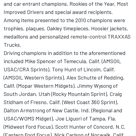
and car entrant champions, Rookies of the Year, Most
Improved Drivers and special award recipients.
Among items presented to the 2010 champions were
trophies, plaques, Oakley timepieces, Hoosier jackets,
medallions and personalized remote-control TRAXXAS
Trucks.
Driving champions in addition to the aforementioned
included Mike Spencer of Temecula, Calif. (AMSOIL
USAC/CRA Sprints), Tony Hunt of Lincoln, Calif.
(AMSOIL Western Sprints), Alex Schutte of Redding,
Calif. (Mopar Western Midgets), Jimmy Wysong of
South Jordan, Utah (Rocky Mountain Sprint), Craig
Stidham of Fresno, Calif. (West Coast 360 Sprint),
Dalton Armstrong of New Castle, Ind. (Regional and
USAC/WOMS Midget), Joe Liguori of Tampa, Fla.
(Midwest Ford Focus), Scott Hunter of Concord, N.C.
(Eastern Ford Focus), Nick Carlson of Norwalk, Calif.