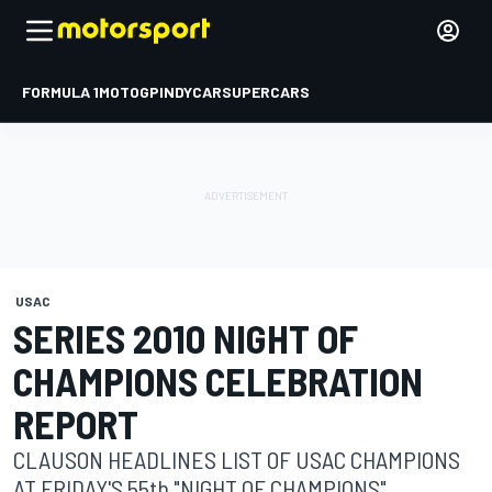
FORMULA 1
MOTOGP
INDYCAR
SUPERCARS
USAC
SERIES 2010 NIGHT OF
CHAMPIONS CELEBRATION
REPORT
CLAUSON HEADLINES LIST OF USAC CHAMPIONS
AT FRIDAY'S 55th "NIGHT OF CHAMPIONS"