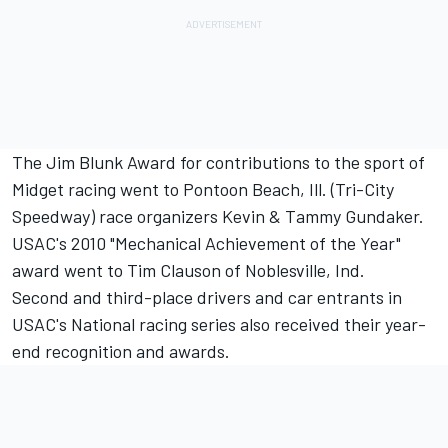
The Jim Blunk Award for contributions to the sport of
Midget racing went to Pontoon Beach, Ill. (Tri-City
Speedway) race organizers Kevin & Tammy Gundaker.
USAC's 2010 "Mechanical Achievement of the Year"
award went to Tim Clauson of Noblesville, Ind.
Second and third-place drivers and car entrants in
USAC's National racing series also received their year-
end recognition and awards.