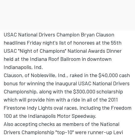
USAC National Drivers Champion Bryan Clauson
headlines Friday night's list of honorees at the 55th
USAC "Night of Champions" National Awards Dinner
held at the Indiana Roof Ballroom in downtown
Indianapolis, Ind.
Clauson, of Noblesville, Ind., raked in the $40,000 cash
bonus for winning the inaugural USAC National Drivers
Championship, along with the $300,000 scholarship
which will provide him with a ride in all of the 2011
Firestone Indy Lights oval races, including the Freedom
100 at the Indianapolis Motor Speedway.
Also accepting checks as members of the National
Drivers Championship "top-10" were runner-up Levi