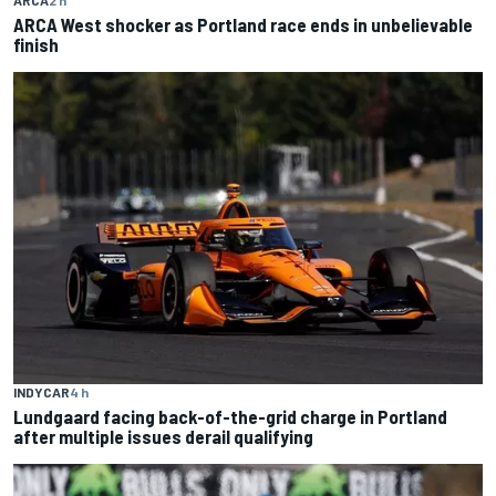
ARCA West shocker as Portland race ends in unbelievable
finish
INDYCAR
4 h
Lundgaard facing back-of-the-grid charge in Portland
after multiple issues derail qualifying