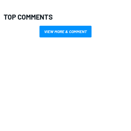
TOP COMMENTS
VIEW MORE & COMMENT