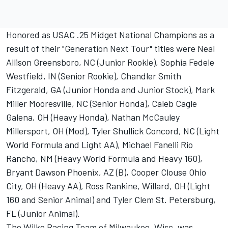
Honored as USAC .25 Midget National Champions as a
result of their "Generation Next Tour" titles were Neal
Allison Greensboro, NC (Junior Rookie), Sophia Fedele
Westfield, IN (Senior Rookie), Chandler Smith
Fitzgerald, GA (Junior Honda and Junior Stock), Mark
Miller Mooresville, NC (Senior Honda), Caleb Cagle
Galena, OH (Heavy Honda), Nathan McCauley
Millersport, OH (Mod), Tyler Shullick Concord, NC (Light
World Formula and Light AA), Michael Fanelli Rio
Rancho, NM (Heavy World Formula and Heavy 160),
Bryant Dawson Phoenix, AZ (B), Cooper Clouse Ohio
City, OH (Heavy AA), Ross Rankine, Willard, OH (Light
160 and Senior Animal) and Tyler Clem St. Petersburg,
FL (Junior Animal).
The Wilke Racing Team of Milwaukee, Wisc. was