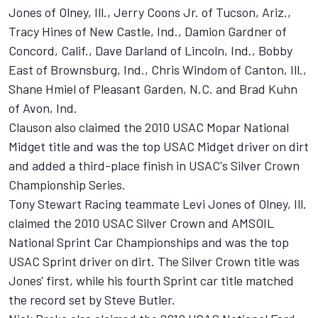
Jones of Olney, Ill., Jerry Coons Jr. of Tucson, Ariz.,
Tracy Hines of New Castle, Ind., Damion Gardner of
Concord, Calif., Dave Darland of Lincoln, Ind., Bobby
East of Brownsburg, Ind., Chris Windom of Canton, Ill.,
Shane Hmiel of Pleasant Garden, N.C. and Brad Kuhn
of Avon, Ind.
Clauson also claimed the 2010 USAC Mopar National
Midget title and was the top USAC Midget driver on dirt
and added a third-place finish in USAC's Silver Crown
Championship Series.
Tony Stewart Racing teammate Levi Jones of Olney, Ill.
claimed the 2010 USAC Silver Crown and AMSOIL
National Sprint Car Championships and was the top
USAC Sprint driver on dirt. The Silver Crown title was
Jones' first, while his fourth Sprint car title matched
the record set by Steve Butler.