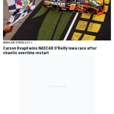
NASCAR O'REILLY
5 h
Carson Kvapil wins NASCAR O'Reilly Iowa race after
chaotic overtime restart