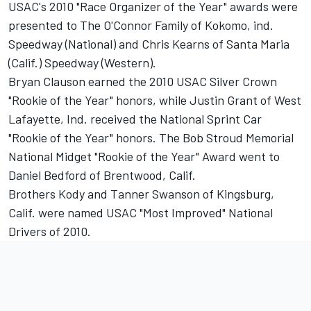
USAC's 2010 "Race Organizer of the Year" awards were
presented to The O'Connor Family of Kokomo, ind.
Speedway (National) and Chris Kearns of Santa Maria
(Calif.) Speedway (Western).
Bryan Clauson earned the 2010 USAC Silver Crown
"Rookie of the Year" honors, while Justin Grant of West
Lafayette, Ind. received the National Sprint Car
"Rookie of the Year" honors. The Bob Stroud Memorial
National Midget "Rookie of the Year" Award went to
Daniel Bedford of Brentwood, Calif.
Brothers Kody and Tanner Swanson of Kingsburg,
Calif. were named USAC "Most Improved" National
Drivers of 2010.