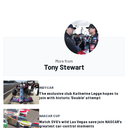
More from
Tony Stewart
INDYCAR
The exclusive club Katherine Legge hopes to
join with historic 'Double' attempt
NASCAR CUP
Watch SVG’s wild Las Vegas save join NASCAR’s
greatest car-control moments