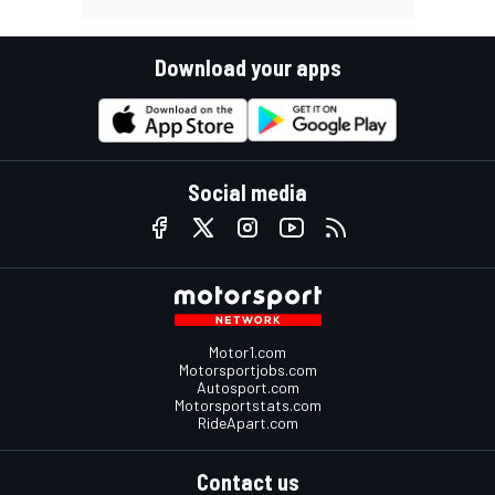
Download your apps
Social media
Motor1.com
Motorsportjobs.com
Autosport.com
Motorsportstats.com
RideApart.com
Contact us