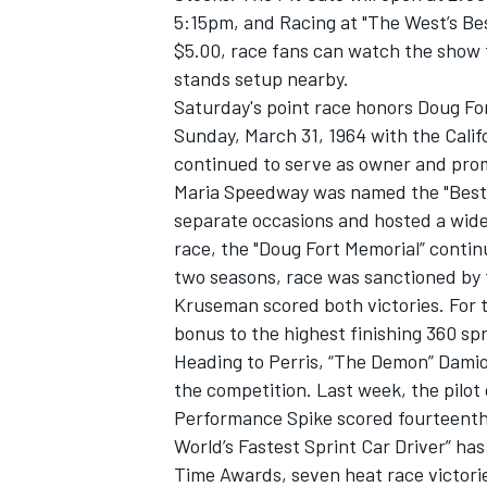
5:15pm, and Racing at "The West’s Bes
$5.00, race fans can watch the show 
stands setup nearby.
Saturday's point race honors Doug Fo
Sunday, March 31, 1964 with the Calif
continued to serve as owner and promo
Maria Speedway was named the "Best S
separate occasions and hosted a wide v
race, the "Doug Fort Memorial” contin
two seasons, race was sanctioned by
Kruseman scored both victories. For 
bonus to the highest finishing 360 spr
Heading to Perris, “The Demon” Dami
the competition. Last week, the pilo
Performance Spike scored fourteenth 
World’s Fastest Sprint Car Driver” ha
Time Awards, seven heat race victorie