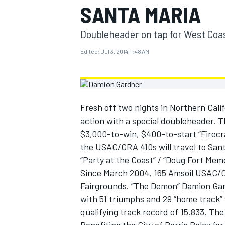
SANTA MARIA
MOTOGP
Doubleheader on tap for West Coa
Edited:
Jul 3, 2014, 1:48 AM
Fresh off two nights in Northern Cali
action with a special doubleheader. T
$3,000-to-win, $400-to-start “Firecra
the USAC/CRA 410s will travel to San
“Party at the Coast” / “Doug Fort Memo
Since March 2004, 165 Amsoil USAC/CR
INDYCAR
Fairgrounds. “The Demon” Damion Gardn
with 51 triumphs and 29 “home track” 
qualifying track record of 15.833. Th