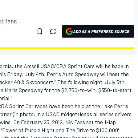
st fans
ADD AS A PREFERRED SOURCE
fornia, the Amsoil USAC/CRA Sprint Cars will be back in
his Friday, July 4th, Perris Auto Speedway will host the
cker 40 & Skyconcert.” The following night, July 5th,
ta Maria Speedway for the $2,750-to-win, $350-to-start
rial.”
A Sprint Car races have been held at the Lake Perris
er (in photo, in a USAC midget) leads all series drivers
wins. On February 25, 2012, Nic Faas set the 1-lap
e "Power of Purple Night and The Drive to $100,000"