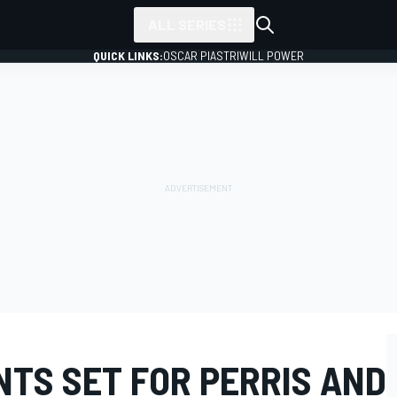
ALL SERIES
QUICK LINKS:
OSCAR PIASTRI
WILL POWER
NTS SET FOR PERRIS AND