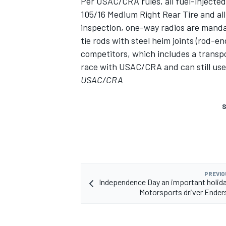
Per USAC/CRA rules, all fuel-injecte
105/16 Medium Right Rear Tire and all
inspection, one-way radios are mandat
tie rods with steel heim joints (rod-e
competitors, which includes a transp
race with USAC/CRA and can still use t
USAC/CRA
S
PREVIO
Independence Day an important holiday
Motorsports driver Ende