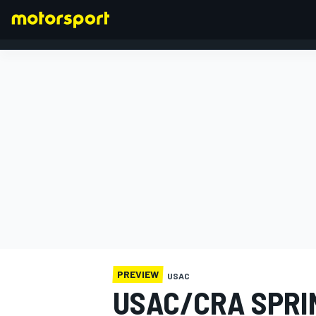
FORMULA 1
PREVIEW
USAC
USAC/CRA SPRI