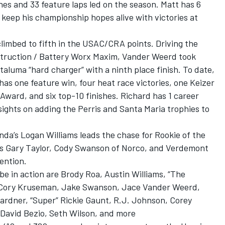
shes and 33 feature laps led on the season. Matt has 6
keep his championship hopes alive with victories at
limbed to fifth in the USAC/CRA points. Driving the
truction / Battery Worx Maxim, Vander Weerd took
aluma “hard charger” with a ninth place finish. To date,
s one feature win, four heat race victories, one Keizer
ward, and six top-10 finishes. Richard has 1 career
ights on adding the Perris and Santa Maria trophies to
nda’s Logan Williams leads the chase for Rookie of the
s Gary Taylor, Cody Swanson of Norco, and Verdemont
ention.
e in action are Brody Roa, Austin Williams, “The
r” Cory Kruseman, Jake Swanson, Jace Vander Weerd,
rdner, “Super” Rickie Gaunt, R.J. Johnson, Corey
 David Bezio, Seth Wilson, and more