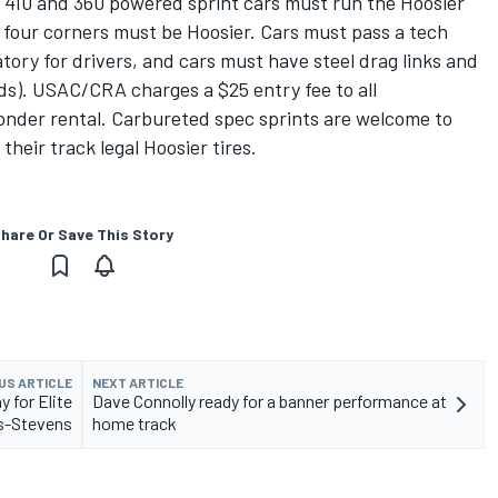
d 410 and 360 powered sprint cars must run the Hoosier
 four corners must be Hoosier. Cars must pass a tech
ory for drivers, and cars must have steel drag links and
nds). USAC/CRA charges a $25 entry fee to all
onder rental. Carbureted spec sprints are welcome to
heir track legal Hoosier tires.
hare Or Save This Story
US ARTICLE
NEXT ARTICLE
 for Elite
Dave Connolly ready for a banner performance at
rs-Stevens
home track