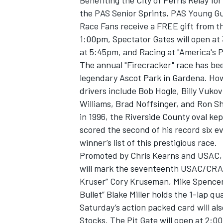
Benefiting the City of Perris Relay fo
the PAS Senior Sprints, PAS Young Gun
Race Fans receive a FREE gift from th
1:00pm, Spectator Gates will open at
at 5:45pm, and Racing at "America's P
The annual "Firecracker" race has bee
legendary Ascot Park in Gardena. Ho
drivers include Bob Hogle, Billy Vuk
SUPERCARS
Williams, Brad Noffsinger, and Ron 
in 1996, the Riverside County oval ke
scored the second of his record six e
winner’s list of this prestigious race.
Promoted by Chris Kearns and USAC, S
will mark the seventeenth USAC/CRA ev
Kruser” Cory Kruseman, Mike Spencer,
Bullet” Blake Miller holds the 1-lap qu
Saturday’s action packed card will a
Stocks. The Pit Gate will open at 2:0