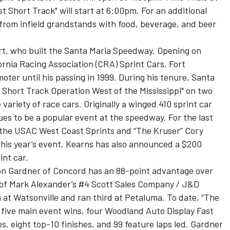
t Short Track" will start at 6:00pm. For an additional
from infield grandstands with food, beverage, and beer
rt, who built the Santa Maria Speedway. Opening on
ornia Racing Association (CRA) Sprint Cars, Fort
ter until his passing in 1999. During his tenure, Santa
hort Track Operation West of the Mississippi" on two
ariety of race cars. Originally a winged 410 sprint car
ues to be a popular event at the speedway. For the last
 the USAC West Coast Sprints and “The Kruser” Cory
this year’s event, Kearns has also announced a $200
int car.
on Gardner of Concord has an 88-point advantage over
t of Mark Alexander’s #4 Scott Sales Company / J&D
at Watsonville and ran third at Petaluma. To date, “The
s five main event wins, four Woodland Auto Display Fast
s, eight top-10 finishes, and 99 feature laps led. Gardner