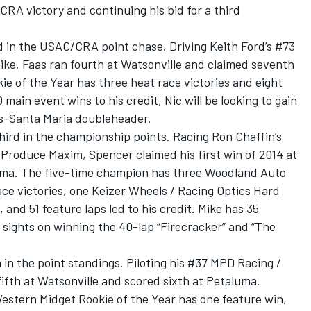
CRA victory and continuing his bid for a third
d in the USAC/CRA point chase. Driving Keith Ford’s #73
ike, Faas ran fourth at Watsonville and claimed seventh
ie of the Year has three heat race victories and eight
main event wins to his credit, Nic will be looking to gain
is-Santa Maria doubleheader.
hird in the championship points. Racing Ron Chaffin’s
Produce Maxim, Spencer claimed his first win of 2014 at
luma. The five-time champion has three Woodland Auto
ce victories, one Keizer Wheels / Racing Optics Hard
and 51 feature laps led to his credit. Mike has 35
sights on winning the 40-lap “Firecracker” and “The
h in the point standings. Piloting his #37 MPD Racing /
ifth at Watsonville and scored sixth at Petaluma.
estern Midget Rookie of the Year has one feature win,