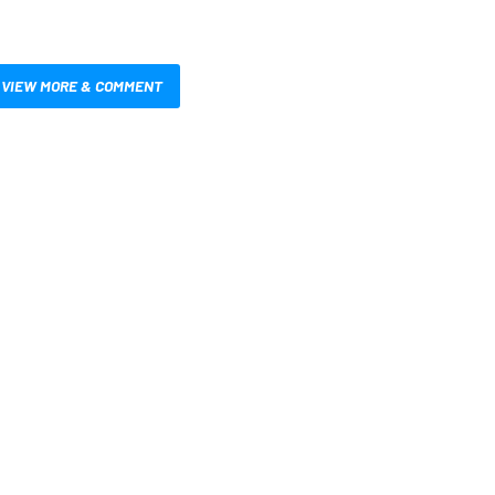
VIEW MORE & COMMENT