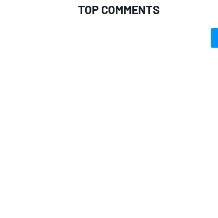
TOP COMMENTS