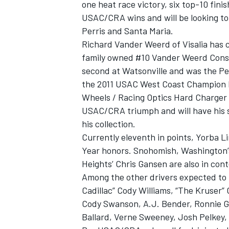
one heat race victory, six top-10 fini
USAC/CRA wins and will be looking to 
Perris and Santa Maria.
Richard Vander Weerd of Visalia has c
family owned #10 Vander Weerd Cons
second at Watsonville and was the Pet
the 2011 USAC West Coast Champion ha
Wheels / Racing Optics Hard Charger A
USAC/CRA triumph and will have his s
his collection.
Currently eleventh in points, Yorba Li
Year honors. Snohomish, Washington’
Heights’ Chris Gansen are also in cont
Among the other drivers expected to b
Cadillac” Cody Williams, “The Kruse
Cody Swanson, A.J. Bender, Ronnie Ga
Ballard, Verne Sweeney, Josh Pelkey,