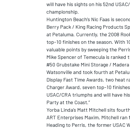
will have his sights on his 52nd USAC/
championship.
Huntington Beach’s Nic Faas is secon
Berry Pack / King Racing Products Sp
at Petaluma. Currently, the 2008 Rook
top-10 finishes on the season. With 10 
valuable points by sweeping the Perr
Mike Spencer of Temecula is ranked t
#50 Grubstake Mini Storage / Madera 
Watsonville and took fourth at Peta
Display Fast Time Awards, two heat ra
Charger Award, seven top-10 finishes, 
USAC/CRA triumphs and will have his 
Party at the Coast.”
Yorba Linda’s Matt Mitchell sits fourt
ART Enterprises Maxim, Mitchell ran f
Heading to Perris, the former USAC W