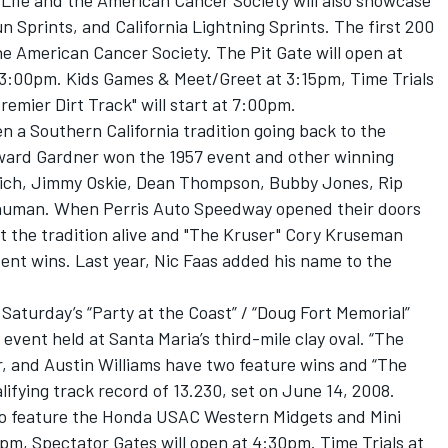
r Life and the American Cancer Society will also showcase
 Sprints, and California Lightning Sprints. The first 200
e American Cancer Society. The Pit Gate will open at
 3:00pm. Kids Games & Meet/Greet at 3:15pm, Time Trials
remier Dirt Track" will start at 7:00pm.
n a Southern California tradition going back to the
ward Gardner won the 1957 event and other winning
ovich, Jimmy Oskie, Dean Thompson, Bubby Jones, Rip
Shuman. When Perris Auto Speedway opened their doors
pt the tradition alive and "The Kruser" Cory Kruseman
vent wins. Last year, Nic Faas added his name to the
aturday’s “Party at the Coast” / “Doug Fort Memorial”
ent held at Santa Maria’s third-mile clay oval. “The
 and Austin Williams have two feature wins and “The
alifying track record of 13.230, set on June 14, 2008.
lso feature the Honda USAC Western Midgets and Mini
0pm, Spectator Gates will open at 4:30pm. Time Trials at