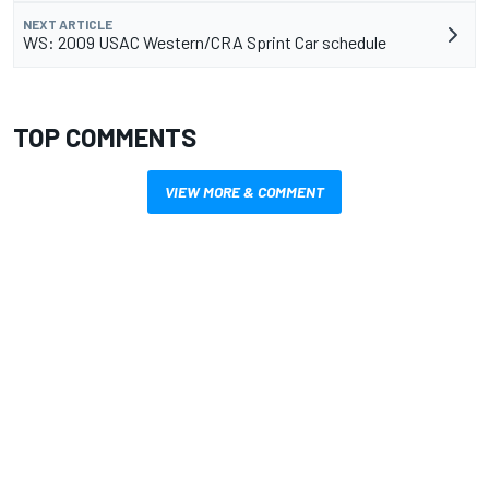
NEXT ARTICLE
WS: 2009 USAC Western/CRA Sprint Car schedule
TOP COMMENTS
VIEW MORE & COMMENT