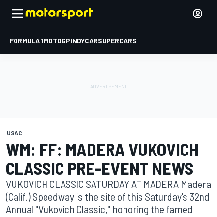
FORMULA 1
MOTOGP
INDYCAR
SUPERCARS
USAC
WM: FF: MADERA VUKOVICH
CLASSIC PRE-EVENT NEWS
VUKOVICH CLASSIC SATURDAY AT MADERA Madera
(Calif.) Speedway is the site of this Saturday's 32nd
Annual "Vukovich Classic," honoring the famed