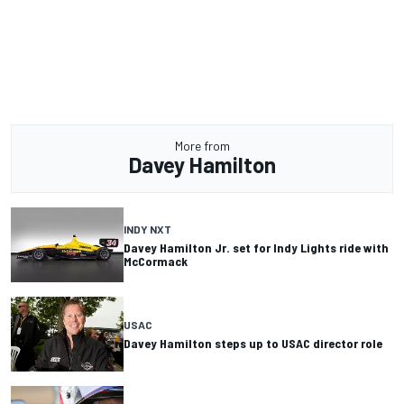
More from
Davey Hamilton
INDY NXT
Davey Hamilton Jr. set for Indy Lights ride with
McCormack
USAC
Davey Hamilton steps up to USAC director role