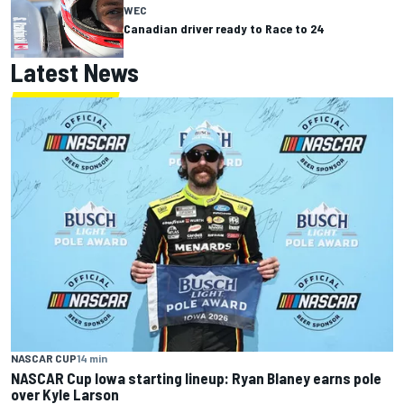
WEC
Canadian driver ready to Race to 24
Latest News
NASCAR CUP
14 min
NASCAR Cup Iowa starting lineup: Ryan Blaney earns pole
over Kyle Larson