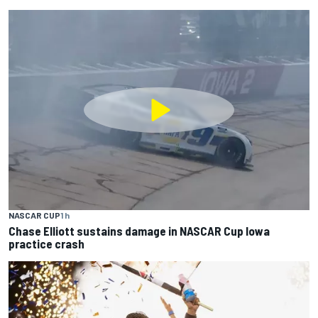
NASCAR CUP
1 h
Chase Elliott sustains damage in NASCAR Cup Iowa
practice crash