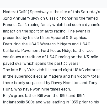
Madera (Calif.) Speedway is the site of this Saturday's
32nd Annual "Vukovich Classic," honoring the famed
Fresno, Calif. racing family which had such a dynamic
impact on the sport of auto racing. The event is
presented by Inside Lines Apparel & Graphics.
Featuring the USAC Western Midgets and USAC
California Pavement Ford Focus Midgets, the race
continues a tradition of USAC racing on the 1/3-mile
paved oval which spans the past 33 years!
The late Billy Vukovich III scored eight USAC victories
in the supermodifieds at Madera and his victory total
there is only surpassed by Davey Hamilton and Tony
Hunt, who have won nine times each.
Billy's grandfather Bill won the 1953 and 1954
Indianapolis 500s and was leading in 1955 prior to his