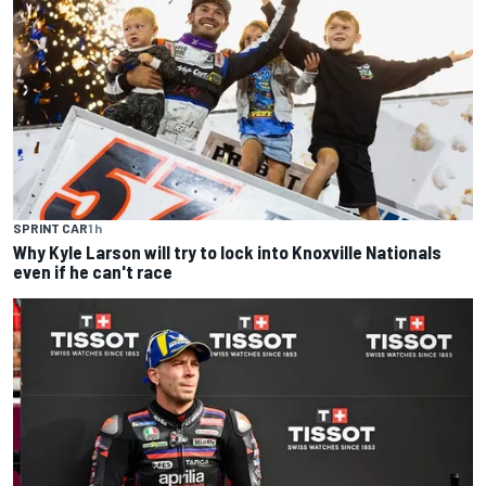
SPRINT CAR
1 h
Why Kyle Larson will try to lock into Knoxville Nationals
even if he can't race