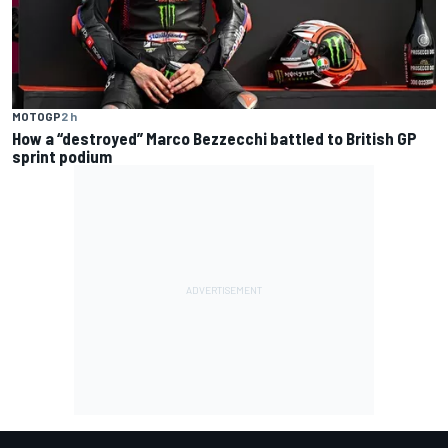
MOTOGP
2 h
How a “destroyed” Marco Bezzecchi battled to British GP
sprint podium