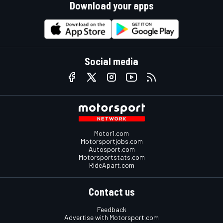
Download your apps
Social media
Motor1.com
Motorsportjobs.com
Autosport.com
Motorsportstats.com
RideApart.com
Contact us
Feedback
Advertise with Motorsport.com