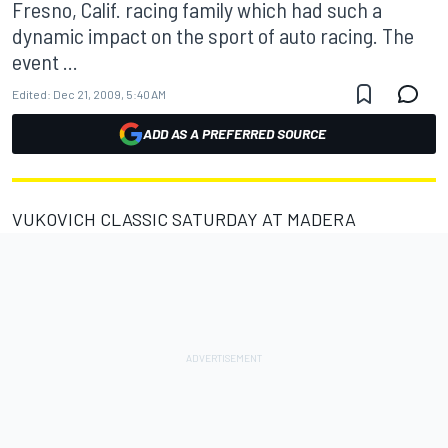
Fresno, Calif. racing family which had such a
dynamic impact on the sport of auto racing. The
event ...
Edited:
Dec 21, 2009, 5:40 AM
ADD AS A PREFERRED SOURCE
VUKOVICH CLASSIC SATURDAY AT MADERA