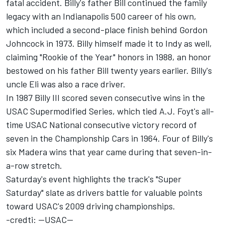
fatal accident. Billy's father Bill continued the family
legacy with an Indianapolis 500 career of his own,
which included a second-place finish behind Gordon
Johncock in 1973. Billy himself made it to Indy as well,
claiming "Rookie of the Year" honors in 1988, an honor
bestowed on his father Bill twenty years earlier. Billy's
uncle Eli was also a race driver.
In 1987 Billy III scored seven consecutive wins in the
USAC Supermodified Series, which tied A.J. Foyt's all-
time USAC National consecutive victory record of
seven in the Championship Cars in 1964. Four of Billy's
six Madera wins that year came during that seven-in-
a-row stretch.
Saturday's event highlights the track's "Super
Saturday" slate as drivers battle for valuable points
toward USAC's 2009 driving championships.
-credti: --USAC--