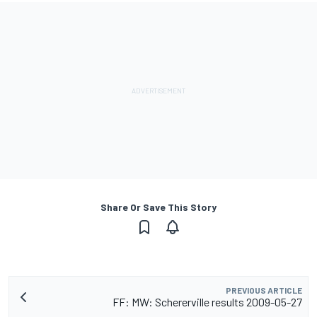
Share Or Save This Story
PREVIOUS ARTICLE
FF: MW: Schererville results 2009-05-27