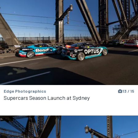
Edge Photographics
13 / 15
Supercars Season Launch at Sydney