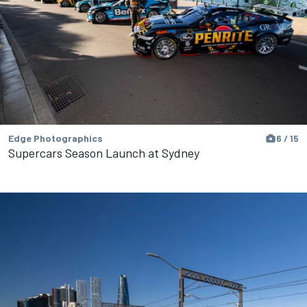
Edge Photographics
6 / 15
Supercars Season Launch at Sydney