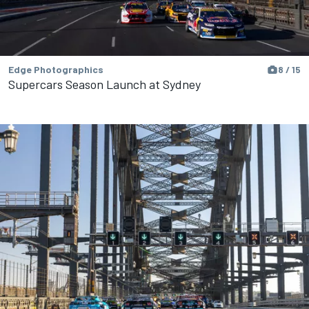
Edge Photographics
8 / 15
Supercars Season Launch at Sydney