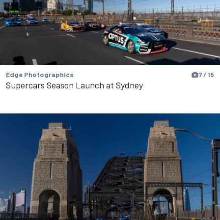
Edge Photographics
7 / 15
Supercars Season Launch at Sydney