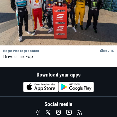
Edge Photographics
15 / 15
Drivers line-up
Download your apps
Social media