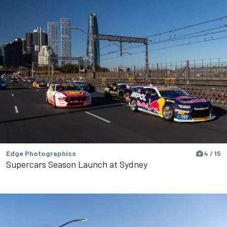
Edge Photographics
4 / 15
Supercars Season Launch at Sydney