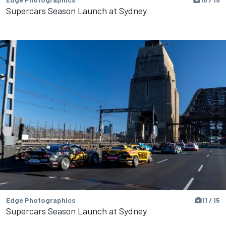
Supercars Season Launch at Sydney
Edge Photographics
11 / 15
Supercars Season Launch at Sydney