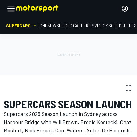
SUPERCARS
HOME
NEWS
PHOTO GALLERIES
VIDEOS
SCHEDULE
RES
PHOTO GALLERY
Supercars
SUPERCARS SEASON LAUNCH
Supercars 2025 Season Launch in Sydney across
Harbour Bridge with Will Brown, Brodie Kostecki, Chaz
Mostert, Nick Percat, Cam Waters, Anton De Pasquale