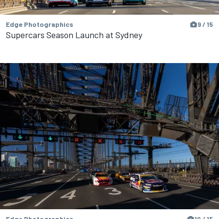
Edge Photographics
9 / 15
Supercars Season Launch at Sydney
Edge Photographics
10 / 15