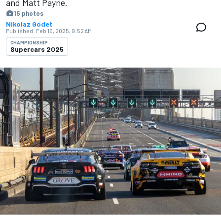
and Matt Payne.
15 photos
Nikolaz Godet
Published:
Feb 16, 2025, 9:52 AM
CHAMPIONSHIP
Supercars 2025