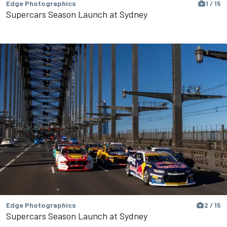
Edge Photographics
1 / 15
Supercars Season Launch at Sydney
Edge Photographics
2 / 15
Supercars Season Launch at Sydney