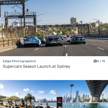
Edge Photographics
5 / 15
Supercars Season Launch at Sydney