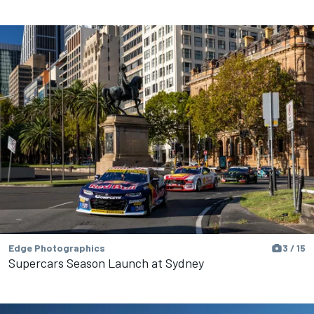
Edge Photographics
3 / 15
Supercars Season Launch at Sydney