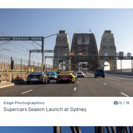
Edge Photographics
12 / 15
Supercars Season Launch at Sydney