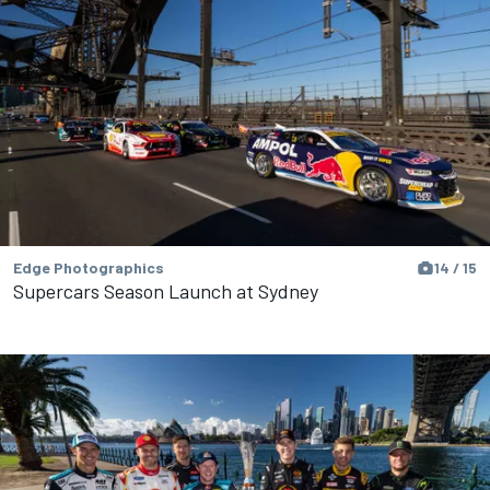
Edge Photographics
14 / 15
Supercars Season Launch at Sydney