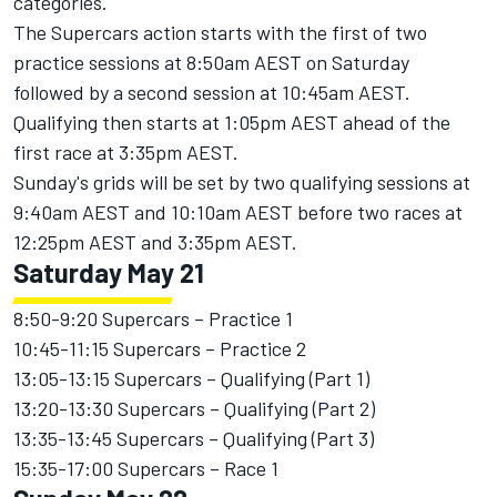
categories.
The Supercars action starts with the first of two
practice sessions at 8:50am AEST on Saturday
followed by a second session at 10:45am AEST.
Qualifying then starts at 1:05pm AEST ahead of the
first race at 3:35pm AEST.
Sunday's grids will be set by two qualifying sessions at
9:40am AEST and 10:10am AEST before two races at
12:25pm AEST and 3:35pm AEST.
Saturday May 21
8:50-9:20 Supercars – Practice 1
10:45-11:15 Supercars – Practice 2
13:05-13:15 Supercars – Qualifying (Part 1)
13:20-13:30 Supercars – Qualifying (Part 2)
13:35-13:45 Supercars – Qualifying (Part 3)
15:35-17:00 Supercars – Race 1