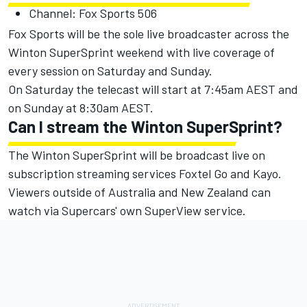
Channel: Fox Sports 506
Fox Sports will be the sole live broadcaster across the
Winton SuperSprint weekend with live coverage of
every session on Saturday and Sunday.
On Saturday the telecast will start at 7:45am AEST and
on Sunday at 8:30am AEST.
Can I stream the Winton SuperSprint?
The Winton SuperSprint will be broadcast live on
subscription streaming services Foxtel Go and Kayo.
Viewers outside of Australia and New Zealand can
watch via Supercars' own SuperView service.