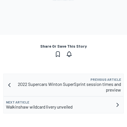
Share Or Save This Story
PREVIOUS ARTICLE
2022 Supercars Winton SuperSprint session times and
preview
NEXT ARTICLE
Walkinshaw wildcard livery unveiled