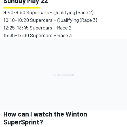
Sunday May 22
9:40-9:50 Supercars – Qualifying (Race 2)
10:10-10:20 Supercars – Qualifying (Race 3)
12:25-13:45 Supercars – Race 2
15:35-17:00 Supercars – Race 3
How can I watch the Winton
SuperSprint?