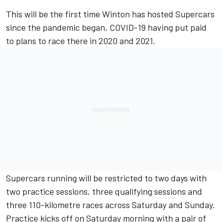
This will be the first time Winton has hosted Supercars
since the pandemic began, COVID-19 having put paid
to plans to race there in 2020 and 2021.
Supercars running will be restricted to two days with
two practice sessions, three qualifying sessions and
three 110-kilometre races across Saturday and Sunday.
Practice kicks off on Saturday morning with a pair of