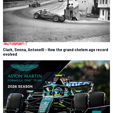
Clark, Senna, Antonelli – How the grand chelem age record
evolved