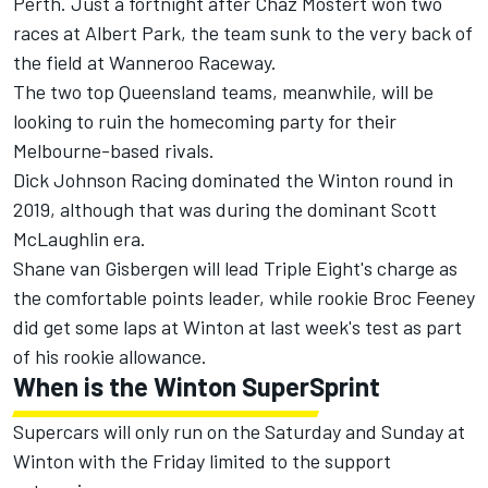
Perth. Just a fortnight after Chaz Mostert won two
races at Albert Park, the team sunk to the very back of
the field at Wanneroo Raceway.
The two top Queensland teams, meanwhile, will be
looking to ruin the homecoming party for their
Melbourne-based rivals.
Dick Johnson Racing dominated the Winton round in
2019, although that was during the dominant Scott
McLaughlin era.
Shane van Gisbergen will lead Triple Eight's charge as
the comfortable points leader, while rookie Broc Feeney
did get some laps at Winton at last week's test as part
of his rookie allowance.
When is the Winton SuperSprint
Supercars will only run on the Saturday and Sunday at
Winton with the Friday limited to the support