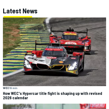
Latest News
WEC
19 min
How WEC's Hypercar title fight is shaping up with revised
2026 calendar