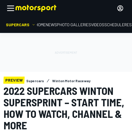
SUPERCARS
HOME
NEWS
PHOTO GALLERIES
VIDEOS
SCHEDULE
RES
PREVIEW
Supercars
Winton Motor Raceway
2022 SUPERCARS WINTON
SUPERSPRINT – START TIME,
HOW TO WATCH, CHANNEL &
MORE