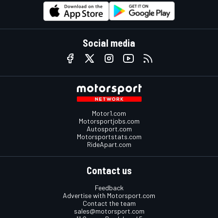
Social media
Motor1.com
Motorsportjobs.com
Autosport.com
Motorsportstats.com
RideApart.com
Contact us
Feedback
Advertise with Motorsport.com
Contact the team
sales@motorsport.com