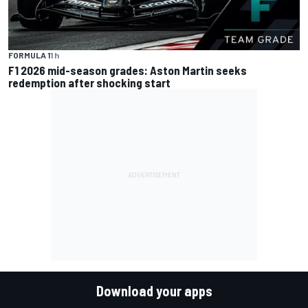
FORMULA 1
1 h
F1 2026 mid-season grades: Aston Martin seeks
redemption after shocking start
Download your apps