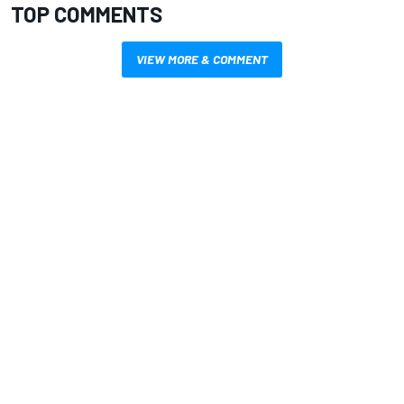
TOP COMMENTS
VIEW MORE & COMMENT