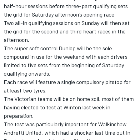
half-hour sessions before three-part qualifying sets
the grid for Saturday afternoon's opening race.
Two all-in qualifying sessions on Sunday will then set
the grid for the second and third heart races in the
afternoon.
The super soft control Dunlop will be the sole
compound in use for the weekend with each drivers
limited to five sets from the beginning of Saturday
qualifying onwards.
Each race will feature a single compulsory pitstop for
at least two tyres.
The Victorian teams will be on home soil, most of them
having elected to test at Winton last week in
preparation.
The test was particularly important for Walkinshaw
Andretti United, which had a shocker last time out in