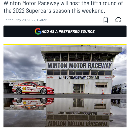
Winton Motor Raceway will host the fifth round of
the 2022 Supercars season this weekend.
Edited:
May 20, 2022, 1:30 AM
ADD AS A PREFERRED SOURCE