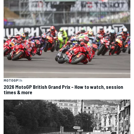
MOTOGP
1 h
2026 MotoGP British Grand Prix – How to watch, session
times & more