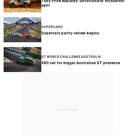
Toby Price explains 'unfortunate' Mitsubishi
split
SUPERCARS
Supercars parity review begins
GT WORLD CHALLENGE AUSTRALIA
SRO set for bigger Australian GT presence