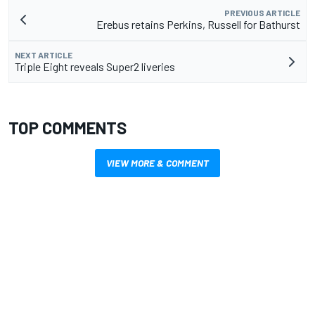
PREVIOUS ARTICLE
Erebus retains Perkins, Russell for Bathurst
NEXT ARTICLE
Triple Eight reveals Super2 liveries
TOP COMMENTS
VIEW MORE & COMMENT