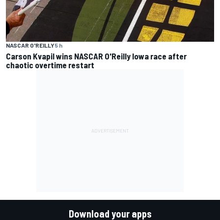
NASCAR O'REILLY
5 h
Carson Kvapil wins NASCAR O'Reilly Iowa race after
chaotic overtime restart
Download your apps