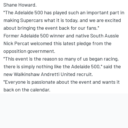
Shane Howard.
"The Adelaide 500 has played such an important part in
making Supercars what it is today, and we are excited
about bringing the event back for our fans."
Former Adelaide 500 winner and native South Aussie
Nick Percat welcomed this latest pledge from the
opposition government.
"This event is the reason so many of us began racing,
there is simply nothing like the Adelaide 500," said the
new Walkinshaw Andretti United recruit.
"Everyone is passionate about the event and wants it
back on the calendar.