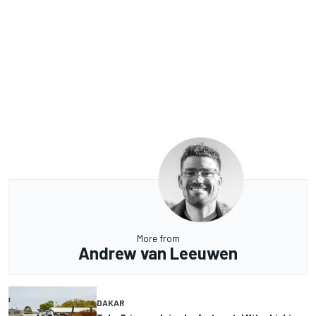
More from
Andrew van Leeuwen
DAKAR