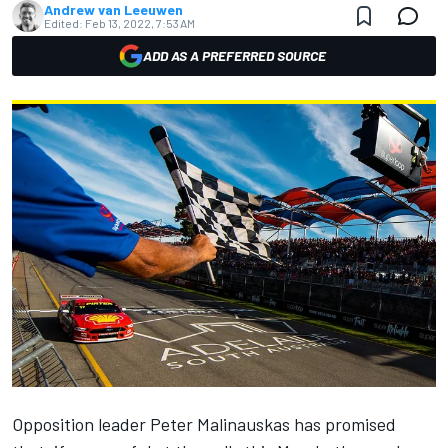
Andrew van Leeuwen
Edited:
Feb 13, 2022, 7:53 AM
ADD AS A PREFERRED SOURCE
Opposition leader Peter Malinauskas has promised