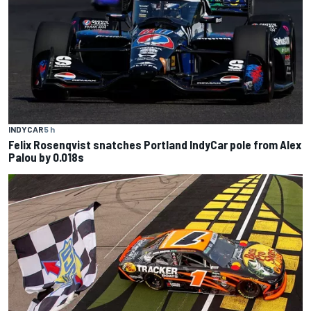
INDYCAR
5 h
Felix Rosenqvist snatches Portland IndyCar pole from Alex
Palou by 0.018s