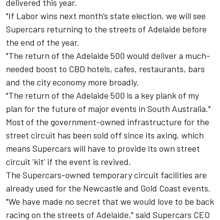
delivered this year.
"If Labor wins next month’s state election, we will see
Supercars returning to the streets of Adelaide before
the end of the year.
"The return of the Adelaide 500 would deliver a much-
needed boost to CBD hotels, cafes, restaurants, bars
and the city economy more broadly.
"The return of the Adelaide 500 is a key plank of my
plan for the future of major events in South Australia."
Most of the government-owned infrastructure for the
street circuit has been sold off since its axing, which
means Supercars will have to provide its own street
circuit 'kit' if the event is revived.
The Supercars-owned temporary circuit facilities are
already used for the Newcastle and Gold Coast events.
"We have made no secret that we would love to be back
racing on the streets of Adelaide," said Supercars CEO