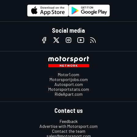
Social media
Motor1.com
Motorsportjobs.com
Autosport.com
Motorsportstats.com
RideApart.com
Contact us
Feedback
Advertise with Motorsport.com
Contact the team
sales@motorsport.com