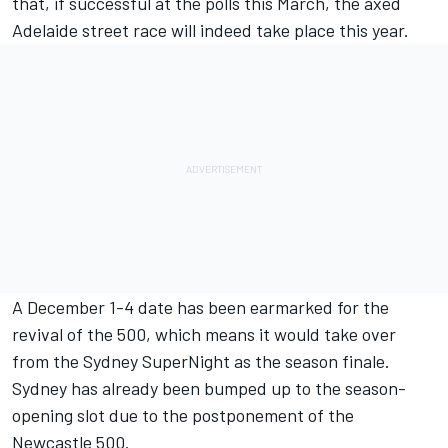
that, if successful at the polls this March, the
axed
Adelaide street race will indeed take place this year
.
A December 1-4 date has been earmarked for the
revival of the 500, which means it would take over
from the Sydney SuperNight as the season finale.
Sydney has already been bumped up to the season-
opening slot due to the postponement of the
Newcastle 500
.