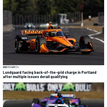
INDYCAR
3 h
Lundgaard facing back-of-the-grid charge in Portland
after multiple issues derail qualifying