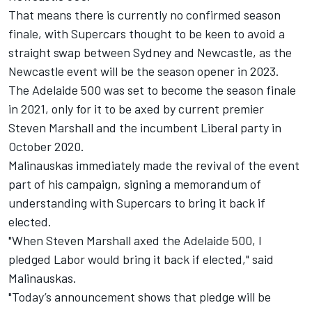
That means there is currently no confirmed season
finale, with Supercars thought to be keen to avoid a
straight swap between Sydney and Newcastle, as the
Newcastle event will be the season opener in 2023.
The Adelaide 500 was set to become the season finale
in 2021, only for it to be
axed by current premier
Steven Marshall and the incumbent Liberal party in
October 2020
.
Malinauskas immediately made the revival of the event
part of his campaign,
signing a memorandum of
understanding with Supercars to bring it back if
elected
.
"When Steven Marshall axed the Adelaide 500, I
pledged Labor would bring it back if elected," said
Malinauskas.
"Today’s announcement shows that pledge will be