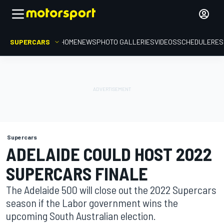
SUPERCARS
HOME
NEWS
PHOTO GALLERIES
VIDEOS
SCHEDULE
RES
Supercars
ADELAIDE COULD HOST 2022
SUPERCARS FINALE
The Adelaide 500 will close out the 2022 Supercars
season if the Labor government wins the
upcoming South Australian election.