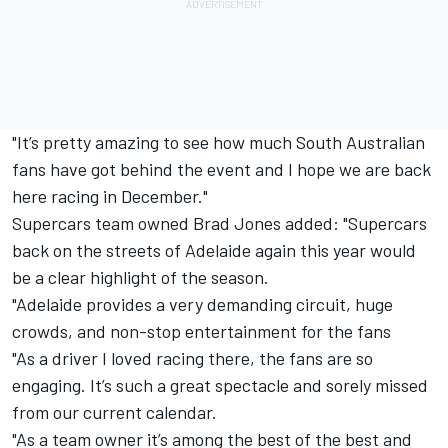
"It’s pretty amazing to see how much South Australian
fans have got behind the event and I hope we are back
here racing in December."
Supercars team owned Brad Jones added: "Supercars
back on the streets of Adelaide again this year would
be a clear highlight of the season.
"Adelaide provides a very demanding circuit, huge
crowds, and non-stop entertainment for the fans
"As a driver I loved racing there, the fans are so
engaging. It’s such a great spectacle and sorely missed
from our current calendar.
"As a team owner it’s among the best of the best and