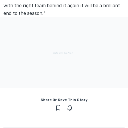
with the right team behind it again it will be a brilliant
end to the season."
Share Or Save This Story