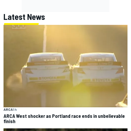
Latest News
ARCA
1 h
ARCA West shocker as Portland race ends in unbelievable
finish