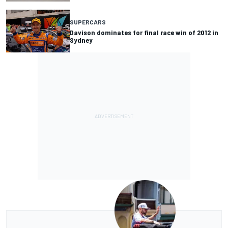
SUPERCARS
Davison dominates for final race win of 2012 in
Sydney