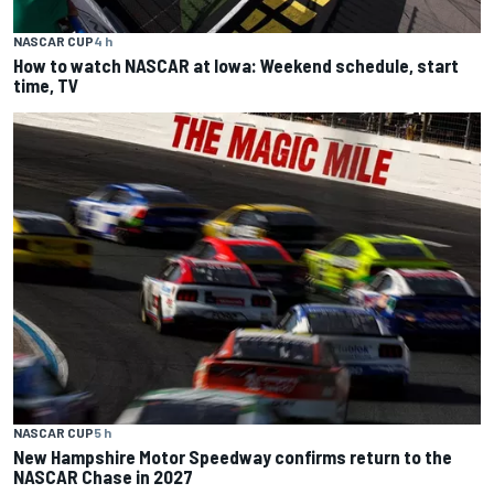
NASCAR CUP
4 h
How to watch NASCAR at Iowa: Weekend schedule, start
time, TV
NASCAR CUP
5 h
New Hampshire Motor Speedway confirms return to the
NASCAR Chase in 2027