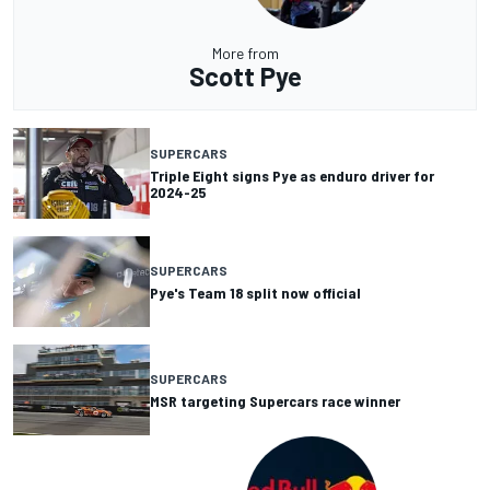
More from
Scott Pye
SUPERCARS
Triple Eight signs Pye as enduro driver for
2024-25
SUPERCARS
Pye's Team 18 split now official
SUPERCARS
MSR targeting Supercars race winner