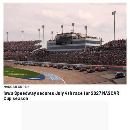
NASCAR CUP
5 h
Iowa Speedway secures July 4th race for 2027 NASCAR
Cup season