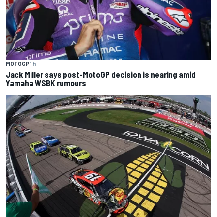
MOTOGP
1 h
Jack Miller says post-MotoGP decision is nearing amid
Yamaha WSBK rumours