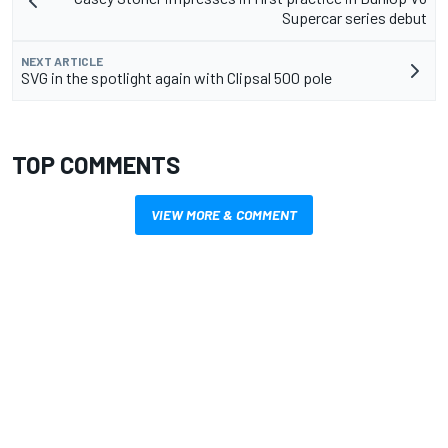
Supercar series debut
NEXT ARTICLE
SVG in the spotlight again with Clipsal 500 pole
TOP COMMENTS
VIEW MORE & COMMENT