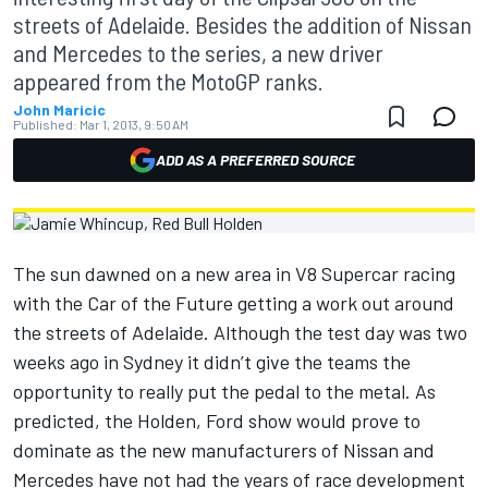
streets of Adelaide. Besides the addition of Nissan
and Mercedes to the series, a new driver
appeared from the MotoGP ranks.
John Maricic
Published:
Mar 1, 2013, 9:50 AM
ADD AS A PREFERRED SOURCE
The sun dawned on a new area in V8 Supercar racing
with the Car of the Future getting a work out around
the streets of Adelaide. Although the test day was two
weeks ago in Sydney it didn’t give the teams the
opportunity to really put the pedal to the metal. As
predicted, the Holden, Ford show would prove to
dominate as the new manufacturers of Nissan and
Mercedes have not had the years of race development