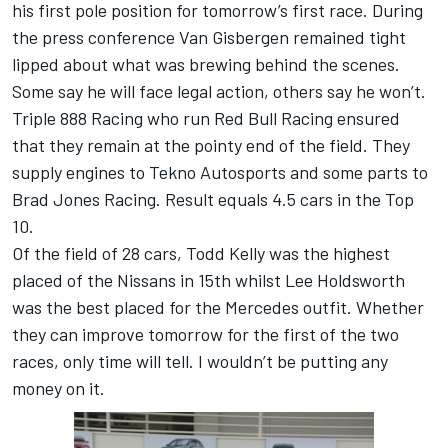
his first pole position for tomorrow’s first race. During
the press conference Van Gisbergen remained tight
lipped about what was brewing behind the scenes.
Some say he will face legal action, others say he won’t.
Triple 888 Racing who run Red Bull Racing ensured
that they remain at the pointy end of the field. They
supply engines to Tekno Autosports and some parts to
Brad Jones Racing. Result equals 4.5 cars in the Top
10.
Of the field of 28 cars, Todd Kelly was the highest
placed of the Nissans in 15th whilst Lee Holdsworth
was the best placed for the Mercedes outfit. Whether
they can improve tomorrow for the first of the two
races, only time will tell. I wouldn’t be putting any
money on it.