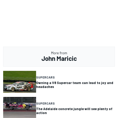
More from
John Maricic
SUPERCARS
Owning a V8 Supercar team can lead to joy and
headaches
SUPERCARS
The Adelaide concrete jungle will see plenty of
action