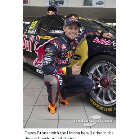
Casey Stoner with the Holden he will drive in the
Dunlop Development Series