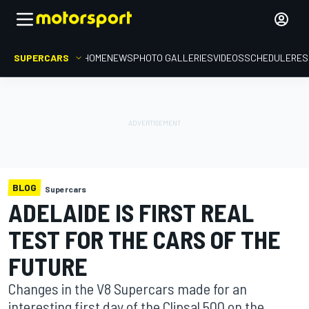
SUPERCARS
HOME
NEWS
PHOTO GALLERIES
VIDEOS
SCHEDULE
RES
BLOG
Supercars
ADELAIDE IS FIRST REAL
TEST FOR THE CARS OF THE
FUTURE
Changes in the V8 Supercars made for an
interesting first day of the Clipsal 500 on the