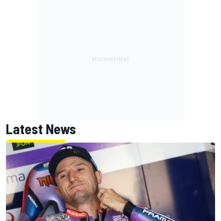
Latest News