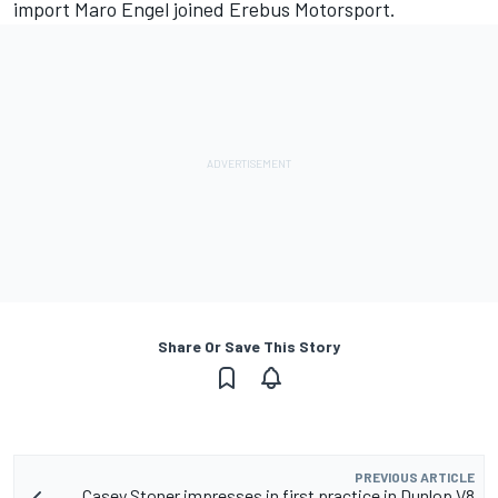
import Maro Engel joined Erebus Motorsport.
Share Or Save This Story
PREVIOUS ARTICLE
Casey Stoner impresses in first practice in Dunlop V8