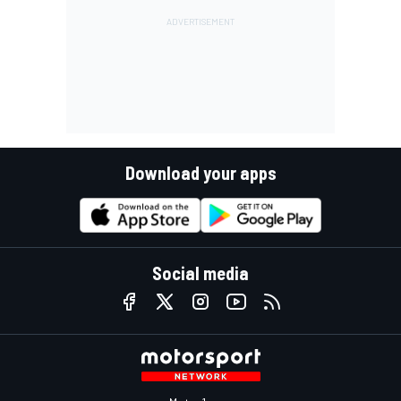
Download your apps
Social media