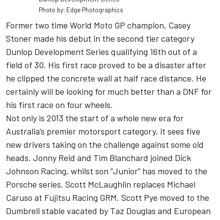
Photo by: Edge Photographics
Former two time World Moto GP champion, Casey
Stoner made his debut in the second tier category
Dunlop Development Series qualifying 16th out of a
field of 30. His first race proved to be a disaster after
he clipped the concrete wall at half race distance. He
certainly will be looking for much better than a DNF for
his first race on four wheels.
Not only is 2013 the start of a whole new era for
Australia’s premier motorsport category, it sees five
new drivers taking on the challenge against some old
heads. Jonny Reid and Tim Blanchard joined Dick
Johnson Racing, whilst son “Junior” has moved to the
Porsche series. Scott McLaughlin replaces Michael
Caruso at Fujitsu Racing GRM. Scott Pye moved to the
Dumbrell stable vacated by Taz Douglas and European