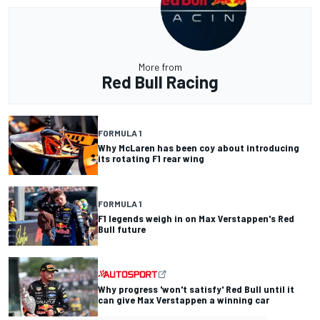
More from
Red Bull Racing
FORMULA 1
Why McLaren has been coy about introducing
its rotating F1 rear wing
FORMULA 1
F1 legends weigh in on Max Verstappen's Red
Bull future
Why progress 'won't satisfy' Red Bull until it
can give Max Verstappen a winning car