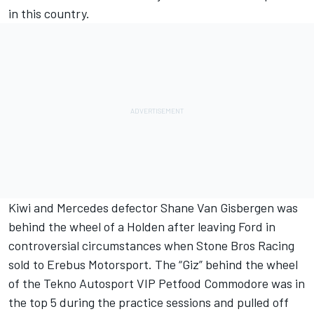
in this country.
Kiwi and Mercedes defector Shane Van Gisbergen was
behind the wheel of a Holden after leaving Ford in
controversial circumstances when Stone Bros Racing
sold to Erebus Motorsport. The “Giz” behind the wheel
of the Tekno Autosport VIP Petfood Commodore was in
the top 5 during the practice sessions and pulled off