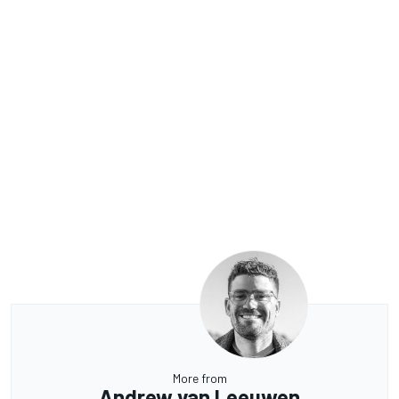
More from
Andrew van Leeuwen