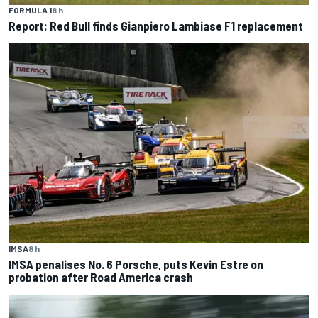
FORMULA 1
8 h
Report: Red Bull finds Gianpiero Lambiase F1 replacement
IMSA
8 h
IMSA penalises No. 6 Porsche, puts Kevin Estre on
probation after Road America crash