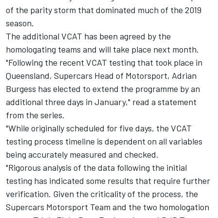
of the parity storm that dominated much of the 2019
season.
The additional VCAT has been agreed by the
homologating teams and will take place next month.
"Following the recent VCAT testing that took place in
Queensland, Supercars Head of Motorsport, Adrian
Burgess has elected to extend the programme by an
additional three days in January," read a statement
from the series.
"While originally scheduled for five days, the VCAT
testing process timeline is dependent on all variables
being accurately measured and checked.
"Rigorous analysis of the data following the initial
testing has indicated some results that require further
verification. Given the criticality of the process, the
Supercars Motorsport Team and the two homologation