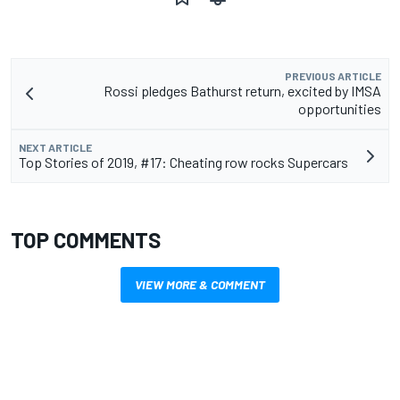
PREVIOUS ARTICLE
Rossi pledges Bathurst return, excited by IMSA
opportunities
NEXT ARTICLE
Top Stories of 2019, #17: Cheating row rocks Supercars
TOP COMMENTS
VIEW MORE & COMMENT