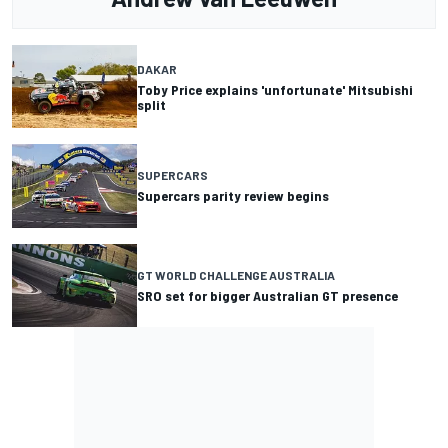
DAKAR
Toby Price explains 'unfortunate' Mitsubishi
split
SUPERCARS
Supercars parity review begins
GT WORLD CHALLENGE AUSTRALIA
SRO set for bigger Australian GT presence