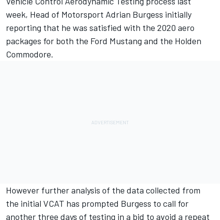
Vehicle Control Aerodynamic Testing
process last
week, Head of Motorsport Adrian Burgess initially
reporting that he was satisfied with the 2020 aero
packages for both the Ford Mustang and the Holden
Commodore.
However further analysis of the data collected from
the initial VCAT has prompted Burgess to call for
another three days of testing in a bid to avoid a repeat