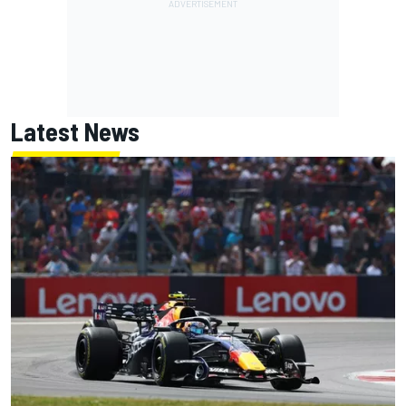
Latest News