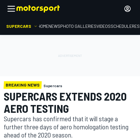
SUPERCARS
HOME
NEWS
PHOTO GALLERIES
VIDEOS
SCHEDULE
RES
BREAKING NEWS
Supercars
SUPERCARS EXTENDS 2020
AERO TESTING
Supercars has confirmed that it will stage a
further three days of aero homologation testing
ahead of the 2020 season.