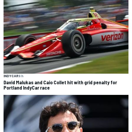
INDYCAR
9 h
David Malukas and Caio Collet hit with grid penalty for
Portland IndyCar race