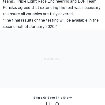
teams, Triple Eight Race Engineering and DJR Team
Penske, agreed that extending the test was necessary
to ensure all variables are fully covered.
"The final results of the testing will be available in the
second half of January 2020."
Share Or Save This Story