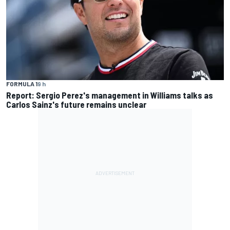
FORMULA 1
9 h
Report: Sergio Perez's management in Williams talks as
Carlos Sainz's future remains unclear