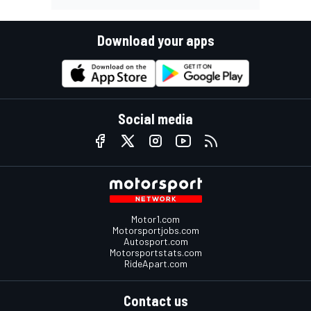
Download your apps
Social media
Motor1.com
Motorsportjobs.com
Autosport.com
Motorsportstats.com
RideApart.com
Contact us