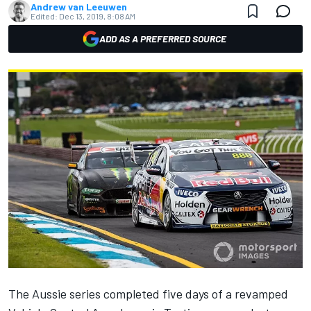
Andrew van Leeuwen
Edited:
Dec 13, 2019, 8:08 AM
ADD AS A PREFERRED SOURCE
The
Aussie series completed five days of a revamped