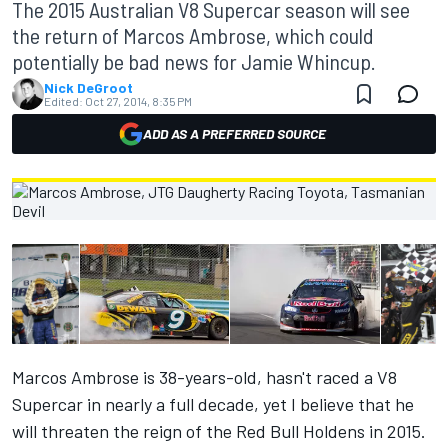
The 2015 Australian V8 Supercar season will see
the return of Marcos Ambrose, which could
potentially be bad news for Jamie Whincup.
Nick DeGroot
Edited:
Oct 27, 2014, 8:35 PM
ADD AS A PREFERRED SOURCE
Marcos Ambrose is 38-years-old, hasn't raced a V8
Supercar in nearly a full decade, yet I believe that he
will threaten the reign of the Red Bull Holdens in 2015.