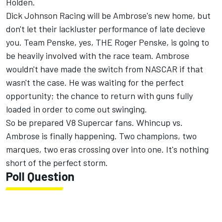
Holden.
Dick Johnson Racing will be Ambrose's new home, but
don't let their lackluster performance of late decieve
you. Team Penske, yes, THE Roger Penske, is going to
be heavily involved with the race team. Ambrose
wouldn't have made the switch from NASCAR if that
wasn't the case. He was waiting for the perfect
opportunity; the chance to return with guns fully
loaded in order to come out swinging.
So be prepared V8 Supercar fans. Whincup vs.
Ambrose is finally happening. Two champions, two
marques, two eras crossing over into one. It's nothing
short of the perfect storm.
Poll Question