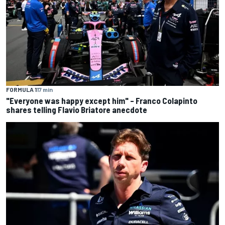
FORMULA 1
17 min
"Everyone was happy except him" – Franco Colapinto
shares telling Flavio Briatore anecdote