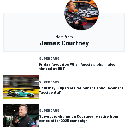
More from
James Courtney
SUPERCARS
Friday favourite: When Aussie alpha males
thrived at HRT
SUPERCARS
Courtney: Supercars retirement announcement
"accidental"
SUPERCARS
Supercars champion Courtney to retire from
series after 2025 campaign