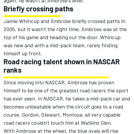
again, he wasn't at Ambrose's level.
Briefly crossing paths
Jamie Whincup and Ambrose briefly crossed paths in
2005, but it wasn't the right time. Ambrose was at the
top of his game and heading out the door. Whincup
was new and with a mid-pack team, rarely finding
himself up front.
Road racing talent shown in NASCAR
ranks
Since moving into NASCAR, Ambrose has proven
himself to be one of the greatest road racers the sport
has ever seen. In NASCAR, he takes a mid-pack car and
becomes unbeatable when the circuit goes to a road
course. Gordon, Stewart, Montoya; all very capable
road racers couldn't touch him at Watkins Glen.
With Ambrose at the wheel, the blue ovals will rise