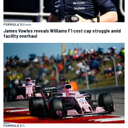
FORMULA 1
50 min
James Vowles reveals Williams F1 cost cap struggle amid
facility overhaul
FORMULA 1
1 h