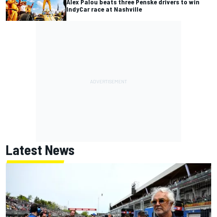
Alex Palou beats three Penske drivers to win
IndyCar race at Nashville
Latest News