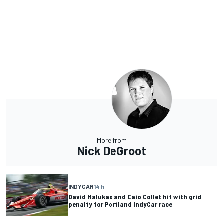
More from
Nick DeGroot
INDYCAR
14 h
David Malukas and Caio Collet hit with grid
penalty for Portland IndyCar race