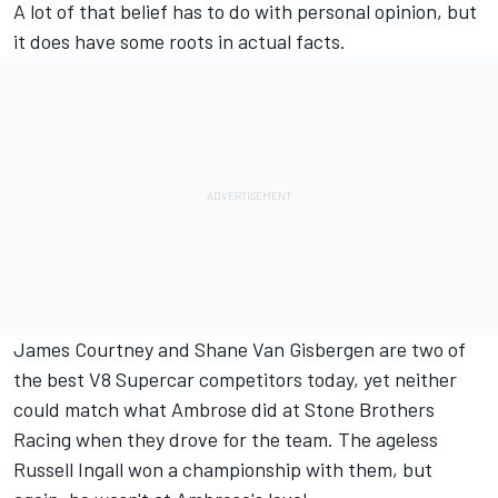
A lot of that belief has to do with personal opinion, but
it does have some roots in actual facts.
James Courtney and Shane Van Gisbergen are two of
the best V8 Supercar competitors today, yet neither
could match what Ambrose did at Stone Brothers
Racing when they drove for the team. The ageless
Russell Ingall won a championship with them, but