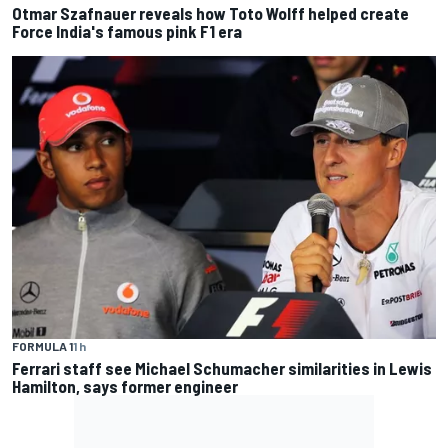
Otmar Szafnauer reveals how Toto Wolff helped create
Force India's famous pink F1 era
FORMULA 1
1 h
Ferrari staff see Michael Schumacher similarities in Lewis
Hamilton, says former engineer