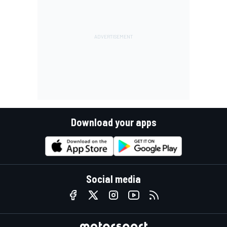
Download your apps
Social media