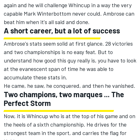
again and he will challenge Whincup in a way the very
capable Mark Winterbottom never could. Ambrose can
beat him when it's all said and done.
A short career, but a lot of success
Ambrose's stats seem solid at first glance. 28 victories
and two championships is no easy feat. But to
understand how good this guy really is, you have to look
at the evanescent span of time he was able to
accumulate these stats in.
He came, he saw, he conquered, and then he vanished.
Two champions, two marques ... The
Perfect Storm
Now, it is Whincup who is at the top of his game and on
the heels of a sixth championship. He drives for the
strongest team in the sport, and carries the flag for