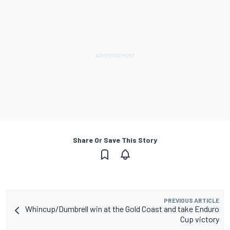
Share Or Save This Story
PREVIOUS ARTICLE
Whincup/Dumbrell win at the Gold Coast and take Enduro
Cup victory