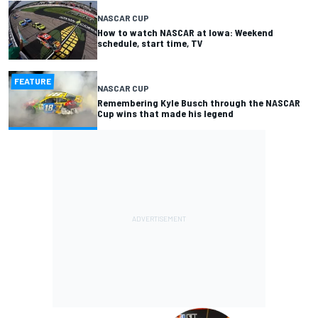
NASCAR CUP
How to watch NASCAR at Iowa: Weekend
schedule, start time, TV
FEATURE
NASCAR CUP
Remembering Kyle Busch through the NASCAR
Cup wins that made his legend