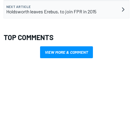
NEXT ARTICLE
Holdsworth leaves Erebus, to join FPR in 2015
TOP COMMENTS
VIEW MORE & COMMENT