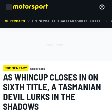
SUPERCARS
HOME
NEWS
PHOTO GALLERIES
VIDEOS
SCHEDULE
RES
COMMENTARY
Supercars
AS WHINCUP CLOSES IN ON
SIXTH TITLE, A TASMANIAN
DEVIL LURKS IN THE
SHADOWS