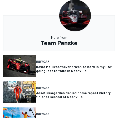
More from
Team Penske
INDYCAR
David Malukas “never driven so hard in my life”
going last to third in Nashville
INDYCAR
Josef Newgarden denied home repeat victory,
finishes second at Nashville
INDYCAR