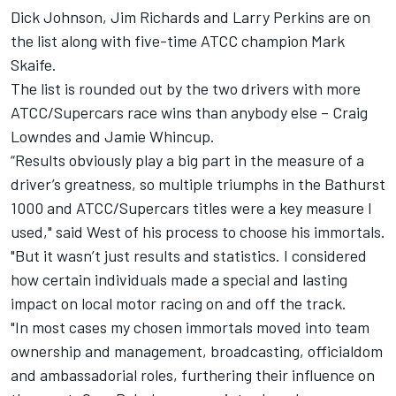
Dick Johnson, Jim Richards and Larry Perkins are on
the list along with five-time ATCC champion Mark
Skaife.
The list is rounded out by the two drivers with more
ATCC/Supercars race wins than anybody else – Craig
Lowndes and Jamie Whincup.
“Results obviously play a big part in the measure of a
driver’s greatness, so multiple triumphs in the Bathurst
1000 and ATCC/Supercars titles were a key measure I
used," said West of his process to choose his immortals.
"But it wasn’t just results and statistics. I considered
how certain individuals made a special and lasting
impact on local motor racing on and off the track.
"In most cases my chosen immortals moved into team
ownership and management, broadcasting, officialdom
and ambassadorial roles, furthering their influence on