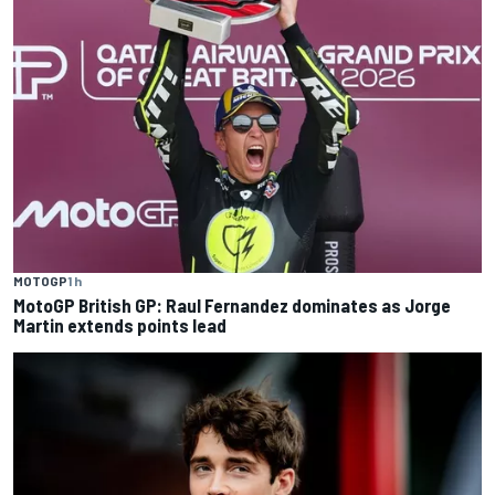
MOTOGP
1 h
MotoGP British GP: Raul Fernandez dominates as Jorge
Martin extends points lead