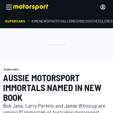
SUPERCARS
HOME
NEWS
PHOTO GALLERIES
VIDEOS
SCHEDULE
RES
Supercars
AUSSIE MOTORSPORT
IMMORTALS NAMED IN NEW
BOOK
Bob Jane, Larry Perkins and Jamie Whincup are
among 10 immortals of Australian motorsport