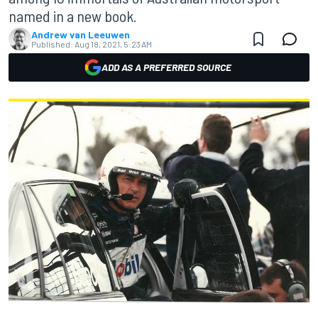
named in a new book.
Andrew van Leeuwen
Published:
Aug 18, 2021, 5:23 AM
ADD AS A PREFERRED SOURCE