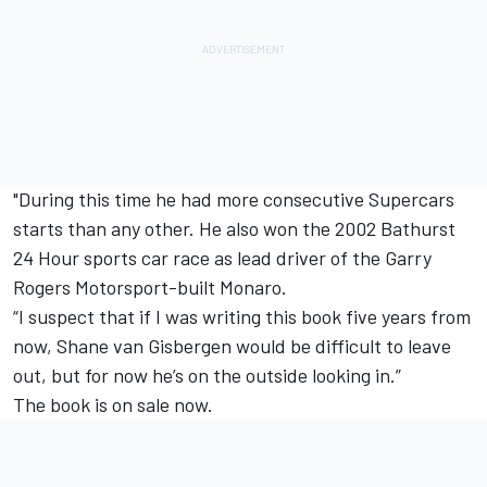
"During this time he had more consecutive Supercars
starts than any other. He also won the 2002 Bathurst
24 Hour sports car race as lead driver of the Garry
Rogers Motorsport-built Monaro.
“I suspect that if I was writing this book five years from
now, Shane van Gisbergen would be difficult to leave
out, but for now he’s on the outside looking in.”
The book is on sale now.