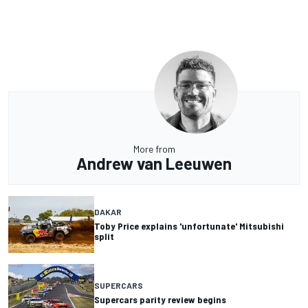
More from
Andrew van Leeuwen
DAKAR
Toby Price explains 'unfortunate' Mitsubishi
split
SUPERCARS
Supercars parity review begins