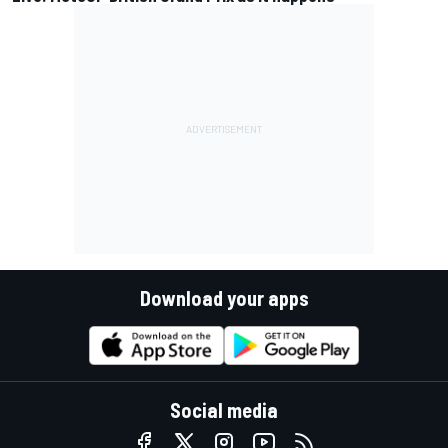
Download your apps
Social media