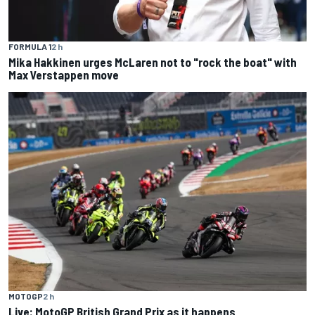
FORMULA 1
2 h
Mika Hakkinen urges McLaren not to "rock the boat" with
Max Verstappen move
MOTOGP
2 h
Live: MotoGP British Grand Prix as it happens