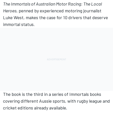
The Immortals of Australian Motor Racing: The Local
Heroes
, penned by experienced motoring journalist
Luke West, makes the case for 10 drivers that deserve
immortal status.
The book is the third in a series of Immortals books
covering different Aussie sports, with rugby league and
cricket editions already available.