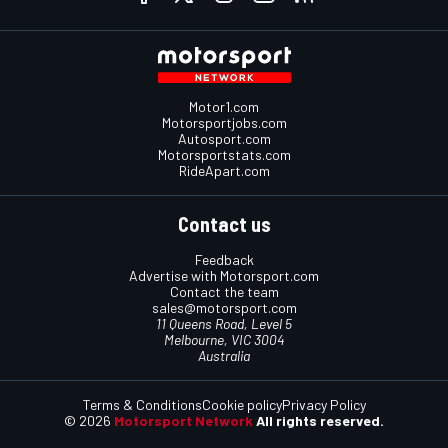
Motor1.com
Motorsportjobs.com
Autosport.com
Motorsportstats.com
RideApart.com
Contact us
Feedback
Advertise with Motorsport.com
Contact the team
sales@motorsport.com
11 Queens Road, Level 5
Melbourne, VIC 3004
Australia
Terms & Conditions
Cookie policy
Privacy Policy
© 2026
Motorsport Network
All rights reserved.