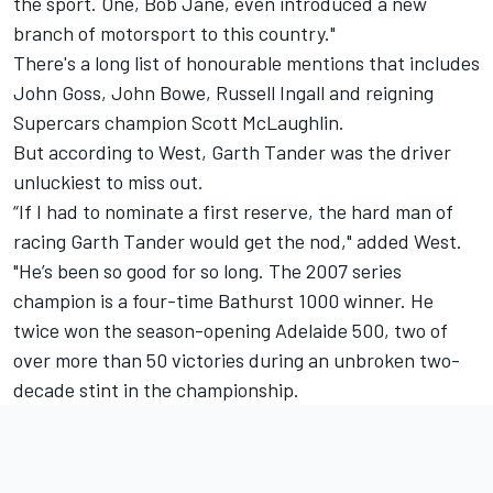
the sport. One, Bob Jane, even introduced a new
branch of motorsport to this country."
There's a long list of honourable mentions that includes
John Goss, John Bowe, Russell Ingall and reigning
Supercars champion Scott McLaughlin.
But according to West, Garth Tander was the driver
unluckiest to miss out.
“If I had to nominate a first reserve, the hard man of
racing Garth Tander would get the nod," added West.
"He’s been so good for so long. The 2007 series
champion is a four-time Bathurst 1000 winner. He
twice won the season-opening Adelaide 500, two of
over more than 50 victories during an unbroken two-
decade stint in the championship.