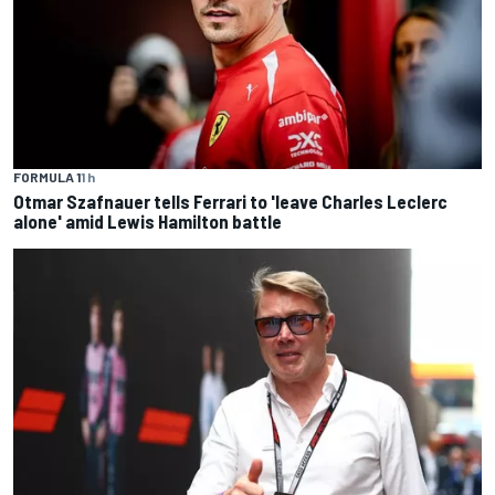
FORMULA 1
1 h
Otmar Szafnauer tells Ferrari to 'leave Charles Leclerc
alone' amid Lewis Hamilton battle