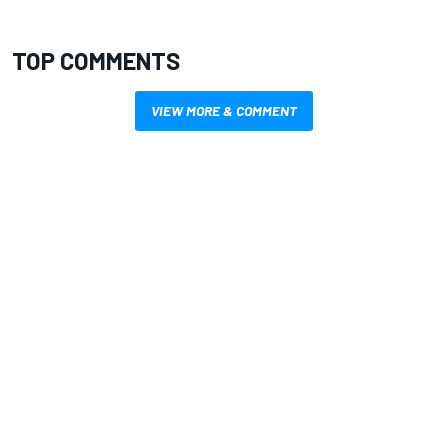
TOP COMMENTS
VIEW MORE & COMMENT