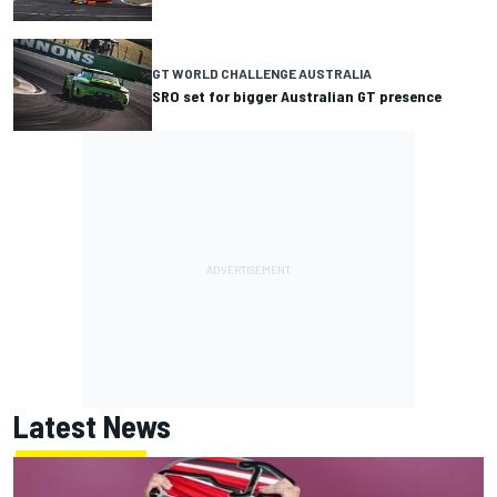
GT WORLD CHALLENGE AUSTRALIA
SRO set for bigger Australian GT presence
Latest News