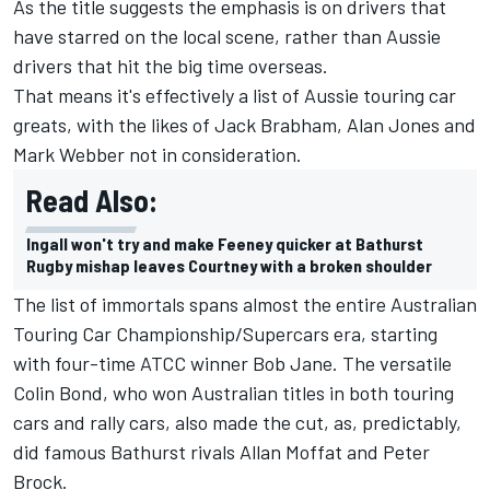
As the title suggests the emphasis is on drivers that
have starred on the local scene, rather than Aussie
drivers that hit the big time overseas.
That means it's effectively a list of Aussie touring car
greats, with the likes of Jack Brabham, Alan Jones and
Mark Webber not in consideration.
Read Also:
Ingall won't try and make Feeney quicker at Bathurst
Rugby mishap leaves Courtney with a broken shoulder
The list of immortals spans almost the entire Australian
Touring Car Championship/Supercars era, starting
with four-time ATCC winner Bob Jane. The versatile
Colin Bond, who won Australian titles in both touring
cars and rally cars, also made the cut, as, predictably,
did famous Bathurst rivals Allan Moffat and Peter
Brock.