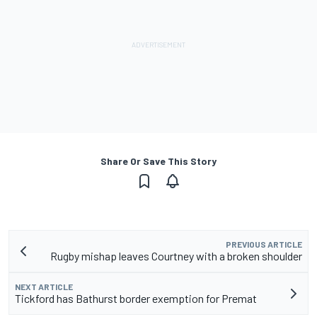
Share Or Save This Story
PREVIOUS ARTICLE
Rugby mishap leaves Courtney with a broken shoulder
NEXT ARTICLE
Tickford has Bathurst border exemption for Premat