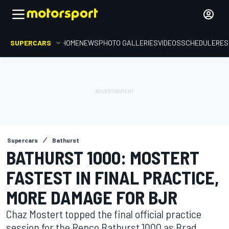
SUPERCARS
HOME
NEWS
PHOTO GALLERIES
VIDEOS
SCHEDULE
RES
Supercars
Bathurst
BATHURST 1000: MOSTERT
FASTEST IN FINAL PRACTICE,
MORE DAMAGE FOR BJR
Chaz Mostert topped the final official practice
session for the Repco Bathurst 1000 as Brad