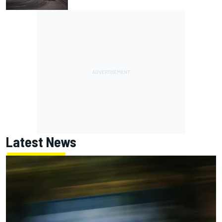
Latest News