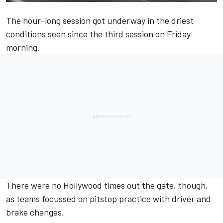
The hour-long session got underway in the driest
conditions seen since the third session on Friday
morning.
There were no Hollywood times out the gate, though,
as teams focussed on pitstop practice with driver and
brake changes.