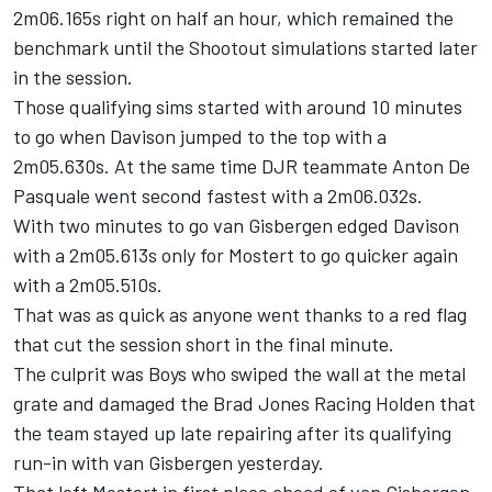
2m06.165s right on half an hour, which remained the
benchmark until the Shootout simulations started later
in the session.
Those qualifying sims started with around 10 minutes
to go when Davison jumped to the top with a
2m05.630s. At the same time DJR teammate Anton De
Pasquale went second fastest with a 2m06.032s.
With two minutes to go van Gisbergen edged Davison
with a 2m05.613s only for Mostert to go quicker again
with a 2m05.510s.
That was as quick as anyone went thanks to a red flag
that cut the session short in the final minute.
The culprit was Boys who swiped the wall at the metal
grate and damaged the
Brad Jones Racing
Holden that
the team stayed up late repairing after its qualifying
run-in with van Gisbergen yesterday.
That left Mostert in first place ahead of van Gisbergen