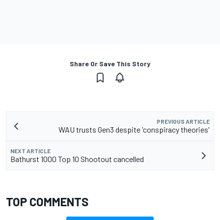
Share Or Save This Story
PREVIOUS ARTICLE
WAU trusts Gen3 despite 'conspiracy theories'
NEXT ARTICLE
Bathurst 1000 Top 10 Shootout cancelled
TOP COMMENTS