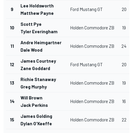
Lee Holdsworth
9
Ford Mustang GT
20
Matthew Payne
Scott Pye
10
Holden Commodore ZB
19
Tyler Everingham
Andre Heimgartner
11
Holden Commodore ZB
24
Dale Wood
James Courtney
12
Ford Mustang GT
20
Zane Goddard
Richie Stanaway
13
Holden Commodore ZB
19
Greg Murphy
Will Brown
14
Holden Commodore ZB
16
Jack Perkins
James Golding
15
Holden Commodore ZB
22
Dylan O'Keeffe