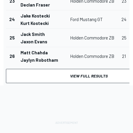
23
Holden Commodore ZB
23
Declan Fraser
Jake Kostecki
24
Ford Mustang GT
24
Kurt Kostecki
Jack Smith
25
Holden Commodore ZB
25
Jaxon Evans
Matt Chahda
26
Holden Commodore ZB
21
Jaylyn Robotham
VIEW FULL RESULTS