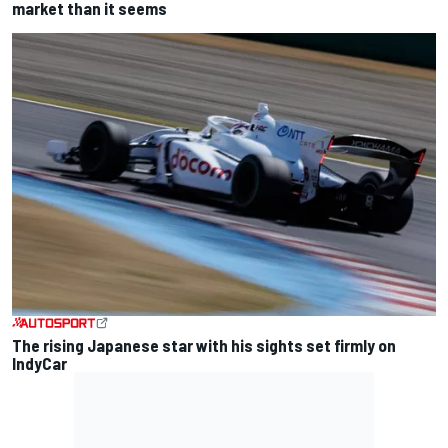
market than it seems
The rising Japanese star with his sights set firmly on
IndyCar