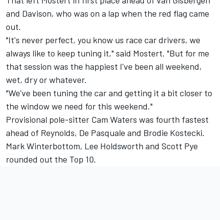
and Davison, who was on a lap when the red flag came
out.
"It's never perfect, you know us race car drivers, we
always like to keep tuning it," said Mostert. "But for me
that session was the happiest I've been all weekend,
wet, dry or whatever.
"We've been tuning the car and getting it a bit closer to
the window we need for this weekend."
Provisional pole-sitter Cam Waters was fourth fastest
ahead of Reynolds, De Pasquale and
Brodie Kostecki
.
Mark Winterbottom
,
Lee Holdsworth
and
Scott Pye
rounded out the Top 10.