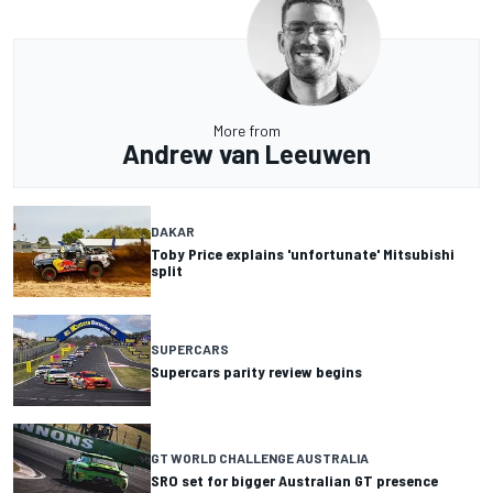
More from
Andrew van Leeuwen
DAKAR
Toby Price explains 'unfortunate' Mitsubishi
split
SUPERCARS
Supercars parity review begins
GT WORLD CHALLENGE AUSTRALIA
SRO set for bigger Australian GT presence