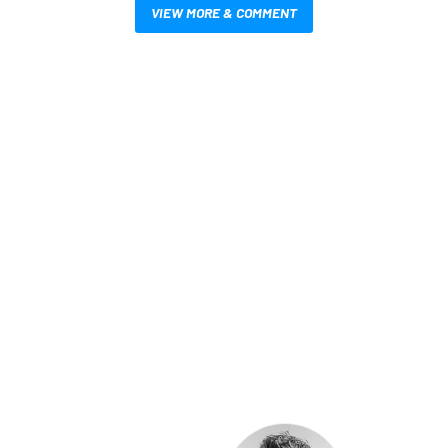
VIEW MORE & COMMENT