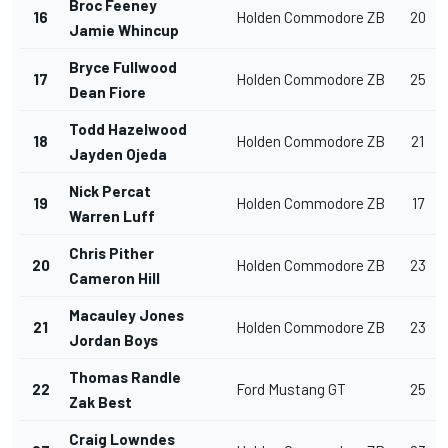
Broc Feeney
16
Holden Commodore ZB
20
Jamie Whincup
Bryce Fullwood
17
Holden Commodore ZB
25
Dean Fiore
Todd Hazelwood
18
Holden Commodore ZB
21
Jayden Ojeda
Nick Percat
19
Holden Commodore ZB
17
Warren Luff
Chris Pither
20
Holden Commodore ZB
23
Cameron Hill
Macauley Jones
21
Holden Commodore ZB
23
Jordan Boys
Thomas Randle
22
Ford Mustang GT
25
Zak Best
Craig Lowndes