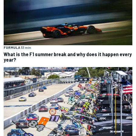
FORMULA 1
3 min
What is the F1 summer break and why does it happen every
year?