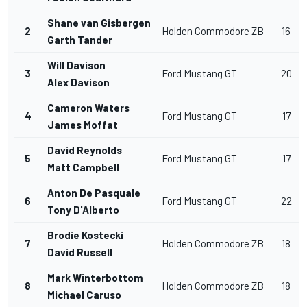
Shane van Gisbergen
2
Holden Commodore ZB
16
Garth Tander
Will Davison
3
Ford Mustang GT
20
Alex Davison
Cameron Waters
4
Ford Mustang GT
17
James Moffat
David Reynolds
5
Ford Mustang GT
17
Matt Campbell
Anton De Pasquale
6
Ford Mustang GT
22
Tony D'Alberto
Brodie Kostecki
7
Holden Commodore ZB
18
David Russell
Mark Winterbottom
8
Holden Commodore ZB
18
Michael Caruso