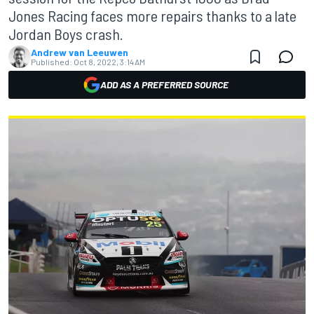
Jones Racing faces more repairs thanks to a late
Jordan Boys crash.
Andrew van Leeuwen
Published:
Oct 8, 2022, 3:14 AM
ADD AS A PREFERRED SOURCE