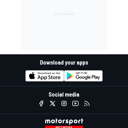
Download your apps
Social media