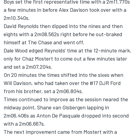
Boys set the first representative time with a 2m11.770s
a few minutes in before Alex Davison took over with a
2m10.340s.
David Reynolds
then dipped into the nines and then
eights with a 2m08.562s right before he out-braked
himself at The Chase and went off.
Dale Wood
edged Reynolds' time at the 12-minute mark,
only for
Chaz Mostert
to come out a few minutes later
and set a 2m07.204s.
On 20 minutes the times shifted into the sixes when
Will Davison
, who had taken over the #17 DJR Ford
from his brother, set a 2m06.804s.
Times continued to improve as the session neared the
midway point,
Shane van Gisbergen
lapping in
2m06.406s as
Anton De Pasquale
dropped into second
with a 2m06.667s.
The next improvement came from Mostert with a