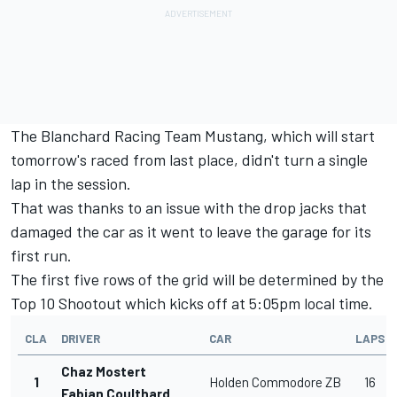
The
Blanchard Racing Team
Mustang, which will start
tomorrow's raced from last place, didn't turn a single
lap in the session.
That was thanks to an issue with the drop jacks that
damaged the car as it went to leave the garage for its
first run.
The first five rows of the grid will be determined by the
Top 10 Shootout which kicks off at 5:05pm local time.
CLA
DRIVER
CAR
LAPS
Chaz Mostert
1
Holden Commodore ZB
16
Fabian Coulthard