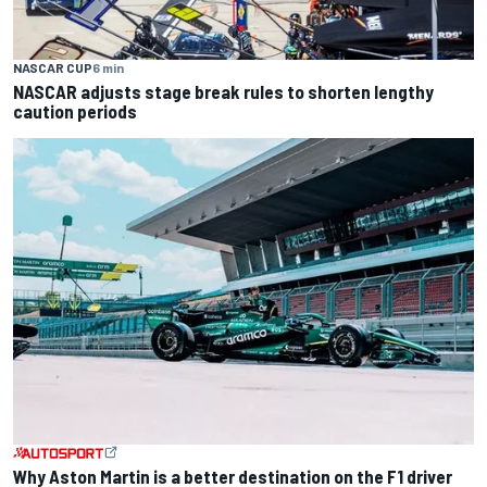
NASCAR CUP
6 min
NASCAR adjusts stage break rules to shorten lengthy
caution periods
Why Aston Martin is a better destination on the F1 driver