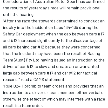
Confederation of Australian Motor Sport has confirmed
the results of yesterday's race will remain provisional
until the hearing.
"After the race the stewards determined to conduct an
inquiry into the incident on Laps 134-135 during the
Safety Car deployment when the gap between cars #17
and #12 increased significantly to the disadvantage of
all cars behind car #12 because they were concerned
that the incident may have been the result of Racing
Team (Aust) Pty Ltd having issued an instruction to the
driver of car #12 to slow and create an unwarranted
large gap between cars #17 and car #12 for tactical
reasons," read a CAMS statement.
"Rule D24.1 prohibits team orders and provides that an
instruction to a driver or team member, either verbal or
otherwise the effect of which may interfere with a race
result is a team order.