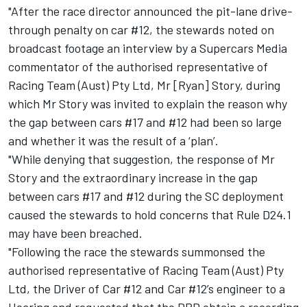
"After the race director announced the pit-lane drive-
through penalty on car #12, the stewards noted on
broadcast footage an interview by a Supercars Media
commentator of the authorised representative of
Racing Team (Aust) Pty Ltd, Mr [Ryan] Story, during
which Mr Story was invited to explain the reason why
the gap between cars #17 and #12 had been so large
and whether it was the result of a ‘plan’.
"While denying that suggestion, the response of Mr
Story and the extraordinary increase in the gap
between cars #17 and #12 during the SC deployment
caused the stewards to hold concerns that Rule D24.1
may have been breached.
"Following the race the stewards summonsed the
authorised representative of Racing Team (Aust) Pty
Ltd, the Driver of Car #12 and Car #12’s engineer to a