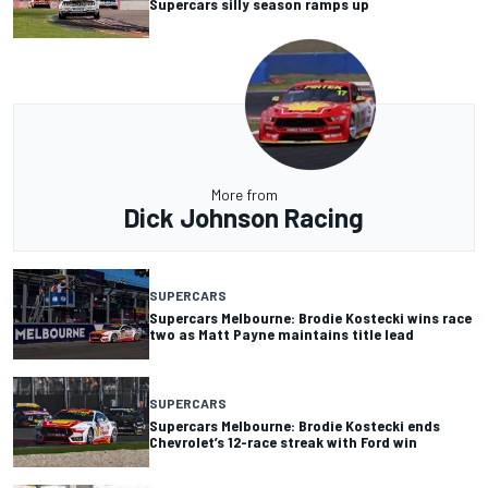
Supercars silly season ramps up
More from
Dick Johnson Racing
SUPERCARS
Supercars Melbourne: Brodie Kostecki wins race
two as Matt Payne maintains title lead
SUPERCARS
Supercars Melbourne: Brodie Kostecki ends
Chevrolet’s 12-race streak with Ford win