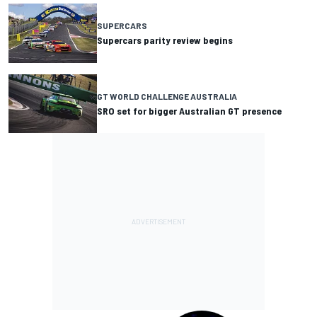
SUPERCARS
Supercars parity review begins
GT WORLD CHALLENGE AUSTRALIA
SRO set for bigger Australian GT presence