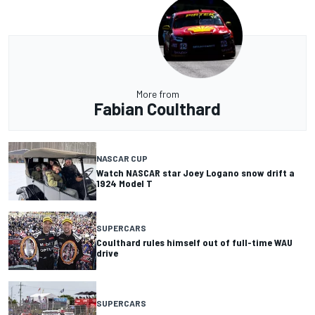
More from
Fabian Coulthard
NASCAR CUP
Watch NASCAR star Joey Logano snow drift a
1924 Model T
SUPERCARS
Coulthard rules himself out of full-time WAU
drive
SUPERCARS