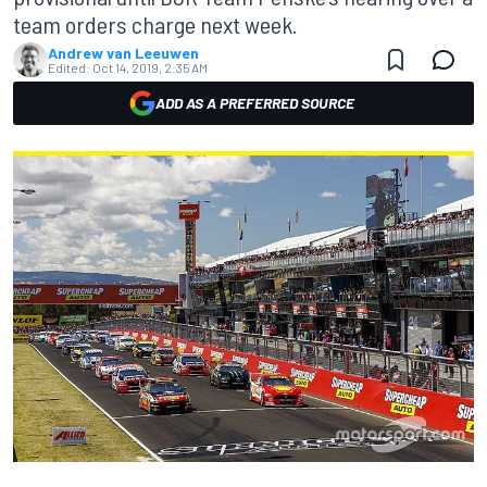
team orders charge next week.
Andrew van Leeuwen
Edited:
Oct 14, 2019, 2:35 AM
ADD AS A PREFERRED SOURCE