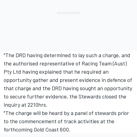
"The DRD having determined to lay such a charge, and
the authorised representative of Racing Team (Aust)
Pty Ltd having explained that he required an
opportunity gather and present evidence in defence of
that charge and the DRD having sought an opportunity
to secure further evidence, the Stewards closed the
inquiry at 2210hrs.
"The charge will be heard by a panel of stewards prior
to the commencement of track activities at the
forthcoming Gold Coast 600.