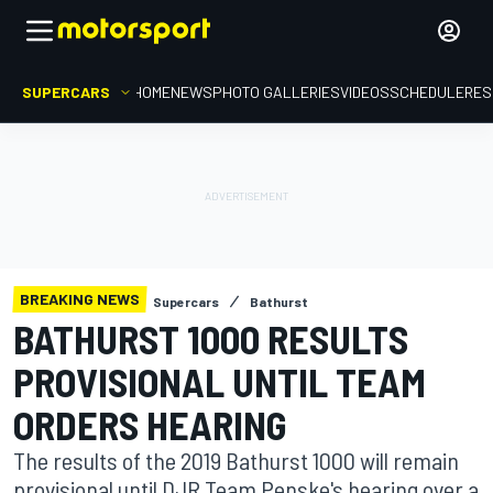
SUPERCARS
HOME
NEWS
PHOTO GALLERIES
VIDEOS
SCHEDULE
RES
BREAKING NEWS
Supercars
Bathurst
BATHURST 1000 RESULTS
PROVISIONAL UNTIL TEAM
ORDERS HEARING
The results of the 2019 Bathurst 1000 will remain
provisional until DJR Team Penske's hearing over a