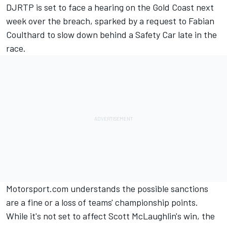
DJRTP is set to face a hearing on the Gold Coast next
week over the breach
, sparked by a request to Fabian
Coulthard to slow down behind a Safety Car late in the
race.
Motorsport.com understands the possible sanctions
are a fine or a loss of teams' championship points.
While it's not set to affect Scott McLaughlin's win, the