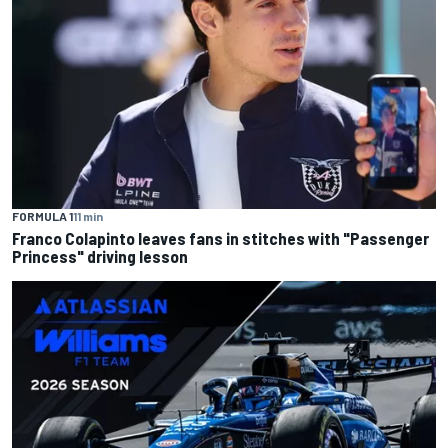
FORMULA 1
11 min
Franco Colapinto leaves fans in stitches with "Passenger
Princess" driving lesson