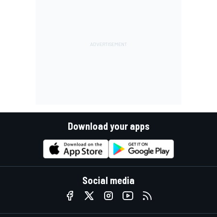
Download your apps
Social media