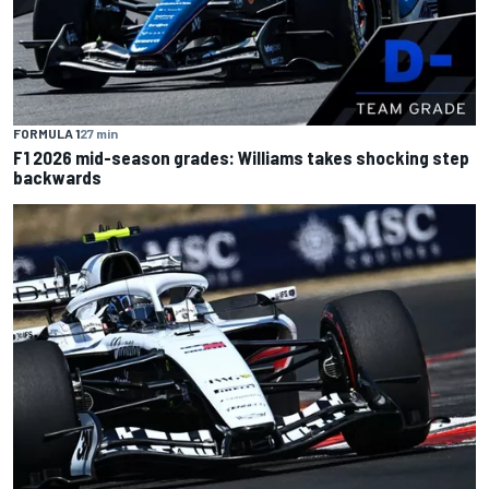
FORMULA 1
27 min
F1 2026 mid-season grades: Williams takes shocking step
backwards