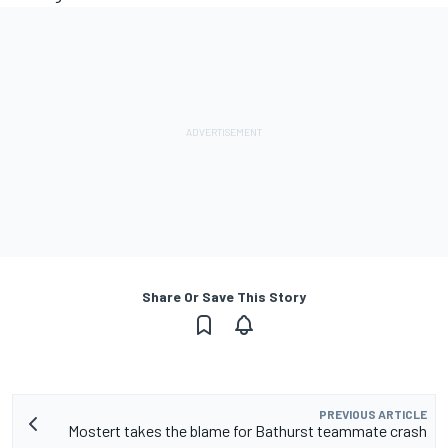
Share Or Save This Story
PREVIOUS ARTICLE
Mostert takes the blame for Bathurst teammate crash