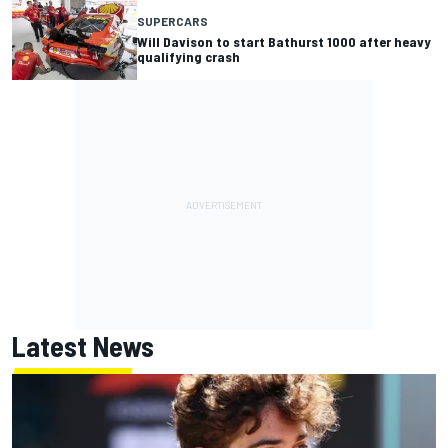
SUPERCARS
Will Davison to start Bathurst 1000 after heavy
qualifying crash
Latest News