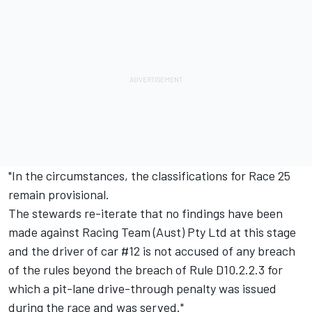
"In the circumstances, the classifications for Race 25
remain provisional.
The stewards re-iterate that no findings have been
made against Racing Team (Aust) Pty Ltd at this stage
and the driver of car #12 is not accused of any breach
of the rules beyond the breach of Rule D10.2.2.3 for
which a pit-lane drive-through penalty was issued
during the race and was served."