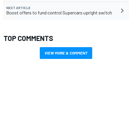
NEXT ARTICLE
Boost offers to fund control Supercars upright switch
TOP COMMENTS
VIEW MORE & COMMENT