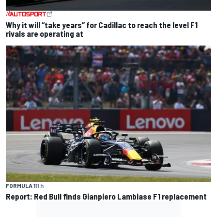
Why it will “take years” for Cadillac to reach the level F1
rivals are operating at
FORMULA 1
11 h
Report: Red Bull finds Gianpiero Lambiase F1 replacement