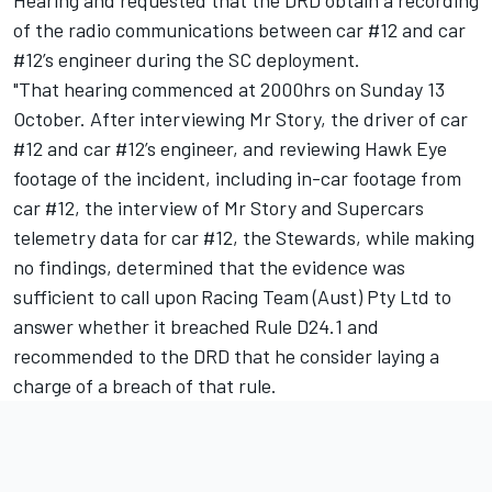
Hearing and requested that the DRD obtain a recording
of the radio communications between car #12 and car
#12’s engineer during the SC deployment.
"That hearing commenced at 2000hrs on Sunday 13
October. After interviewing Mr Story, the driver of car
#12 and car #12’s engineer, and reviewing Hawk Eye
footage of the incident, including in-car footage from
car #12, the interview of Mr Story and Supercars
telemetry data for car #12, the Stewards, while making
no findings, determined that the evidence was
sufficient to call upon Racing Team (Aust) Pty Ltd to
answer whether it breached Rule D24.1 and
recommended to the DRD that he consider laying a
charge of a breach of that rule.