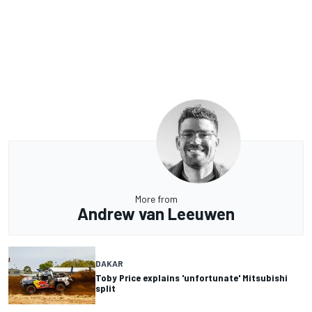
More from
Andrew van Leeuwen
DAKAR
Toby Price explains 'unfortunate' Mitsubishi
split