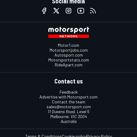
Social media
Motor1.com
Motorsportjobs.com
Autosport.com
Motorsportstats.com
RideApart.com
Contact us
Feedback
Advertise with Motorsport.com
Contact the team
sales@motorsport.com
11 Queens Road, Level 5
Melbourne, VIC 3004
Australia
Terms & Conditions
Cookie policy
Privacy Policy