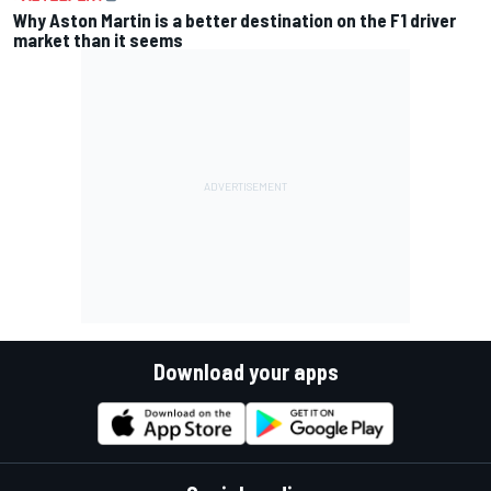
Why Aston Martin is a better destination on the F1 driver
market than it seems
Download your apps