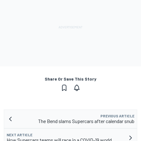
Share Or Save This Story
PREVIOUS ARTICLE
The Bend slams Supercars after calendar snub
NEXT ARTICLE
How Supercars teams will race in a COVID-19 world