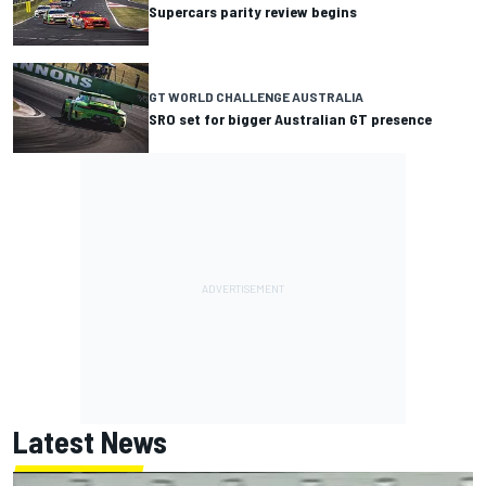
Supercars parity review begins
GT WORLD CHALLENGE AUSTRALIA
SRO set for bigger Australian GT presence
Latest News