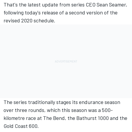
That's the latest update from series CEO Sean Seamer,
following
today's release of a second version of the
revised 2020 schedule
.
The series traditionally stages its endurance season
over three rounds, which this season was a 500-
kilometre race at The Bend, the Bathurst 1000 and the
Gold Coast 600.