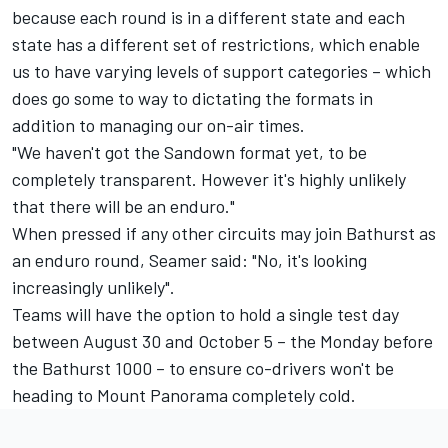
because each round is in a different state and each
state has a different set of restrictions, which enable
us to have varying levels of support categories – which
does go some to way to dictating the formats in
addition to managing our on-air times.
"We haven't got the Sandown format yet, to be
completely transparent. However it's highly unlikely
that there will be an enduro."
When pressed if any other circuits may join Bathurst as
an enduro round, Seamer said: "No, it's looking
increasingly unlikely".
Teams will have the option to hold a single test day
between August 30 and October 5 – the Monday before
the Bathurst 1000 – to ensure co-drivers won't be
heading to Mount Panorama completely cold.