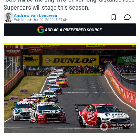
Supercars will stage this season.
Andrew van Leeuwen
Published:
Jun 19, 2020, 5:37 AM
ADD AS A PREFERRED SOURCE