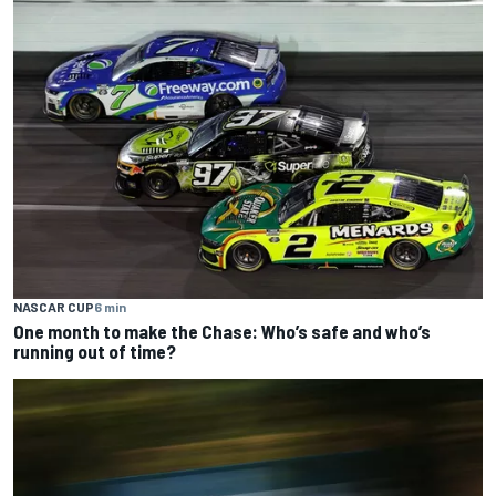
NASCAR CUP
6 min
One month to make the Chase: Who’s safe and who’s
running out of time?