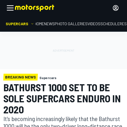
SUPERCARS
HOME
NEWS
PHOTO GALLERIES
VIDEOS
SCHEDULE
RES
BREAKING NEWS
Supercars
BATHURST 1000 SET TO BE
SOLE SUPERCARS ENDURO IN
2020
It's becoming increasingly likely that the Bathurst
1000 will be the only two-driver long-distance race