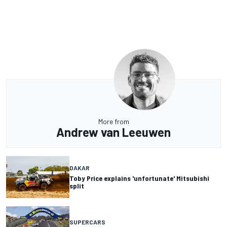
More from
Andrew van Leeuwen
DAKAR
Toby Price explains 'unfortunate' Mitsubishi
split
SUPERCARS