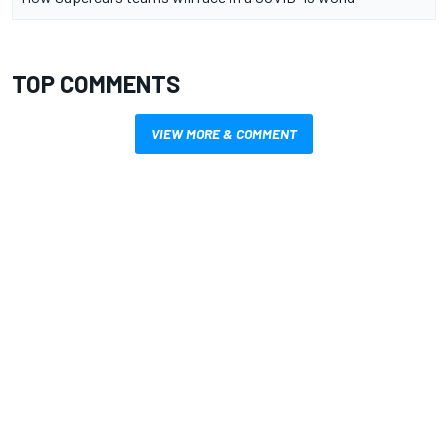
TOP COMMENTS
VIEW MORE & COMMENT