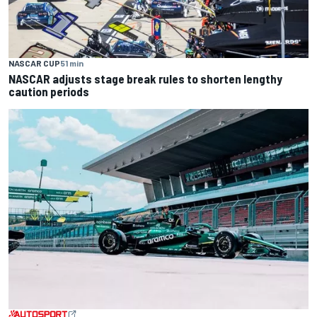
NASCAR CUP
51 min
NASCAR adjusts stage break rules to shorten lengthy
caution periods