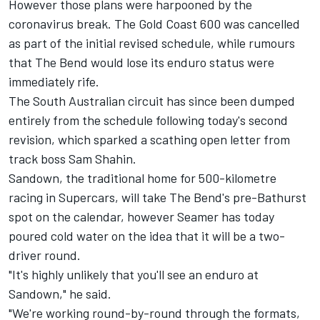
However those plans were harpooned by the
coronavirus break. The Gold Coast 600 was cancelled
as part of the
initial revised schedule
, while rumours
that The Bend would lose its enduro status were
immediately rife.
The South Australian circuit has since been dumped
entirely from the schedule following today's second
revision, which sparked a scathing open letter from
track boss Sam Shahin.
Sandown, the traditional home for 500-kilometre
racing in Supercars, will take The Bend's pre-Bathurst
spot on the calendar, however Seamer has today
poured cold water on the idea that it will be a two-
driver round.
"It's highly unlikely that you'll see an enduro at
Sandown," he said.
"We're working round-by-round through the formats,