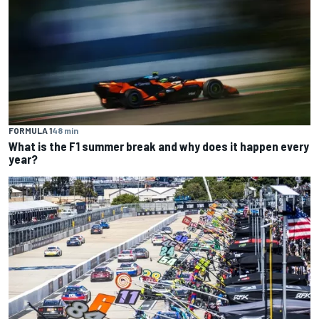
FORMULA 1
48 min
What is the F1 summer break and why does it happen every
year?