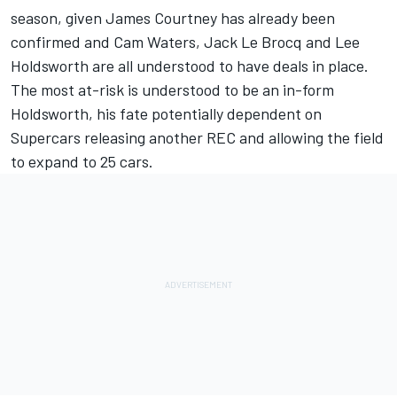
season,
given James Courtney has already been
confirmed
and Cam Waters, Jack Le Brocq and Lee
Holdsworth are all understood to have deals in place.
The most at-risk is understood to be an in-form
Holdsworth, his fate potentially dependent on
Supercars releasing another REC and allowing the field
to expand to 25 cars.