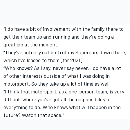
“I do have a bit of involvement with the family there to
get their team up and running and they’re doing a
great job at the moment.
“They’ve actually got both of my Supercars down there,
which I’ve leased to them [for 2021].
“Who knows? As I say, never say never. I do have a lot
of other interests outside of what I was doing in
motorsport. So they take up a lot of time as well.
“I think that motorsport, as a one-person team, is very
difficult where you’ve got all the responsibility of
everything to do. Who knows what will happen in the
future? Watch that space.”