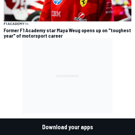
F1 ACADEMY
1 h
Former F1 Academy star Maya Weug opens up on "toughest
year" of motorsport career
Download your apps