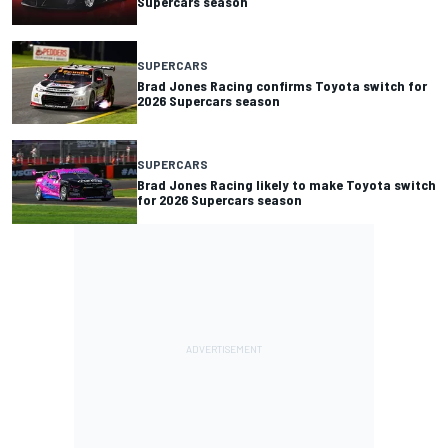
Supercars season
SUPERCARS
Brad Jones Racing confirms Toyota switch for
2026 Supercars season
SUPERCARS
Brad Jones Racing likely to make Toyota switch
for 2026 Supercars season