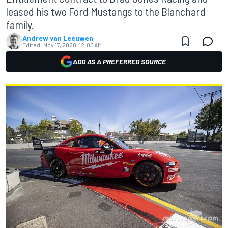
leased his two Ford Mustangs to the Blanchard
family.
Andrew van Leeuwen
Edited:
Nov 17, 2020, 12:00 AM
ADD AS A PREFERRED SOURCE