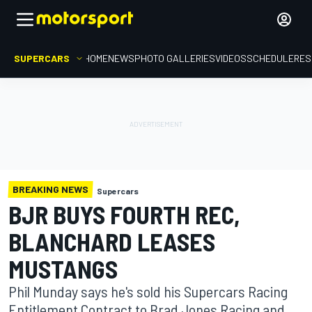
SUPERCARS
HOME
NEWS
PHOTO GALLERIES
VIDEOS
SCHEDULE
RES
BREAKING NEWS
Supercars
BJR BUYS FOURTH REC,
BLANCHARD LEASES
MUSTANGS
Phil Munday says he's sold his Supercars Racing
Entitlement Contract to Brad Jones Racing and