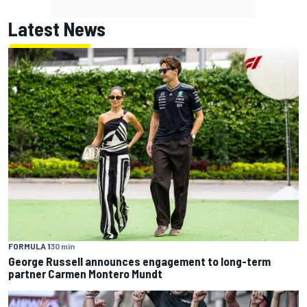
Latest News
FORMULA 1
30 min
George Russell announces engagement to long-term
partner Carmen Montero Mundt