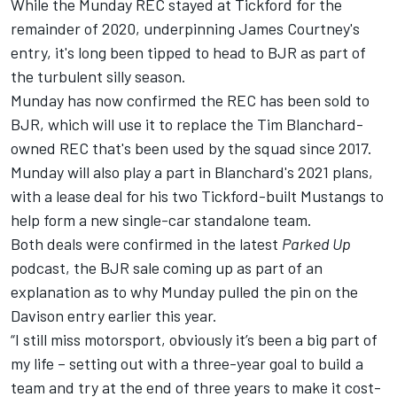
While the Munday REC stayed at Tickford for the
remainder of 2020, underpinning James Courtney's
entry, it's long been tipped to head to BJR as part of
the turbulent silly season.
Munday has now confirmed the REC has been sold to
BJR, which will use it to replace the Tim Blanchard-
owned REC that's been used by the squad since 2017.
Munday will also play a part in Blanchard's 2021 plans,
with a lease deal for his two Tickford-built Mustangs to
help form a new single-car standalone team.
Both deals were confirmed in the latest
Parked Up
podcast, the BJR sale coming up as part of an
explanation as to why Munday pulled the pin on the
Davison entry earlier this year.
“I still miss motorsport, obviously it’s been a big part of
my life – setting out with a three-year goal to build a
team and try at the end of three years to make it cost-