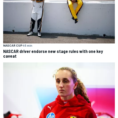
NASCAR CUP
45 min
NASCAR driver endorse new stage rules with one key
caveat