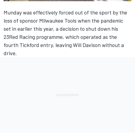
Munday was effectively forced out of the sport by the
loss of sponsor Milwaukee Tools when the pandemic
set in earlier this year,
a decision to shut down his
23Red Racing programme
, which operated as the
fourth Tickford entry, leaving Will Davison without a
drive.