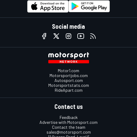
Social media
Motor1.com
Motorsportjobs.com
Autosport.com
Motorsportstats.com
RideApart.com
Contact us
Feedback
Advertise with Motorsport.com
Contact the team
sales@motorsport.com
11 Queens Road, Level 5