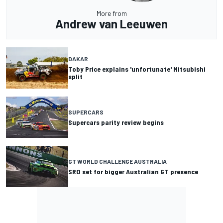
More from
Andrew van Leeuwen
DAKAR
Toby Price explains 'unfortunate' Mitsubishi
split
SUPERCARS
Supercars parity review begins
GT WORLD CHALLENGE AUSTRALIA
SRO set for bigger Australian GT presence