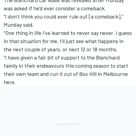
was asked if he'd ever consider a comeback.
“I don’t think you could ever rule out [a comeback],”
Munday said.
“One thing in life I’ve learned to never say never. I guess
in that situation for me, I’ll just see what happens in
the next couple of years, or next 12 or 18 months.
“I have given a fair bit of support to the Blanchard
family in their endeavours this coming season to start
their own team and run it out of Box Hill in Melbourne
here.