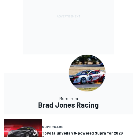
More from
Brad Jones Racing
SUPERCARS
Toyota unveils V8-powered Supra for 2026