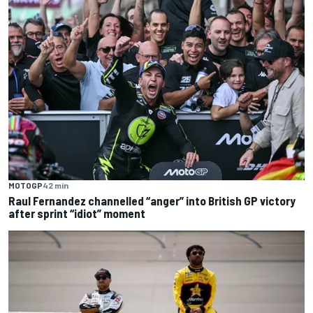
MOTOGP
42 min
Raul Fernandez channelled “anger” into British GP victory
after sprint “idiot” moment