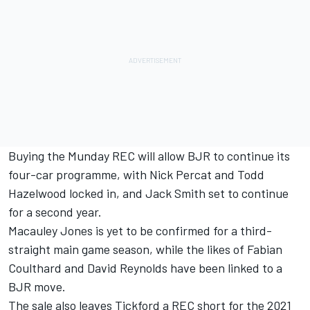
Buying the Munday REC will allow BJR to continue its
four-car programme, with
Nick Percat
and
Todd
Hazelwood
locked in, and Jack Smith set to continue
for a second year.
Macauley Jones is yet to be confirmed for a third-
straight main game season, while the likes of Fabian
Coulthard and David Reynolds have been linked to a
BJR move.
The sale also leaves Tickford a REC short for the 2021