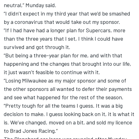
neutral,” Munday said.
“I didn’t expect in my third year that we’d be smashed
by a coronavirus that would take out my sponsor.
“If I had have had a longer plan for Supercars, more
than the three years that I set, I think I could have
survived and got through it.
“But being a three-year plan for me, and with that
happening and the changes that brought into our life,
it just wasn’t feasible to continue with it.
“Losing Milwaukee as my major sponsor and some of
the other sponsors all wanted to defer their payments
and see what happened for the rest of the season.
“Pretty tough for all the teams I guess. It was a big
decision to make. I guess looking back on it, it is what it
is. We’ve changed, moved on a bit, and sold my licence
to Brad Jones Racing.”
The Blanchard car lease was revealed after Munday