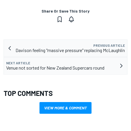
Share Or Save This Story
PREVIOUS ARTICLE
Davison feeling "massive pressure" replacing McLaughlin
NEXT ARTICLE
Venue not sorted for New Zealand Supercars round
TOP COMMENTS
VIEW MORE & COMMENT