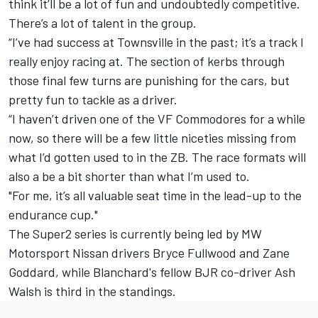
think it’ll be a lot of fun and undoubtedly competitive.
There’s a lot of talent in the group.
“I’ve had success at Townsville in the past; it’s a track I
really enjoy racing at. The section of kerbs through
those final few turns are punishing for the cars, but
pretty fun to tackle as a driver.
“I haven’t driven one of the VF Commodores for a while
now, so there will be a few little niceties missing from
what I’d gotten used to in the ZB. The race formats will
also a be a bit shorter than what I’m used to.
"For me, it’s all valuable seat time in the lead-up to the
endurance cup."
The Super2 series is currently being led by MW
Motorsport Nissan drivers Bryce Fullwood and Zane
Goddard, while Blanchard's fellow BJR co-driver Ash
Walsh is third in the standings.