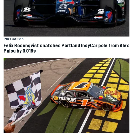
INDYCAR
2 h
Felix Rosenqvist snatches Portland IndyCar pole from Alex
Palou by 0.018s