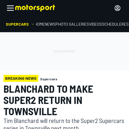
SUPERCARS
HOME
NEWS
PHOTO GALLERIES
VIDEOS
SCHEDULE
RES
BREAKING NEWS
Supercars
BLANCHARD TO MAKE
SUPER2 RETURN IN
TOWNSVILLE
Tim Blanchard will return to the Super2 Supercars
series in Townsville next month.