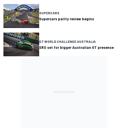
SUPERCARS
Supercars parity review begins
GT WORLD CHALLENGE AUSTRALIA
SRO set for bigger Australian GT presence