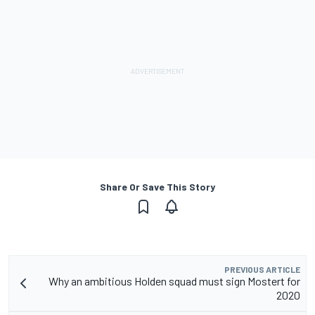
Share Or Save This Story
PREVIOUS ARTICLE
Why an ambitious Holden squad must sign Mostert for
2020