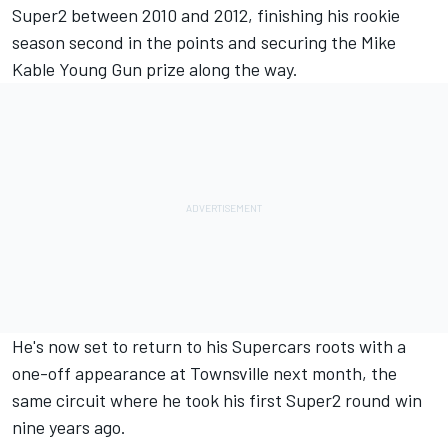
Super2 between 2010 and 2012, finishing his rookie
season second in the points and securing the Mike
Kable Young Gun prize along the way.
He's now set to return to his Supercars roots with a
one-off appearance at Townsville next month, the
same circuit where he took his first Super2 round win
nine years ago.