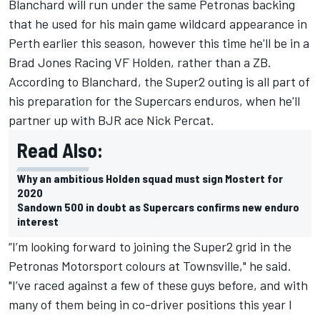
Blanchard will run under the
same Petronas backing
that he used for his main game wildcard appearance in
Perth
earlier this season, however this time he'll be in a
Brad Jones Racing VF Holden, rather than a ZB.
According to Blanchard, the Super2 outing is all part of
his preparation for the Supercars enduros, when he'll
partner up with BJR ace Nick Percat.
Read Also:
Why an ambitious Holden squad must sign Mostert for
2020
Sandown 500 in doubt as Supercars confirms new enduro
interest
“I’m looking forward to joining the Super2 grid in the
Petronas Motorsport colours at Townsville," he said.
"I’ve raced against a few of these guys before, and with
many of them being in co-driver positions this year I