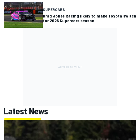
SUPERCARS
Brad Jones Racing likely to make Toyota switch
for 2026 Supercars season
Latest News