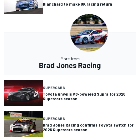
Blanchard to make UK racing return
More from
Brad Jones Racing
SUPERCARS
Toyota unveils V8-powered Supra for 2026
Supercars season
SUPERCARS
Brad Jones Racing confirms Toyota switch for
2026 Supercars season