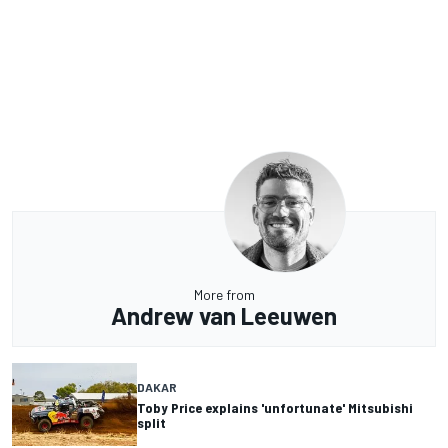
More from
Andrew van Leeuwen
DAKAR
Toby Price explains 'unfortunate' Mitsubishi
split