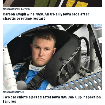
NASCAR O'REILLY
2 h
Carson Kvapil wins NASCAR O'Reilly Iowa race after
chaotic overtime restart
NASCAR CUP
4 h
Two car chiefs ejected after Iowa NASCAR Cup inspection
failures