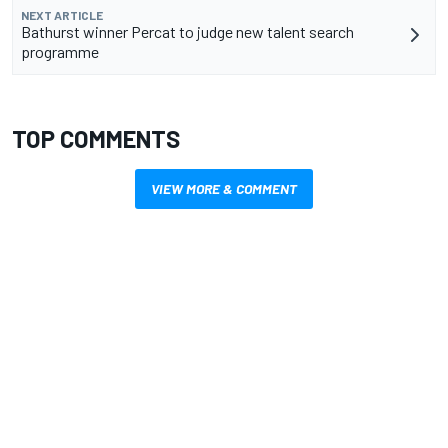
NEXT ARTICLE
Bathurst winner Percat to judge new talent search
programme
TOP COMMENTS
VIEW MORE & COMMENT