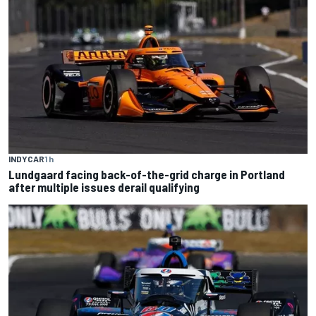
INDYCAR
1 h
Lundgaard facing back-of-the-grid charge in Portland
after multiple issues derail qualifying