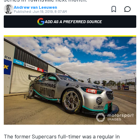
Andrew van Leeuwen
Published:
Jun 19, 2019, 8:07 AM
ADD AS A PREFERRED SOURCE
The former Supercars full-timer was a regular in