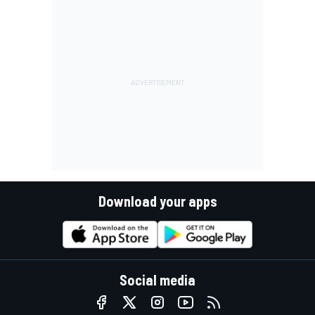
Download your apps
Social media