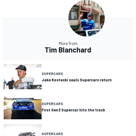
More from
Tim Blanchard
SUPERCARS
Jake Kostecki seals Supercars return
SUPERCARS
First Gen3 Supercar hits the track
SUPERCARS