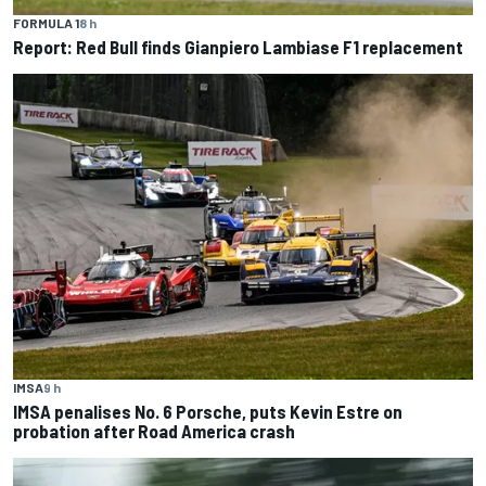
FORMULA 1
8 h
Report: Red Bull finds Gianpiero Lambiase F1 replacement
IMSA
9 h
IMSA penalises No. 6 Porsche, puts Kevin Estre on
probation after Road America crash