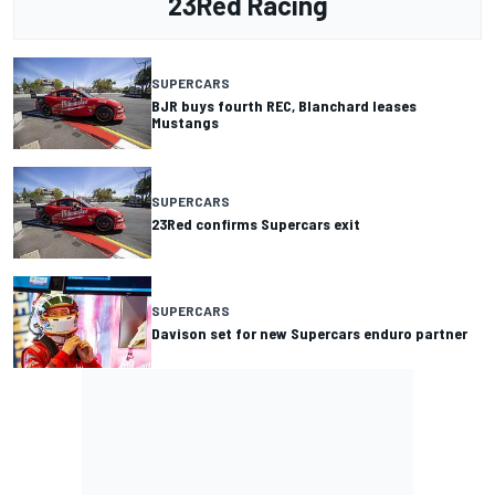
23Red Racing
SUPERCARS
BJR buys fourth REC, Blanchard leases
Mustangs
SUPERCARS
23Red confirms Supercars exit
SUPERCARS
Davison set for new Supercars enduro partner