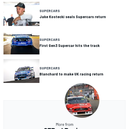
SUPERCARS
Jake Kostecki seals Supercars return
SUPERCARS
First Gen3 Supercar hits the track
SUPERCARS
Blanchard to make UK racing return
More from