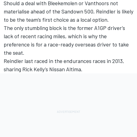
Should a deal with Bleekemolen or Vanthoors not
materialise ahead of the Sandown 500, Reindler is likely
to be the team’s first choice as a local option.
The only stumbling block is the former A1GP driver’s
lack of recent racing miles, which is why the
preference is for a race-ready overseas driver to take
the seat.
Reindler last raced in the endurances races in 2013,
sharing Rick Kelly’s Nissan Altima.