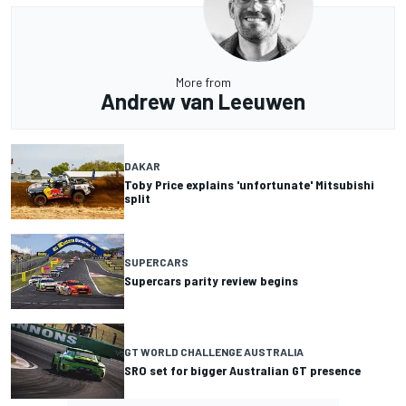
More from
Andrew van Leeuwen
DAKAR
Toby Price explains 'unfortunate' Mitsubishi
split
SUPERCARS
Supercars parity review begins
GT WORLD CHALLENGE AUSTRALIA
SRO set for bigger Australian GT presence