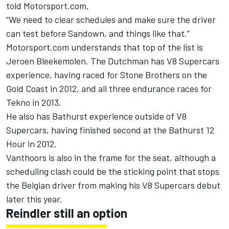
told Motorsport.com.
“We need to clear schedules and make sure the driver
can test before Sandown, and things like that.”
Motorsport.com understands that top of the list is
Jeroen Bleekemolen. The Dutchman has V8 Supercars
experience, having raced for Stone Brothers on the
Gold Coast in 2012, and all three endurance races for
Tekno in 2013.
He also has Bathurst experience outside of V8
Supercars, having finished second at the Bathurst 12
Hour in 2012.
Vanthoors is also in the frame for the seat, although a
scheduling clash could be the sticking point that stops
the Belgian driver from making his V8 Supercars debut
later this year.
Reindler still an option