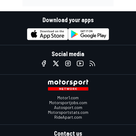
Download your apps
Social media
Motor1.com
Motorsportjobs.com
Autosport.com
Motorsportstats.com
RideApart.com
Contact us