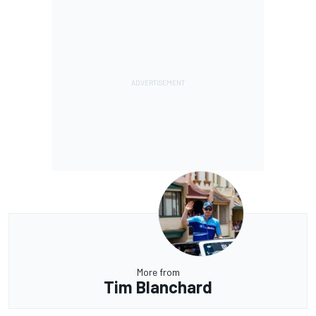
More from
Tim Blanchard