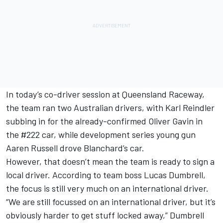
In today’s co-driver session at Queensland Raceway,
the team ran two Australian drivers, with Karl Reindler
subbing in for the already-confirmed Oliver Gavin in
the #222 car, while development series young gun
Aaren Russell drove Blanchard’s car.
However, that doesn’t mean the team is ready to sign a
local driver. According to team boss Lucas Dumbrell,
the focus is still very much on an international driver.
“We are still focussed on an international driver, but it’s
obviously harder to get stuff locked away,” Dumbrell