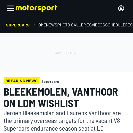
SUPERCARS
HOME
NEWS
PHOTO GALLERIES
VIDEOS
SCHEDULE
RES
BREAKING NEWS
Supercars
BLEEKEMOLEN, VANTHOOR
ON LDM WISHLIST
Jeroen Bleekemolen and Laurens Vanthoor are
the primary overseas targets for the vacant V8
Supercars endurance season seat at LD