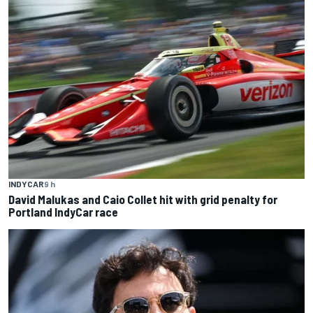
INDYCAR
9 h
David Malukas and Caio Collet hit with grid penalty for
Portland IndyCar race