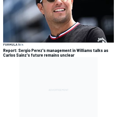
FORMULA 1
9 h
Report: Sergio Perez's management in Williams talks as
Carlos Sainz's future remains unclear