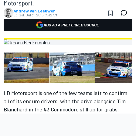
Motorsport.
Andrew van Leeuwen
Edited:
Jul 31, 2015, 7:32 AM
ADD AS A PREFERRED SOURCE
LD Motorsport is one of the few teams left to confirm
all of its enduro drivers, with the drive alongside Tim
Blanchard in the #3 Commodore still up for grabs.