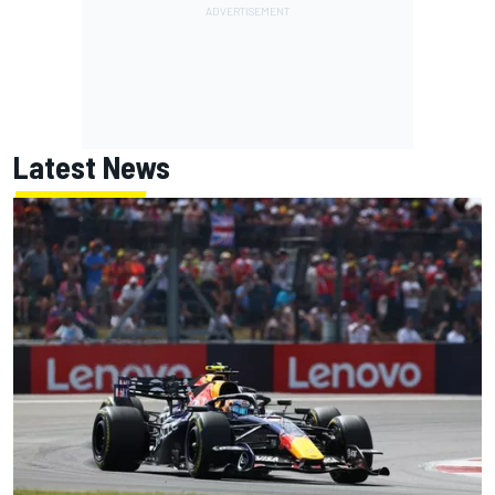
Latest News