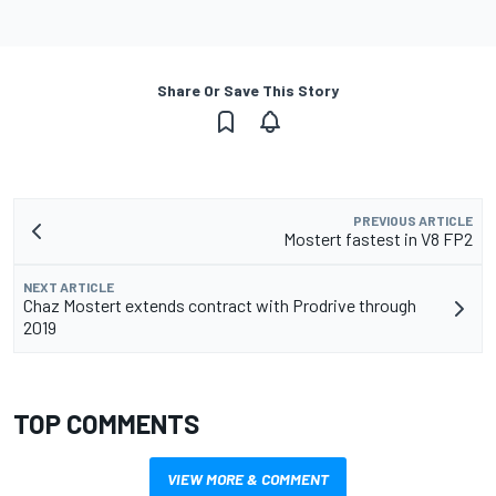
Share Or Save This Story
PREVIOUS ARTICLE
Mostert fastest in V8 FP2
NEXT ARTICLE
Chaz Mostert extends contract with Prodrive through
2019
TOP COMMENTS
VIEW MORE & COMMENT