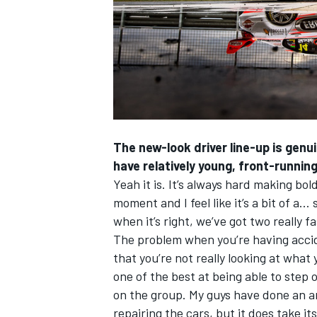
The new-look driver line-up is genui
have relatively young, front-running 
Yeah it is. It’s always hard making b
moment and I feel like it’s a bit of a
when it’s right, we’ve got two really fa
The problem when you’re having accid
that you’re not really looking at what 
one of the best at being able to step ov
on the group. My guys have done an am
repairing the cars, but it does take its