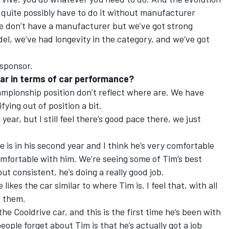
 quite possibly have to do it without manufacturer
We don’t have a manufacturer but we’ve got strong
del, we’ve had longevity in the category, and we’ve got
 sponsor.
ar in terms of car performance?
hampionship position don’t reflect where are. We have
fying out of position a bit.
 year, but I still feel there’s good pace there, we just
e is in his second year and I think he’s very comfortable
comfortable with him. We’re seeing some of Tim’s best
ut consistent, he’s doing a really good job.
likes the car similar to where Tim is. I feel that, with all
n them.
e Cooldrive car, and this is the first time he’s been with
eople forget about Tim is that he’s actually got a job