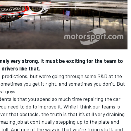
nely very strong. It must be exciting for the team to
drivers like that.
old predictions, but we’re going through some R&D at the
… sometimes you get it right, and sometimes you don’t. But
st guys.
ents is that you spend so much time repairing the car
you need to do to improve it. While I think our teams is
er that obstacle, the truth is that it’s still very draining
azing job at continually stepping up to the plate and
 toll. And one of the ways is that you’re fixing stuff, and