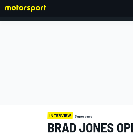
FORMULA 1
INTERVIEW
Supercars
BRAD JONES OPE