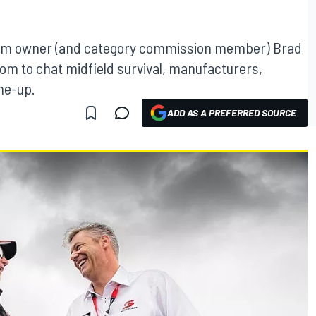
eam owner (and category commission member) Brad
m to chat midfield survival, manufacturers,
ine-up.
ADD AS A PREFERRED SOURCE