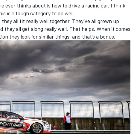
 he ever thinks about is how to drive a racing car. I think
his is a tough category to do well.
they all fit really well together. They’ve all grown up
d they all get along really well. That helps. When it comes
on they look for similar things, and that’s a bonus.