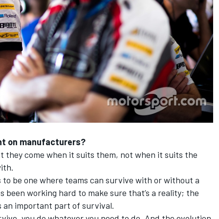
iant on manufacturers?
 they come when it suits them, not when it suits the
ith.
s to be one where teams can survive with or without a
 been working hard to make sure that’s a reality; the
 an important part of survival.
urvive, you do whatever you need to do. And the evolution