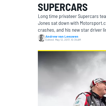
SUPERCARS
MOTOGP
Long time privateer Supercars t
Jones sat down with Motorsport.co
crashes, and his new star driver l
Andrew van Leeuwen
Edited:
May 12, 2017, 10:34 AM
INDYCAR