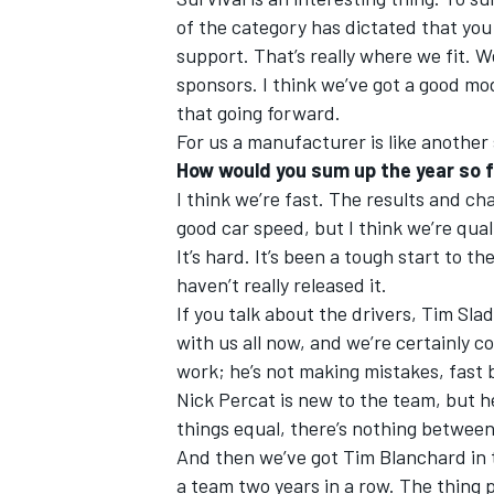
of the category has dictated that you
support. That’s really where we fit. 
sponsors. I think we’ve got a good mo
that going forward.
For us a manufacturer is like another
How would you sum up the year so f
I think we’re fast. The results and c
good car speed, but I think we’re quali
It’s hard. It’s been a tough start to the
haven’t really released it.
If you talk about the drivers, Tim Slad
with us all now, and we’re certainly 
work; he’s not making mistakes, fast b
Nick Percat is new to the team, but he 
things equal, there’s nothing betwee
And then we’ve got Tim Blanchard in th
a team two years in a row. The thing p