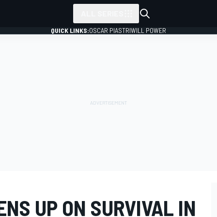
ALL SERIES
QUICK LINKS:
OSCAR PIASTRI
WILL POWER
NS UP ON SURVIVAL IN