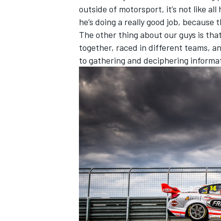
outside of motorsport, it’s not like all
he’s doing a really good job, because t
The other thing about our guys is that 
together, raced in different teams, an
to gathering and deciphering informati