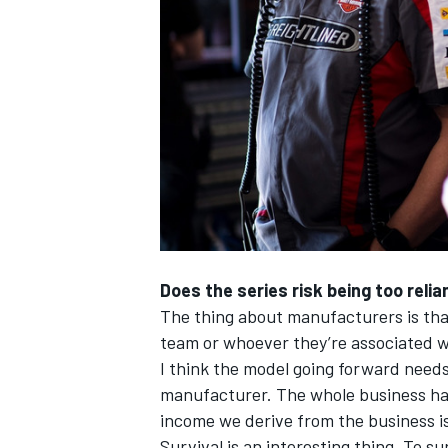
Does the series risk being too rel
The thing about manufacturers is that
team or whoever they’re associated w
I think the model going forward need
manufacturer. The whole business has
income we derive from the business is
Survival is an interesting thing. To s