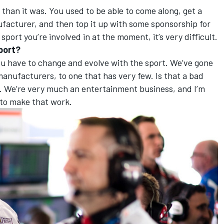
nt than it was. You used to be able to come along, get a
acturer, and then top it up with some sponsorship for
 sport you’re involved in at the moment, it’s very difficult.
sport?
 you have to change and evolve with the sport. We’ve gone
anufacturers, to one that has very few. Is that a bad
. We’re very much an entertainment business, and I’m
to make that work.