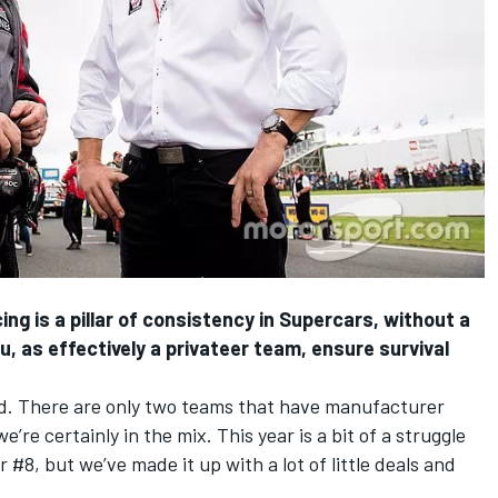
is a pillar of consistency in Supercars, without a
, as effectively a privateer team, ensure survival
 There are only two teams that have manufacturer
’re certainly in the mix. This year is a bit of a struggle
 #8, but we’ve made it up with a lot of little deals and