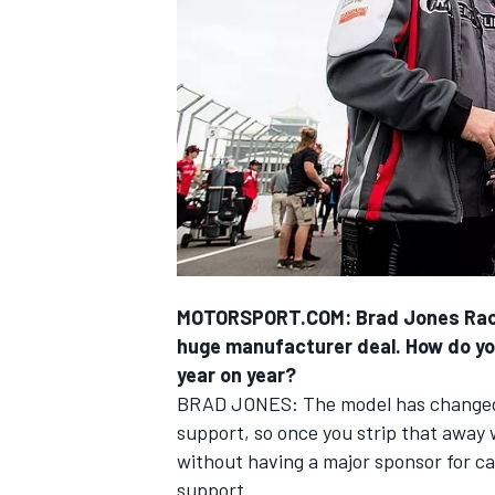
SUPERCARS
MOTORSPORT.COM: Brad Jones Racing 
huge manufacturer deal. How do you
year on year?
BRAD JONES: The model has changed.
support, so once you strip that away we
without having a major sponsor for car
support.