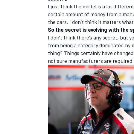
I just think the model is a lot differe
certain amount of money from a manuf
the cars. I don’t think it matters what
So the secret is evolving with the 
I don’t think there’s any secret, but
from being a category dominated by m
thing? Things certainly have changed
not sure manufacturers are required 