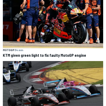
MOTOGP
34 min
KTM given green light to fix faulty MotoGP engine