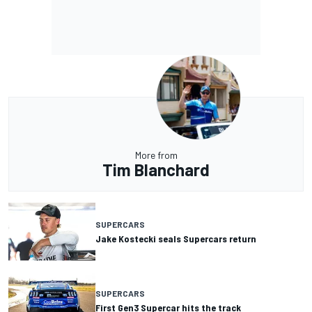
More from
Tim Blanchard
SUPERCARS
Jake Kostecki seals Supercars return
SUPERCARS
First Gen3 Supercar hits the track