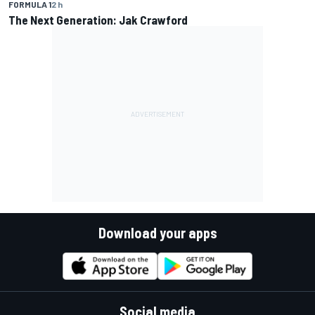
FORMULA 1
2 h
The Next Generation: Jak Crawford
Download your apps
Social media