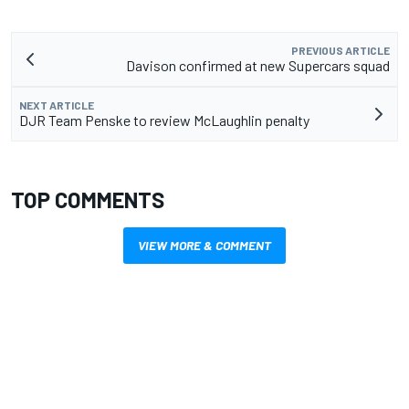
PREVIOUS ARTICLE
Davison confirmed at new Supercars squad
NEXT ARTICLE
DJR Team Penske to review McLaughlin penalty
TOP COMMENTS
VIEW MORE & COMMENT