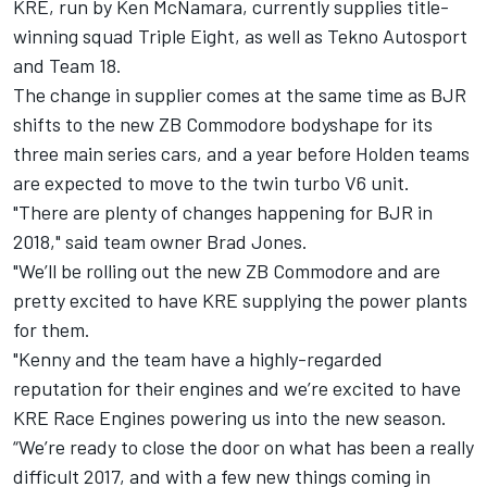
KRE, run by Ken McNamara, currently supplies title-
winning squad Triple Eight, as well as Tekno Autosport
and Team 18.
The change in supplier comes at the same time as BJR
shifts to the new ZB Commodore bodyshape for its
three main series cars, and a year before Holden teams
are expected to move to the twin turbo V6 unit.
"There are plenty of changes happening for BJR in
2018," said team owner Brad Jones.
"We’ll be rolling out the new ZB Commodore and are
pretty excited to have KRE supplying the power plants
for them.
"Kenny and the team have a highly-regarded
reputation for their engines and we’re excited to have
KRE Race Engines powering us into the new season.
“We’re ready to close the door on what has been a really
difficult 2017, and with a few new things coming in