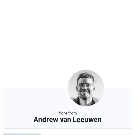
More from
Andrew van Leeuwen