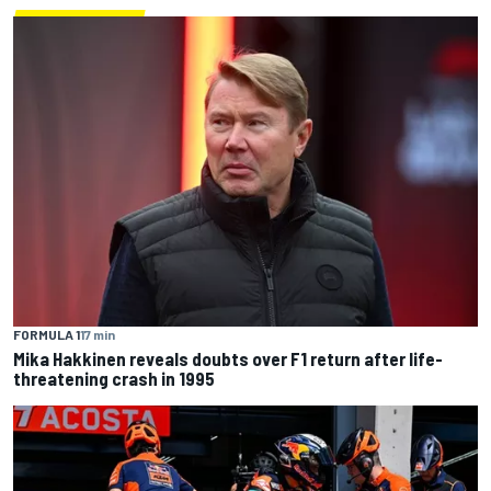
FORMULA 1
17 min
Mika Hakkinen reveals doubts over F1 return after life-
threatening crash in 1995