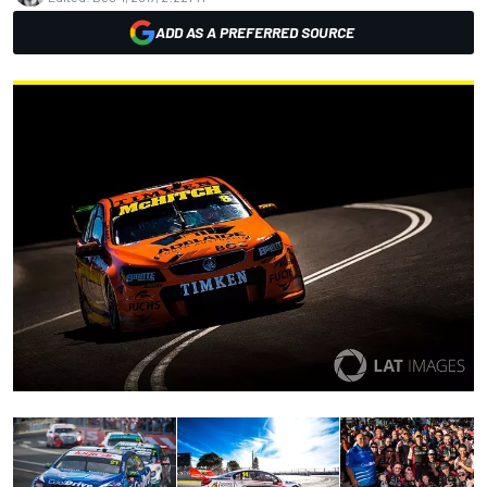
ADD AS A PREFERRED SOURCE