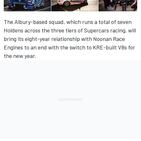
The Albury-based squad, which runs a total of seven
Holdens across the three tiers of Supercars racing, will
bring its eight-year relationship with Noonan Race
Engines to an end with the switch to KRE-built V8s for
the new year.