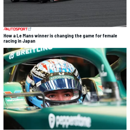
How a Le Mans winner is changing the game for female
racing in Japan