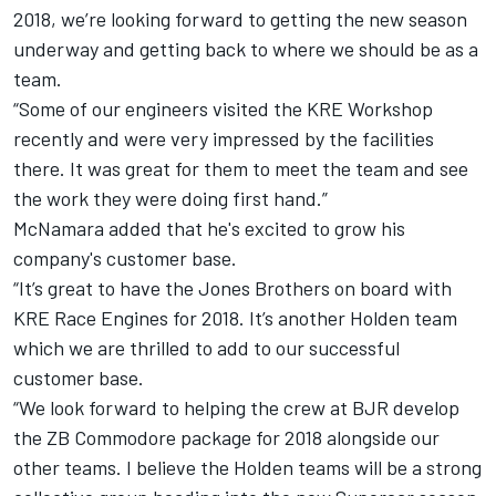
2018, we’re looking forward to getting the new season
underway and getting back to where we should be as a
team.
“Some of our engineers visited the KRE Workshop
recently and were very impressed by the facilities
there. It was great for them to meet the team and see
the work they were doing first hand.”
McNamara added that he's excited to grow his
company's customer base.
“It’s great to have the Jones Brothers on board with
KRE Race Engines for 2018. It’s another Holden team
which we are thrilled to add to our successful
customer base.
“We look forward to helping the crew at BJR develop
the ZB Commodore package for 2018 alongside our
other teams. I believe the Holden teams will be a strong