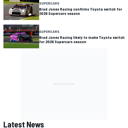
SUPERCARS
Brad Jones Racing confirms Toyota switch for
2026 Supercars season
SUPERCARS
Brad Jones Racing likely to make Toyota switch
for 2026 Supercars season
Latest News