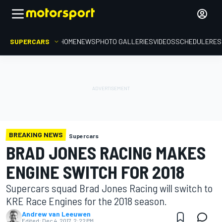
SUPERCARS
HOME
NEWS
PHOTO GALLERIES
VIDEOS
SCHEDULE
RES
BREAKING NEWS
Supercars
BRAD JONES RACING MAKES
ENGINE SWITCH FOR 2018
Supercars squad Brad Jones Racing will switch to
KRE Race Engines for the 2018 season.
Andrew van Leeuwen
Edited:
Dec 4, 2017, 2:22 PM