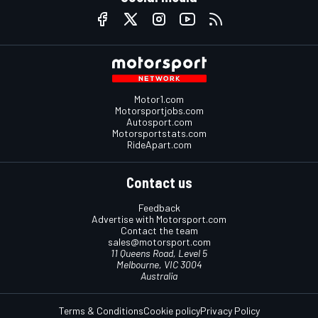
Motor1.com
Motorsportjobs.com
Autosport.com
Motorsportstats.com
RideApart.com
Contact us
Feedback
Advertise with Motorsport.com
Contact the team
sales@motorsport.com
11 Queens Road, Level 5
Melbourne, VIC 3004
Australia
Terms & Conditions
Cookie policy
Privacy Policy