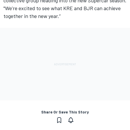
collective group heading into the new Supercar season.
"We’re excited to see what KRE and BJR can achieve
together in the new year.”
Share Or Save This Story