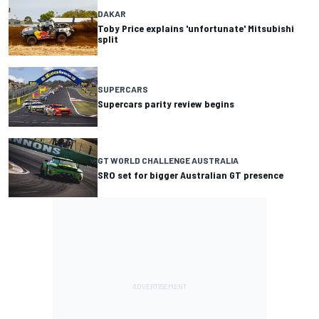
DAKAR
Toby Price explains 'unfortunate' Mitsubishi
split
SUPERCARS
Supercars parity review begins
GT WORLD CHALLENGE AUSTRALIA
SRO set for bigger Australian GT presence