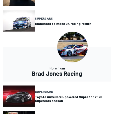
SUPERCARS
Blanchard to make UK racing return
More from
Brad Jones Racing
SUPERCARS
Toyota unveils V8-powered Supra for 2026
Supercars season