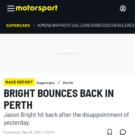
SUPERCARS
HOME
NEWS
PHOTO GALLERIES
VIDEOS
SCHEDULE
RES
RACE REPORT
Supercars
Perth
BRIGHT BOUNCES BACK IN
PERTH
Jason Bright hit back after the disappointment of
yesterday.
Published:
May 18, 2014, 2:04 PM