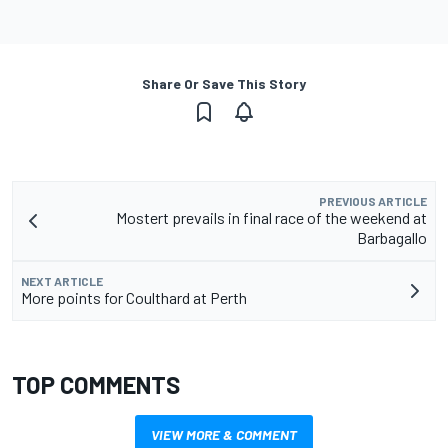
Share Or Save This Story
PREVIOUS ARTICLE
Mostert prevails in final race of the weekend at
Barbagallo
NEXT ARTICLE
More points for Coulthard at Perth
TOP COMMENTS
VIEW MORE & COMMENT