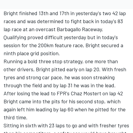
Bright finished 13th and 17th in yesterday's two 42 lap
races and was determined to fight back in today's 83
lap race at an overcast Barbagallo Raceway.
Qualifying proved difficult yesterday but in today's
session for the 200km feature race, Bright secured a
ninth place grid position.
Running a bold three stop strategy, one more than
other drivers, Bright pitted early on lap 20. With fresh
tyres and strong car pace, he was soon streaking
through the field and by lap 31 he was in the lead.
After losing the lead to FPR's Chaz Mostert on lap 42
Bright came into the pits for his second stop, which
again left him leading by lap 60 when he pitted for the
third time.
Sitting in sixth with 23 laps to go and with fresher tyres