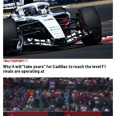
Why it will “take years” for Cadillac to reach the level F1
rivals are operating at