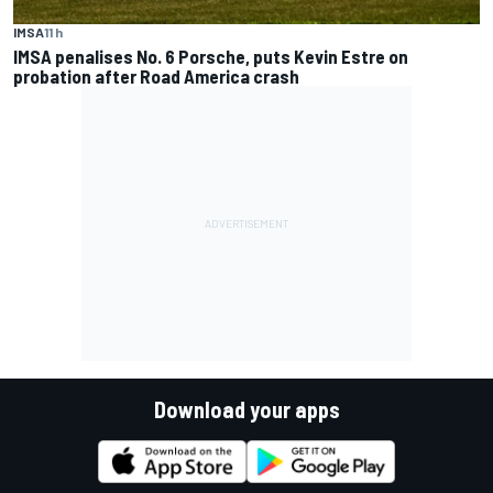
IMSA
11 h
IMSA penalises No. 6 Porsche, puts Kevin Estre on
probation after Road America crash
Download your apps