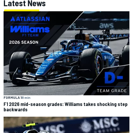
Latest News
FORMULA 1
8 min
F1 2026 mid-season grades: Williams takes shocking step
backwards