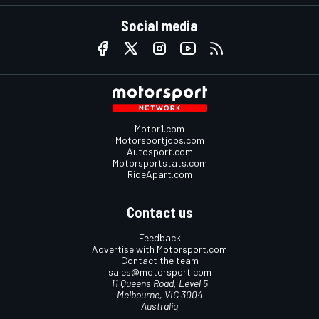
Social media
Motor1.com
Motorsportjobs.com
Autosport.com
Motorsportstats.com
RideApart.com
Contact us
Feedback
Advertise with Motorsport.com
Contact the team
sales@motorsport.com
11 Queens Road, Level 5
Melbourne, VIC 3004
Australia