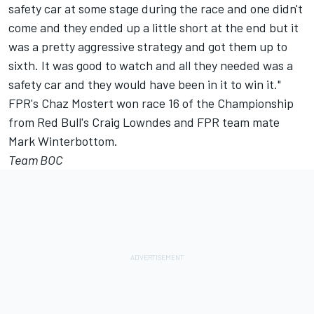
safety car at some stage during the race and one didn't
come and they ended up a little short at the end but it
was a pretty aggressive strategy and got them up to
sixth. It was good to watch and all they needed was a
safety car and they would have been in it to win it."
FPR's Chaz Mostert won race 16 of the Championship
from Red Bull's Craig Lowndes and FPR team mate
Mark Winterbottom.
Team BOC