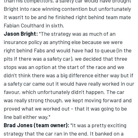
than his competitors, a safety car would have brought
Bright into race winning contention but unfortunately
it wasn't to be and he finished right behind team mate
Fabian Coulthard in sixth.
Jason Bright:
"The strategy was as much of an
insurance policy as anything else because we were
right behind Fabs and would have had to queue (in the
pits if there was a safety car), we decided that three
stops was an option at the start of the race and we
didn't think there was a big difference either way but if
a safety car came out it would have really worked in our
favour, which unfortunately didn't happen. The car
was really strong though, we kept moving forward and
proved what we worked out - that it was going to be
line ball either way."
Brad Jones (team owner):
"It was a pretty exciting
strategy that the car ran in the end. It banked on a