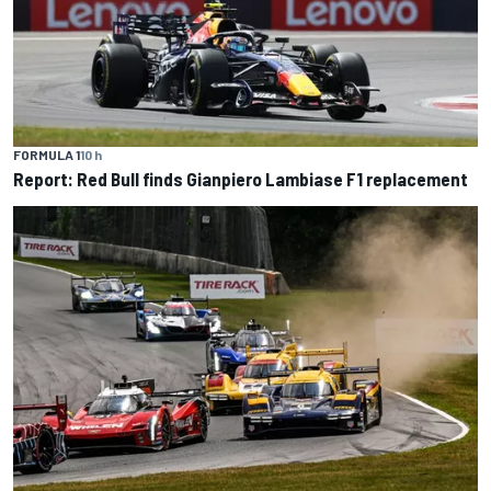
FORMULA 1
10 h
Report: Red Bull finds Gianpiero Lambiase F1 replacement