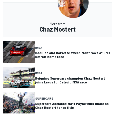
More from
Chaz Mostert
IMSA
Cadillac and Corvette sweep front rows at GM’s
Detroit home race
IMSA
Reigning Supercars champion Chaz Mostert
joins Lexus for Detroit IMSA race
SUPERCARS
Supercars Adelaide: Matt Payne wins finale as
Chaz Mostert takes title