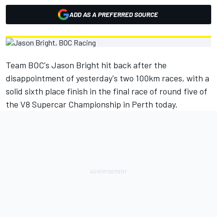
ADD AS A PREFERRED SOURCE
Team BOC's Jason Bright hit back after the
disappointment of yesterday's two 100km races, with a
solid sixth place finish in the final race of round five of
the V8 Supercar Championship in Perth today.