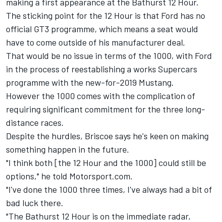
making a first appearance at the Bathurst 12 Hour.
The sticking point for the 12 Hour is that Ford has no
official GT3 programme, which means a seat would
have to come outside of his manufacturer deal.
That would be no issue in terms of the 1000, with Ford
in the process of reestablishing a works Supercars
programme with the new-for-2019 Mustang.
However the 1000 comes with the complication of
requiring significant commitment for the three long-
distance races.
Despite the hurdles, Briscoe says he's keen on making
something happen in the future.
"I think both [the 12 Hour and the 1000] could still be
options," he told Motorsport.com.
"I've done the 1000 three times, I've always had a bit of
bad luck there.
"The Bathurst 12 Hour is on the immediate radar,