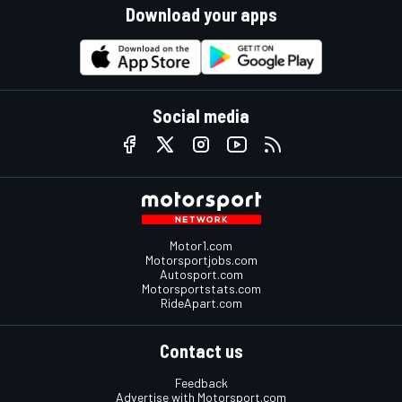
Download your apps
Social media
Motor1.com
Motorsportjobs.com
Autosport.com
Motorsportstats.com
RideApart.com
Contact us
Feedback
Advertise with Motorsport.com