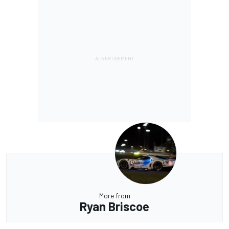
More from
Ryan Briscoe