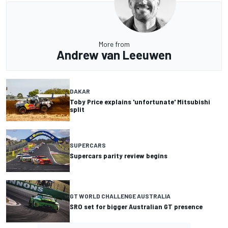
More from
Andrew van Leeuwen
DAKAR
Toby Price explains 'unfortunate' Mitsubishi
split
SUPERCARS
Supercars parity review begins
GT WORLD CHALLENGE AUSTRALIA
SRO set for bigger Australian GT presence