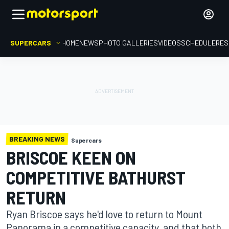
SUPERCARS
HOME
NEWS
PHOTO GALLERIES
VIDEOS
SCHEDULE
RES
BREAKING NEWS
Supercars
BRISCOE KEEN ON
COMPETITIVE BATHURST
RETURN
Ryan Briscoe says he'd love to return to Mount
Panorama in a competitive capacity, and that both