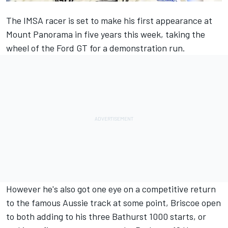
The IMSA racer is set to make his first appearance at
Mount Panorama in five years this week, taking the
wheel of the
Ford GT for a demonstration run
.
However he's also got one eye on a competitive return
to the famous Aussie track at some point, Briscoe open
to both adding to his three Bathurst 1000 starts, or