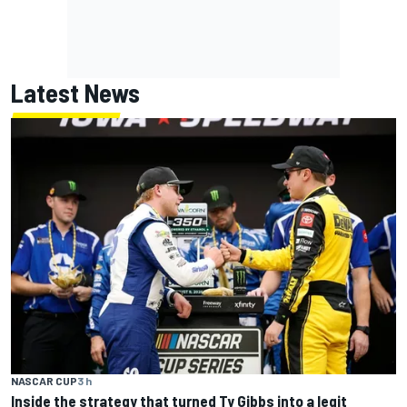
Latest News
NASCAR CUP
3 h
Inside the strategy that turned Ty Gibbs into a legit