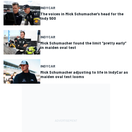
INDYCAR
The voices in Mick Schumacher’s head for the
Indy 500
INDYCAR
Mick Schumacher found the limit “pretty early”
in maiden oval test
INDYCAR
Mick Schumacher adjusting to life in IndyCar as
maiden oval test looms