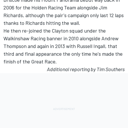
2006 for the Holden Racing Team alongside Jim
Richards, although the pair's campaign only last 12 laps
thanks to Richards hitting the wall.
He then re-joined the Clayton squad under the
Walkinshaw Racing banner in 2010 alongside Andrew
Thompson and again in 2013 with Russell Ingall, that
third and final appearance the only time he's made the
finish of the Great Race.
Additional reporting by Tim Southers