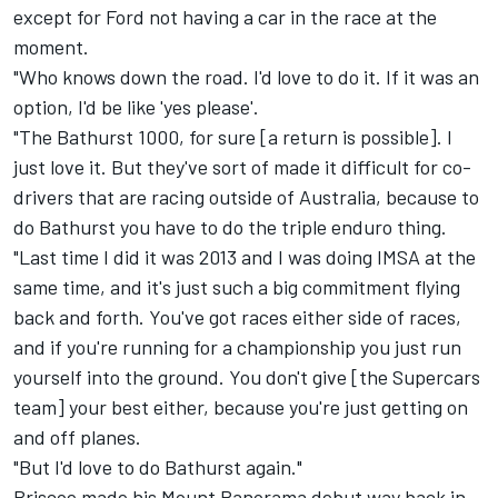
except for Ford not having a car in the race at the
moment.
"Who knows down the road. I'd love to do it. If it was an
option, I'd be like 'yes please'.
"The Bathurst 1000, for sure [a return is possible]. I
just love it. But they've sort of made it difficult for co-
drivers that are racing outside of Australia, because to
do Bathurst you have to do the triple enduro thing.
"Last time I did it was 2013 and I was doing IMSA at the
same time, and it's just such a big commitment flying
back and forth. You've got races either side of races,
and if you're running for a championship you just run
yourself into the ground. You don't give [the Supercars
team] your best either, because you're just getting on
and off planes.
"But I'd love to do Bathurst again."
Briscoe made his Mount Panorama debut way back in