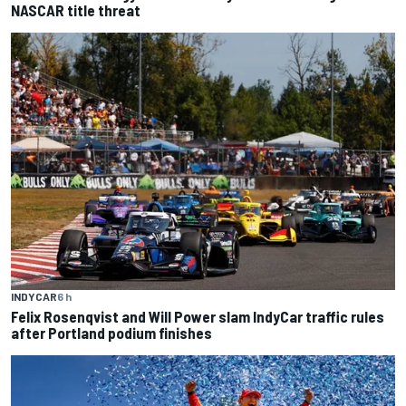
NASCAR title threat
INDYCAR
6 h
Felix Rosenqvist and Will Power slam IndyCar traffic rules
after Portland podium finishes