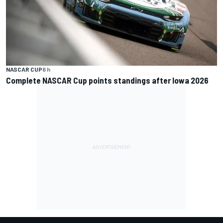
NASCAR CUP
6 h
Complete NASCAR Cup points standings after Iowa 2026