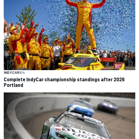
INDYCAR
6 h
Complete IndyCar championship standings after 2026
Portland