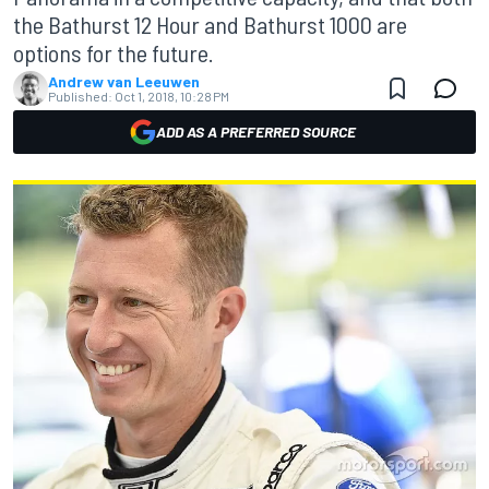
the Bathurst 12 Hour and Bathurst 1000 are
options for the future.
Andrew van Leeuwen
Published:
Oct 1, 2018, 10:28 PM
ADD AS A PREFERRED SOURCE