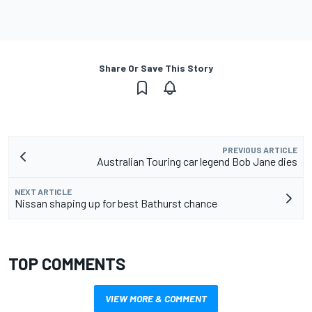
Share Or Save This Story
PREVIOUS ARTICLE
Australian Touring car legend Bob Jane dies
NEXT ARTICLE
Nissan shaping up for best Bathurst chance
TOP COMMENTS
VIEW MORE & COMMENT