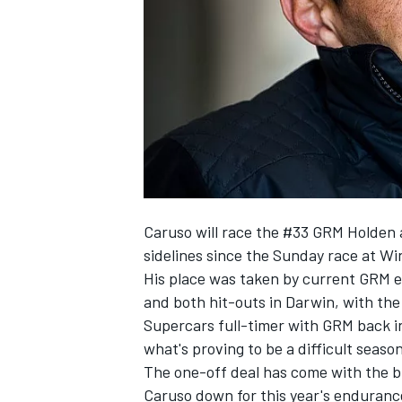
SUPERCARS
Caruso will race the #33 GRM Holden 
sidelines since the Sunday race at W
His place was taken by current
GRM en
and
both hit-outs in Darwin,
with the
Supercars full-timer with GRM back i
what's proving to be a difficult season
The one-off deal has come with the b
Caruso down for this year's enduranc