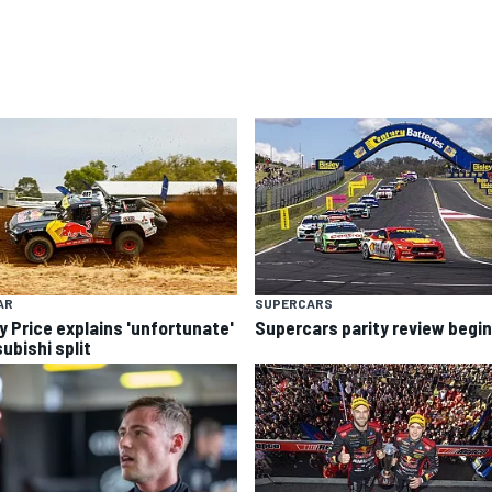
AR
SUPERCARS
y Price explains 'unfortunate'
Supercars parity review begi
ubishi split