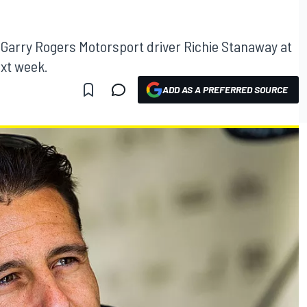
d Garry Rogers Motorsport driver Richie Stanaway at
ext week.
ADD AS A PREFERRED SOURCE