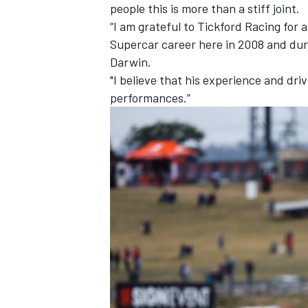
people this is more than a stiff joint.
“I am grateful to Tickford Racing for
Supercar career here in 2008 and dur
Darwin.
"I believe that his experience and driv
performances.”