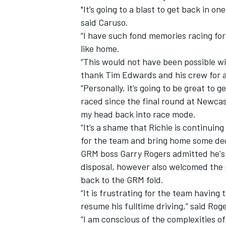
"It’s going to a blast to get back in o
said Caruso.
“I have such fond memories racing for 
like home.
“This would not have been possible wit
thank Tim Edwards and his crew for a
“Personally, it’s going to be great to 
raced since the final round at Newcastl
my head back into race mode.
“It’s a shame that Richie is continuing
for the team and bring home some dec
GRM boss Garry Rogers admitted he's 
disposal, however also welcomed the 
back to the GRM fold.
“It is frustrating for the team having
resume his fulltime driving,” said Roge
“I am conscious of the complexities of