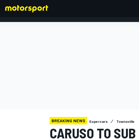
FORMULA 1
BREAKING NEWS
Supercars
Townsville
CARUSO TO SUB