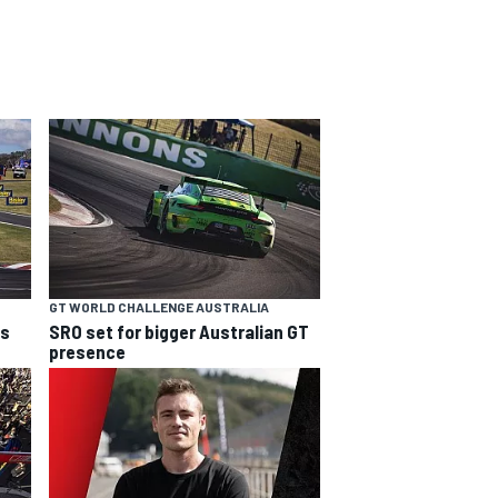
GT WORLD CHALLENGE AUSTRALIA
ns
SRO set for bigger Australian GT
presence