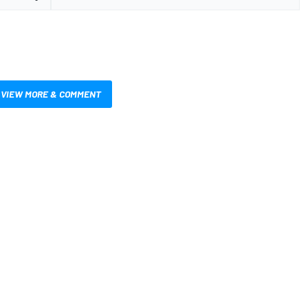
VIEW MORE & COMMENT