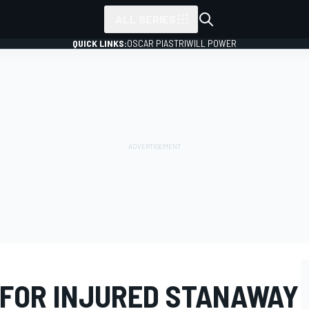
ALL SERIES
QUICK LINKS:
OSCAR PIASTRI
WILL POWER
 FOR INJURED STANAWAY