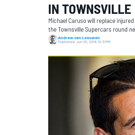
IN TOWNSVILLE
MOTOGP
Michael Caruso will replace injure
the Townsville Supercars round n
Andrew van Leeuwen
Published:
Jun 25, 2019, 10:31 PM
INDYCAR