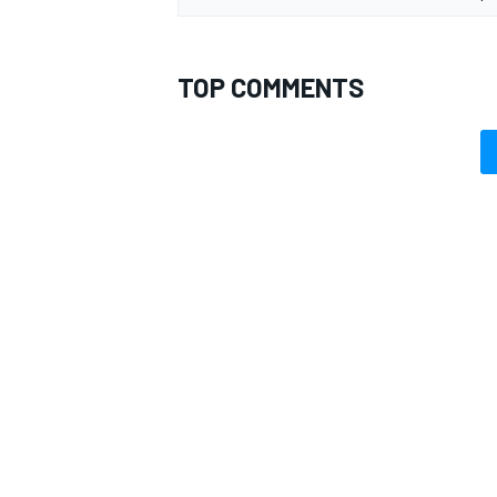
TOP COMMENTS