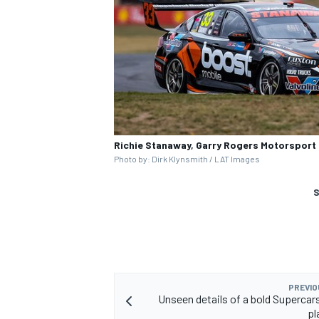
Richie Stanaway, Garry Rogers Motorsport
Photo by: Dirk Klynsmith / LAT Images
S
PREVIO
Unseen details of a bold Supercar
pl