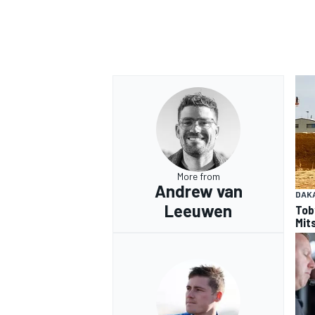
More from
Andrew van
DAK
Leeuwen
Tob
Mits