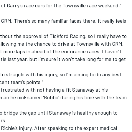
ne of Garry’s race cars for the Townsville race weekend,”
GRM. There’s so many familiar faces there, it really feels
hout the approval of Tickford Racing, so I really have to
llowing me the chance to drive at Townsville with GRM.
get more laps in ahead of the endurance races. I haven’t
e last year, but I’m sure it won’t take long for me to get
 to struggle with his injury, so I’m aiming to do any best
ent team’s points.”
frustrated with not having a fit Stanaway at his
man he nicknamed 'Robbo' during his time with the team
 to bridge the gap until Stanaway is healthy enough to
rs.
 Richie’s injury. After speaking to the expert medical