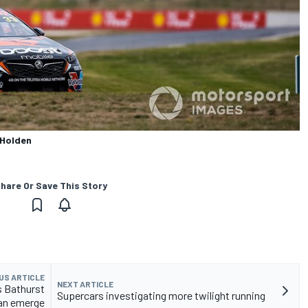
 Holden
hare Or Save This Story
US ARTICLE
NEXT ARTICLE
s Bathurst
Supercars investigating more twilight running
an emerge