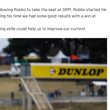
 allowing Robbo to take the seat at GRM. Robbo started his
ing his time we had some good results with a win at
ing skills could help us to improve our current