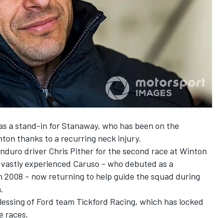
as a stand-in for Stanaway, who has been on the
inton thanks to a
recurring neck injury
.
duro driver Chris Pither for the second race at Winton
 vastly experienced Caruso – who debuted as a
n 2008 – now returning to help guide the squad during
.
lessing of Ford team Tickford Racing, which has locked
e races
.