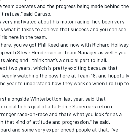
 team operates and the progress being made behind the
’t refuse,” said Caruso.
 very motivated about his motor racing, he’s been very
s what it takes to achieve that success and you can see
irls here in the team.
 here, you’ve got Phil Keed and now with Richard Hollway
roup with Steve Henderson as Team Manager as well – you
 along and I think that’s a crucial part to it all.
next two years, which is pretty exciting because that
be keenly watching the boys here at Team 18, and hopefully
he year to understand how they work so when I roll up to
rst alongside Winterbottom last year, said that
crucial to his goal of a full-time Supercars return.
ronger race-on-race and that’s what you look for as a
h that kind of attitude and progression," he said.
board and some very experienced people at that. I’ve