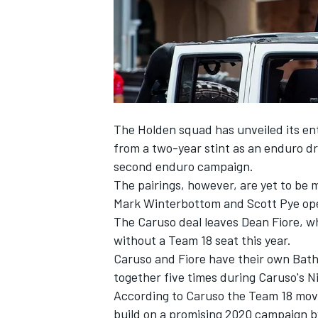
The Holden squad has unveiled its ent
SUPERCARS
from a two-year stint as an enduro dr
second enduro campaign
.
The pairings, however, are yet to be m
Mark Winterbottom and Scott Pye ope
The Caruso deal leaves Dean Fiore, wh
without a Team 18 seat this year.
Caruso and Fiore have their own Bathu
together five times during Caruso's N
According to Caruso the Team 18 move 
build on a promising 2020 campaign 