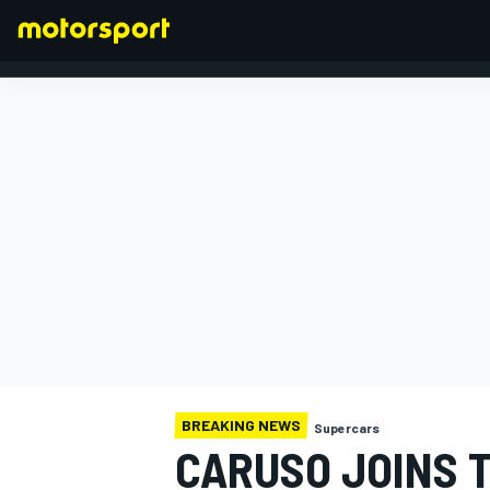
FORMULA 1
BREAKING NEWS
Supercars
CARUSO JOINS 