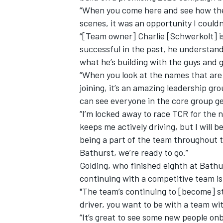
“When you come here and see how the
scenes, it was an opportunity I couldn
“[Team owner] Charlie [Schwerkolt] is
successful in the past, he understand
what he’s building with the guys and g
“When you look at the names that are
joining, it’s an amazing leadership g
can see everyone in the core group gets
“I’m locked away to race TCR for the 
keeps me actively driving, but I will 
being a part of the team throughout t
Bathurst, we’re ready to go.”
Golding, who finished eighth at Bathu
continuing with a competitive team is 
"The team’s continuing to [become] st
driver, you want to be with a team wit
“It’s great to see some new people on