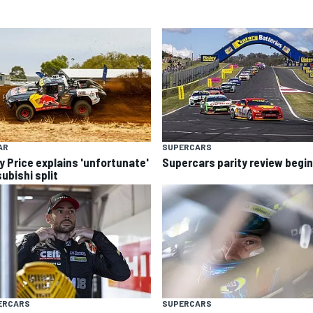
AR
SUPERCARS
y Price explains 'unfortunate'
Supercars parity review begi
ubishi split
ERCARS
SUPERCARS