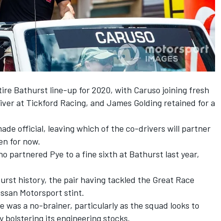
ire Bathurst line-up for 2020, with Caruso joining fresh
iver at Tickford Racing, and
James Golding retained for a
ade official, leaving which of the co-drivers will partner
n for now.
o partnered Pye to a fine sixth at Bathurst last year,
rst history, the pair having tackled the Great Race
issan Motorsport stint.
was a no-brainer, particularly as the squad looks to
by
bolstering its engineering stocks
.