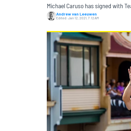
MOTOGP
Michael Caruso has signed with Tea
Andrew van Leeuwen
Edited:
Jan 12, 2021, 7:12 AM
INDYCAR