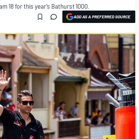
m 18 for this year's Bathurst 1000.
ADD AS A PREFERRED SOURCE