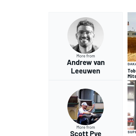
More from
Andrew van
DAK
Leeuwen
Tob
Mits
More from
Scott Pye
SUP