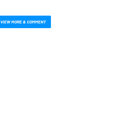
VIEW MORE & COMMENT