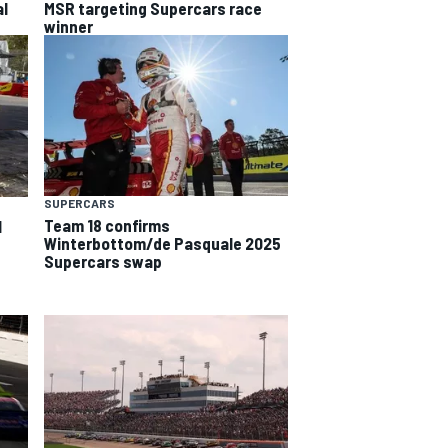
al
MSR targeting Supercars race
winner
SUPERCARS
Team 18 confirms
l
Winterbottom/de Pasquale 2025
Supercars swap