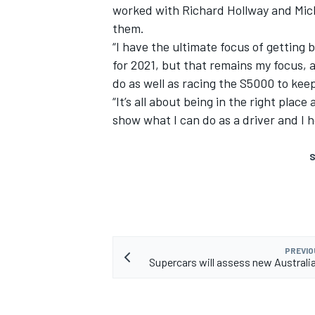
worked with Richard Hollway and Micha
them.
“I have the ultimate focus of getting 
for 2021, but that remains my focus, a
do as well as racing the S5000 to ke
“It’s all about being in the right place
show what I can do as a driver and I 
S
PREVIO
Supercars will assess new Australi