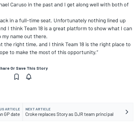
el Caruso in the past and I get along well with both of
back in a full-time seat. Unfortunately nothing lined up
nd I think Team 18 is a great platform to show what I can
ep my name out there.
 at the right time, and I think Team 18 is the right place to
hope to make the most of this opportunity.”
hare Or Save This Story
US ARTICLE
NEXT ARTICLE
an GP date
Croke replaces Story as DJR team principal