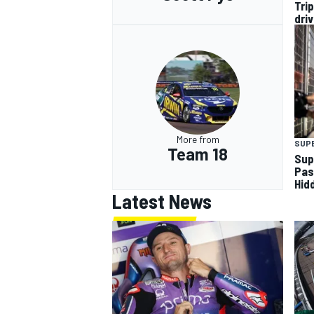
Tri
dri
More from
SUP
Team 18
Sup
Pas
Hid
Latest News