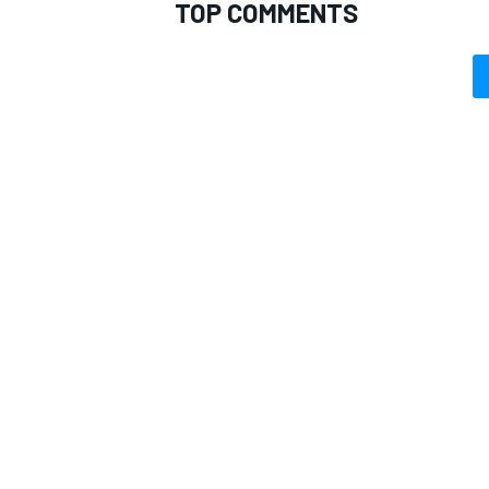
TOP COMMENTS