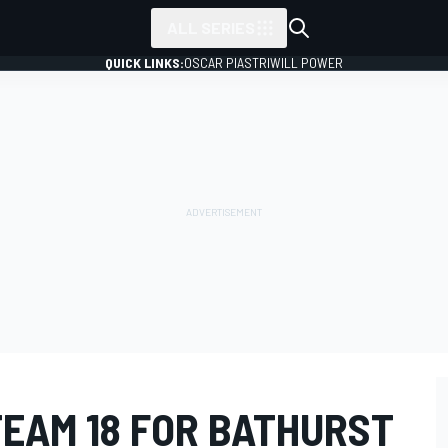
ALL SERIES
QUICK LINKS:
OSCAR PIASTRI
WILL POWER
TEAM 18 FOR BATHURST