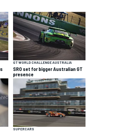
GT WORLD CHALLENGE AUSTRALIA
ns
SRO set for bigger Australian GT
presence
SUPERCARS