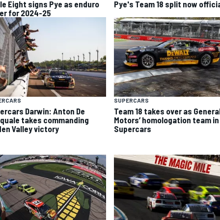
ple Eight signs Pye as enduro
Pye's Team 18 split now offici
ver for 2024-25
ERCARS
SUPERCARS
ercars Darwin: Anton De
Team 18 takes over as Genera
quale takes commanding
Motors’ homologation team in
den Valley victory
Supercars