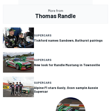
More from
Thomas Randle
SUPERCARS
Tickford names Sandown, Bathurst pairings
SUPERCARS
New look for Randle Mustang in Townsville
SUPERCARS
Alpine F1 stars Gasly, Ocon sample Aussie
Supercar