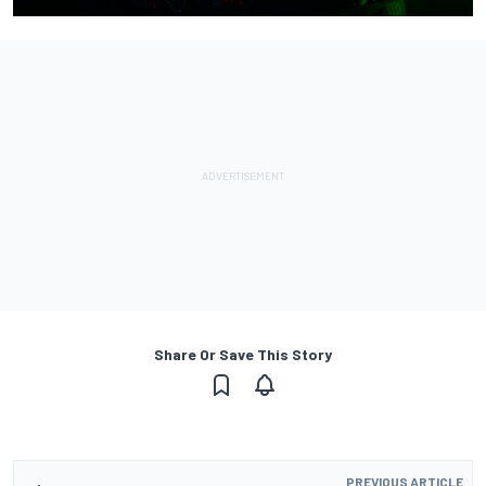
Share Or Save This Story
PREVIOUS ARTICLE