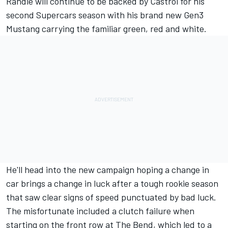
Randle will continue to be backed by Castrol for his
second Supercars season with his brand new Gen3
Mustang carrying the familiar green, red and white.
He'll head into the new campaign hoping a change in
car brings a change in luck after a tough rookie season
that saw clear signs of speed punctuated by bad luck.
The misfortunate included a clutch failure when
starting on the front row at The Bend, which led to a