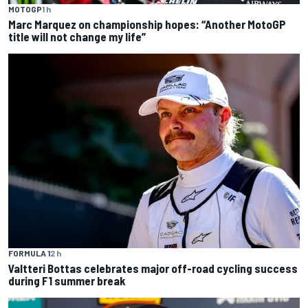
MOTOGP
1 h
Marc Marquez on championship hopes: “Another MotoGP
title will not change my life”
FORMULA 1
2 h
Valtteri Bottas celebrates major off-road cycling success
during F1 summer break