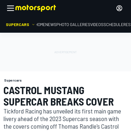
SUPERCARS
HOME
NEWS
PHOTO GALLERIES
VIDEOS
SCHEDULE
RES
Supercars
CASTROL MUSTANG
SUPERCAR BREAKS COVER
Tickford Racing has unveiled its first main game
livery ahead of the 2023 Supercars season with
the covers coming off Thomas Randle's Castrol