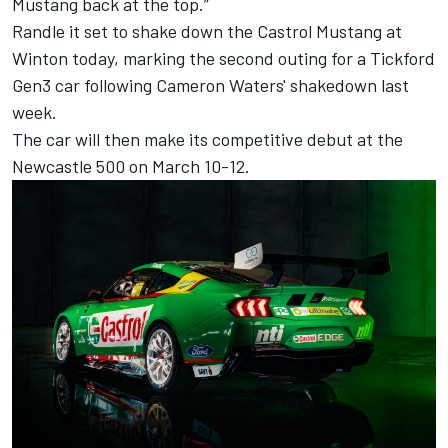
Mustang back at the top.”
Randle it set to shake down the Castrol Mustang at
Winton today, marking the second outing for a Tickford
Gen3 car following
Cameron Waters' shakedown last
week
.
The car will then make its competitive debut at the
Newcastle 500 on March 10-12.