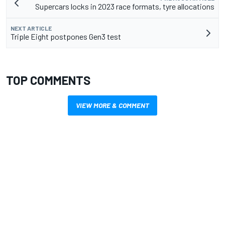
Supercars locks in 2023 race formats, tyre allocations
NEXT ARTICLE
Triple Eight postpones Gen3 test
TOP COMMENTS
VIEW MORE & COMMENT