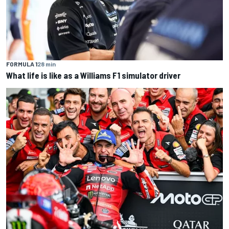
FORMULA 1
28 min
What life is like as a Williams F1 simulator driver