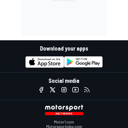
Download your apps
Social media
Motor1.com
Motorsportjobs.com