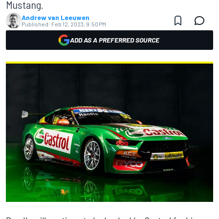
Mustang.
Andrew van Leeuwen
Published:
Feb 12, 2023, 9:50 PM
ADD AS A PREFERRED SOURCE