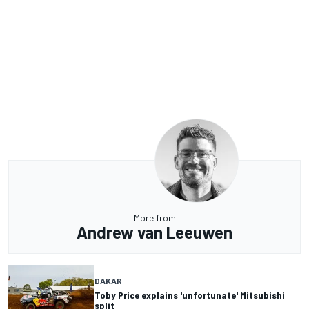
More from
Andrew van Leeuwen
DAKAR
Toby Price explains 'unfortunate' Mitsubishi
split