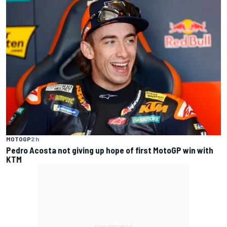
MOTOGP
2 h
Pedro Acosta not giving up hope of first MotoGP win with
KTM