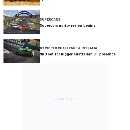
SUPERCARS
Supercars parity review begins
GT WORLD CHALLENGE AUSTRALIA
SRO set for bigger Australian GT presence