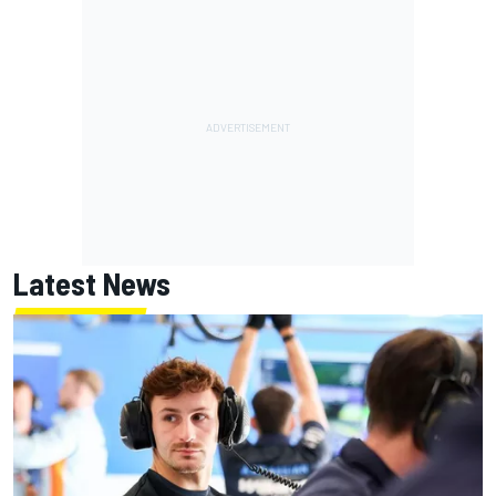
Latest News