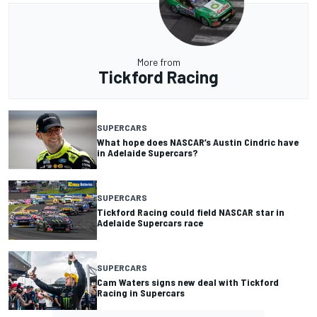
More from
Tickford Racing
SUPERCARS
What hope does NASCAR’s Austin Cindric have
in Adelaide Supercars?
SUPERCARS
Tickford Racing could field NASCAR star in
Adelaide Supercars race
SUPERCARS
Cam Waters signs new deal with Tickford
Racing in Supercars