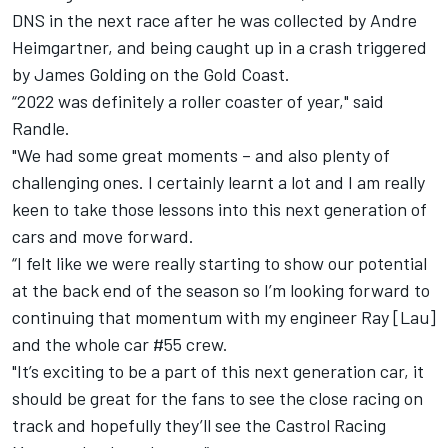
DNS in the next race after he was collected by Andre
Heimgartner, and being caught up in a crash triggered
by James Golding on the Gold Coast.
“2022 was definitely a roller coaster of year," said
Randle.
"We had some great moments – and also plenty of
challenging ones. I certainly learnt a lot and I am really
keen to take those lessons into this next generation of
cars and move forward.
“I felt like we were really starting to show our potential
at the back end of the season so I’m looking forward to
continuing that momentum with my engineer Ray [Lau]
and the whole car #55 crew.
"It’s exciting to be a part of this next generation car, it
should be great for the fans to see the close racing on
track and hopefully they’ll see the Castrol Racing