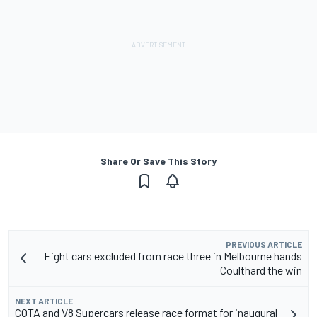
Share Or Save This Story
PREVIOUS ARTICLE
Eight cars excluded from race three in Melbourne hands
Coulthard the win
NEXT ARTICLE
COTA and V8 Supercars release race format for inaugural