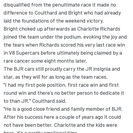
disqualified from the penultimate race it made no
difference to Coulthard and Bright who had already
laid the foundations of the weekend victory.
Bright choked up afterwards as Charlotte Richards
joined the team under the podium, evoking the joy and
the tears when Richards scored his very last race win
in V8 Supercars before ultimately being claimed by a
rare cancer some eight months later.
The BJR cars still proudly carry the JR insignia and
star, as they will for as long as the team races.
"I had my first pole position, first race win and first
round win and there's no better person to dedicate it
to than JR," Coulthard said.
"He is a good close friend and family member of BJR.
After his success here a couple of years ago it could
not have been better. Charlotte and the kids were
here, it's a pretty emotional time.