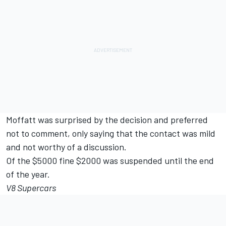
Moffatt was surprised by the decision and preferred
not to comment, only saying that the contact was mild
and not worthy of a discussion.
Of the $5000 fine $2000 was suspended until the end
of the year.
V8 Supercars