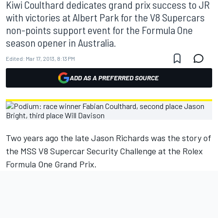
Kiwi Coulthard dedicates grand prix success to JR
with victories at Albert Park for the V8 Supercars
non-points support event for the Formula One
season opener in Australia.
Edited:
Mar 17, 2013, 8:13 PM
ADD AS A PREFERRED SOURCE
Two years ago the late Jason Richards was the story of
the MSS V8 Supercar Security Challenge at the Rolex
Formula One Grand Prix.