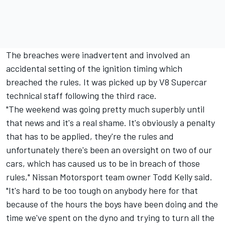
The breaches were inadvertent and involved an
accidental setting of the ignition timing which
breached the rules. It was picked up by V8 Supercar
technical staff following the third race.
"The weekend was going pretty much superbly until
that news and it's a real shame. It's obviously a penalty
that has to be applied, they're the rules and
unfortunately there's been an oversight on two of our
cars, which has caused us to be in breach of those
rules," Nissan Motorsport team owner Todd Kelly said.
"It's hard to be too tough on anybody here for that
because of the hours the boys have been doing and the
time we've spent on the dyno and trying to turn all the