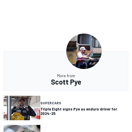
More from
Scott Pye
SUPERCARS
Triple Eight signs Pye as enduro driver for
2024-25