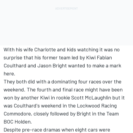
With his wife Charlotte and kids watching it was no
surprise that his former team led by Kiwi Fabian
Coulthard and Jason Bright wanted to make a mark
here.
They both did with a dominating four races over the
weekend. The fourth and final race might have been
won by another Kiwi in rookie Scott McLaughlin but it
was Coulthard's weekend in the Lockwood Racing
Commodore, closely followed by Bright in the Team
BOC Holden.
Despite pre-race dramas when eight cars were