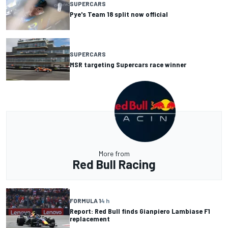
SUPERCARS
Pye's Team 18 split now official
SUPERCARS
MSR targeting Supercars race winner
More from
Red Bull Racing
FORMULA 1
4 h
Report: Red Bull finds Gianpiero Lambiase F1
replacement