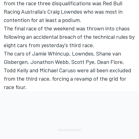
from the race three disqualifications was Red Bull
Racing Australia's Craig Lowndes who was most in
contention for at least a podium.
The final race of the weekend was thrown into chaos
following an accidental breach of the technical rules by
eight cars from yesterday's third race.
The cars of Jamie Whincup, Lowndes, Shane van
Gisbergen, Jonathon Webb, Scott Pye, Dean Fiore,
Todd Kelly and Michael Caruso were all been excluded
from the third race, forcing a revamp of the grid for
race four.