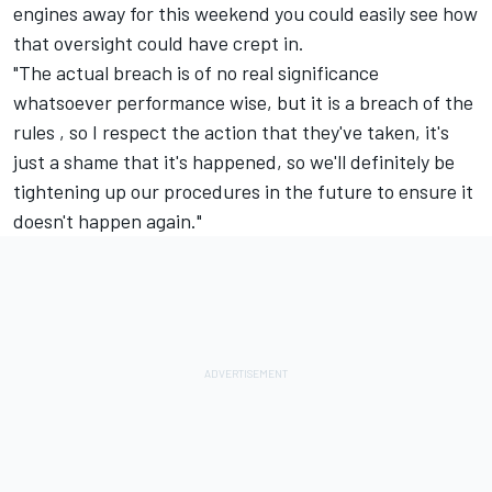
engines away for this weekend you could easily see how
that oversight could have crept in.
"The actual breach is of no real significance
whatsoever performance wise, but it is a breach of the
rules , so I respect the action that they've taken, it's
just a shame that it's happened, so we'll definitely be
tightening up our procedures in the future to ensure it
doesn't happen again."