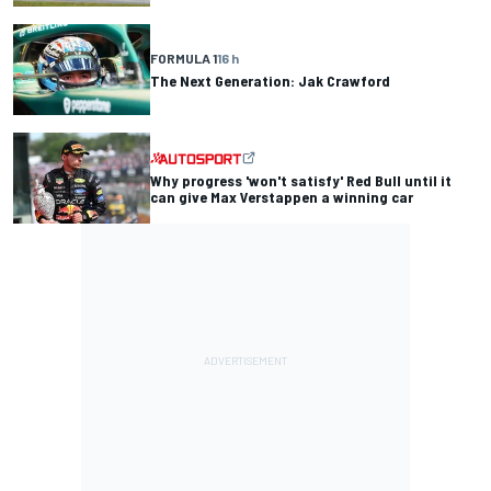
FORMULA 1
16 h
The Next Generation: Jak Crawford
Why progress 'won't satisfy' Red Bull until it
can give Max Verstappen a winning car