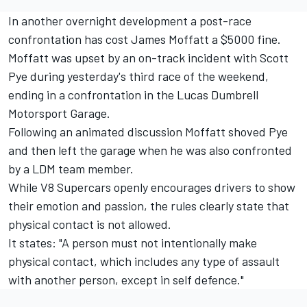
In another overnight development a post-race
confrontation has cost James Moffatt a $5000 fine.
Moffatt was upset by an on-track incident with Scott
Pye during yesterday's third race of the weekend,
ending in a confrontation in the Lucas Dumbrell
Motorsport Garage.
Following an animated discussion Moffatt shoved Pye
and then left the garage when he was also confronted
by a LDM team member.
While V8 Supercars openly encourages drivers to show
their emotion and passion, the rules clearly state that
physical contact is not allowed.
It states: "A person must not intentionally make
physical contact, which includes any type of assault
with another person, except in self defence."