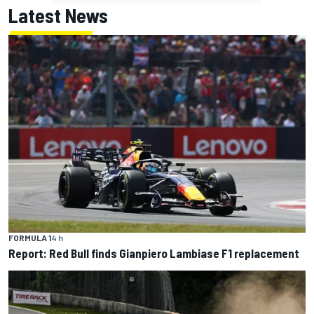
Latest News
FORMULA 1
4 h
Report: Red Bull finds Gianpiero Lambiase F1 replacement