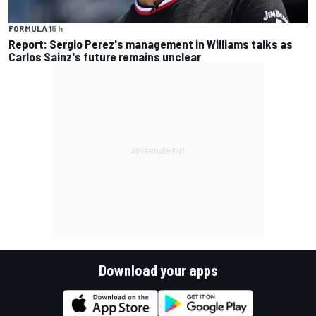
FORMULA 1
5 h
Report: Sergio Perez's management in Williams talks as
Carlos Sainz's future remains unclear
Download your apps