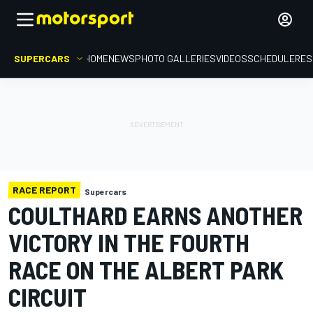
SUPERCARS
HOME
NEWS
PHOTO GALLERIES
VIDEOS
SCHEDULE
RES
RACE REPORT
Supercars
COULTHARD EARNS ANOTHER
VICTORY IN THE FOURTH
RACE ON THE ALBERT PARK
CIRCUIT