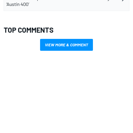
‘Austin 400’
TOP COMMENTS
VIEW MORE & COMMENT