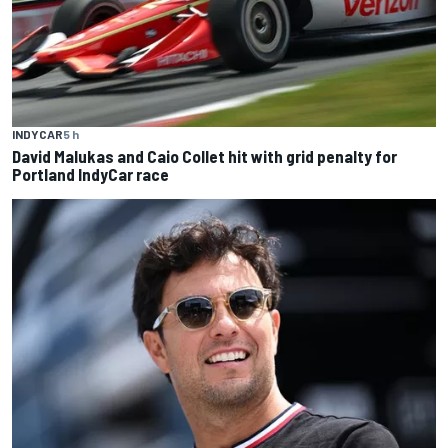
INDYCAR
5 h
David Malukas and Caio Collet hit with grid penalty for
Portland IndyCar race