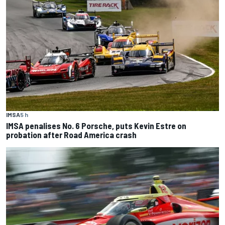
IMSA
5 h
IMSA penalises No. 6 Porsche, puts Kevin Estre on
probation after Road America crash