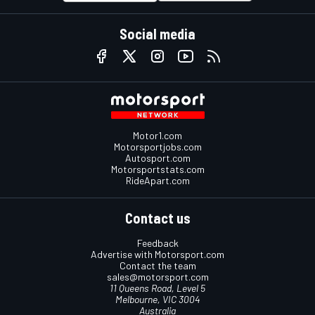
Social media
Motor1.com
Motorsportjobs.com
Autosport.com
Motorsportstats.com
RideApart.com
Contact us
Feedback
Advertise with Motorsport.com
Contact the team
sales@motorsport.com
11 Queens Road, Level 5
Melbourne, VIC 3004
Australia