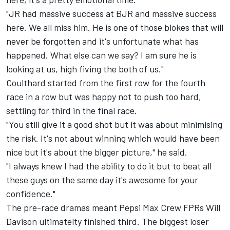
"JR had massive success at BJR and massive success
here. We all miss him. He is one of those blokes that will
never be forgotten and it's unfortunate what has
happened. What else can we say? I am sure he is
looking at us, high fiving the both of us."
Coulthard started from the first row for the fourth
race in a row but was happy not to push too hard,
settling for third in the final race.
"You still give it a good shot but it was about minimising
the risk. It's not about winning which would have been
nice but it's about the bigger picture," he said.
"I always knew I had the ability to do it but to beat all
these guys on the same day it's awesome for your
confidence."
The pre-race dramas meant Pepsi Max Crew FPRs Will
Davison ultimatelty finished third. The biggest loser