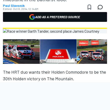
Paul Slavonik
Edited:
Oct 8, 2014, 12:14 AM
ADD AS A PREFERRED SOURCE
The HRT duo wants their Holden Commodore to be the
30th Holden victory on The Mountain.