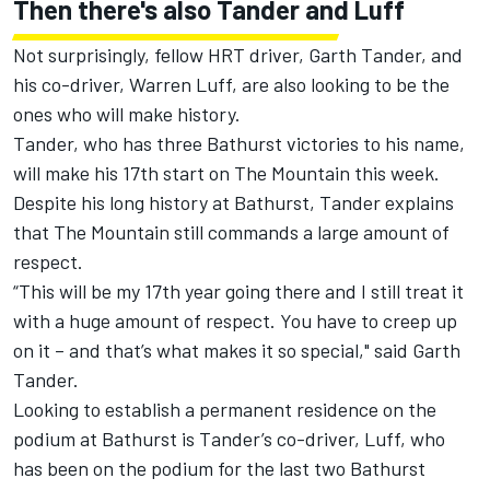
Then there's also Tander and Luff
Not surprisingly, fellow HRT driver, Garth Tander, and
his co-driver, Warren Luff, are also looking to be the
ones who will make history.
Tander, who has three Bathurst victories to his name,
will make his 17th start on The Mountain this week.
Despite his long history at Bathurst, Tander explains
that The Mountain still commands a large amount of
respect.
“This will be my 17th year going there and I still treat it
with a huge amount of respect. You have to creep up
on it – and that’s what makes it so special," said Garth
Tander.
Looking to establish a permanent residence on the
podium at Bathurst is Tander’s co-driver, Luff, who
has been on the podium for the last two Bathurst