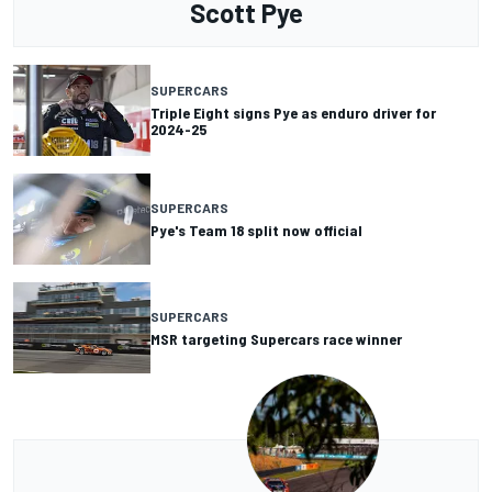
Scott Pye
SUPERCARS
Triple Eight signs Pye as enduro driver for
2024-25
SUPERCARS
Pye's Team 18 split now official
SUPERCARS
MSR targeting Supercars race winner