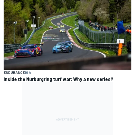
ENDURANCE
16 h
Inside the Nurburgring turf war: Why a new series?