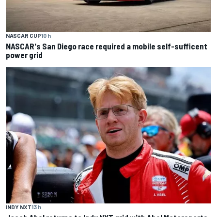
NASCAR CUP
10 h
NASCAR's San Diego race required a mobile self-sufficent
power grid
INDY NXT
13 h