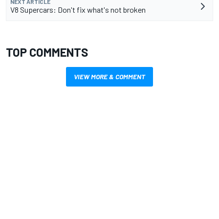
NEXT ARTICLE
V8 Supercars: Don't fix what's not broken
TOP COMMENTS
VIEW MORE & COMMENT