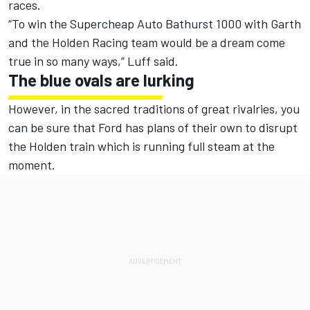
races.
“To win the Supercheap Auto Bathurst 1000 with Garth
and the Holden Racing team would be a dream come
true in so many ways,” Luff said.
The blue ovals are lurking
However, in the sacred traditions of great rivalries, you
can be sure that Ford has plans of their own to disrupt
the Holden train which is running full steam at the
moment.