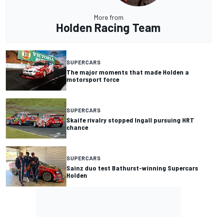
More from
Holden Racing Team
SUPERCARS
The major moments that made Holden a
motorsport force
SUPERCARS
Skaife rivalry stopped Ingall pursuing HRT
chance
SUPERCARS
Sainz duo test Bathurst-winning Supercars
Holden