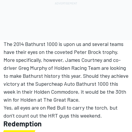
The 2014 Bathurst 1000 is upon us and several teams
have their eyes on the coveted Peter Brock trophy.
More specifically, however, James Courtney and co-
driver Greg Murphy of Holden Racing Team are looking
to make Bathurst history this year. Should they achieve
victory at the Supercheap Auto Bathurst 1000 this
week in their Holden Commodore, it would be the 30th
win for Holden at The Great Race.
Yes, all eyes are on Red Bull to carry the torch, but
don't count out the HRT guys this weekend.
Redemption