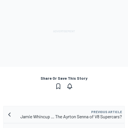
Share Or Save This Story
PREVIOUS ARTICLE
Jamie Whincup ... The Ayrton Senna of V8 Supercars?