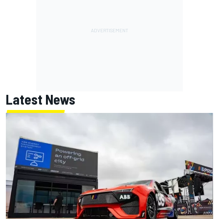
Latest News