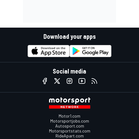
Download your apps
Social media
Motor1.com
Motorsportjobs.com
Autosport.com
Motorsportstats.com
RideApart.com