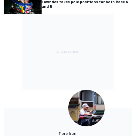
Lowndes takes pole positions for both Race 4
and 5
More from