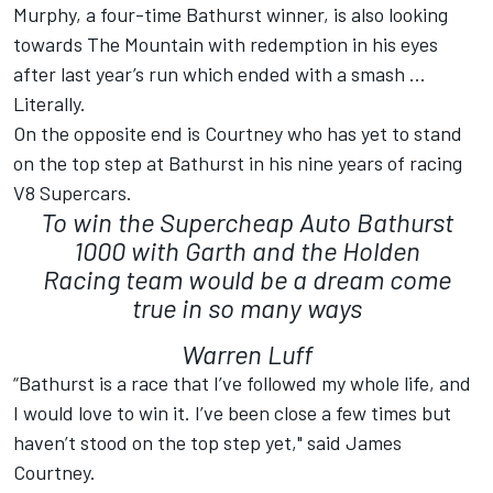
Murphy, a four-time Bathurst winner, is also looking
towards The Mountain with redemption in his eyes
after last year’s run which ended with a smash ...
Literally.
On the opposite end is Courtney who has yet to stand
on the top step at Bathurst in his nine years of racing
V8 Supercars.
To win the Supercheap Auto Bathurst
1000 with Garth and the Holden
Racing team would be a dream come
true in so many ways
Warren Luff
“Bathurst is a race that I’ve followed my whole life, and
I would love to win it. I’ve been close a few times but
haven’t stood on the top step yet," said James
Courtney.