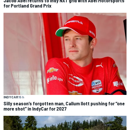
Jacob Abel returns to Indy NXT grid with Abel Motorsports
for Portland Grand Prix
INDYCAR
15 h
Silly season’s forgotten man, Callum Ilott pushing for “one
more shot” in IndyCar for 2027