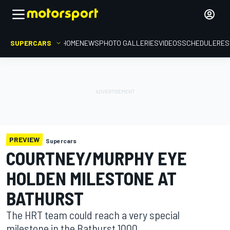
SUPERCARS
HOME
NEWS
PHOTO GALLERIES
VIDEOS
SCHEDULE
RES
PREVIEW
Supercars
COURTNEY/MURPHY EYE
HOLDEN MILESTONE AT
BATHURST
The HRT team could reach a very special
milestone in the Bathurst 1000.