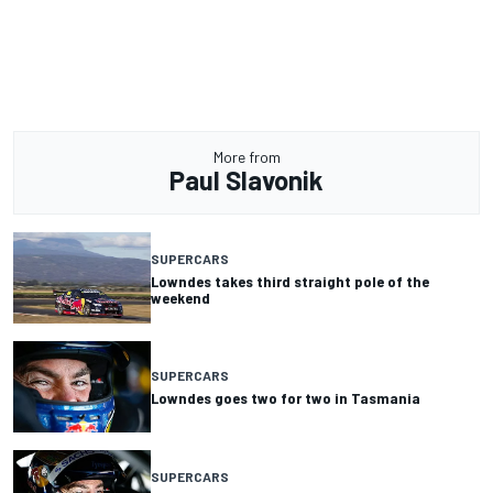
More from
Paul Slavonik
SUPERCARS
Lowndes takes third straight pole of the
weekend
SUPERCARS
Lowndes goes two for two in Tasmania
SUPERCARS