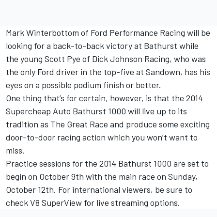
Mark Winterbottom of Ford Performance Racing will be
looking for a back-to-back victory at Bathurst while
the young Scott Pye of Dick Johnson Racing, who was
the only Ford driver in the top-five at Sandown, has his
eyes on a possible podium finish or better.
One thing that’s for certain, however, is that the 2014
Supercheap Auto Bathurst 1000 will live up to its
tradition as The Great Race and produce some exciting
door-to-door racing action which you won’t want to
miss.
Practice sessions for the 2014 Bathurst 1000 are set to
begin on October 9th with the main race on Sunday,
October 12th. For international viewers, be sure to
check V8 SuperView for live streaming options.