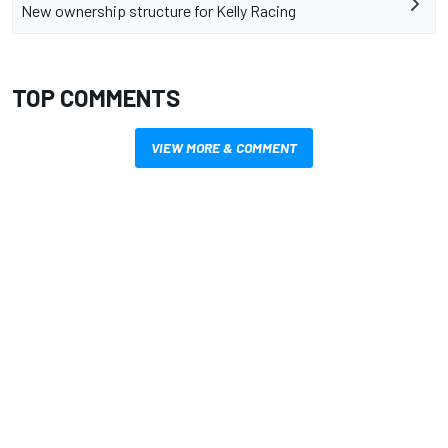
New ownership structure for Kelly Racing
TOP COMMENTS
VIEW MORE & COMMENT