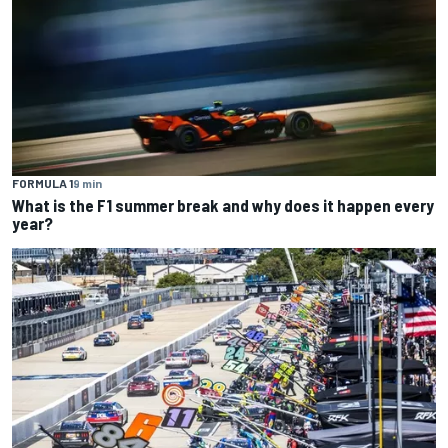
FORMULA 1
9 min
What is the F1 summer break and why does it happen every
year?