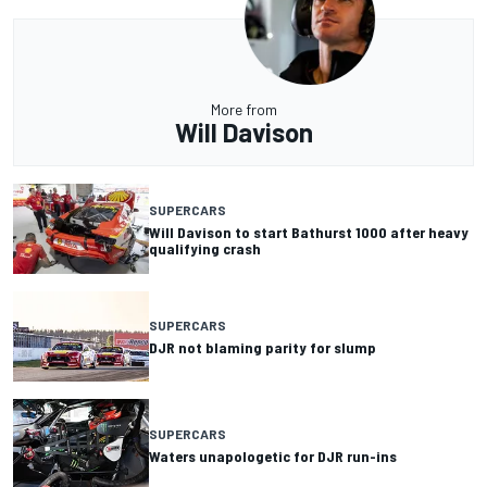
More from
Will Davison
SUPERCARS
Will Davison to start Bathurst 1000 after heavy
qualifying crash
SUPERCARS
DJR not blaming parity for slump
SUPERCARS
Waters unapologetic for DJR run-ins