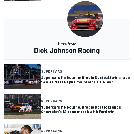
More from
Dick Johnson Racing
SUPERCARS
Supercars Melbourne: Brodie Kostecki wins race
two as Matt Payne maintains title lead
SUPERCARS
Supercars Melbourne: Brodie Kostecki ends
Chevrolet’s 12-race streak with Ford win
SUPERCARS