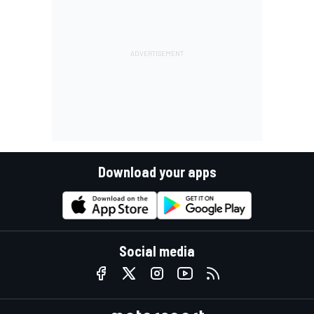
Download your apps
Social media