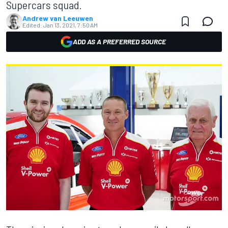
Supercars squad.
Andrew van Leeuwen
Edited:
Jan 13, 2021, 7:50 AM
ADD AS A PREFERRED SOURCE