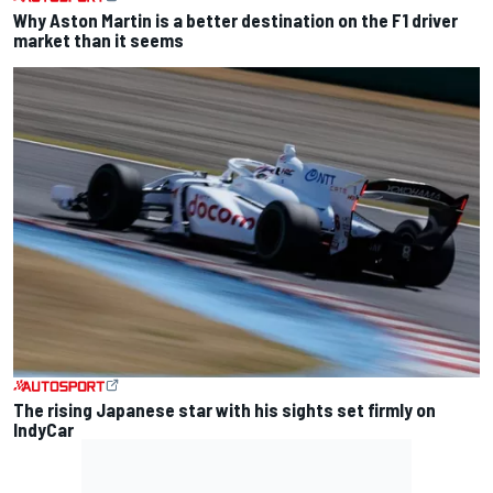
Why Aston Martin is a better destination on the F1 driver
market than it seems
The rising Japanese star with his sights set firmly on
IndyCar