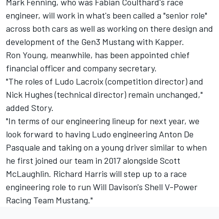
Mark Fenning, who was Fabian Coulthard's race
engineer, will work in what's been called a "senior role"
across both cars as well as working on there design and
development of the Gen3 Mustang with Kapper.
Ron Young, meanwhile, has been appointed chief
financial officer and company secretary.
"The roles of Ludo Lacroix (competition director) and
Nick Hughes (technical director) remain unchanged,"
added Story.
"In terms of our engineering lineup for next year, we
look forward to having Ludo engineering Anton De
Pasquale and taking on a young driver similar to when
he first joined our team in 2017 alongside Scott
McLaughlin. Richard Harris will step up to a race
engineering role to run Will Davison's Shell V-Power
Racing Team Mustang."