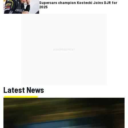
Supercars champion Kostecki Joins DJR for
2025
Latest News