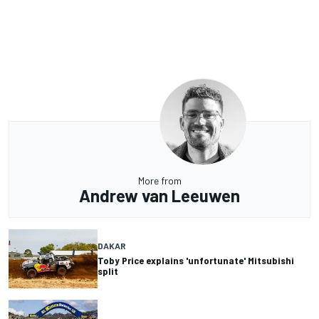
More from
Andrew van Leeuwen
DAKAR
Toby Price explains 'unfortunate' Mitsubishi
split