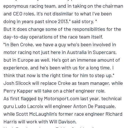
eponymous racing team, and in taking on the chairman
and CEO roles, it's not dissimilar to what I've been
doing in years past since 2013," said story. "
But it does change some of the responsibilities for the
day-to-day operations of the race team itself.
"In Ben Croke, we have a guy who's been involved in
motor racing not just here in Australia in Supercars,
but in Europe as well. He's got an immense amount of
experience, and he's been with us for a long time. I
think that now is the right time for him to step up."
Josh Silcock will replace Croke as team manager, while
Perry Kapper will take on a chief engineer role.
As first flagged by Motorsport.com last year
, technical
guru Ludo Lacroix will engineer Anton De Pasquale,
while Scott McLaughlin's former race engineer Richard
Harris will work with Will Davison.