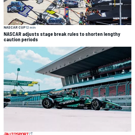
NASCAR CUP
12 min
NASCAR adjusts stage break rules to shorten lengthy
caution periods