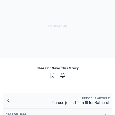
Share Or Save This Story
PREVIOUS ARTICLE
Caruso joins Team 18 for Bathurst
NEXT ARTICLE