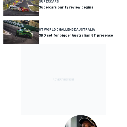
SUPERCARS
Supercars parity review begins
GT WORLD CHALLENGE AUSTRALIA
SRO set for bigger Australian GT presence