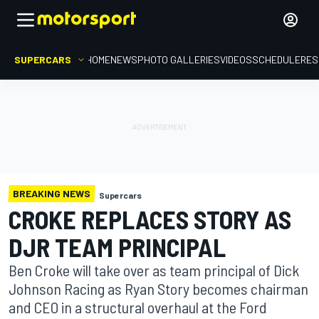
SUPERCARS
HOME
NEWS
PHOTO GALLERIES
VIDEOS
SCHEDULE
RES
BREAKING NEWS
Supercars
CROKE REPLACES STORY AS
DJR TEAM PRINCIPAL
Ben Croke will take over as team principal of Dick
Johnson Racing as Ryan Story becomes chairman
and CEO in a structural overhaul at the Ford