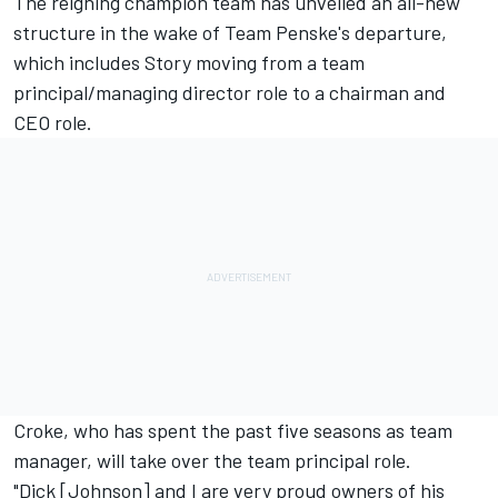
The reigning champion team has unveiled an all-new
structure in the wake of
Team Penske's departure
,
which includes Story moving from a team
principal/managing director role to a chairman and
CEO role.
Croke, who has spent the past five seasons as team
manager, will take over the team principal role.
"Dick [Johnson] and I are very proud owners of his