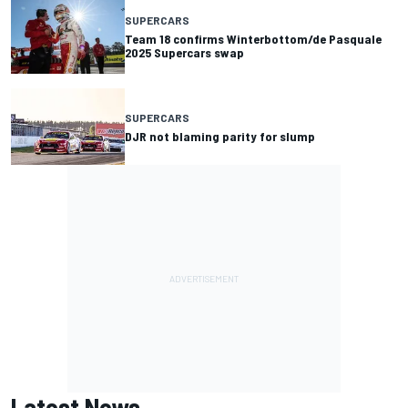
SUPERCARS
Team 18 confirms Winterbottom/de Pasquale
2025 Supercars swap
SUPERCARS
DJR not blaming parity for slump
Latest News