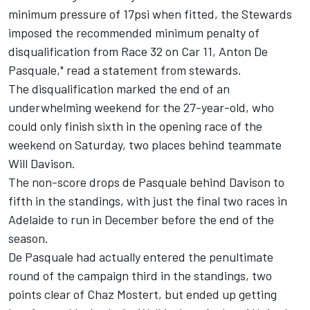
minimum pressure of 17psi when fitted, the Stewards
imposed the recommended minimum penalty of
disqualification from Race 32 on Car 11, Anton De
Pasquale," read a statement from stewards.
The disqualification marked the end of an
underwhelming weekend for the 27-year-old, who
could only finish sixth in the opening race of the
weekend on Saturday, two places behind teammate
Will Davison.
The non-score drops de Pasquale behind Davison to
fifth in the standings, with just the final two races in
Adelaide to run in December before the end of the
season.
De Pasquale had actually entered the penultimate
round of the campaign third in the standings, two
points clear of Chaz Mostert, but ended up getting