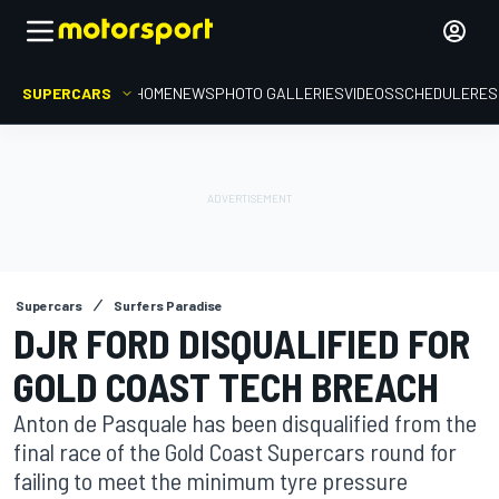
SUPERCARS
HOME
NEWS
PHOTO GALLERIES
VIDEOS
SCHEDULE
RES
Supercars
Surfers Paradise
DJR FORD DISQUALIFIED FOR
GOLD COAST TECH BREACH
Anton de Pasquale has been disqualified from the
final race of the Gold Coast Supercars round for
failing to meet the minimum tyre pressure