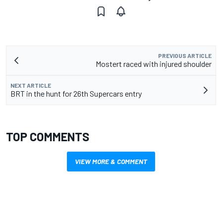
PREVIOUS ARTICLE
Mostert raced with injured shoulder
NEXT ARTICLE
BRT in the hunt for 26th Supercars entry
TOP COMMENTS
VIEW MORE & COMMENT