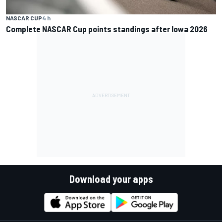
NASCAR CUP
4 h
Complete NASCAR Cup points standings after Iowa 2026
Download your apps