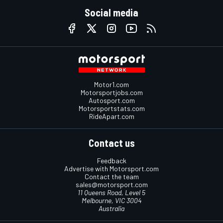
Social media
Motor1.com
Motorsportjobs.com
Autosport.com
Motorsportstats.com
RideApart.com
Contact us
Feedback
Advertise with Motorsport.com
Contact the team
sales@motorsport.com
11 Queens Road, Level 5
Melbourne, VIC 3004
Australia