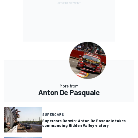
More from
Anton De Pasquale
SUPERCARS
Supercars Darwin: Anton De Pasquale takes
commanding Hidden Valley victory