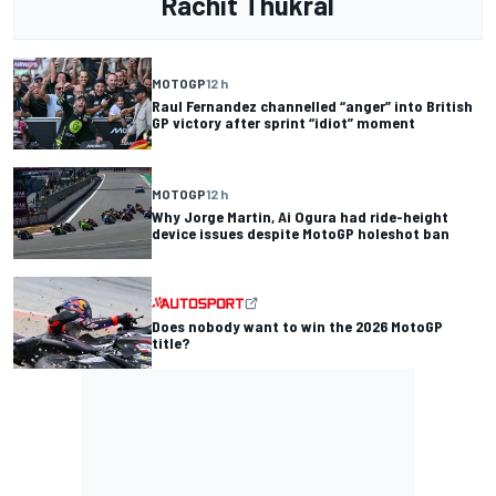
Rachit Thukral
MOTOGP
12 h
Raul Fernandez channelled “anger” into British
GP victory after sprint “idiot” moment
MOTOGP
12 h
Why Jorge Martin, Ai Ogura had ride-height
device issues despite MotoGP holeshot ban
Does nobody want to win the 2026 MotoGP
title?