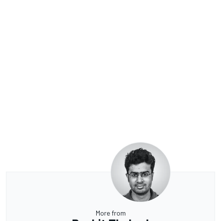
More from