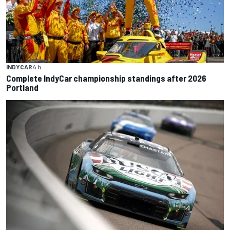
INDYCAR
4 h
Complete IndyCar championship standings after 2026
Portland