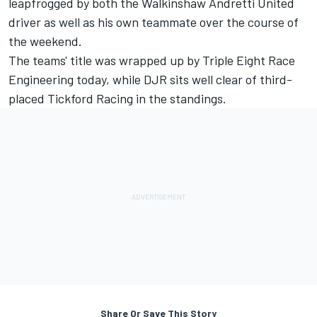
leapfrogged by both the Walkinshaw Andretti United
driver as well as his own teammate over the course of
the weekend.
The teams' title was wrapped up by Triple Eight Race
Engineering today, while DJR sits well clear of third-
placed Tickford Racing in the standings.
Share Or Save This Story