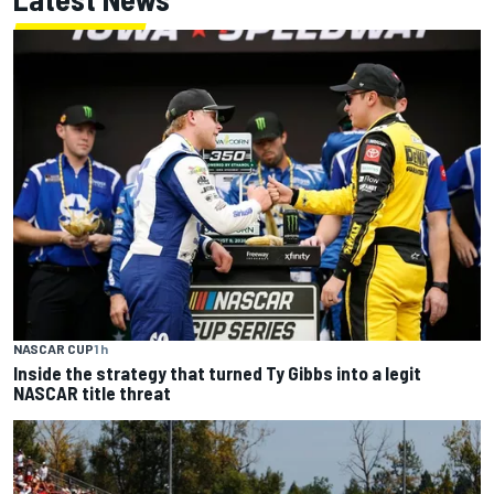
NASCAR CUP
1 h
Inside the strategy that turned Ty Gibbs into a legit
NASCAR title threat