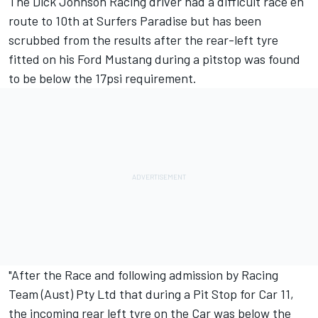
The Dick Johnson Racing driver had a difficult race en
route to 10th at Surfers Paradise but has been
scrubbed from the results after the rear-left tyre
fitted on his Ford Mustang during a pitstop was found
to be below the 17psi requirement.
"After the Race and following admission by Racing
Team (Aust) Pty Ltd that during a Pit Stop for Car 11,
the incoming rear left tyre on the Car was below the