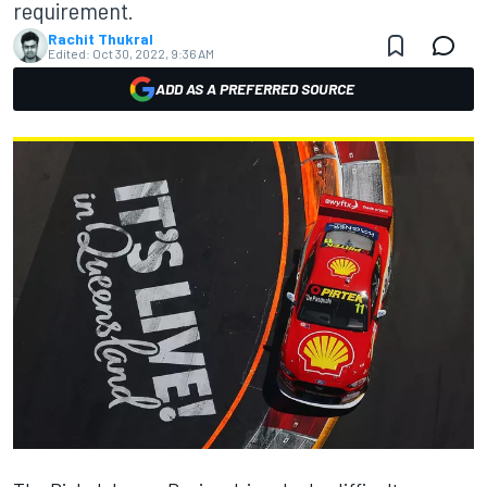
requirement.
Rachit Thukral
Edited:
Oct 30, 2022, 9:36 AM
ADD AS A PREFERRED SOURCE