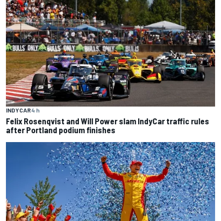
INDYCAR
4 h
Felix Rosenqvist and Will Power slam IndyCar traffic rules
after Portland podium finishes